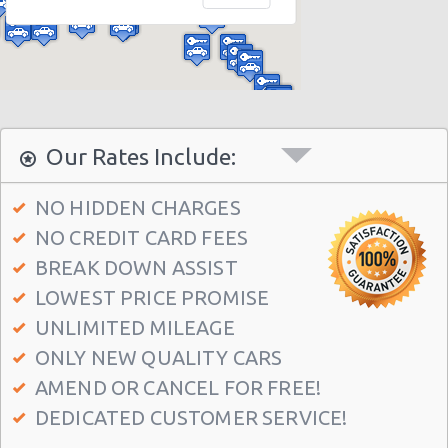
Houston - 10700 Gulf Fwy
Houston - 16130 Clay Rd
Houston - 2829 West Loop S
Houston - 3777 S.w. Freeway
Houston - 9001-f Frey Road
Our Rates Include:
Houston - 537 North Loop West
NO HIDDEN CHARGES
Houston - 6628 Wilcrest Dr
NO CREDIT CARD FEES
Houston - 12621 Ryewater Dr
BREAK DOWN ASSIST
Houston - 13420 State Highway 249 Ste F
LOWEST PRICE PROMISE
Houston - 7766 Highway 6 S
UNLIMITED MILEAGE
ONLY NEW QUALITY CARS
Houston - 3305 W Sam Houston Pkwy N
AMEND OR CANCEL FOR FREE!
Houston - 1406 South Loop West
DEDICATED CUSTOMER SERVICE!
Houston - 7000 Southwest Freeway