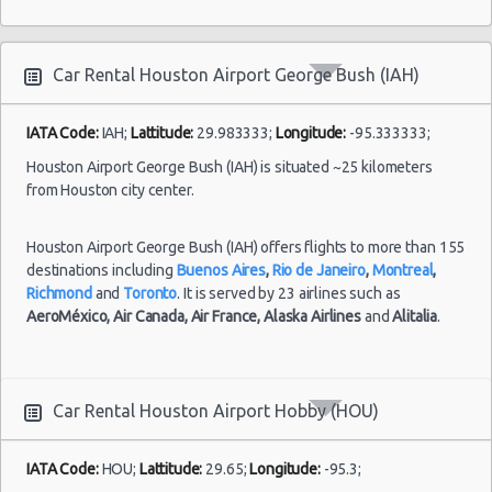
Mystery Car
10:00 -
Houston - 4807 Kirby Dr
$7
Exotic
Compact or
Bush
Houston vacation packages
28/07/2021
Larger
(IAH)
10:00
Houston - 14101 North Freeway
Car Rental Houston Airport George Bush (IAH)
(7
Houston - 1200 Louisiana
Houston - 11625 Katy Fwy
IATA Code:
IAH;
Lattitude:
29.983333;
Longitude:
-95.333333;
Houston Airport George Bush (IAH) is situated ~25 kilometers
Houston - 1035 Silber Rd
Houston
from Houston city center.
Airport
02/07/2021
Houston - 10700 Gulf Fwy
George
Mystery Car
10:00 -
$7
Exotic
Compact or
Bush
09/07/2021
Houston Airport George Bush (IAH) offers flights to more than 155
Houston - 16130 Clay Rd
Larger
(IAH)
10:00
destinations including
Buenos Aires
,
Rio de Janeiro
,
Montreal
,
Houston - 2829 West Loop S
Richmond
and
Toronto
. It is served by 23 airlines such as
(7
AeroMéxico,
Air Canada,
Air France,
Alaska Airlines
and
Alitalia
.
Houston - 3777 S.w. Freeway
Houston - 9001-f Frey Road
Houston
Houston - 537 North Loop West
Car Rental Houston Airport Hobby (HOU)
Airport
24/09/2021
10:00 -
Volkswagen
Hobby
$5
Standard
Houston - 6628 Wilcrest Dr
11/10/2021
Jetta
(HOU)
IATA Code:
HOU;
Lattitude:
29.65;
Longitude:
-95.3;
18:00
Houston - 12621 Ryewater Dr