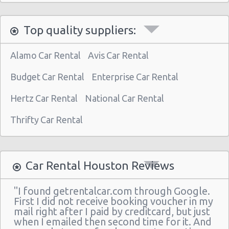
Houston Star Motors
Top quality suppliers:
Houston - Crown Plaza Hotel
Houston - 603 Gemini St
Alamo Car Rental
Avis Car Rental
Houston - 14900 Gulf Freeway
Budget Car Rental
Enterprise Car Rental
Houston - 12280 Westheimer Rd Ste 300
Hertz Car Rental
National Car Rental
Houston - 4150 East Little York
Thrifty Car Rental
Houston - 11666 Old Katy Road
Houston - 4665 N Braeswood Blvd
Houston - 14134 East Fwy
Car Rental Houston Reviews
Houston - 11322 North Freeway
"I found getrentalcar.com through Google.
Houston - 12150 Old Katy Road
First I did not receive booking voucher in my
mail right after I paid by creditcard, but just
Houston - 14121 Northwest Frw Suite C
when I emailed then second time for it. And