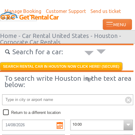
Manage Booking
Customer Support
Send us ticket
Most recent booking request in Augusta 
English
ago from US
Home -
Car Rental United States -
Houston -
Corporate Car Rentals
Search for a car:
SEARCH RENTAL CAR IN HOUSTON NOW CLICK HERE! (SECURE)
To search write Houston in the text area
below:
Return to a different location