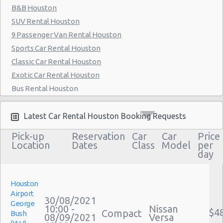
B&B Houston
Houston - 6829 Greenbriar St
SUV Rental Houston
Houston - Southwest Freeway
9 Passenger Van Rental Houston
Houston - 2714 Fondren
Sports Car Rental Houston
Classic Car Rental Houston
Houston - 17724 Northwest Fwy
Exotic Car Rental Houston
Houston - Westheimer Road
Bus Rental Houston
Houston - Astrodome
Moving Truck Rental Houston
Hummer Rentals Houston
Latest Car Rental Houston Booking Requests
Houston - Galleria
Electric Car Rental Houston
Pick-up
Reservation
Car
Car
Price
Houston - Wallisville
Hybrid Car Rental Houston
Location
Dates
Class
Model
per
day
Houston - Northwest
Cargo Van Rental Houston
Convertible Car Rental Houston
Houston - Champions
Performance Car Rental Houston
Houston
Houston - West Chase
Airport
12 Passenger Van Rental Houston
30/08/2021
George
10:00 -
Nissan
Houston - West
15 Passenger Van Rental Houston
$4
Compact
Bush
08/09/2021
Versa
Motorhome And Camper Rentals