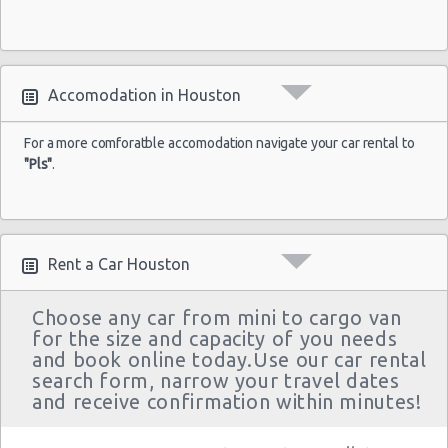
Houston - 4665 N Braeswood Blvd
Houston - 14134 East Fwy
Houston - 11322 North Freeway
Accomodation in Houston
Houston - 12150 Old Katy Road
For a more comforatble accomodation navigate your car rental to
Houston - 14121 Northwest Frw Suite C
"Pls"
.
Houston - 11242 Fm 1960 Rd W Ste J
Houston - John F Kennedy Blvd
Rent a Car Houston
Houston - 3305 W Sam Houston Pkwy N
Northline
Choose any car from mini to cargo van
for the size and capacity of you needs
Houston - 2101 Travis
and book online today.Use our car rental
Houston - 10104 Old Katy Rd
search form, narrow your travel dates
and receive confirmation within minutes!
Houston: Hilton