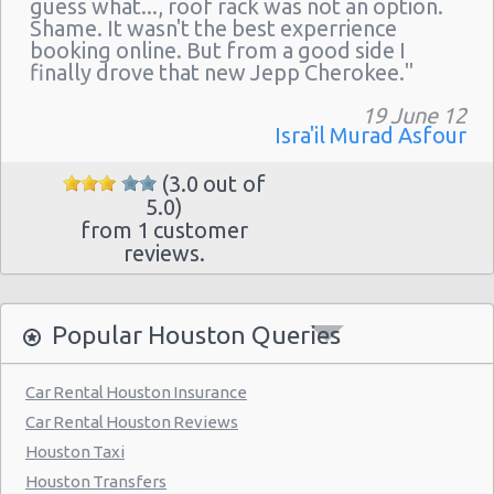
guess what..., roof rack was not an option.
Houston - 11242 Fm 1960 Rd W Ste J
Shame. It wasn't the best experrience
Houston - John F Kennedy Blvd
booking online. But from a good side I
finally drove that new Jepp Cherokee."
Houston - 3305 W Sam Houston Pkwy N
19 June 12
Northline
Isra'il Murad Asfour
Houston - 2101 Travis
(3.0 out of
Houston - 10104 Old Katy Rd
5.0)
from 1 customer
Houston: Hilton
reviews.
Houston - 9203 North Fwy
Houston - North Dairy Ashford Road
Popular Houston Queries
Houston - 9880 Southwest Freeway
Car Rental Houston Insurance
Houston - 7745 Gulf Freeway
Car Rental Houston Reviews
Houston - 6115 Fm 1960 Rd W
Houston Taxi
Houston - 9120 Southwest Freeway
Houston Transfers