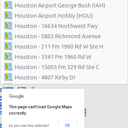
Houston Airport George Bush (IAH)
Houston Airport Hobby (HOU)
Houston - 16634 Northwest Fwy
Houston - 5803 Richmond Avenue
Houston - 211 Fm 1960 Rd W Ste H
Houston - 3341 Fm 1960 Rd W
Houston - 15003 Fm 529 Rd Ste C
Houston - 4807 Kirby Dr
Houston - 14101 North Freeway
Houston - 1200 Louisiana
This page can't load Google Maps
Houston - 11625 Katy Fwy
correctly.
Houston - 1035 Silber Rd
OK
Do you own this website?