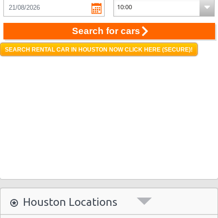
Search for cars
SEARCH RENTAL CAR IN HOUSTON NOW CLICK HERE (SECURE)!
Houston Locations