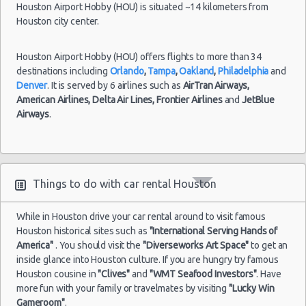
(18
Houston Airport Hobby (HOU) is situated ~14 kilometers from
Houston city center.
Houston - 13420 State Highway 249 Ste F
Houston - 7766 Highway 6 S
Houston Airport Hobby (HOU) offers flights to more than 34
Houston
Houston - 3305 W Sam Houston Pkwy N
destinations including
Orlando
,
Tampa
,
Oakland
,
Philadelphia
and
Airport
17/07/2021
Denver
. It is served by 6 airlines such as
AirTran Airways,
George
12:30 -
Mitsubishi
Houston - 1406 South Loop West
$8
Economy
American Airlines,
Delta Air Lines,
Frontier Airlines
and
JetBlue
Bush
08/08/2021
Mirage
Airways
.
(IAH)
12:30
Houston - 7000 Southwest Freeway
(21
Houston Star Motors
Houston - Crown Plaza Hotel
Things to do with car rental Houston
Houston - 603 Gemini St
Houston
Airport
While in Houston drive your car rental around to visit famous
28/05/2021
Houston - 14900 Gulf Freeway
George
10:00 -
Chrysler
Houston historical sites such as
"International Serving Hands of
$8
Fullsize
Bush
28/06/2021
300
Houston - 12280 Westheimer Rd Ste 300
America"
. You should visit the
"Diverseworks Art Space"
to get an
(IAH)
10:00
inside glance into Houston culture. If you are hungry try famous
Houston - 4150 East Little York
Houston cousine in
"Clives"
and
"WMT Seafood Investors"
. Have
(30
more fun with your family or travelmates by visiting
"Lucky Win
Houston - 11666 Old Katy Road
Gameroom"
.