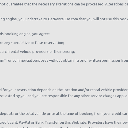
not guarantee that the necessary alterations can be processed. Alterations ca
king engine, you undertake to GetRentalCar.com that you will not use this boo
this booking engine, you agree:
e any speculative or false reservation;
arch rental vehicle providers or their pricing;
com" for commercial purposes without obtaining prior written permission fr
 for your reservation depends on the location and/or rental vehicle provider 
equested by you and you are responsible for any other service charges applied 
deposit for the total vehicle price at the time of booking from your credit car
credit card, PayPal or Bank Transfer on this Web site. Providers have their 