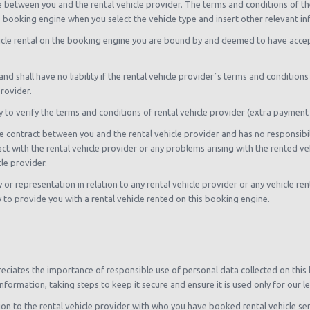
l be between you and the rental vehicle provider. The terms and conditions of
is booking engine when you select the vehicle type and insert other relevant i
hicle rental on the booking engine you are bound by and deemed to have acce
nd shall have no liability if the rental vehicle provider`s terms and condition
rovider.
ty to verify the terms and conditions of rental vehicle provider (extra payment
e contract between you and the rental vehicle provider and has no responsibility 
act with the rental vehicle provider or any problems arising with the rented ve
le provider.
 representation in relation to any rental vehicle provider or any vehicle rente
y to provide you with a rental vehicle rented on this booking engine.
ciates the importance of responsible use of personal data collected on this
nformation, taking steps to keep it secure and ensure it is used only for our 
on to the rental vehicle provider with who you have booked rental vehicle serv