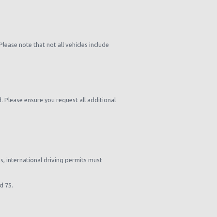
ease note that not all vehicles include
d. Please ensure you request all additional
es, international driving permits must
d 75.