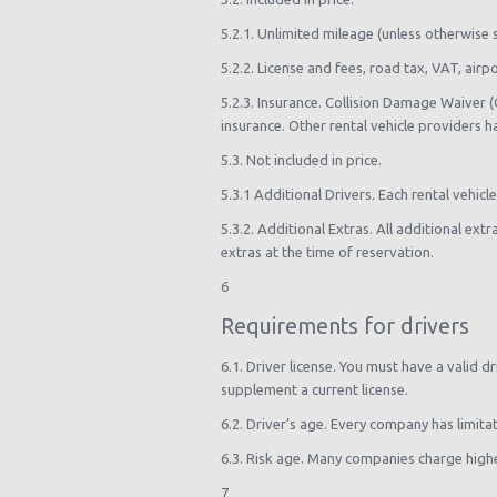
5.2.1. Unlimited mileage (unless otherwise 
5.2.2. License and fees, road tax, VAT, ai
5.2.3. Insurance. Collision Damage Waiver 
insurance. Other rental vehicle providers h
5.3. Not included in price.
5.3.1 Additional Drivers. Each rental vehicl
5.3.2. Additional Extras. All additional ext
extras at the time of reservation.
6
Requirements for drivers
6.1. Driver license. You must have a valid d
supplement a current license.
6.2. Driver’s age. Every company has limita
6.3. Risk age. Many companies charge higher
7