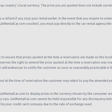
-up country`s local currency. The price you are quoted does not include curren
 a refund if you stop your rental earlier. In the event that you require to exten
etRentalCar.com voucher), you must pay directly to the car rental agency the lo
to ensure that prices quoted at the time a reservation are made on this booki
serves the right to amend the price quoted at the time a reservation was mad
 will endeavour to notify the customer as soon as reasonably practicable in t
oted at the time of reservation the customer may select to pay the amended pri
GetRentalCar.com to display prices in the currency chosen by the consumer a
y vary. GetRentalCar.com cannot be held responsible for any discrepancy bet
by your credit card company due to the rate of exchange used.