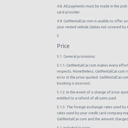
4.8. All payments must be made in the pick
card provider.
4.9. GetRentalCar.com is unable to offer you
your rented vehicle (dates not covered by G
5
Price
5.1. General provisions:
5.1.1. GetRentalCar.com makes every effort 
respects. Nonetheless, GetRentalCar.com re
error in the price quoted. GetRentalCar.com
booking is incorrect.
5.1.2. In the event of a change of price qu
entitled to a refund of all sums paid.
5.1.3. The foreign exchange rates used by 
rates used by your credit card company ma
GetRentalCar.com and the amount charged 
5.2. Included in price.