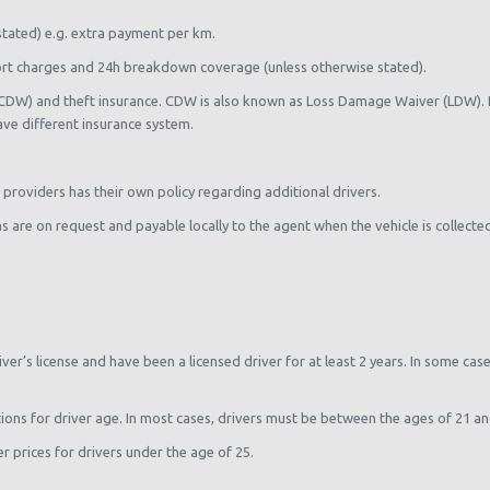
stated) e.g. extra payment per km.
rport charges and 24h breakdown coverage (unless otherwise stated).
(CDW) and theft insurance. CDW is also known as Loss Damage Waiver (LDW). Pl
ave different insurance system.
e providers has their own policy regarding additional drivers.
ras are on request and payable locally to the agent when the vehicle is collecte
river’s license and have been a licensed driver for at least 2 years. In some cas
tions for driver age. In most cases, drivers must be between the ages of 21 an
 prices for drivers under the age of 25.