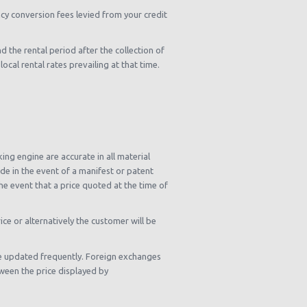
cy conversion fees levied from your credit
d the rental period after the collection of
cal rental rates prevailing at that time.
ng engine are accurate in all material
e in the event of a manifest or patent
he event that a price quoted at the time of
ce or alternatively the customer will be
re updated frequently. Foreign exchanges
ween the price displayed by