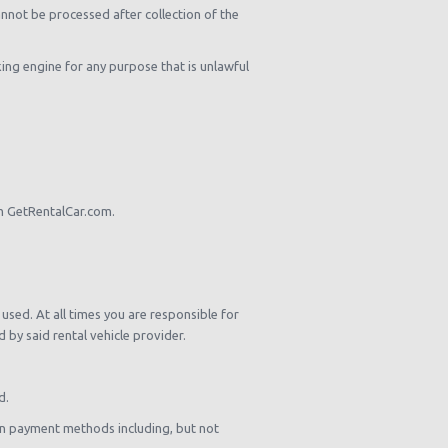
nnot be processed after collection of the
king engine for any purpose that is unlawful
om GetRentalCar.com.
used. At all times you are responsible for
by said rental vehicle provider.
d.
own payment methods including, but not