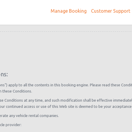
Manage Booking
Customer Support
ns:
s") apply to all the contents in this booking engine. Please read these Condi
h these Conditions.
se Conditions at any time, and such modification shall be effective immediat
your continued access or use of this Web site is deemed to be your acceptance
rate any vehicle rental companies.
cle provider: