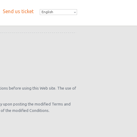
Send us ticket
English
tions before using this Web site. The use of
ely upon posting the modified Terms and
 of the modified Conditions.