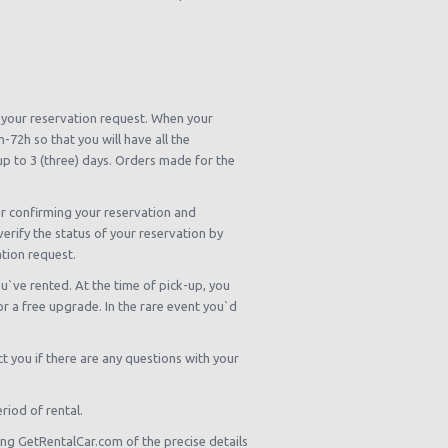
m your reservation request. When your
72h so that you will have all the
 up to 3 (three) days. Orders made for the
er confirming your reservation and
verify the status of your reservation by
ation request.
u`ve rented. At the time of pick-up, you
 or a free upgrade. In the rare event you`d
 you if there are any questions with your
riod of rental.
ing GetRentalCar.com of the precise details