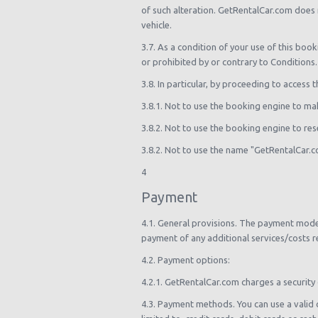
of such alteration. GetRentalCar.com does 
vehicle.
3.7. As a condition of your use of this boo
or prohibited by or contrary to Conditions.
3.8. In particular, by proceeding to access 
3.8.1. Not to use the booking engine to mak
3.8.2. Not to use the booking engine to rese
3.8.2. Not to use the name "GetRentalCar.
4
Payment
4.1. General provisions. The payment model
payment of any additional services/costs r
4.2. Payment options:
4.2.1. GetRentalCar.com charges a security 
4.3. Payment methods. You can use a valid 