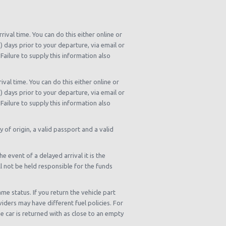
rival time. You can do this either online or
n) days prior to your departure, via email or
Failure to supply this information also
ival time. You can do this either online or
n) days prior to your departure, via email or
Failure to supply this information also
y of origin, a valid passport and a valid
e event of a delayed arrival it is the
ll not be held responsible for the funds
me status. If you return the vehicle part
viders may have different fuel policies. For
 car is returned with as close to an empty