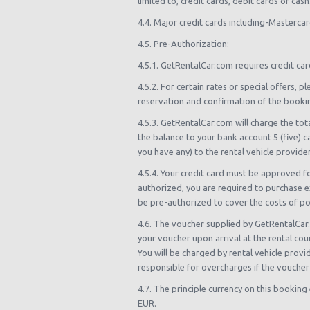
limited to, credit cards, debit cards or ca
4.4. Major credit cards including-Masterca
4.5. Pre-Authorization:
4.5.1. GetRentalCar.com requires credit car
4.5.2. For certain rates or special offers
reservation and confirmation of the booki
4.5.3. GetRentalCar.com will charge the tot
the balance to your bank account 5 (five) c
you have any) to the rental vehicle provider
4.5.4. Your credit card must be approved f
authorized, you are required to purchase ex
be pre-authorized to cover the costs of poss
4.6. The voucher supplied by GetRentalCar.
your voucher upon arrival at the rental co
You will be charged by rental vehicle prov
responsible for overcharges if the voucher
4.7. The principle currency on this booking
EUR.