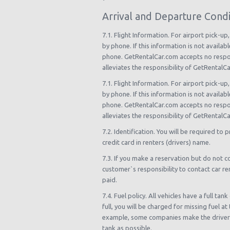
Arrival and Departure Condi
7.1. Flight Information. For airport pick-up
by phone. If this information is not availab
phone. GetRentalCar.com accepts no responsi
alleviates the responsibility of GetRentalC
7.1. Flight Information. For airport pick-up
by phone. If this information is not availab
phone. GetRentalCar.com accepts no responsi
alleviates the responsibility of GetRentalC
7.2. Identification. You will be required to 
credit card in renters (drivers) name.
7.3. If you make a reservation but do not co
customer`s responsibility to contact car ren
paid.
7.4. Fuel policy. All vehicles have a full t
full, you will be charged for missing fuel a
example, some companies make the driver pa
tank as possible.