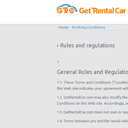
Home -
Booking Conditions
› Rules and regulations
1
General Rules and Regulatio
1.1. These Terms and Conditions ("Condition
this Web site indicates your agreement wit
1.2. GetRentalCar.com may also modify the
Conditions on this Web site. Accordingly, 
1.3. GetRentalCar.com does not own or ope
1.4. Terms between you and the rental vehi