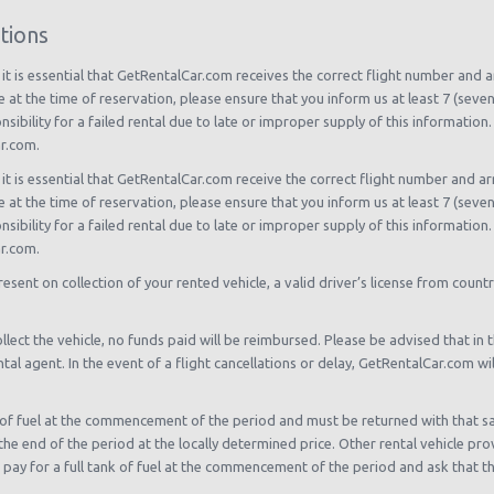
tions
, it is essential that GetRentalCar.com receives the correct flight number and ar
le at the time of reservation, please ensure that you inform us at least 7 (seve
bility for a failed rental due to late or improper supply of this information. 
ar.com.
, it is essential that GetRentalCar.com receive the correct flight number and arr
le at the time of reservation, please ensure that you inform us at least 7 (seve
bility for a failed rental due to late or improper supply of this information. 
ar.com.
present on collection of your rented vehicle, a valid driver’s license from countr
llect the vehicle, no funds paid will be reimbursed. Please be advised that in th
tal agent. In the event of a flight cancellations or delay, GetRentalCar.com wi
ank of fuel at the commencement of the period and must be returned with that sa
t the end of the period at the locally determined price. Other rental vehicle pro
y for a full tank of fuel at the commencement of the period and ask that the