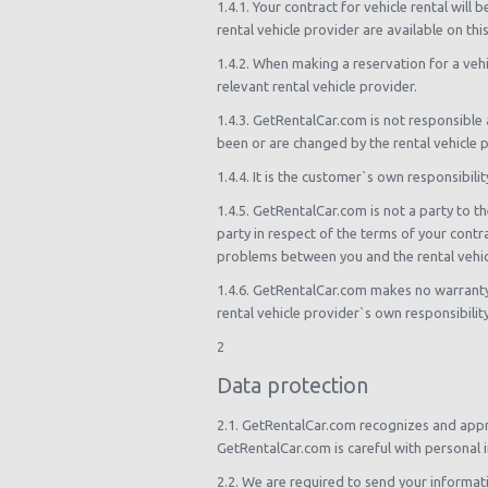
1.4.1. Your contract for vehicle rental wil
rental vehicle provider are available on th
1.4.2. When making a reservation for a ve
relevant rental vehicle provider.
1.4.3. GetRentalCar.com is not responsible a
been or are changed by the rental vehicle p
1.4.4. It is the customer`s own responsibili
1.4.5. GetRentalCar.com is not a party to th
party in respect of the terms of your contr
problems between you and the rental vehic
1.4.6. GetRentalCar.com makes no warranty or
rental vehicle provider`s own responsibilit
2
Data protection
2.1. GetRentalCar.com recognizes and appre
GetRentalCar.com is careful with personal i
2.2. We are required to send your informati