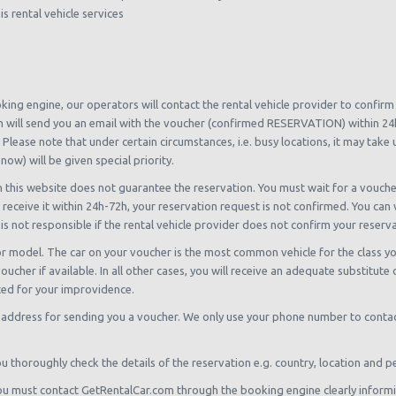
s rental vehicle services
oking engine, our operators will contact the rental vehicle provider to confir
 will send you an email with the voucher (confirmed RESERVATION) within 24h-
 Please note that under certain circumstances, i.e. busy locations, it may take
now) will be given special priority.
n this website does not guarantee the reservation. You must wait for a vouch
 receive it within 24h-72h, your reservation request is not confirmed. You can 
is not responsible if the rental vehicle provider does not confirm your reserv
r model. The car on your voucher is the most common vehicle for the class yo
ucher if available. In all other cases, you will receive an adequate substitute
ed for your improvidence.
 address for sending you a voucher. We only use your phone number to contact
thoroughly check the details of the reservation e.g. country, location and pe
, you must contact GetRentalCar.com through the booking engine clearly inform