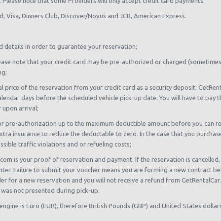
sh. Please note that some Providers will only accept credit card payments.
rd, Visa, Dinners Club, Discover/Novus and JCB, American Express.
d details in order to guarantee your reservation;
, please note that your credit card may be pre-authorized or charged (sometime
ng;
al price of the reservation from your credit card as a security deposit. GetR
alendar days before the scheduled vehicle pick-up date. You will have to pay t
 upon arrival;
or pre-authorization up to the maximum deductible amount before you can rent.
tra insurance to reduce the deductable to zero. In the case that you purchase t
ible traffic violations and or refueling costs;
com is your proof of reservation and payment. If the reservation is cancelled
unter. Failure to submit your voucher means you are forming a new contract be
ider for a new reservation and you will not receive a refund from GetRentalCa
 was not presented during pick-up.
 engine is Euro (EUR), therefore British Pounds (GBP) and United States dolla