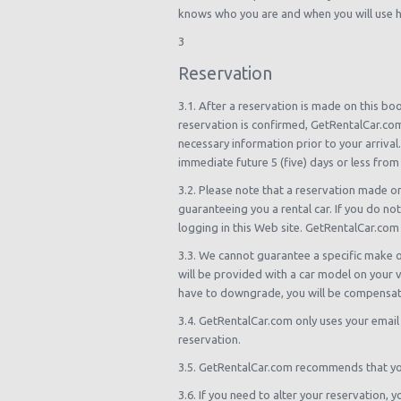
knows who you are and when you will use hi
3
Reservation
3.1. After a reservation is made on this bo
reservation is confirmed, GetRentalCar.com
necessary information prior to your arrival.
immediate future 5 (five) days or less from 
3.2. Please note that a reservation made o
guaranteeing you a rental car. If you do not
logging in this Web site. GetRentalCar.com 
3.3. We cannot guarantee a specific make o
will be provided with a car model on your vo
have to downgrade, you will be compensat
3.4. GetRentalCar.com only uses your email
reservation.
3.5. GetRentalCar.com recommends that you 
3.6. If you need to alter your reservation