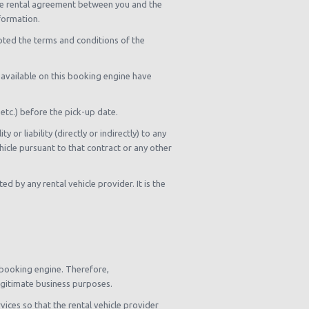
 the rental agreement between you and the
nformation.
pted the terms and conditions of the
s available on this booking engine have
 etc.) before the pick-up date.
or liability (directly or indirectly) to any
hicle pursuant to that contract or any other
d by any rental vehicle provider. It is the
 booking engine. Therefore,
legitimate business purposes.
ices so that the rental vehicle provider