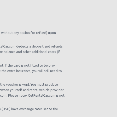
s without any option for refund) upon
entalCar.com deducts a deposit and refunds
he balance and other additional costs (if
 If the card is not fitted to be pre-
he extra insurance, you will still need to
, the voucher is void. You must produce
tween yourself and rental vehicle provider.
r.com. Please note- GetRentalCar.com is not
rs (USD) have exchange rates set to the