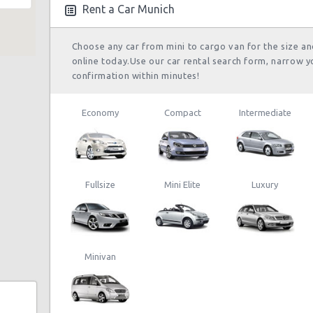
25/08/2013 10:00
Po
Rent a Car Munich
a
Choose any car from mini to cargo van for the size a
online today.Use our car rental search form, narrow y
confirmation within minutes!
Economy
Compact
Intermediate
Fullsize
Mini Elite
Luxury
Minivan