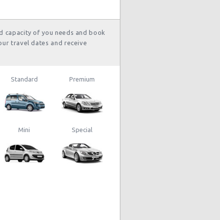
lo
hour(s) ago
nd capacity of you needs and book
our travel dates and receive
Standard
Premium
Mini
Special