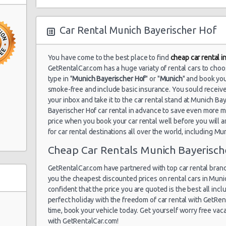
Car Rental Munich Bayerischer Hof
You have come to the best place to find
cheap car rental 
GetRentalCar.com has a huge variaty of rental cars to cho
type in "
Munich Bayerischer Hof
" or "
Munich
" and book you
smoke-free and include basic insurance. You sould receive
your inbox and take it to the car rental stand at Munich B
Bayerischer Hof car rental in advance to save even more 
price when you book your car rental well before you will a
for car rental destinations all over the world, including Mu
Cheap Car Rentals Munich Bayerisch
GetRentalCar.com have partnered with top car rental brand
you the cheapest discounted prices on rental cars in Muni
confident that the price you are quoted is the best all inclu
perfect holiday with the freedom of car rental with GetR
time, book your vehicle today. Get yourself worry free vac
with GetRentalCar.com!