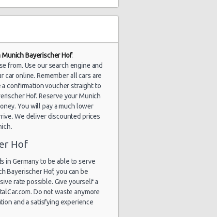
in Munich Bayerischer Hof
.
ose from. Use our search engine and
r car online. Remember all cars are
 a confirmation voucher straight to
ayerischer Hof. Reserve your Munich
money. You will pay a much lower
rrive. We deliver discounted prices
nich.
er Hof
s in Germany to be able to serve
ch Bayerischer Hof, you can be
sive rate possible. Give yourself a
entalCar.com. Do not waste anymore
ation and a satisfying experience