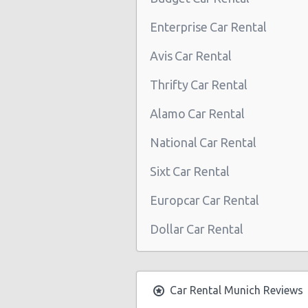
Munich Central Train Station
Enterprise Car Rental
Munich East
Avis Car Rental
Munich Daimler West branch
Thrifty Car Rental
Munich Daimler branch south-ea
Alamo Car Rental
Munich Daimler branch North
National Car Rental
München - Frankfurter Ring
Sixt Car Rental
München - Froettmaning
München - Solln
Europcar Car Rental
Munich Stachus (City)
Dollar Car Rental
München - Munich Trudering
München - Daimler Branch Center
Car Rental Munich Reviews
München - Daimler Branch North