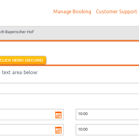
Manage Booking
Customer Support
ch Bayerischer Hof
CLICK HERE! (SECURE)
 text area below: