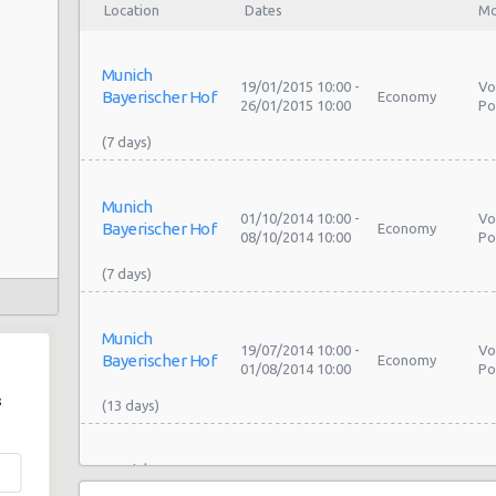
Location
Dates
Mo
Munich
19/01/2015 10:00 -
Vo
Bayerischer Hof
Economy
26/01/2015 10:00
Po
Munich
01/10/2014 10:00 -
Vo
Bayerischer Hof
Economy
08/10/2014 10:00
Po
Munich
19/07/2014 10:00 -
Vo
Bayerischer Hof
Economy
01/08/2014 10:00
Po
s
Munich
11/08/2013 10:00 -
Vo
Bayerischer Hof
Economy