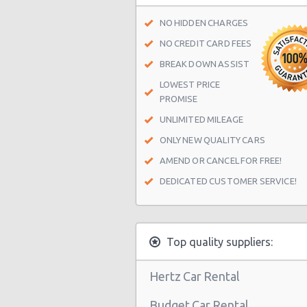
Munich MINI branch
NO HIDDEN CHARGES
Munich BMW Trudering
NO CREDIT CARD FEES
Munich Bayerischer Hof
BREAK DOWN ASSIST
LOWEST PRICE
Munich - Landsberger Street
PROMISE
Munich City Centre
UNLIMITED MILEAGE
Munich North
ONLY NEW QUALITY CARS
Munich West
AMEND OR CANCEL FOR FREE!
DEDICATED CUSTOMER SERVICE!
Munich Daimler branch Center
Munich - Balanstr
Munich Westin Gr Arabellapark
Top quality suppliers:
Munich - Moosacher Str
Hertz Car Rental
Munich Airport (MUC)
Budget Car Rental
Munich - Train Station