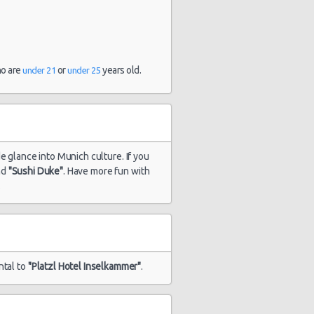
ho are
or
years old.
under 21
under 25
de glance into Munich culture. If you
nd
"Sushi Duke"
. Have more fun with
.
ntal to
"Platzl Hotel Inselkammer"
.