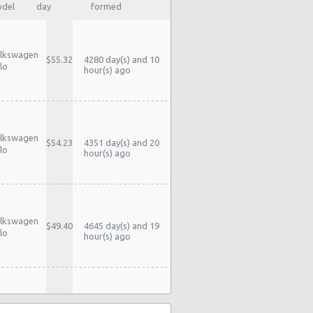
del
day
formed
lkswagen
$55.32
4280 day(s) and 10
lo
hour(s) ago
lkswagen
$54.23
4351 day(s) and 20
lo
hour(s) ago
lkswagen
$49.40
4645 day(s) and 19
lo
hour(s) ago
lkswagen
$51.97
4763 day(s) and 16