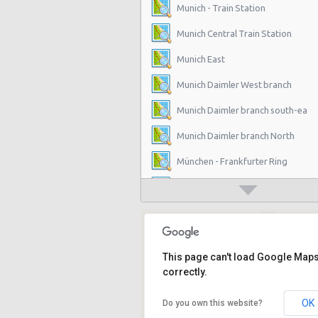
Munich - Train Station
Munich Central Train Station
Munich East
Munich Daimler West branch
Munich Daimler branch south-ea
Munich Daimler branch North
München - Frankfurter Ring
München - Froettmaning
München - Solln
Munich Stachus (City)
This page can't load Google Map
München - Munich Trudering
correctly.
München - Daimler Branch Center
OK
Do you own this website?
München - Daimler Branch North