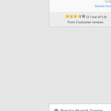
Munich MINI branch
15 M
Steven So
Munich BMW Trudering
(3.7 out of 5.0)
Munich Bayerischer Hof
from 3 customer reviews.
Munich - Landsberger Street
Munich City Centre
Munich North
Munich West
Munich Daimler branch Center
Munich - Balanstr
Munich Westin Gr Arabellapark
Munich - Moosacher Str
Popular Munich Queries