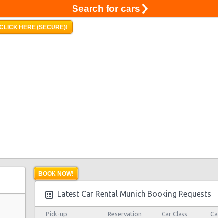
Search for cars
CLICK HERE (SECURE)!
BOOK NOW!
Latest Car Rental Munich Booking Requests
Pick-up
Reservation
Car Class
Ca