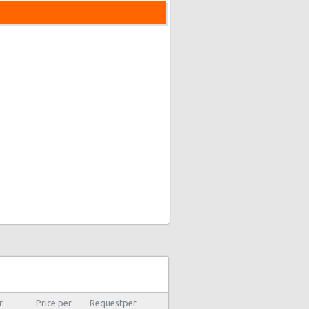
r
Price per
Requestper