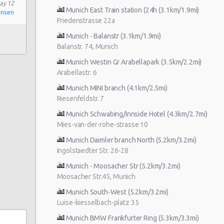
ay 12
Munich East Train station (24h (3.1km/1.9mi)
onsen
Friedenstrasse 22a
Munich - Balanstr (3.1km/1.9mi)
Balanstr. 74, Munich
Munich Westin Gr Arabellapark (3.5km/2.2mi)
Arabellastr. 6
Munich MINI branch (4.1km/2.5mi)
Riesenfeldstr. 7
Munich Schwabing/Innside Hotel (4.3km/2.7mi)
Mies-van-der-rohe-strasse 10
Munich Daimler branch North (5.2km/3.2mi)
Ingolstaedter Str. 26-28
Munich - Moosacher Str (5.2km/3.2mi)
Moosacher Str.45, Munich
Munich South-West (5.2km/3.2mi)
Luise-kiesselbach-platz 35
Munich BMW Frankfurter Ring (5.3km/3.3mi)