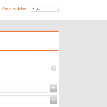
Send us ticket
English