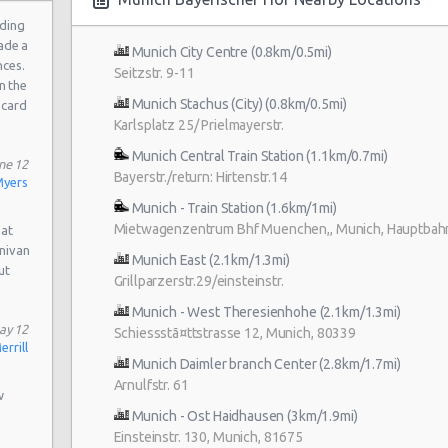
a
ding
ade a
Munich City Centre (0.8km/0.5mi)
nces.
Seitzstr. 9-11
n the
Munich Stachus (City) (0.8km/0.5mi)
 card
Karlsplatz 25/ Prielmayerstr.
Munich Central Train Station (1.1km/0.7mi)
ne 12
Bayerstr./return: Hirtenstr.14
yers
Munich - Train Station (1.6km/1mi)
Mietwagenzentrum Bhf Muenchen,, Munich, Hauptbah
 at
inivan
Munich East (2.1km/1.3mi)
ut
Grillparzerstr.29/einsteinstr.
Munich - West Theresienhohe (2.1km/1.3mi)
ay 12
Schiessstã¤ttstrasse 12, Munich, 80339
rrill
Munich Daimler branch Center (2.8km/1.7mi)
Arnulfstr. 61
w
Munich - Ost Haidhausen (3km/1.9mi)
Einsteinstr. 130, Munich, 81675