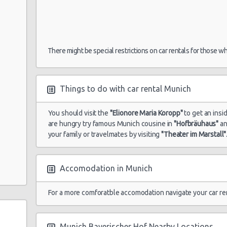
There might be special restrictions on car rentals for those w
Things to do with car rental Munich
You should visit the
"Elionore Maria Koropp"
to get an insi
are hungry try famous Munich cousine in
"Hofbräuhaus"
a
your family or travelmates by visiting
"Theater im Marstall"
Accomodation in Munich
For a more comforatble accomodation navigate your car re
Munich Bayerischer Hof Nearby Locations