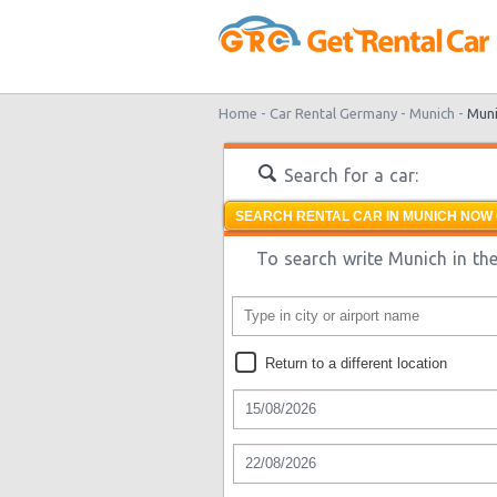
Home -
Car Rental Germany -
Munich -
Muni
Search for a car:
SEARCH RENTAL CAR IN MUNICH NOW 
To search write Munich in the
Return to a different location