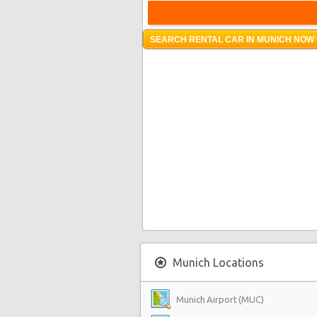
SEARCH RENTAL CAR IN MUNICH NOW 
Munich Locations
Munich Airport (MUC)