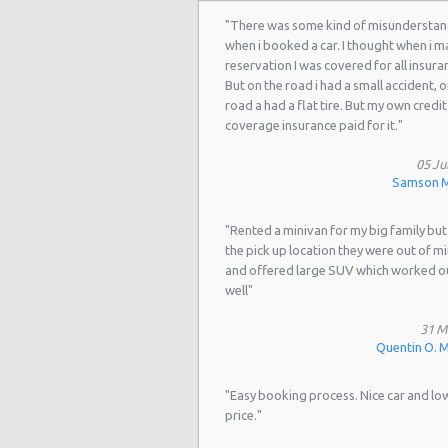
München - Daimler Branch South-e
"There was some kind of misunderstan
when i booked a car. I thought when i m
München - Mini Branch
reservation I was covered for all insura
But on the road i had a small accident, o
München - Schwabing
road a had a flat tire. But my own credit
coverage insurance paid for it."
München - Schwabing Luxury Cars
Munich South-West
05 Ju
Samson M
Munich East Train station (24h
"Rented a minivan for my big family but
Munich Schwabing/Innside Hotel
the pick up location they were out of m
and offered large SUV which worked o
Munich - Ost Haidhausen
well"
Munich - West Theresienhohe
31 M
Munich BMW Frankfurter Ring
Quentin O. Me
Munich BMW Froettmaning
"Easy booking process. Nice car and lo
price."
Munich BMW Solln