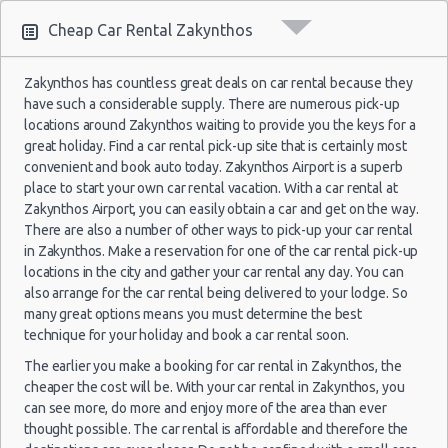
2021
Cheap Car Rental Zakynthos
29
Zakynthos
25/08/2021
1
Jun
Airport
d
10:00 -
Toyota
$111.08
Mini
2017
(ZTH)
Samos
Zakynthos has countless great deals on car rental because they
a
28/08/2021
Aygo
Fiat Panda
$17.
h
(~521km/324mi)
- 14
have such a considerable supply. There are numerous pick-up
10:00
(3
Jul
locations around Zakynthos waiting to provide you the keys for a
2017
great holiday. Find a car rental pick-up site that is certainly most
convenient and book auto today. Zakynthos Airport is a superb
27
place to start your own car rental vacation. With a car rental at
Zakynthos
Sep
Zakynthos Airport, you can easily obtain a car and get on the way.
16/08/2021
1
Airport
2014
Lefkas
d
17:00 -
Suzuki
There are also a number of other ways to pick-up your car rental
Hyundai i10
$99.80
Mini
$23.
(ZTH)
a
22/08/2021
Celerio
(~118km/73mi)
- 04
in Zakynthos. Make a reservation for one of the car rental pick-up
h
12:00
Oct
locations in the city and gather your car rental any day. You can
(6
2014
also arrange for the car rental being delivered to your lodge. So
many great options means you must determine the best
29
technique for your holiday and book a car rental soon.
Jun
Zakynthos
The earlier you make a booking for car rental in Zakynthos, the
21/08/2021
Volkswagen
2019
Chios
1
Airport
$23.
cheaper the cost will be. With your car rental in Zakynthos, you
d
10:00 -
Suzuki
(~453km/281mi)
Up
- 02
$71.33
Mini
(ZTH)
a
28/08/2021
Celerio
can see more, do more and enjoy more of the area than ever
Jul
h
15:00
thought possible. The car rental is affordable and therefore the
2019
(7