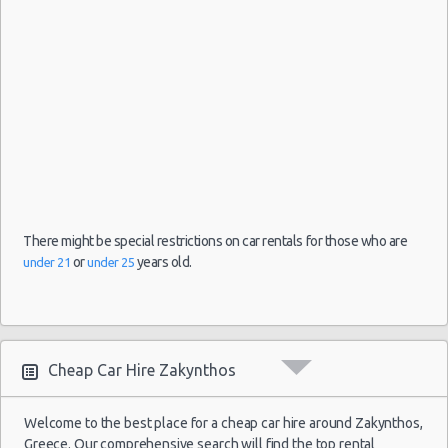
13
Oct
Chevrolet
2021
Chania
$32.
(~376km/234mi)
Spark
- 20
Oct
2021
03
Sep
2021
Skiathos
Citroen C1
$33.
(~273km/170mi)
- 10
There might be special restrictions on car rentals for those who are
Sep
or
years old.
under 21
under 25
2021
22
Mar
Volkswagen
2020
Lefkada
$34.
(~118km/73mi)
Up
- 29
Cheap Car Hire Zakynthos
Mar
2020
Welcome to the best place for a cheap car hire around Zakynthos,
Greece. Our comprehensive search will find the top rental