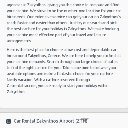
02
agencies in Zakynthos, giving you the choice to compare and find
Oct
your car hire. We strive to be the number-one location for your car
2021
Athens
Citroen C1
$36.
hire needs. Our extensive service can get your car on Zakynthos's
(~248km/154mi)
- 03
roads faster and easier than others. Just try our search and pick
Oct
the best car hire for your holiday in Zakynthos. We make booking
2021
your car hire most effective part of your travel and leisure
arrangements.
27
May
Here is the best place to choose a low cost and dependable car
Toyota
2014
Chalkidiki
hire around Zakynthos, Greece. We are here to help you to find all
$36.
(~354km/220mi)
Aygo
- 10
your car hire demands. Search through our large choice of autos
Jun
to find the right car hire for you. Take some time to browse your
2014
available options and make a fantastic choice for your car hire
family vacation. With a car hire reserved through
12
Getrentalcar.com, you are ready to start your holiday within
Sep
Zakynthos.
Hyundai
2014
Larissa
$36.
(~244km/152mi)
Getz
- 15
Sep
2014
Car Rental Zakynthos Airport (ZTH)
01