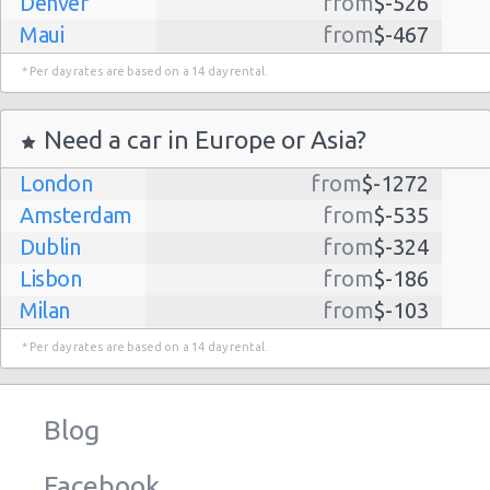
Denver
from
$-526
Maui
from
$-467
Dallas
from
$-435
* Per day rates are based on a 14 day rental.
Albuquerque
from
$-298
Atlanta
from
$-291
Need a car in Europe or Asia?
Kauai
from
$-224
London
from
$-1272
Lihue
from
$-224
Amsterdam
from
$-535
San Jose
from
$-212
Dublin
from
$-324
San Francisco
from
$-191
Lisbon
from
$-186
Salt Lake
from
$-186
Milan
from
$-103
City
Madrid
from
$-85
Las Vegas
from
$-159
* Per day rates are based on a 14 day rental.
Tel Aviv
from
$-22
Indianapolis
from
$-131
Barcelona
from
$-21
Philadelphia
from
$-130
Blog
Riga
from
$-4
Miami
from
$-125
Frankfurt
from
$-3
Los
from
$-85
Facebook