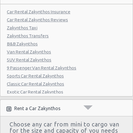
Car Rental Zakynthos Insurance
Car Rental Zakynthos Reviews
Zakynthos Taxi
Zakynthos Transfers
B&B Zakynthos
Van Rental Zakynthos
SUV Rental Zakynthos
9 Passenger Van Rental Zakynthos
Sports Car Rental Zakynthos
Classic Car Rental Zakynthos
Exotic Car Rental Zakynthos
Bus Rental Zakynthos
Moving Truck Rental Zakynthos
Rent a Car Zakynthos
Hummer Rentals Zakynthos
Choose any car from mini to cargo van
Electric Car Rental Zakynthos
for the size and capacity of you needs
Hybrid Car Rental Zakynthos