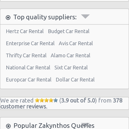
Top quality suppliers:
Hertz Car Rental
Budget Car Rental
Enterprise Car Rental
Avis Car Rental
Thrifty Car Rental
Alamo Car Rental
National Car Rental
Sixt Car Rental
Europcar Car Rental
Dollar Car Rental
We are rated
(
3.9 out of 5.0
) from
378
customer reviews
.
Popular Zakynthos Queries