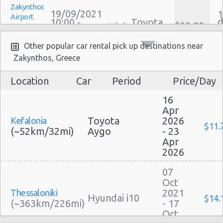
Zakynthos
Family Car Rental Deals
19/09/2021
1
Airport
d
10:00 -
Toyota
Monthly Car Rental
$33.80
Mini
(ZTH)
a
26/09/2021
Aygo
h
Zakynthos car rental coupons
10:00
(7
Other popular car rental pick up destinations near
Zakynthos discount travel
Zakynthos, Greece
Zakynthos discount car rental codes
Zakynthos specials & deals
Location
Car
Period
Price/Day
Zakynthos
Zakynthos vacation packages
28/09/2021
1
Airport
16
d
10:00 -
Toyota
$54.47
Mini
(ZTH)
a
30/09/2021
Aygo
Apr
h
10:00
Toyota
2026
Kefalonia
(2
$11.
(~52km/32mi)
Aygo
- 23
Apr
2026
Zakynthos
29/08/2021
07
1
Airport
d
16:30 -
Peugeot
Oct
$66.76
Mini
(ZTH)
a
05/09/2021
108
2021
Thessaloniki
h
16:30
Hyundai i10
$14.
(~363km/226mi)
- 17
(7
Oct