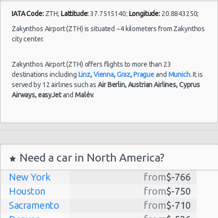
Oct
IATA Code:
ZTH;
Lattitude:
37.7515140;
Longitude:
20.8843250;
2021
Thassos
Citroen C1
$40.
(~468km/291mi)
- 08
Zakynthos Airport (ZTH) is situated ~4 kilometers from Zakynthos
Oct
city center.
2021
Zakynthos Airport (ZTH) offers flights to more than 23
destinations including
Linz
,
Vienna
,
Graz
,
Prague
and
Munich
. It is
served by 12 airlines such as
Air Berlin,
Austrian Airlines,
Cyprus
Airways,
easyJet
and
Malév
.
Need a car in North America?
New York
from
$-766
Houston
from
$-750
Sacramento
from
$-710