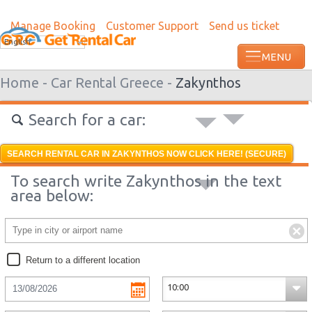
Manage Booking
Customer Support
Send us ticket
Most recent booking request in Kyrenia 
English
ago from US
Home -
Car Rental Greece -
Zakynthos
Search for a car:
SEARCH RENTAL CAR IN ZAKYNTHOS NOW CLICK HERE! (SECURE)
To search write Zakynthos in the text
area below:
Return to a different location