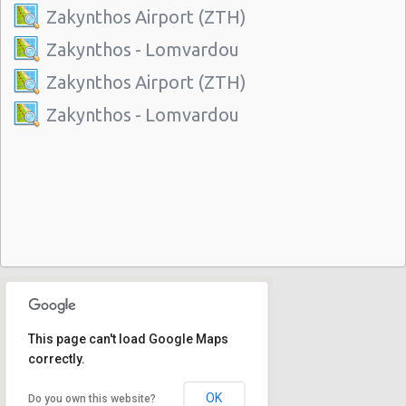
Zakynthos Airport (ZTH)
Zakynthos - Lomvardou
Zakynthos Airport (ZTH)
Zakynthos - Lomvardou
This page can't load Google Maps
correctly.
OK
Do you own this website?