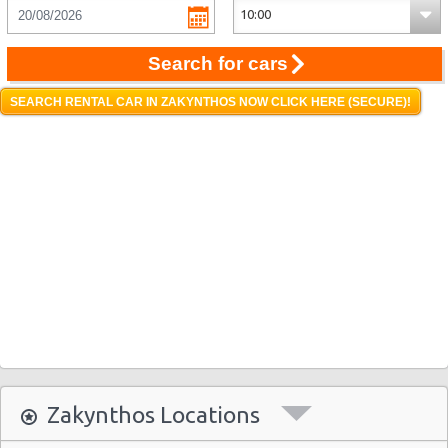
Search for cars
SEARCH RENTAL CAR IN ZAKYNTHOS NOW CLICK HERE (SECURE)!
Zakynthos Locations