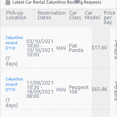
Airport Transfers Zakynthos
Latest Car Rental Zakynthos Booking Requests
Corporate Car Rentals
Pick-up
Reservation
Car
Car
Price
Top Rated Companies
Location
Dates
Class
Model
per
day
Luxury Hotel Delivery
Car Rental Useful Tips
Car Rental Without Visa Creditcard
Zakynthos
03/10/2021
1
Airport
Car Rental Packages
d
10:00 -
Fiat
$17.60
Mini
(ZTH)
a
10/10/2021
Panda
Car Rental Policies
h
10:00
(7
Zakynthos Peak Season Rates
Child Safety Seats
Chauffeured Car Rentals
Zakynthos
Green Car Rental
11/09/2021
1
Airport
d
10:30 -
Peugeot
Transportation Services
$65.46
Mini
(ZTH)
a
18/09/2021
108
Car Rental Forums
h
08:00
(7
Last Minute Car Rental Deals
Automatic Car Rental Deals
Manual Car Rental Deals