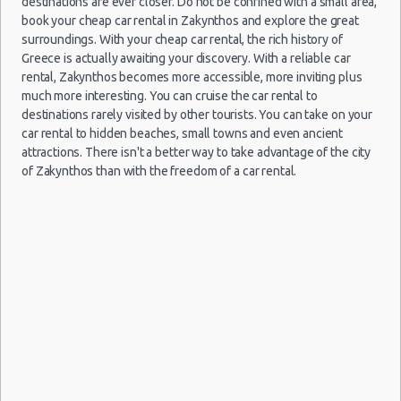
destinations are ever closer. Do not be confined with a small area,
book your cheap car rental in Zakynthos and explore the great
27
surroundings. With your cheap car rental, the rich history of
Jun
Greece is actually awaiting your discovery. With a reliable car
2026
Kalamata
Zakynthos
Fiat Panda
$26.
08/09/2021
1
rental, Zakynthos becomes more accessible, more inviting plus
(~136km/85mi)
- 06
Airport
d
09:00 -
Fiat
$49.89
much more interesting. You can cruise the car rental to
Mini
Jul
(ZTH)
a
12/09/2021
Panda
destinations rarely visited by other tourists. You can take on your
h
2026
15:00
(4
car rental to hidden beaches, small towns and even ancient
attractions. There isn't a better way to take advantage of the city
18
of Zakynthos than with the freedom of a car rental.
Sep
Daewoo
2014
Parga
$31.
Zakynthos
(~173km/107mi)
Matiz
- 21
19/08/2021
1
Airport
Sep
d
10:00 -
Toyota
$75.53
Mini
(ZTH)
a
29/08/2021
Aygo
2014
h
10:00
(10
26
Jun
2017
Patra
Seat Mii
$31.
(~90km/56mi)
- 03
Jul
2017