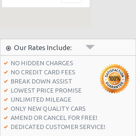
Our Rates Include:
NO HIDDEN CHARGES
NO CREDIT CARD FEES
BREAK DOWN ASSIST
LOWEST PRICE PROMISE
UNLIMITED MILEAGE
ONLY NEW QUALITY CARS
AMEND OR CANCEL FOR FREE!
DEDICATED CUSTOMER SERVICE!