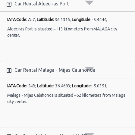
Car Rental Algeciras Port
IATA Code:
AL7;
Lattitude:
36.1316;
Longitude:
-5.4444;
Algeciras Port is situated ~113 kilometers from MALAGA city
center.
Car Rental Malaga - Mijas Calahonda
IATA Code:
54B;
Lattitude:
36.4693;
Longitude:
-5.0351;
Malaga - Mijas Calahonda is situated ~62 kilometers from Malaga
city center.