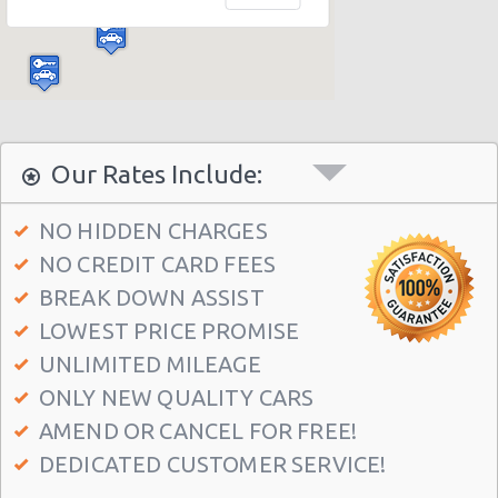
Malaga - Benalmadena Costa
Malaga - Antequera
Malaga - Ortega Y Gasset
Torremolinos
Our Rates Include:
NO HIDDEN CHARGES
NO CREDIT CARD FEES
BREAK DOWN ASSIST
LOWEST PRICE PROMISE
UNLIMITED MILEAGE
ONLY NEW QUALITY CARS
AMEND OR CANCEL FOR FREE!
DEDICATED CUSTOMER SERVICE!