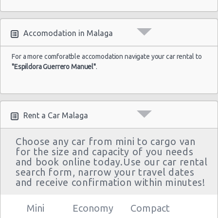
Accomodation in Malaga
For a more comforatble accomodation navigate your car rental to
"Espildora Guerrero Manuel"
.
Rent a Car Malaga
Choose any car from mini to cargo van
for the size and capacity of you needs
and book online today.Use our car rental
search form, narrow your travel dates
and receive confirmation within minutes!
Mini
Economy
Compact