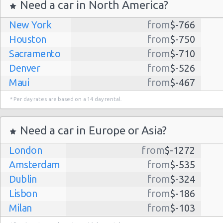
Need a car in North America?
New York
from
$-766
Houston
from
$-750
Sacramento
from
$-710
Denver
from
$-526
Maui
from
$-467
Dallas
from
$-435
* Per day rates are based on a 14 day rental.
Albuquerque
from
$-298
Atlanta
from
$-291
Need a car in Europe or Asia?
Lihue
from
$-224
London
from
$-1272
Kauai
from
$-224
Amsterdam
from
$-535
San Jose
from
$-212
Dublin
from
$-324
San Francisco
from
$-191
Lisbon
from
$-186
Salt Lake
from
$-186
Milan
from
$-103
City
Madrid
from
$-85
Las Vegas
from
$-159