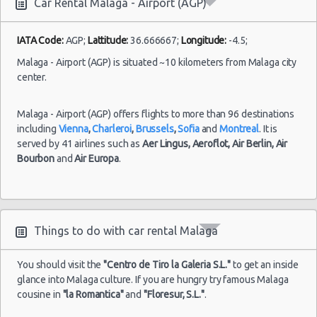
Car Rental Malaga - Airport (AGP)
IATA Code:
AGP;
Lattitude:
36.666667;
Longitude:
-4.5;
Malaga - Airport (AGP) is situated ~10 kilometers from Malaga city
center.
Malaga - Airport (AGP) offers flights to more than 96 destinations
including
Vienna
,
Charleroi
,
Brussels
,
Sofia
and
Montreal
. It is
served by 41 airlines such as
Aer Lingus,
Aeroflot,
Air Berlin,
Air
Bourbon
and
Air Europa
.
Things to do with car rental Malaga
You should visit the
"Centro de Tiro la Galeria S.L."
to get an inside
glance into Malaga culture. If you are hungry try famous Malaga
cousine in
"la Romantica"
and
"Floresur, S.L."
.