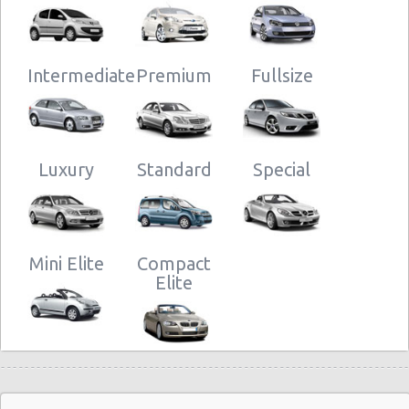
Intermediate
Premium
Fullsize
Luxury
Standard
Special
Mini Elite
Compact
Elite