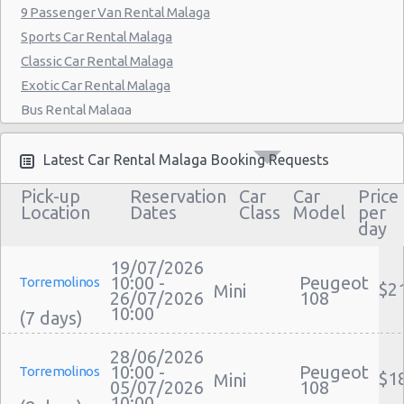
9 Passenger Van Rental Malaga
Sports Car Rental Malaga
Classic Car Rental Malaga
Exotic Car Rental Malaga
Bus Rental Malaga
Moving Truck Rental Malaga
Hummer Rentals Malaga
Latest Car Rental Malaga Booking Requests
Electric Car Rental Malaga
Pick-up
Reservation
Car
Car
Price
Hybrid Car Rental Malaga
Location
Dates
Class
Model
per
day
Cargo Van Rental Malaga
Convertible Car Rental Malaga
19/07/2026
Performance Car Rental Malaga
10:00 -
Peugeot
Torremolinos
$2
Mini
26/07/2026
108
12 Passenger Van Rental Malaga
10:00
15 Passenger Van Rental Malaga
Motorhome And Camper Rentals
28/06/2026
10:00 -
Peugeot
Torremolinos
$1
Cheap Car Insurance Malaga
Mini
05/07/2026
108
10:00
Car Leasing Malaga