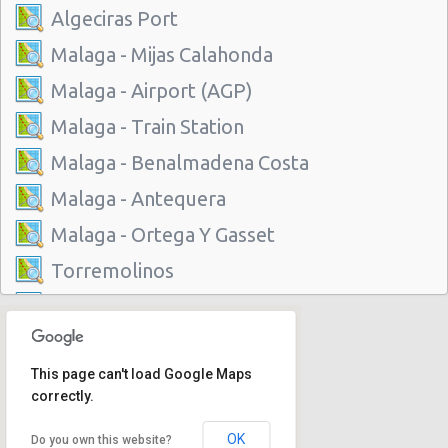
Algeciras Port
Malaga - Mijas Calahonda
Malaga - Airport (AGP)
Malaga - Train Station
Malaga - Benalmadena Costa
Malaga - Antequera
Malaga - Ortega Y Gasset
Torremolinos
Algeciras Port
Malaga - Mijas Calahonda
This page can't load Google Maps
Malaga - Airport (AGP)
correctly.
Malaga - Train Station
OK
Do you own this website?