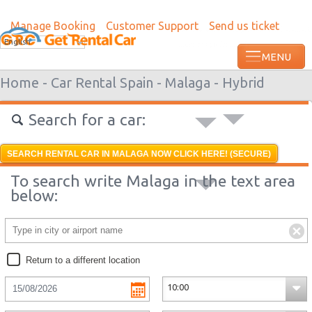
Manage Booking
Customer Support
Send us ticket
Most recent booking request in Paramari
English
minutes ago from US
Home -
Car Rental Spain -
Malaga -
Hybrid
Search for a car:
SEARCH RENTAL CAR IN MALAGA NOW CLICK HERE! (SECURE)
To search write Malaga in the text area
below:
Return to a different location