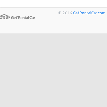
Marseille
from
$11
Toulouse
from
$14
© 2016
GetRentalCar.com
Berlin
from
$14
Bordeaux
from
$14
Cannes
from
$20
Hong
from
$48
Kong
from
$