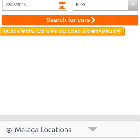
Search for cars
SEARCH RENTAL CAR IN MALAGA NOW CLICK HERE (SECURE)!
Malaga Locations