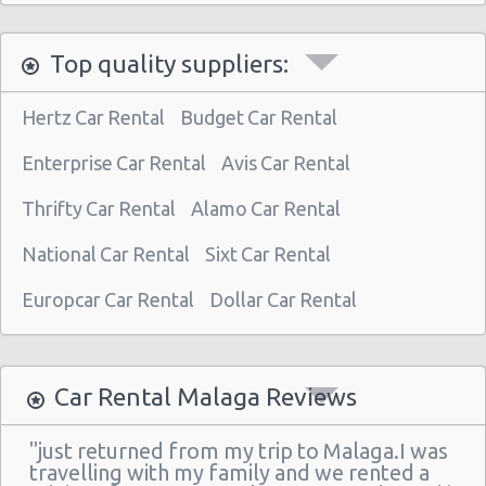
Top quality suppliers:
Hertz Car Rental
Budget Car Rental
Enterprise Car Rental
Avis Car Rental
Thrifty Car Rental
Alamo Car Rental
National Car Rental
Sixt Car Rental
Europcar Car Rental
Dollar Car Rental
Car Rental Malaga Reviews
"just returned from my trip to Malaga.I was
travelling with my family and we rented a