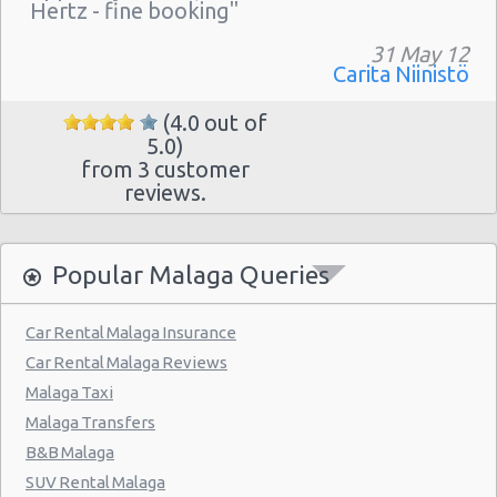
Hertz - fine booking"
31 May 12
Carita Niinistö
(4.0 out of
5.0)
from 3 customer
reviews.
Popular Malaga Queries
Car Rental Malaga Insurance
Car Rental Malaga Reviews
Malaga Taxi
Malaga Transfers
B&B Malaga
SUV Rental Malaga