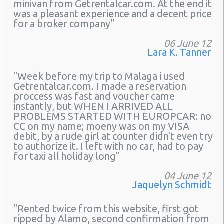
minivan from Getrentalcar.com. At the end it
was a pleasant experience and a decent price
for a broker company"
06 June 12
Lara K. Tanner
"Week before my trip to Malaga i used
Getrentalcar.com. I made a reservation
proccess was fast and voucher came
instantly, but WHEN I ARRIVED ALL
PROBLEMS STARTED WITH EUROPCAR: no
CC on my name; moeny was on my VISA
debit, by a rude girl at counter didn't even try
to authorize it. I left with no car, had to pay
for taxi all holiday long"
04 June 12
Jaquelyn Schmidt
"Rented twice from this website, first got
ripped by Alamo, second confirmation from