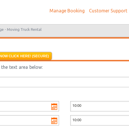
Manage Booking
Customer Support
ge -
Moving Truck Rental
NOW CLICK HERE! (SECURE)
the text area below: