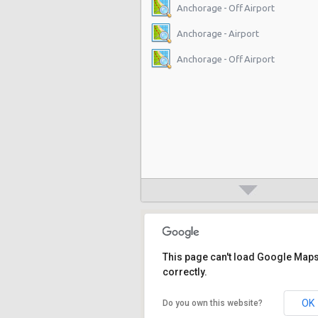
Anchorage - Off Airport
Anchorage - Airport
Anchorage - Off Airport
This page can't load Google Map
correctly.
OK
Do you own this website?