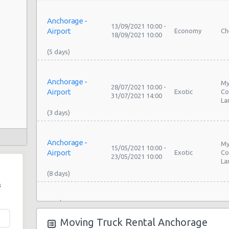
Anchorage -
13/09/2021 10:00 -
Airport
Economy
Ch
18/09/2021 10:00
Anchorage -
My
28/07/2021 10:00 -
Airport
Exotic
Co
31/07/2021 14:00
La
Anchorage -
My
15/05/2021 10:00 -
Airport
Exotic
Co
23/05/2021 10:00
La
s
Anchorage -
My
19/05/2021 10:00 -
Airport
Exotic
Co
26/05/2021 10:00
Moving Truck Rental Anchorage
La