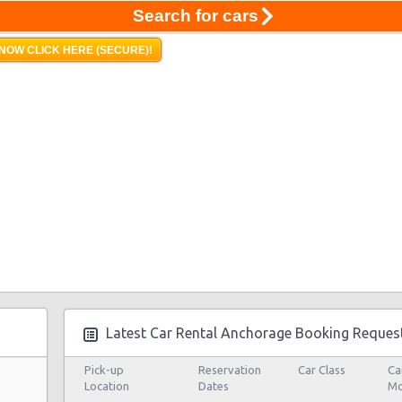
Search for cars
NOW CLICK HERE (SECURE)!
Latest Car Rental Anchorage Booking Reques
Pick-up
Reservation
Car Class
Ca
Location
Dates
Mo