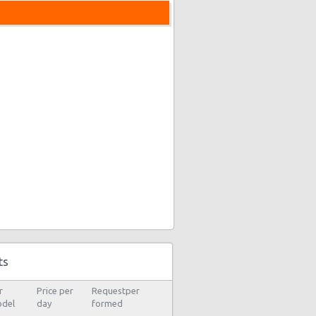
ts
r
Price per
Requestper
del
day
formed