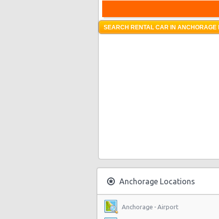
SEARCH RENTAL CAR IN ANCHORAGE 
Anchorage Locations
Anchorage - Airport