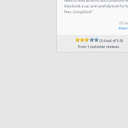
need to read all terms and conditions 
they book a car, and carefully look for 
fees. Googd luck"
22 Ju
Kiwa
(3.0 out of 5.0)
from 1 customer reviews.