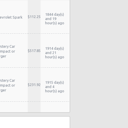
1844 day(s)
$112.25
evrolet Spark
and 19
hour(s) ago
stery Car
1914 day(s)
$517.85
mpact or
and 21
rger
hour(s) ago
stery Car
1915 day(s)
$231.92
mpact or
and 4
rger
hour(s) ago
stery Car
1920 day(s)
$230.55
mpact or
and 4
rger
hour(s) ago