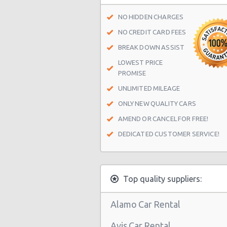
NO HIDDEN CHARGES
NO CREDIT CARD FEES
BREAK DOWN ASSIST
LOWEST PRICE
PROMISE
UNLIMITED MILEAGE
ONLY NEW QUALITY CARS
AMEND OR CANCEL FOR FREE!
DEDICATED CUSTOMER SERVICE!
Top quality suppliers:
Alamo Car Rental
Avis Car Rental