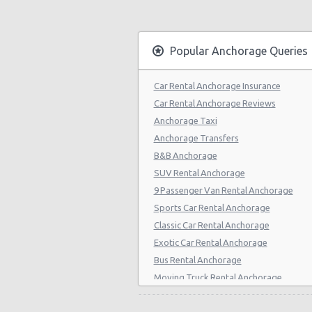
Popular Anchorage Queries
Car Rental Anchorage Insurance
Car Rental Anchorage Reviews
Anchorage Taxi
Anchorage Transfers
B&B Anchorage
SUV Rental Anchorage
9 Passenger Van Rental Anchorage
Sports Car Rental Anchorage
Classic Car Rental Anchorage
Exotic Car Rental Anchorage
Bus Rental Anchorage
Moving Truck Rental Anchorage
Hummer Rentals Anchorage
Electric Car Rental Anchorage