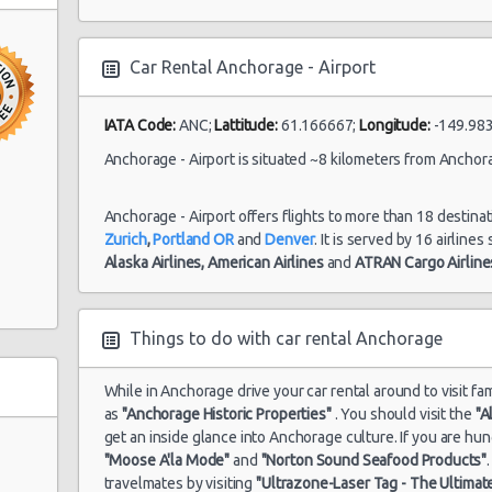
27/06/2021 20:00
Car Rental Anchorage - Airport
Anchorage -
10/06/2021 16:00 -
Mi
IATA Code:
ANC;
Lattitude:
61.166667;
Longitude:
-149.983
Airport
Economy
21/06/2021 23:00
Mi
Anchorage - Airport is situated ~8 kilometers from Anchora
Anchorage - Airport offers flights to more than 18 destina
Anchorage -
Zurich
,
Portland OR
and
Denver
. It is served by 16 airline
10/07/2021 10:00 -
Mi
Airport
Economy
Alaska Airlines,
American Airlines
and
ATRAN Cargo Airline
11/07/2021 12:00
Mi
Things to do with car rental Anchorage
While in Anchorage drive your car rental around to visit f
as
"Anchorage Historic Properties"
. You should visit the
"A
get an inside glance into Anchorage culture. If you are h
"Moose A'la Mode"
and
"Norton Sound Seafood Products"
travelmates by visiting
"Ultrazone-Laser Tag - The Ultimat