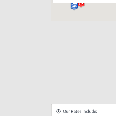
Our Rates Include: