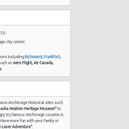
and 3
hour(s) ago
2049 day(s)
tsubishi
33;
$68.32
and 9
rage
hour(s) ago
ge city center.
tions including
Richmond
,
Frankfurt
,
s such as
Aero Flight,
Air Canada,
2094 day(s)
tsubishi
$104.65
s
.
and 8
rage
hour(s) ago
amous Anchorage historical sites such
laska Aviation Heritage Museum"
to
ungry try famous Anchorage cousine in
. Have more fun with your family or
e Laser Adventure"
.