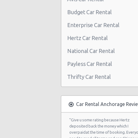
Budget Car Rental
Enterprise Car Rental
Hertz Car Rental
National Car Rental
Payless Car Rental
Thrifty Car Rental
Car Rental Anchorage Revi
"Give u some rating because Hertz
deposited back the money which I
overpaidat the time of booking. Every