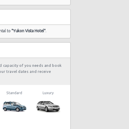
ntal to
"Yukon Vista Hotel"
.
nd capacity of you needs and book
our travel dates and receive
Standard
Luxury