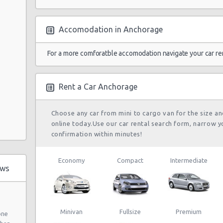
Accomodation in Anchorage
For a more comforatble accomodation navigate your car re
Rent a Car Anchorage
Choose any car from mini to cargo van for the size a
online today.Use our car rental search form, narrow y
confirmation within minutes!
Economy
Compact
Intermediate
ews
Minivan
Fullsize
Premium
one