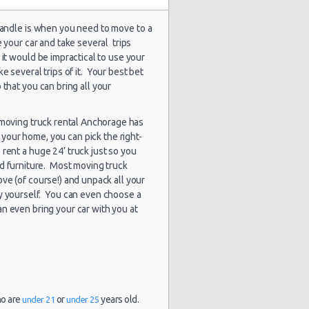
 handle is when you need to move to a
e your car and take several trips
1935 day(s)
 it would be impractical to use your
$118.05
undai Elantra
and 2
e several trips of it. Your best bet
hour(s) ago
 that you can bring all your
a moving truck rental Anchorage has
your home, you can pick the right-
1964 day(s)
$73.04
rd Fiesta
and 19
rent a huge 24’ truck just so you
hour(s) ago
d furniture. Most moving truck
ve (of course!) and unpack all your
y yourself. You can even choose a
n even bring your car with you at
1965 day(s)
$-3.00
evrolet Tahoe
and 16
hour(s) ago
ho are
or
years old.
under 21
under 25
1995 day(s)
$80.01
rd Fiesta