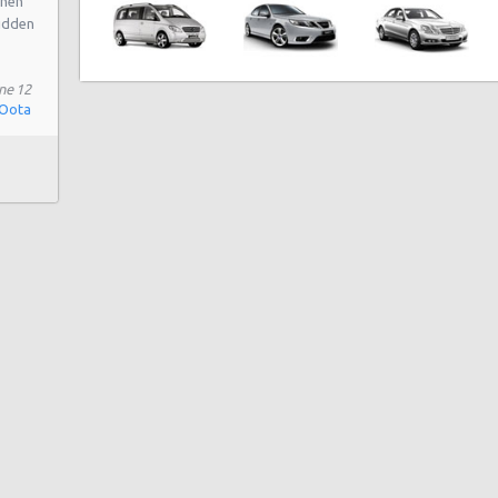
when
hidden
ne 12
 Oota