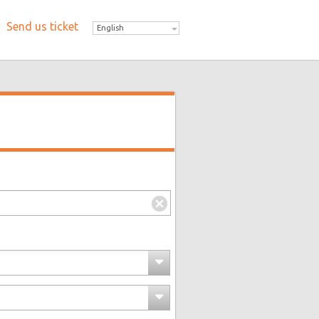
Send us ticket
English