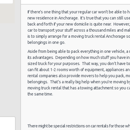
If there’s one thing that your regular car won’t be able to
new residence in Anchorage. It’s true that you can still us
Anchorage -
02/07/2021 10:00 -
back and forth if your new domicile is quite near. However,
Airport
Standard
Hy
16/07/2021 10:00
car to transport your stuff across a thousand miles and mak
is to simply arrange for a moving truck rental Anchorage so
belongings in one go.
Aside from being able to pack everything in one vehicle, 
Anchorage -
its advantages. Depending on how much stuff you have in 
30/06/2021 10:00 -
Airport
Economy
Fo
09/07/2021 10:00
sized truck for your purposes. That way, you don’t have to 
can fit about 1-2 rooms worth of equipment, appliances an
rental companies also provide movers to help you pack, mo
belongings. That’s a really big help when you’re moving b
moving truck rental that has a towing attachment so you ca
Anchorage -
23/07/2021 10:00 -
the same time.
Airport
Suv
Ch
03/04/2021 18:00
Anchorage -
There might be special restrictions on car rentals for those w
19/06/2021 20:00 -
Airport
Economy
Fo