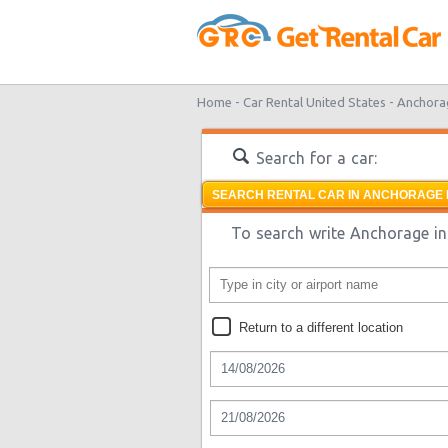
Home -
Car Rental United States -
Anchora
Search for a car:
SEARCH RENTAL CAR IN ANCHORAGE 
To search write Anchorage in 
Return to a different location