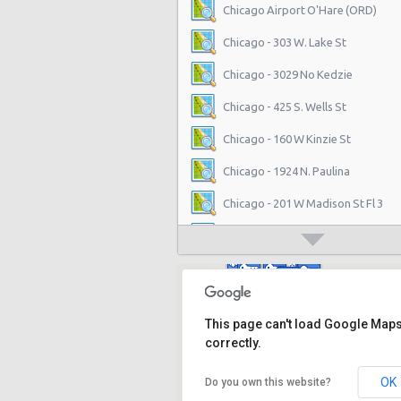
Chicago Airport O'Hare (ORD)
Chicago - 303 W. Lake St
Chicago - 3029 No Kedzie
Chicago - 425 S. Wells St
Chicago - 160 W Kinzie St
Chicago - 1924 N. Paulina
Chicago - 201 W Madison St Fl 3
Chicago - 555 W. Madison Suite 10
Chicago - 5313 N. Sheridan Road
Chicago - 3844 N. Western Ave.
This page can't load Google Map
Chicago - 1842 N Milwaukee Ave
correctly.
Chicago - 2640 S Michigan Ave
OK
Do you own this website?
Chicago - 4860 N. Elston