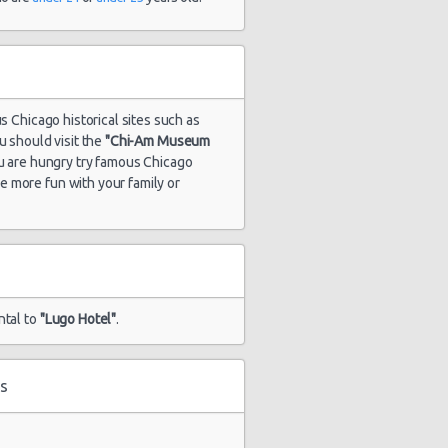
s Chicago historical sites such as
u should visit the
"Chi-Am Museum
you are hungry try famous Chicago
ve more fun with your family or
ntal to
"Lugo Hotel"
.
s