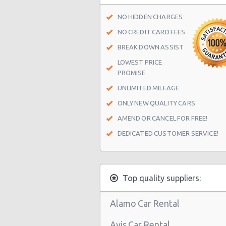
Chicago - 6816 N Clark St
NO HIDDEN CHARGES
Chicago - 1224 S Western Ave
NO CREDIT CARD FEES
Chicago - 4524 S Western Ave
BREAK DOWN ASSIST
LOWEST PRICE
Chicago - 1820 W 87th St
PROMISE
Chicago - 8658 S Cottage Grove A
UNLIMITED MILEAGE
Chicago - 10318 S Indianapolis Ave
ONLY NEW QUALITY CARS
Chicago - 65 E Lake St
AMEND OR CANCEL FOR FREE!
DEDICATED CUSTOMER SERVICE!
Chicago - 5451 N Northwest Hwy
Chicago - 850 N State St
Chicago - 4825 South Pulaski
Top quality suppliers:
Chicago - 523 West North Ave
Alamo Car Rental
Chicago - 318 S. Morgan
Avis Car Rental
Chicago Airport Midway (MDW)