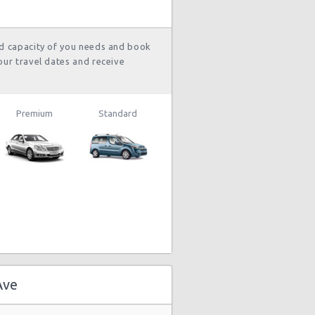
and 11
hour(s) ago
nd capacity of you needs and book
our travel dates and receive
1839 day(s)
$73.20
ep Compass
and 19
hour(s) ago
Premium
Standard
stery Car
1843 day(s)
$108.65
mpact or
and 8
rger
hour(s) ago
stery Car
1850 day(s)
$215.03
mpact or
and 15
rger
hour(s) ago
Ave