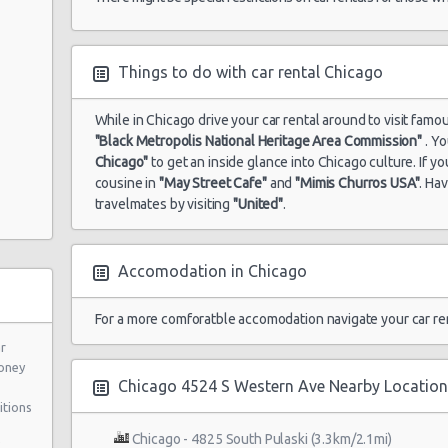
Things to do with car rental Chicago
While in Chicago drive your car rental around to visit famou
"Black Metropolis National Heritage Area Commission"
. Yo
Chicago"
to get an inside glance into Chicago culture. If 
cousine in
"May Street Cafe"
and
"Mimis Churros USA"
. Ha
travelmates by visiting
"United"
.
Accomodation in Chicago
2
For a more comforatble accomodation navigate your car re
ar
oney
Chicago 4524 S Western Ave Nearby Location
itions
Chicago - 4825 South Pulaski (3.3km/2.1mi)
"