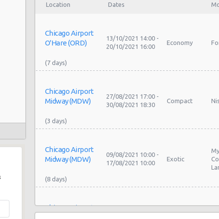
Location
Dates
Mo
Chicago Airport
13/10/2021 14:00 -
O'Hare (ORD)
Economy
Fo
20/10/2021 16:00
Chicago Airport
27/08/2021 17:00 -
Midway (MDW)
Compact
Ni
30/08/2021 18:30
2
Chicago Airport
My
09/08/2021 10:00 -
Midway (MDW)
Exotic
Co
17/08/2021 10:00
La
s
Chicago Airport
06/08/2021 21:30 -
O'Hare (ORD)
Economy
To