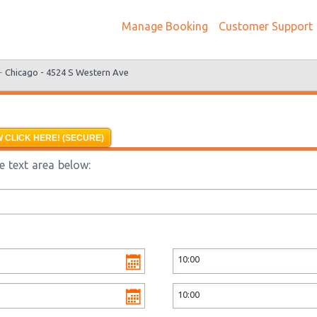
Manage Booking
Customer Support
 -
Chicago - 4524 S Western Ave
 CLICK HERE! (SECURE)
e text area below: