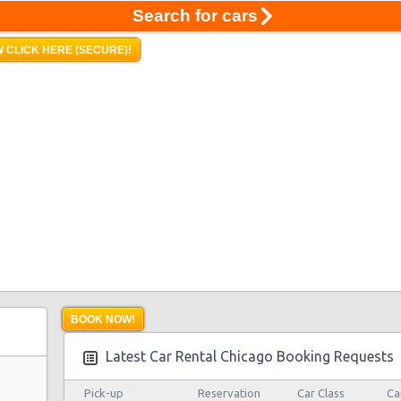
Search for cars
 CLICK HERE (SECURE)!
BOOK NOW!
Latest Car Rental Chicago Booking Requests
Pick-up
Reservation
Car Class
Ca