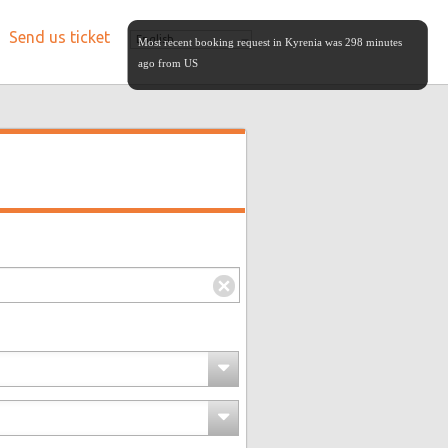
Send us ticket
English
Most recent booking request in Kyrenia was 298 minutes
ago from US