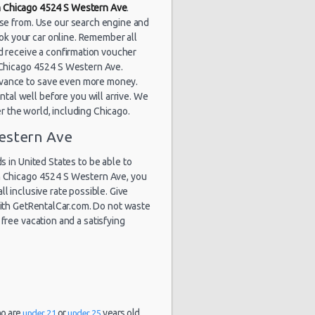
in Chicago 4524 S Western Ave
.
1861 day(s)
$60.91
yota Corolla
and 20
ose from. Use our search engine and
hour(s) ago
ok your car online. Remember all
d receive a confirmation voucher
at Chicago 4524 S Western Ave.
dvance to save even more money.
1863 day(s)
tal well before you will arrive. We
$85.69
rd Fiesta
and 18
er the world, including Chicago.
hour(s) ago
estern Ave
 in United States to be able to
in Chicago 4524 S Western Ave, you
1898 day(s)
$131.82
rd Focus
and 9
ll inclusive rate possible. Give
hour(s) ago
 with GetRentalCar.com. Do not waste
free vacation and a satisfying
ho are
or
years old.
under 21
under 25