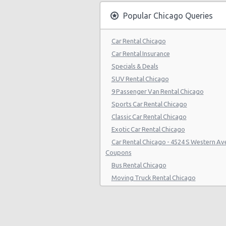
Chicago - 930 W Division St
Popular Chicago Queries
Chicago - 6816 N Clark St
Chicago - 1224 S Western Ave
Car Rental Chicago
Car Rental Insurance
Chicago - 4524 S Western Ave
Specials & Deals
Chicago - 1820 W 87th St
SUV Rental Chicago
9 Passenger Van Rental Chicago
Chicago - 8658 S Cottage Grove A
Sports Car Rental Chicago
Chicago - 10318 S Indianapolis Ave
Classic Car Rental Chicago
Chicago - 65 E Lake St
Exotic Car Rental Chicago
Car Rental Chicago - 4524 S Western Av
Chicago - 5451 N Northwest Hwy
Coupons
Bus Rental Chicago
Chicago - 850 N State St
Moving Truck Rental Chicago
Chicago - 4825 South Pulaski
Hummer Rentals Chicago
Chicago - 523 West North Ave
Chicago - 318 S. Morgan