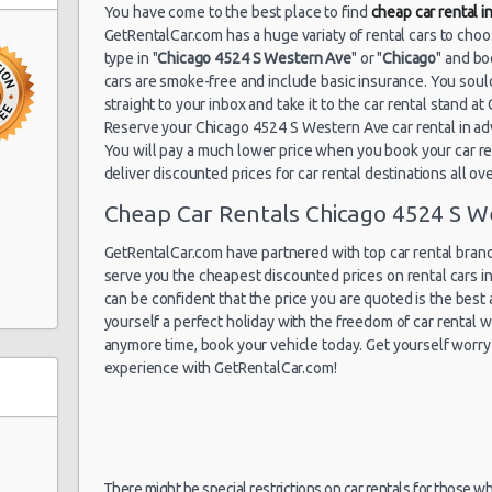
Chicago Airport
You have come to the best place to find
cheap car rental 
07/07/2021 10:00 -
O'Hare (ORD)
Standard
To
GetRentalCar.com has a huge variaty of rental cars to cho
14/07/2021 10:00
type in "
Chicago 4524 S Western Ave
" or "
Chicago
" and bo
cars are smoke-free and include basic insurance. You soul
straight to your inbox and take it to the car rental stand 
Reserve your Chicago 4524 S Western Ave car rental in a
Chicago Airport
30/06/2021 10:00 -
You will pay a much lower price when you book your car ren
Midway (MDW)
Economy
Fo
12/07/2021 10:00
deliver discounted prices for car rental destinations all ov
ve
Cheap Car Rentals Chicago 4524 S W
GetRentalCar.com have partnered with top car rental brands
Chicago Airport
serve you the cheapest discounted prices on rental cars 
10/06/2021 21:00 -
Midway (MDW)
Compact
Fo
13/06/2021 14:00
can be confident that the price you are quoted is the best a
yourself a perfect holiday with the freedom of car rental
anymore time, book your vehicle today. Get yourself worry 
experience with GetRentalCar.com!
There might be special restrictions on car rentals for those w