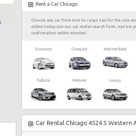
09/08/2021 21:00
Rent a Car Chicago
Choose any car from mini to cargo van for the size a
online today.Use our car rental search form, narrow y
Chicago Airport
23/08/2021 10:00 -
confirmation within minutes!
O'Hare (ORD)
Suv
Je
31/08/2021 10:00
Economy
Compact
Intermediate
Chicago Airport
My
21/07/2021 10:00 -
O'Hare (ORD)
Exotic
Co
26/07/2021 10:00
La
Fullsize
Minivan
Luxury
Chicago Airport
My
26/08/2021 16:00 -
Midway (MDW)
Exotic
Co
28/08/2021 19:00
La
Car Rental Chicago 4524 S Western 