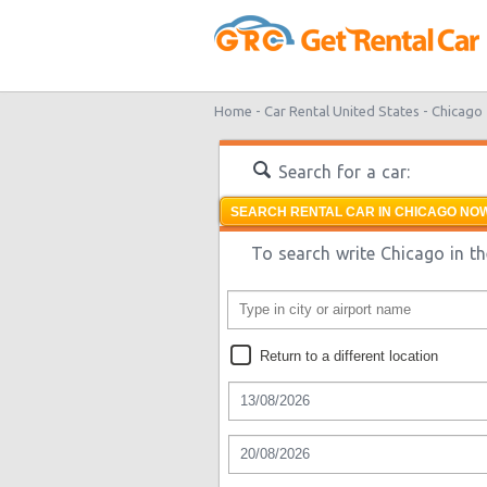
Home -
Car Rental United States -
Chicago
Search for a car:
SEARCH RENTAL CAR IN CHICAGO NOW
To search write Chicago in th
Return to a different location