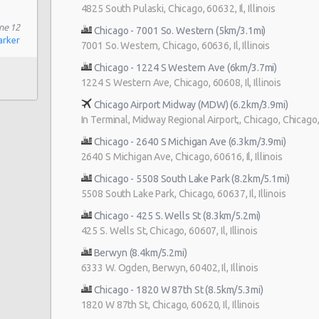
4825 South Pulaski, Chicago, 60632, Il, Illinois
ne 12
Chicago - 7001 So. Western (5km/3.1mi)
arker
7001 So. Western, Chicago, 60636, Il, Illinois
Chicago - 1224 S Western Ave (6km/3.7mi)
1224 S Western Ave, Chicago, 60608, Il, Illinois
Chicago Airport Midway (MDW) (6.2km/3.9mi)
In Terminal, Midway Regional Airport,, Chicago, Chicago, Il
Chicago - 2640 S Michigan Ave (6.3km/3.9mi)
2640 S Michigan Ave, Chicago, 60616, Il, Illinois
Chicago - 5508 South Lake Park (8.2km/5.1mi)
5508 South Lake Park, Chicago, 60637, Il, Illinois
Chicago - 425 S. Wells St (8.3km/5.2mi)
425 S. Wells St, Chicago, 60607, Il, Illinois
Berwyn (8.4km/5.2mi)
6333 W. Ogden, Berwyn, 60402, Il, Illinois
Chicago - 1820 W 87th St (8.5km/5.3mi)
1820 W 87th St, Chicago, 60620, Il, Illinois