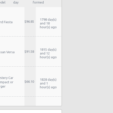
del
day
formed
1798 day(s)
$96.85
rd Fiesta
and 18
hour(s) ago
1815 day(s)
$91.58
ssan Versa
and 12
hour(s) ago
stery Car
1828 day(s)
$66.10
mpact or
and 1
rger
hour(s) ago
1829 day(s)
$85.28
yota Yaris