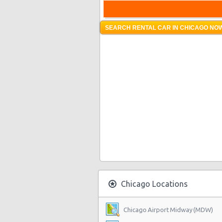
SEARCH RENTAL CAR IN CHICAGO NOW
Chicago Locations
Chicago Airport Midway (MDW)