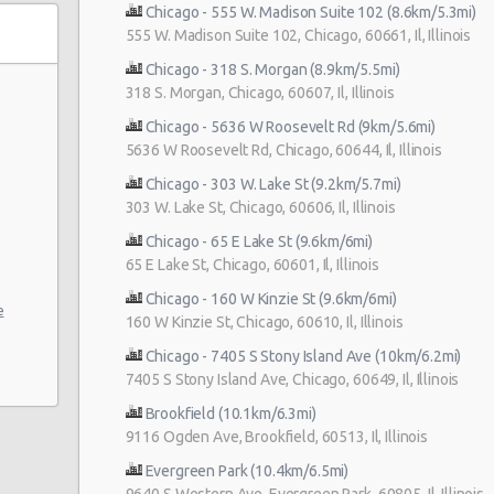
Chicago - 555 W. Madison Suite 102 (8.6km/5.3mi)
555 W. Madison Suite 102, Chicago, 60661, Il, Illinois
Chicago - 318 S. Morgan (8.9km/5.5mi)
318 S. Morgan, Chicago, 60607, Il, Illinois
Chicago - 5636 W Roosevelt Rd (9km/5.6mi)
5636 W Roosevelt Rd, Chicago, 60644, Il, Illinois
Chicago - 303 W. Lake St (9.2km/5.7mi)
ve
303 W. Lake St, Chicago, 60606, Il, Illinois
Chicago - 65 E Lake St (9.6km/6mi)
65 E Lake St, Chicago, 60601, Il, Illinois
Chicago - 160 W Kinzie St (9.6km/6mi)
e
160 W Kinzie St, Chicago, 60610, Il, Illinois
Chicago - 7405 S Stony Island Ave (10km/6.2mi)
7405 S Stony Island Ave, Chicago, 60649, Il, Illinois
Brookfield (10.1km/6.3mi)
9116 Ogden Ave, Brookfield, 60513, Il, Illinois
Evergreen Park (10.4km/6.5mi)
9640 S Western Ave, Evergreen Park, 60805, Il, Illinois