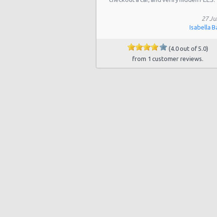
Chicago - 4860 N. Elston
27 Ju
Chicago - 7405 S Stony Island Ave
Isabella B
Chicago - 5508 South Lake Park
(4.0 out of 5.0)
from 1 customer reviews.
Chicago - 9214 S Stony Island Ave
Chicago - 5950 N Western Ave
Chicago - 3057 N. Cicero
Chicago - 7001 So. Western
Chicago - 2900 N Sheffield
Chicago - 5358 W Irving Park Rd
Chicago - North Clark Street
Chicago - 2306 W Logan Blvd
Chicago - 5636 W Roosevelt Rd