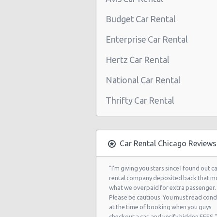
Chicago Airport O'Hare (ORD)
Budget Car Rental
Chicago - 303 W. Lake St
Enterprise Car Rental
Chicago - 3029 No Kedzie
Hertz Car Rental
Chicago - 425 S. Wells St
National Car Rental
Chicago - 160 W Kinzie St
Thrifty Car Rental
Chicago - 1924 N. Paulina
Chicago - 201 W Madison St Fl 3
Chicago - 555 W. Madison Suite 10
Car Rental Chicago Reviews
Chicago - 5313 N. Sheridan Road
"I'm giving you stars since I found out c
Chicago - 3844 N. Western Ave.
rental company deposited back that m
what we overpaid for extra passenger.
Chicago - 1842 N Milwaukee Ave
Please be cautious. You must read cond
at the time of booking when you guys
Chicago - 2640 S Michigan Ave
checkout a car, and verify hidden FEES.