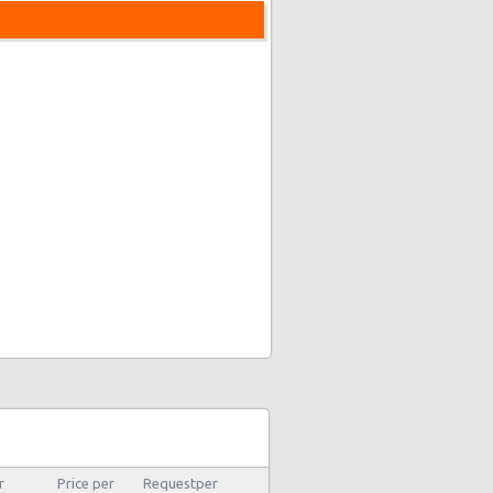
r
Price per
Requestper