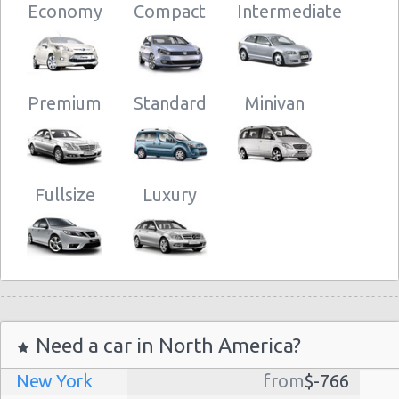
Economy
Compact
Intermediate
Premium
Standard
Minivan
Fullsize
Luxury
Need a car in North America?
New York
from
$-766