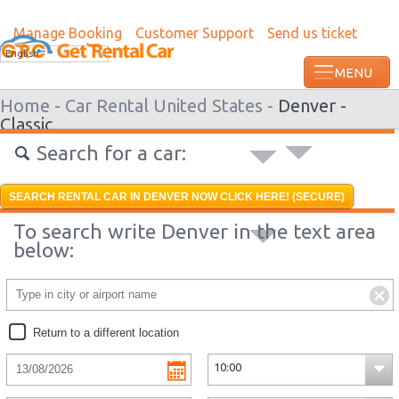
Manage Booking
Customer Support
Send us ticket
Most recent booking request in Grenada
English
ago from US
Home -
Car Rental United States -
Denver -
Classic
Search for a car:
SEARCH RENTAL CAR IN DENVER NOW CLICK HERE! (SECURE)
To search write Denver in the text area
below:
Return to a different location