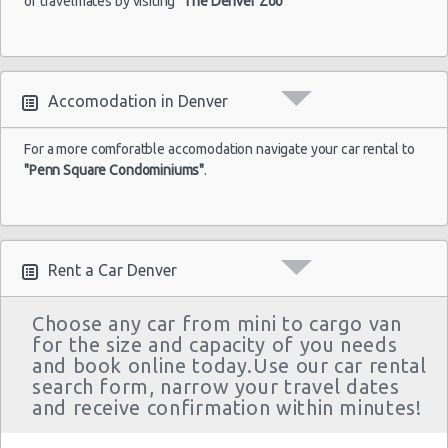
or travelmates by visiting
"The Denver Zoo"
Accomodation in Denver
For a more comforatble accomodation navigate your car rental to
"Penn Square Condominiums"
.
Rent a Car Denver
Choose any car from mini to cargo van
for the size and capacity of you needs
and book online today.Use our car rental
search form, narrow your travel dates
and receive confirmation within minutes!