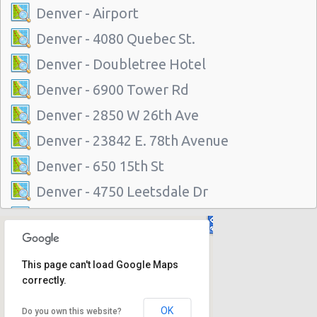
Denver - Airport
Denver - 4080 Quebec St.
Denver - Doubletree Hotel
Denver - 6900 Tower Rd
Denver - 2850 W 26th Ave
Denver - 23842 E. 78th Avenue
Denver - 650 15th St
Denver - 4750 Leetsdale Dr
Greenwood Village, Colorado
Denver - 2255 Broadway
This page can't load Google Maps
Denver - 7420 North Washington
correctly.
Denver - 4440 East Colfax
OK
Do you own this website?