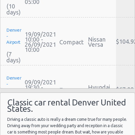
05:00
(10
Motorhome And Camper Rentals
Cheap Car Insurance Denver
Car Leasing Denver
Denver
Discount Car Rental Denver
19/09/2021
-
Car Rental Deals Denver
10:00 -
Nissan
$104.9
Compact
Airport
26/09/2021
Versa
Rental Car Rates Denver
10:00
(7
One Way Car Rental Denver
Auto Rentals
Weekend Car Rental Denver Deals
Denver
Long Term Car Rental Denver
09/09/2021
-
19:30 -
Hyundai
Limousine Rentals Denver
$67.00
Economy
Airport
12/09/2021
Accent
Airport Transfers Denver
14:00
Classic car rental Denver United
(3
Corporate Car Rentals
States.
Top Rated Companies
Driving a classic auto is really a dream come true for many people.
Luxury Hotel Delivery
Denver
Driving away from your wedding party and reception in a classic
Car Rental Useful Tips
10/02/2022
-
car is something most people dream. But wait, how are you able