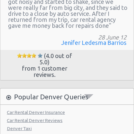
got noisy and started to shake, since we
were really far from big city, and they said to
drive to a close by auto service. After I
returned from my trip, car rental agency
gave me money back for repairs done"
28 June 12
Jenifer Ledesma Barrios
(4.0 out of
5.0)
from 1 customer
reviews.
Popular Denver Queries
Car Rental Denver Insurance
Car Rental Denver Reviews
Denver Taxi