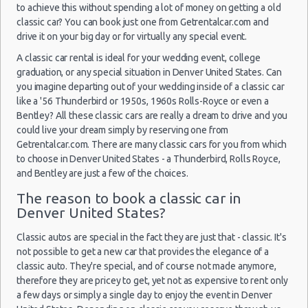
10:00 -
Jeep
Car Rental Without Visa Creditcard
$84.25
Suv
Airport
to achieve this without spending a lot of money on getting a old
11/02/2022
Compass
Car Rental Packages
10:00
classic car? You can book just one from Getrentalcar.com and
(1
drive it on your big day or for virtually any special event.
Car Rental Policies
Denver Peak Season Rates
A classic car rental is ideal for your wedding event, college
graduation, or any special situation in Denver United States. Can
Child Safety Seats
you imagine departing out of your wedding inside of a classic car
Denver
Chauffeured Car Rentals
25/09/2021
like a '56 Thunderbird or 1950s, 1960s Rolls-Royce or even a
-
12:00 -
Toyota
$54.05
Green Car Rental
Economy
Airport
Bentley? All these classic cars are really a dream to drive and you
29/09/2021
Yaris
could live your dream simply by reserving one from
12:00
Transportation Services
(4
Getrentalcar.com. There are many classic cars for you from which
Car Rental Forums
to choose in Denver United States - a Thunderbird, Rolls Royce,
Last Minute Car Rental Deals
and Bentley are just a few of the choices.
Automatic Car Rental Deals
The reason to book a classic car in
Denver
27/08/2021
Manual Car Rental Deals
Denver United States?
-
10:00 -
Jeep
$50.06
Suv
Airport
Family Car Rental Deals
31/08/2021
Compass
Classic autos are special in the fact they are just that - classic. It's
10:00
Monthly Car Rental
(4
not possible to get a new car that provides the elegance of a
Denver car rental coupons
classic auto. They're special, and of course not made anymore,
Denver discount travel
therefore they are pricey to get, yet not as expensive to rent only
a few days or simply a single day to enjoy the event in Denver
Denver discount car rental codes
Denver