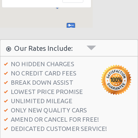
Denver - 1790 S Broadway
Denver - 4300 E Evans Ave
Denver - Airport
Denver - 4080 Quebec St.
Denver - Doubletree Hotel
Our Rates Include:
Denver - 6900 Tower Rd
NO HIDDEN CHARGES
Denver - 2850 W 26th Ave
NO CREDIT CARD FEES
Denver - 23842 E. 78th Avenue
BREAK DOWN ASSIST
Denver - 650 15th St
LOWEST PRICE PROMISE
Denver - 4750 Leetsdale Dr
UNLIMITED MILEAGE
ONLY NEW QUALITY CARS
Greenwood Village, Colorado
AMEND OR CANCEL FOR FREE!
Denver - 2255 Broadway
DEDICATED CUSTOMER SERVICE!
Denver - 7420 North Washington