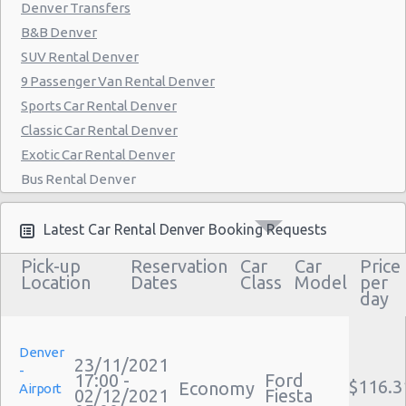
Denver Transfers
B&B Denver
SUV Rental Denver
9 Passenger Van Rental Denver
Sports Car Rental Denver
Classic Car Rental Denver
Exotic Car Rental Denver
Bus Rental Denver
Moving Truck Rental Denver
Hummer Rentals Denver
Latest Car Rental Denver Booking Requests
Electric Car Rental Denver
Pick-up
Reservation
Car
Car
Price
Hybrid Car Rental Denver
Location
Dates
Class
Model
per
day
Cargo Van Rental Denver
Convertible Car Rental Denver
Performance Car Rental Denver
Denver
23/11/2021
-
12 Passenger Van Rental Denver
17:00 -
Ford
$116.3
Economy
Airport
02/12/2021
Fiesta
15 Passenger Van Rental Denver