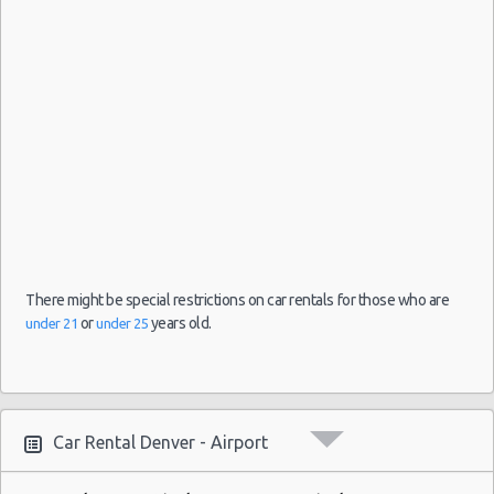
Denver
Mystery
26/07/2021
-
Car
10:00 -
$102.4
Exotic
Compact
Airport
07/08/2021
or
10:00
Larger
(11
There might be special restrictions on car rentals for those who are
or
years old.
under 21
under 25
Car Rental Denver - Airport