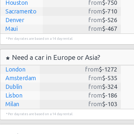
Houston
from
$-750
Sacramento
from
$-710
Denver
from
$-526
Maui
from
$-467
Dallas
from
$-435
* Per day rates are based on a 14 day rental.
Albuquerque
from
$-298
Atlanta
from
$-291
Need a car in Europe or Asia?
Kauai
from
$-224
London
from
$-1272
Lihue
from
$-224
Amsterdam
from
$-535
San Jose
from
$-212
Dublin
from
$-324
San Francisco
from
$-191
Lisbon
from
$-186
Salt Lake
from
$-186
Milan
from
$-103
City
Madrid
from
$-85
Las Vegas
from
$-159
* Per day rates are based on a 14 day rental.
Tel Aviv
from
$-22
Indianapolis
from
$-131
Barcelona
from
$-21
Philadelphia
from
$-130