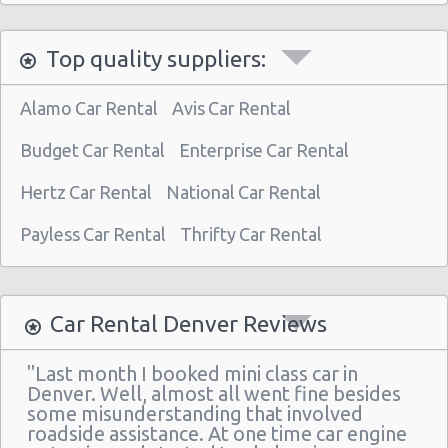
Denver - 4440 East Colfax
Top quality suppliers:
Denver - 1790 S Broadway
Denver - 4300 E Evans Ave
Alamo Car Rental
Avis Car Rental
Budget Car Rental
Enterprise Car Rental
Hertz Car Rental
National Car Rental
Payless Car Rental
Thrifty Car Rental
Car Rental Denver Reviews
"Last month I booked mini class car in
Denver. Well, almost all went fine besides
some misunderstanding that involved
roadside assistance. At one time car engine