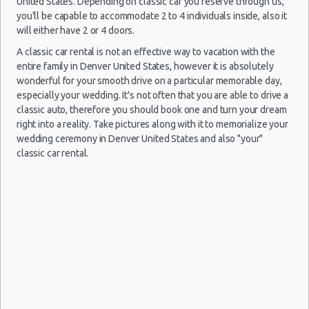
United States. Depending on classic car you reserve through us,
09/10/2021
Denver specials & deals
-
you'll be capable to accommodate 2 to 4 individuals inside, also it
10:00 -
Ford
$94.80
Economy
Airport
Denver vacation packages
11/10/2021
Fiesta
will either have 2 or 4 doors.
17:00
(2
A classic car rental is not an effective way to vacation with the
entire family in Denver United States, however it is absolutely
wonderful for your smooth drive on a particular memorable day,
especially your wedding. It's not often that you are able to drive a
Denver
classic auto, therefore you should book one and turn your dream
31/08/2021
-
right into a reality. Take pictures along with it to memorialize your
10:00 -
Nissan
$61.31
Compact
Airport
wedding ceremony in Denver United States and also "your"
03/09/2021
Versa
18:30
classic car rental.
(3
Denver
Mystery
31/08/2021
-
Car
10:00 -
$52.71
Exotic
Compact
Airport
03/09/2021
or
10:00
Larger
(3