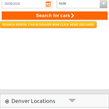
Search for cars
SEARCH RENTAL CAR IN DENVER NOW CLICK HERE (SECURE)!
Denver Locations