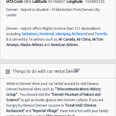
IATA Code:
DEN;
Lattitude:
39.766667;
Longitude:
-104.883333;
Denver - Airport is situated ~10 kilometers from Denver city
center.
Denver - Airport offers flights to more than 121 destinations
including
Saskatoon
,
Montreal
,
Winnipeg
,
Richmond
and
Toronto
.
It is served by 16 airlines such as
Air Canada,
Air China,
AirTran
Airways,
Alaska Airlines
and
American Airlines
.
Things to do with car rental Denver
While in Denver drive your car rental around to visit famous
Denver historical sites such as
"Telecommunications History
Group"
. You should visit the
"Denver Museum of Nature and
Science"
to get an inside glance into Denver culture. If you are
hungry try famous Denver cousine in
"Great Wall Chinese
Restaurant"
and
"Imperial Village"
. Have more fun with your family