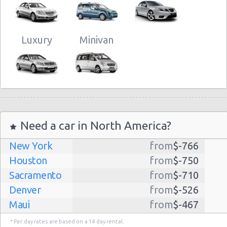
Luxury
Minivan
Need a car in North America?
New York
from
$-766
Houston
from
$-750
Sacramento
from
$-710
Denver
from
$-526
Maui
from
$-467
Dallas
from
$-435
* Per day rates are based on a 14 day rental.