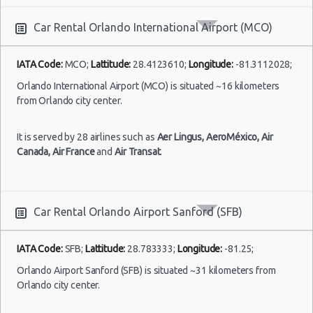
Car Rental Orlando International Airport (MCO)
IATA Code:
MCO;
Lattitude:
28.4123610;
Longitude:
-81.3112028;
Orlando International Airport (MCO) is situated ~16 kilometers
from Orlando city center.
It is served by 28 airlines such as
Aer Lingus,
AeroMéxico,
Air
Canada,
Air France
and
Air Transat
.
Car Rental Orlando Airport Sanford (SFB)
IATA Code:
SFB;
Lattitude:
28.783333;
Longitude:
-81.25;
Orlando Airport Sanford (SFB) is situated ~31 kilometers from
Orlando city center.