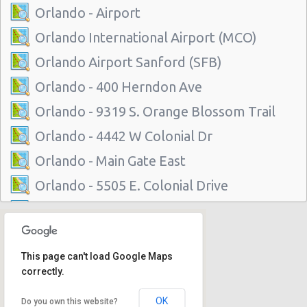
Orlando - Airport
Orlando International Airport (MCO)
Orlando Airport Sanford (SFB)
Orlando - 400 Herndon Ave
Orlando - 9319 S. Orange Blossom Trail
Orlando - 4442 W Colonial Dr
Orlando - Main Gate East
Orlando - 5505 E. Colonial Drive
Orlando - 7299 Universal Blvd.
Orlando - 4988 S Orange Ave
This page can't load Google Maps
Orlando - 35 East Colonial Drive
correctly.
Orlando - 3801 N John Young Parkway
OK
Do you own this website?