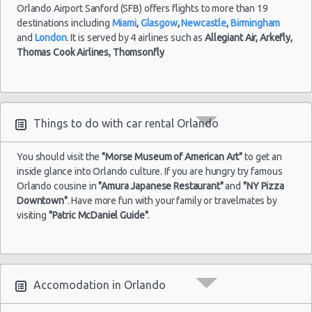
Orlando Airport Sanford (SFB) offers flights to more than 19
destinations including
Miami
,
Glasgow
,
Newcastle
,
Birmingham
and
London
. It is served by 4 airlines such as
Allegiant Air,
Arkefly,
Thomas Cook Airlines,
Thomsonfly
Things to do with car rental Orlando
You should visit the
"Morse Museum of American Art"
to get an
inside glance into Orlando culture. If you are hungry try famous
Orlando cousine in
"Amura Japanese Restaurant"
and
"NY Pizza
Downtown"
. Have more fun with your family or travelmates by
visiting
"Patric McDaniel Guide"
.
Accomodation in Orlando