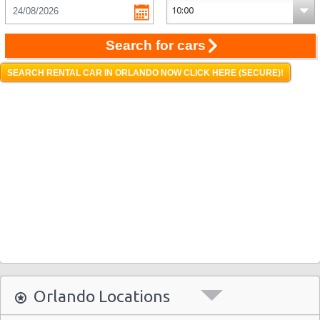
Search for cars
SEARCH RENTAL CAR IN ORLANDO NOW CLICK HERE (SECURE)!
Orlando Locations