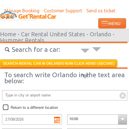
Manage Booking
Customer Support
Send us ticket
Most recent booking request in Interlak
English
ago from US
Home -
Car Rental United States -
Orlando -
Hummer Rentals
Search for a car:
SEARCH RENTAL CAR IN ORLANDO NOW CLICK HERE! (SECURE)
To search write Orlando in the text area
below:
Return to a different location