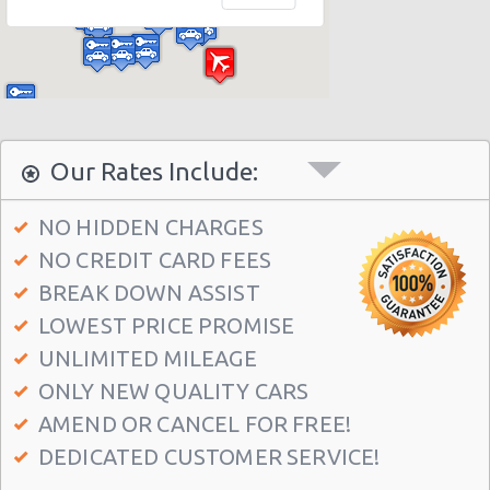
Florida - Disney Dolphin Hotel
Orlando - Doubletree Hotel
Orlando - Fashion Square Mall
Orlando - Quality Inn & Suites
Orlando - La Quinta Hotel
Our Rates Include:
Orlando - Embassy Suites Hotel
NO HIDDEN CHARGES
Orlando Sheraton Studios
NO CREDIT CARD FEES
Worcester
BREAK DOWN ASSIST
Orlando - Holiday Inn Int Drive
LOWEST PRICE PROMISE
Sheraton Studio City, Florida
UNLIMITED MILEAGE
ONLY NEW QUALITY CARS
Orlando - 6140 Hoffner Ave
AMEND OR CANCEL FOR FREE!
Orlando - 9840 International Drive
DEDICATED CUSTOMER SERVICE!
Orlando - 10656 E Colonial Dr