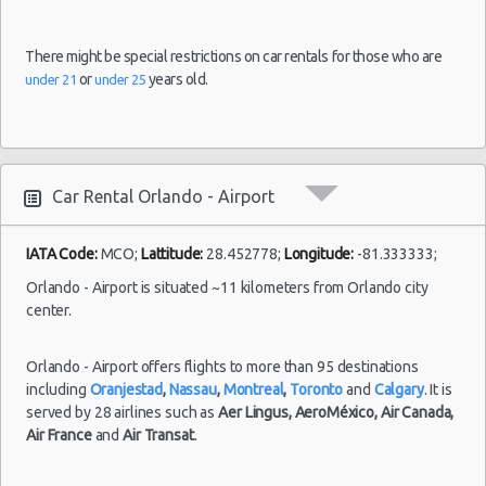
17:30
(20
There might be special restrictions on car rentals for those who are
or
years old.
under 21
under 25
Orlando
31/10/2021
-
12:00 -
Dodge
$54
Compact
Airport
05/11/2021
Neon
12:00
(4
Car Rental Orlando - Airport
IATA Code:
MCO;
Lattitude:
28.452778;
Longitude:
-81.333333;
Orlando - Airport is situated ~11 kilometers from Orlando city
center.
Orlando - Airport offers flights to more than 95 destinations
including
Oranjestad
,
Nassau
,
Montreal
,
Toronto
and
Calgary
. It is
served by 28 airlines such as
Aer Lingus,
AeroMéxico,
Air Canada,
Air France
and
Air Transat
.