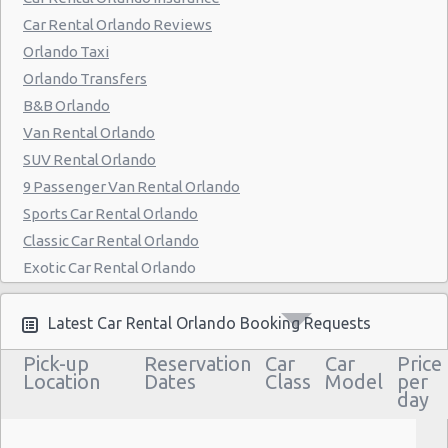
Orlando - 7299 Universal Blvd.
Car Rental Orlando Reviews
Orlando - 4988 S Orange Ave
Orlando Taxi
Orlando - 35 East Colonial Drive
Orlando Transfers
B&B Orlando
Orlando - 3801 N John Young Parkway
Van Rental Orlando
Florida - Disney Dolphin Hotel
SUV Rental Orlando
Orlando - Doubletree Hotel
9 Passenger Van Rental Orlando
Sports Car Rental Orlando
Orlando - Fashion Square Mall
Classic Car Rental Orlando
Orlando - Quality Inn & Suites
Exotic Car Rental Orlando
Orlando - La Quinta Hotel
Bus Rental Orlando
Moving Truck Rental Orlando
Latest Car Rental Orlando Booking Requests
Orlando - Embassy Suites Hotel
Hummer Rentals Orlando
Pick-up
Reservation
Car
Car
Price
Orlando Sheraton Studios
Electric Car Rental Orlando
Location
Dates
Class
Model
per
day
Worcester
Hybrid Car Rental Orlando
Cargo Van Rental Orlando
Orlando - Holiday Inn Int Drive