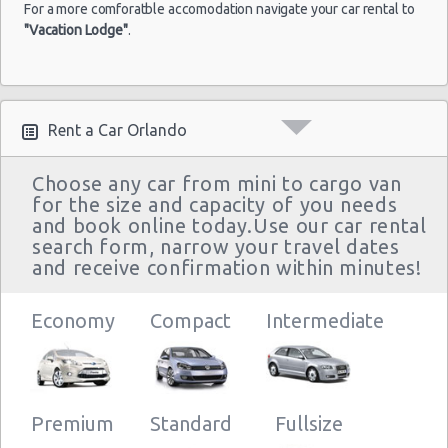
For a more comforatble accomodation navigate your car rental to
"Vacation Lodge"
.
Rent a Car Orlando
Choose any car from mini to cargo van
for the size and capacity of you needs
and book online today.Use our car rental
search form, narrow your travel dates
and receive confirmation within minutes!
Economy
Compact
Intermediate
Premium
Standard
Fullsize