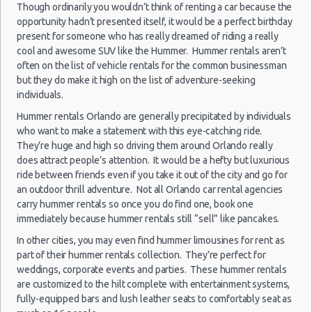
Though ordinarily you wouldn’t think of renting a car because the
Top Rated Companies
opportunity hadn’t presented itself, it would be a perfect birthday
Orlando
Luxury Hotel Delivery
19/10/2022
present for someone who has really dreamed of riding a really
-
10:00 -
Chevrolet
Car Rental Useful Tips
cool and awesome SUV like the Hummer. Hummer rentals aren’t
$12
Economy
Airport
30/10/2022
Spark
often on the list of vehicle rentals for the common businessman
Car Rental Without Visa Creditcard
10:00
but they do make it high on the list of adventure-seeking
(11
Car Rental Packages
individuals.
Car Rental Policies
Hummer rentals Orlando are generally precipitated by individuals
Orlando Peak Season Rates
who want to make a statement with this eye-catching ride.
Orlando
Child Safety Seats
They’re huge and high so driving them around Orlando really
25/05/2022
-
18:00 -
Nissan
does attract people’s attention. It would be a hefty but luxurious
$89
Chauffeured Car Rentals
Compact
Airport
08/06/2022
Versa
ride between friends even if you take it out of the city and go for
18:00
Green Car Rental
an outdoor thrill adventure. Not all Orlando car rental agencies
(13
Transportation Services
carry hummer rentals so once you do find one, book one
immediately because hummer rentals still “sell” like pancakes.
Car Rental Forums
Last Minute Car Rental Deals
In other cities, you may even find hummer limousines for rent as
Orlando
part of their hummer rentals collection. They’re perfect for
27/09/2021
Automatic Car Rental Deals
-
10:00 -
weddings, corporate events and parties. These hummer rentals
$39
Compact
Ford Focus
Airport
Manual Car Rental Deals
04/10/2021
are customized to the hilt complete with entertainment systems,
10:00
Family Car Rental Deals
fully-equipped bars and lush leather seats to comfortably seat as
(8