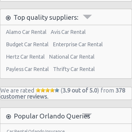
Orlando - 9939 Universal Blvd
Top quality suppliers:
Orlando - International Drive
Orlando - City
Alamo Car Rental
Avis Car Rental
Orlando - Disney Dolphin
Budget Car Rental
Enterprise Car Rental
Orlando - Airport
Hertz Car Rental
National Car Rental
Orlando International Airport (MCO)
Payless Car Rental
Thrifty Car Rental
Orlando Airport Sanford (SFB)
Orlando - 400 Herndon Ave
We are rated
(
3.9 out of 5.0
) from
378
Orlando - 9319 S. Orange Blossom Trail
customer reviews
.
Orlando - 4442 W Colonial Dr
Orlando - Main Gate East
Popular Orlando Queries
Orlando - 5505 E. Colonial Drive
Car Rental Orlando Insurance