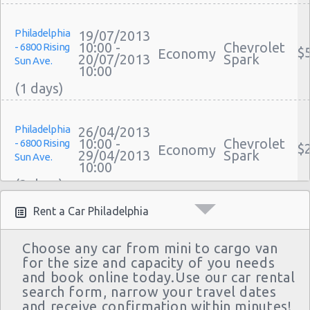
Philadelphia
19/07/2013
10:00 -
Chevrolet
- 6800 Rising
$
Economy
20/07/2013
Spark
Sun Ave.
10:00
Philadelphia
26/04/2013
10:00 -
Chevrolet
- 6800 Rising
$
Economy
29/04/2013
Spark
Sun Ave.
10:00
Rent a Car Philadelphia
Philadelphia
18/04/2013
14:00 -
Chevrolet
- 6800 Rising
$
Economy
Choose any car from mini to cargo van
20/04/2013
Spark
Sun Ave.
for the size and capacity of you needs
11:00
and book online today.Use our car rental
search form, narrow your travel dates
and receive confirmation within minutes!