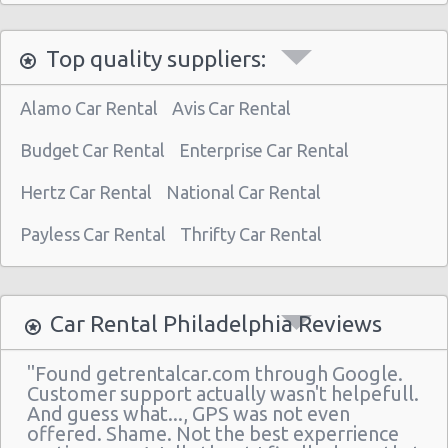
Philadelphia - 3950 N Broad St
Top quality suppliers:
Philadelphia Airport (PHL)
Philadelphia - 30th st Train Station
Alamo Car Rental
Avis Car Rental
Philadelphia - 510 N Front & Spring Garden
Budget Car Rental
Enterprise Car Rental
Philadelphia - 7601 Roosevelt Blvd
Hertz Car Rental
National Car Rental
Philadelphia - Hyatt Regency
Payless Car Rental
Thrifty Car Rental
Philadelphia - Sears Auto Center
Philadelphia - 20th And Arch Street
Philadelphia
Car Rental Philadelphia Reviews
Vancouver
"Found getrentalcar.com through Google.
Philadelphia - 7001 Essington Ave
Customer support actually wasn't helpefull.
And guess what..., GPS was not even
Philadelphia - 30th St
offered. Shame. Not the best experrience