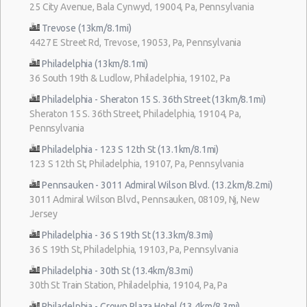
25 City Avenue, Bala Cynwyd, 19004, Pa, Pennsylvania
Trevose (13km/8.1mi)
4427 E Street Rd, Trevose, 19053, Pa, Pennsylvania
Philadelphia (13km/8.1mi)
36 South 19th & Ludlow, Philadelphia, 19102, Pa
Philadelphia - Sheraton 15 S. 36th Street (13km/8.1mi)
Sheraton 15 S. 36th Street, Philadelphia, 19104, Pa,
Pennsylvania
Philadelphia - 123 S 12th St (13.1km/8.1mi)
123 S 12th St, Philadelphia, 19107, Pa, Pennsylvania
Pennsauken - 3011 Admiral Wilson Blvd. (13.2km/8.2mi)
3011 Admiral Wilson Blvd., Pennsauken, 08109, Nj, New
Jersey
Philadelphia - 36 S 19th St (13.3km/8.3mi)
36 S 19th St, Philadelphia, 19103, Pa, Pennsylvania
Philadelphia - 30th St (13.4km/8.3mi)
30th St Train Station, Philadelphia, 19104, Pa, Pa
Philadelphia - Crown Plaza Hotel (13.4km/8.3mi)