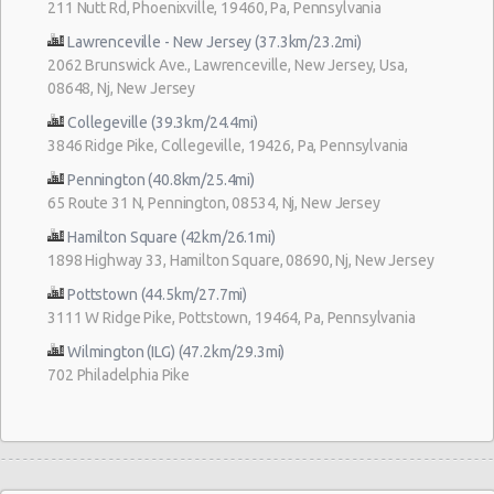
211 Nutt Rd, Phoenixville, 19460, Pa, Pennsylvania
Lawrenceville - New Jersey (37.3km/23.2mi)
2062 Brunswick Ave., Lawrenceville, New Jersey, Usa,
08648, Nj, New Jersey
Collegeville (39.3km/24.4mi)
3846 Ridge Pike, Collegeville, 19426, Pa, Pennsylvania
Pennington (40.8km/25.4mi)
65 Route 31 N, Pennington, 08534, Nj, New Jersey
Hamilton Square (42km/26.1mi)
1898 Highway 33, Hamilton Square, 08690, Nj, New Jersey
Pottstown (44.5km/27.7mi)
3111 W Ridge Pike, Pottstown, 19464, Pa, Pennsylvania
Wilmington (ILG) (47.2km/29.3mi)
702 Philadelphia Pike