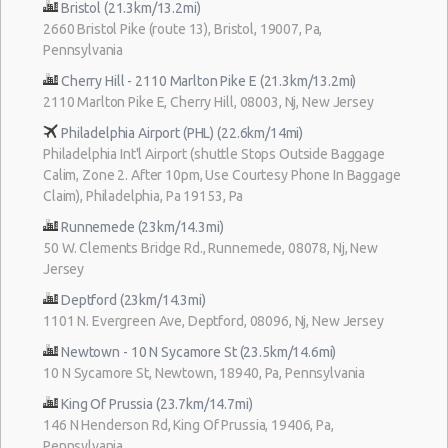
Bristol (21.3km/13.2mi)
2660 Bristol Pike (route 13), Bristol, 19007, Pa,
Pennsylvania
Cherry Hill - 2110 Marlton Pike E (21.3km/13.2mi)
2110 Marlton Pike E, Cherry Hill, 08003, Nj, New Jersey
Philadelphia Airport (PHL) (22.6km/14mi)
Philadelphia Int'l Airport (shuttle Stops Outside Baggage
Calim, Zone 2. After 10pm, Use Courtesy Phone In Baggage
Claim), Philadelphia, Pa 19153, Pa
Runnemede (23km/14.3mi)
50 W. Clements Bridge Rd., Runnemede, 08078, Nj, New
Jersey
Deptford (23km/14.3mi)
1101 N. Evergreen Ave, Deptford, 08096, Nj, New Jersey
Newtown - 10 N Sycamore St (23.5km/14.6mi)
10 N Sycamore St, Newtown, 18940, Pa, Pennsylvania
King Of Prussia (23.7km/14.7mi)
146 N Henderson Rd, King Of Prussia, 19406, Pa,
Pennsylvania