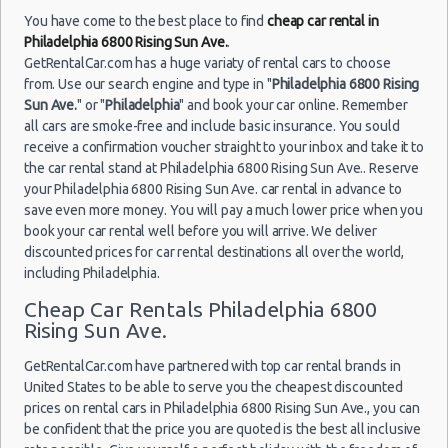
You have come to the best place to find
cheap car rental in
Philadelphia 6800 Rising Sun Ave.
.
GetRentalCar.com has a huge variaty of rental cars to choose
from. Use our search engine and type in "
Philadelphia 6800 Rising
Sun Ave.
" or "
Philadelphia
" and book your car online. Remember
all cars are smoke-free and include basic insurance. You sould
receive a confirmation voucher straight to your inbox and take it to
the car rental stand at Philadelphia 6800 Rising Sun Ave.. Reserve
your Philadelphia 6800 Rising Sun Ave. car rental in advance to
save even more money. You will pay a much lower price when you
book your car rental well before you will arrive. We deliver
discounted prices for car rental destinations all over the world,
including Philadelphia.
Cheap Car Rentals Philadelphia 6800
Rising Sun Ave.
GetRentalCar.com have partnered with top car rental brands in
United States to be able to serve you the cheapest discounted
prices on rental cars in Philadelphia 6800 Rising Sun Ave., you can
be confident that the price you are quoted is the best all inclusive