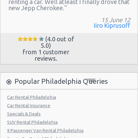
renting a car. Well atleast I finally drove that
Philadelphia - 217 W Chelten Ave # 233
new Jepp Cherokee."
Philadelphia - Sheraton 15 S. 36th Street
15 June 12
Philadelphia - Crown Plaza Hotel
Iiro Kiprusoff
Philadelphia - 1236-40 Washington Ave
(4.0 out of
5.0)
Philadelphia - 6800 Rising Sun Ave.
from 1 customer
Philadelphia - 5220a Umbria Street
reviews.
Philadelphia - 2715 S Front St
Philadelphia - 123 S 12th St
Popular Philadelphia Queries
Philadelphia - 6820-26 Castor Avenue
Car Rental Philadelphia
Philadelphia - 6801 Germantown Ave
Car Rental Insurance
Philadelphia - 8913 Frankford Ave
Specials & Deals
SUV Rental Philadelphia
Philadelphia - 3875 Kensington Ave
9 Passenger Van Rental Philadelphia
Philadelphia - 36 S 19th St