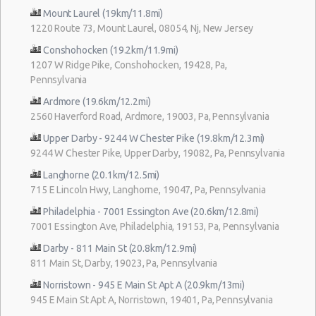
Mount Laurel (19km/11.8mi)
1220 Route 73, Mount Laurel, 08054, Nj, New Jersey
Conshohocken (19.2km/11.9mi)
1207 W Ridge Pike, Conshohocken, 19428, Pa,
Pennsylvania
Ardmore (19.6km/12.2mi)
2560 Haverford Road, Ardmore, 19003, Pa, Pennsylvania
Upper Darby - 9244 W Chester Pike (19.8km/12.3mi)
9244 W Chester Pike, Upper Darby, 19082, Pa, Pennsylvania
Langhorne (20.1km/12.5mi)
715 E Lincoln Hwy, Langhorne, 19047, Pa, Pennsylvania
Philadelphia - 7001 Essington Ave (20.6km/12.8mi)
7001 Essington Ave, Philadelphia, 19153, Pa, Pennsylvania
Darby - 811 Main St (20.8km/12.9mi)
811 Main St, Darby, 19023, Pa, Pennsylvania
Norristown - 945 E Main St Apt A (20.9km/13mi)
945 E Main St Apt A, Norristown, 19401, Pa, Pennsylvania