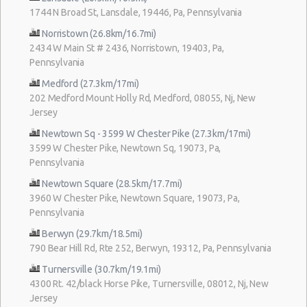
1744 N Broad St, Lansdale, 19446, Pa, Pennsylvania
Norristown (26.8km/16.7mi)
2434 W Main St # 2436, Norristown, 19403, Pa,
Pennsylvania
Medford (27.3km/17mi)
202 Medford Mount Holly Rd, Medford, 08055, Nj, New
Jersey
Newtown Sq - 3599 W Chester Pike (27.3km/17mi)
3599 W Chester Pike, Newtown Sq, 19073, Pa,
Pennsylvania
Newtown Square (28.5km/17.7mi)
3960 W Chester Pike, Newtown Square, 19073, Pa,
Pennsylvania
Berwyn (29.7km/18.5mi)
790 Bear Hill Rd, Rte 252, Berwyn, 19312, Pa, Pennsylvania
Turnersville (30.7km/19.1mi)
4300 Rt. 42/black Horse Pike, Turnersville, 08012, Nj, New
Jersey