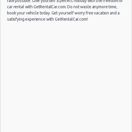
rate possible. Give yourself a perfect holiday with the freedom of
car rental with GetRentalCar.com. Do not waste anymore time,
book your vehicle today. Get yourself worry free vacation and a
satisfying experience with GetRentalCar.com!