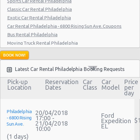
Sports Car Rental Philadelphia
Philadelphia - 9903 Haldeman Ave
Classic Car Rental Philadelphia
Exotic Car Rental Philadelphia
Philadelphia - 3950 N Broad St
Car Rental Philadelphia - 6800 Rising Sun Ave. Coupons
Bus Rental Philadelphia
Moving Truck Rental Philadelphia
Hummer Rentals Philadelphia
BOOK NOW!
Latest Car Rental Philadelphia Booking Requests
Pick-up
Reservation
Car
Car
Price
Location
Dates
Class
Model
per
day
Philadelphia
20/04/2018
Ford
17:00 -
- 6800 Rising
$
Expedition
21/04/2018
Sun Ave.
EL
10:00