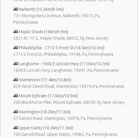
Narberth (15.3km/9.5mi)
731 Montgomery Avenue, Narberth, 19072, Pa,
Pennsylvania
Maple Shade (16km/9.9mi)
2831 Rt. 73 S., Maple Shade, 08052, Nj, New Jersey
Philadelphia - 2715 S Front St (16.5km/10.3mi)
2715 S Front St, Philadelphia, 19148, Pa, Pennsylvania
Langhorne - 1600 E Lincoln Hwy (17.3km/10.7mi)
1600 E Lincoln Hwy, Langhorne, 19047, Pa, Pennsylvania
Warminster (17.4km/10.8mi)
829 West Street Road, Warminster, 18974, Pa, Pennsylvania
Mount Ephraim (17.6km/10.9mi)
206 Blackhorse Pike, Mount Ephraim, 08059, Nj, New Jersey
Warrington (18.2km/11.3mi)
57 Easton Road, Warrington, 18976, Pa, Pennsylvania
Upper Darby (18.5km/11.5mi)
706 Garrett Road, Upper Darby, 19082, Pa, Pennsylvania