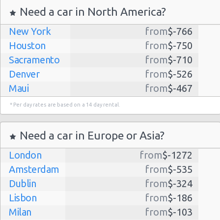
Need a car in North America?
New York
from
$-766
Houston
from
$-750
Sacramento
from
$-710
Denver
from
$-526
Maui
from
$-467
Dallas
from
$-435
* Per day rates are based on a 14 day rental.
Albuquerque
from
$-298
Atlanta
from
$-291
Need a car in Europe or Asia?
Kauai
from
$-224
London
from
$-1272
Lihue
from
$-224
Amsterdam
from
$-535
San Jose
from
$-212
Dublin
from
$-324
San Francisco
from
$-191
Lisbon
from
$-186
Salt Lake
from
$-186
Milan
from
$-103
City