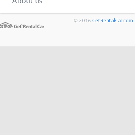
About us
Marseille
from
$11
Berlin
from
$14
© 2016
GetRentalCar.com
Bordeaux
from
$14
Toulouse
from
$14
Cannes
from
$20
Hong
from
$48
Kong
from
$