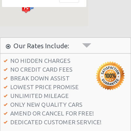
Philadelphia - Sheraton 15 S. 36th Street
Philadelphia - Crown Plaza Hotel
Philadelphia - 1236-40 Washington Ave
Philadelphia - 6800 Rising Sun Ave.
Philadelphia - 5220a Umbria Street
Our Rates Include:
Philadelphia - 2715 S Front St
NO HIDDEN CHARGES
Philadelphia - 123 S 12th St
NO CREDIT CARD FEES
Philadelphia - 6820-26 Castor Avenue
BREAK DOWN ASSIST
Philadelphia - 6801 Germantown Ave
LOWEST PRICE PROMISE
Philadelphia - 8913 Frankford Ave
UNLIMITED MILEAGE
ONLY NEW QUALITY CARS
Philadelphia - 3875 Kensington Ave
AMEND OR CANCEL FOR FREE!
Philadelphia - 36 S 19th St
DEDICATED CUSTOMER SERVICE!
Philadelphia - 9903 Haldeman Ave