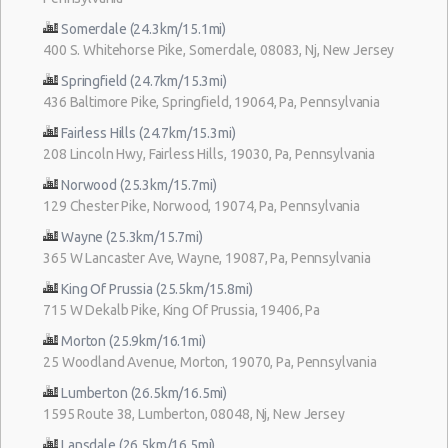
Somerdale (24.3km/15.1mi)
400 S. Whitehorse Pike, Somerdale, 08083, Nj, New Jersey
Springfield (24.7km/15.3mi)
436 Baltimore Pike, Springfield, 19064, Pa, Pennsylvania
Fairless Hills (24.7km/15.3mi)
208 Lincoln Hwy, Fairless Hills, 19030, Pa, Pennsylvania
Norwood (25.3km/15.7mi)
129 Chester Pike, Norwood, 19074, Pa, Pennsylvania
Wayne (25.3km/15.7mi)
365 W Lancaster Ave, Wayne, 19087, Pa, Pennsylvania
King Of Prussia (25.5km/15.8mi)
715 W Dekalb Pike, King Of Prussia, 19406, Pa
Morton (25.9km/16.1mi)
25 Woodland Avenue, Morton, 19070, Pa, Pennsylvania
Lumberton (26.5km/16.5mi)
1595 Route 38, Lumberton, 08048, Nj, New Jersey
Lansdale (26.5km/16.5mi)