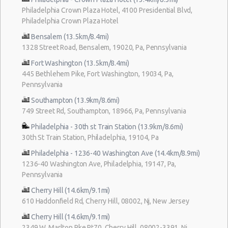
Philadelphia Crown Plaza Hotel, 4100 Presidential Blvd,
Philadelphia Crown Plaza Hotel
Bensalem (13.5km/8.4mi)
1328 Street Road, Bensalem, 19020, Pa, Pennsylvania
Fort Washington (13.5km/8.4mi)
445 Bethlehem Pike, Fort Washington, 19034, Pa,
Pennsylvania
Southampton (13.9km/8.6mi)
749 Street Rd, Southampton, 18966, Pa, Pennsylvania
Philadelphia - 30th st Train Station (13.9km/8.6mi)
30th St Train Station, Philadelphia, 19104, Pa
Philadelphia - 1236-40 Washington Ave (14.4km/8.9mi)
1236-40 Washington Ave, Philadelphia, 19147, Pa,
Pennsylvania
Cherry Hill (14.6km/9.1mi)
610 Haddonfield Rd, Cherry Hill, 08002, Nj, New Jersey
Cherry Hill (14.6km/9.1mi)
2349 W. Marlton Pke Rt70, Cherry Hill, 08002-3391, Nj