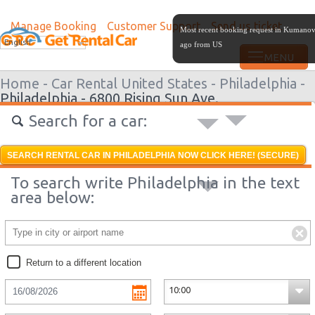
Manage Booking
Customer Support
Send us ticket
Most recent booking request in Kumano
English
ago from US
Home -
Car Rental United States -
Philadelphia -
Philadelphia - 6800 Rising Sun Ave.
Search for a car:
SEARCH RENTAL CAR IN PHILADELPHIA NOW CLICK HERE! (SECURE)
To search write Philadelphia in the text
area below:
Return to a different location