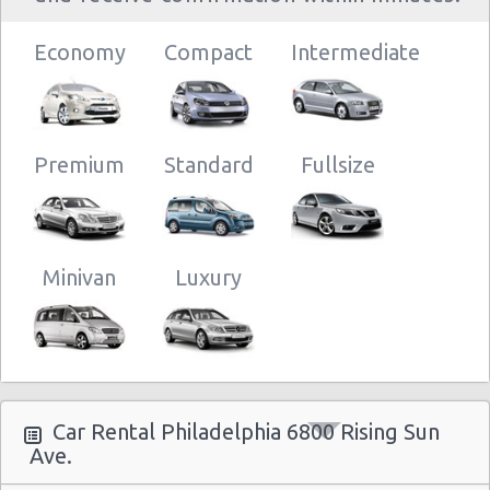
Philadelphia
28/03/2013
16:30 -
Chevrolet
- 6800 Rising
$
Economy
Economy
Compact
Intermediate
01/04/2013
Spark
Sun Ave.
10:00
Premium
Standard
Fullsize
Minivan
Luxury
Car Rental Philadelphia 6800 Rising Sun
Ave.