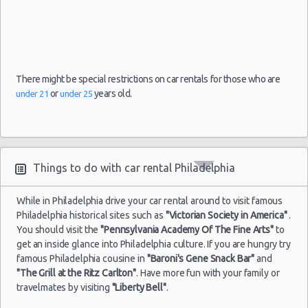
There might be special restrictions on car rentals for those who are
or
years old.
under 21
under 25
Things to do with car rental Philadelphia
While in Philadelphia drive your car rental around to visit famous
Philadelphia historical sites such as
"Victorian Society in America"
.
You should visit the
"Pennsylvania Academy Of The Fine Arts"
to
get an inside glance into Philadelphia culture. If you are hungry try
famous Philadelphia cousine in
"Baroni's Gene Snack Bar"
and
"The Grill at the Ritz Carlton"
. Have more fun with your family or
travelmates by visiting
"Liberty Bell"
.