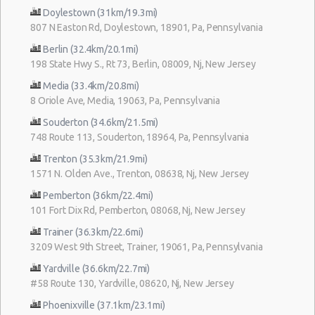
Doylestown (31km/19.3mi)
807 N Easton Rd, Doylestown, 18901, Pa, Pennsylvania
Berlin (32.4km/20.1mi)
198 State Hwy S., Rt 73, Berlin, 08009, Nj, New Jersey
Media (33.4km/20.8mi)
8 Oriole Ave, Media, 19063, Pa, Pennsylvania
Souderton (34.6km/21.5mi)
748 Route 113, Souderton, 18964, Pa, Pennsylvania
Trenton (35.3km/21.9mi)
1571 N. Olden Ave., Trenton, 08638, Nj, New Jersey
Pemberton (36km/22.4mi)
101 Fort Dix Rd, Pemberton, 08068, Nj, New Jersey
Trainer (36.3km/22.6mi)
3209 West 9th Street, Trainer, 19061, Pa, Pennsylvania
Yardville (36.6km/22.7mi)
#58 Route 130, Yardville, 08620, Nj, New Jersey
Phoenixville (37.1km/23.1mi)