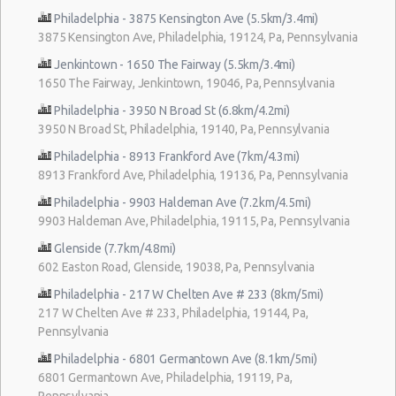
Philadelphia - 3875 Kensington Ave (5.5km/3.4mi)
3875 Kensington Ave, Philadelphia, 19124, Pa, Pennsylvania
Jenkintown - 1650 The Fairway (5.5km/3.4mi)
1650 The Fairway, Jenkintown, 19046, Pa, Pennsylvania
Philadelphia - 3950 N Broad St (6.8km/4.2mi)
3950 N Broad St, Philadelphia, 19140, Pa, Pennsylvania
Philadelphia - 8913 Frankford Ave (7km/4.3mi)
8913 Frankford Ave, Philadelphia, 19136, Pa, Pennsylvania
Philadelphia - 9903 Haldeman Ave (7.2km/4.5mi)
9903 Haldeman Ave, Philadelphia, 19115, Pa, Pennsylvania
Glenside (7.7km/4.8mi)
602 Easton Road, Glenside, 19038, Pa, Pennsylvania
Philadelphia - 217 W Chelten Ave # 233 (8km/5mi)
217 W Chelten Ave # 233, Philadelphia, 19144, Pa,
Pennsylvania
Philadelphia - 6801 Germantown Ave (8.1km/5mi)
6801 Germantown Ave, Philadelphia, 19119, Pa,
Pennsylvania