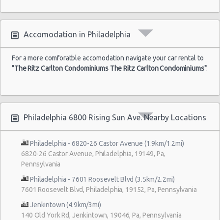
Accomodation in Philadelphia
For a more comforatble accomodation navigate your car rental to
"The Ritz Carlton Condominiums The Ritz Carlton Condominiums"
.
Philadelphia 6800 Rising Sun Ave. Nearby Locations
Philadelphia - 6820-26 Castor Avenue (1.9km/1.2mi)
6820-26 Castor Avenue, Philadelphia, 19149, Pa,
Pennsylvania
Philadelphia - 7601 Roosevelt Blvd (3.5km/2.2mi)
7601 Roosevelt Blvd, Philadelphia, 19152, Pa, Pennsylvania
Jenkintown (4.9km/3mi)
140 Old York Rd, Jenkintown, 19046, Pa, Pennsylvania