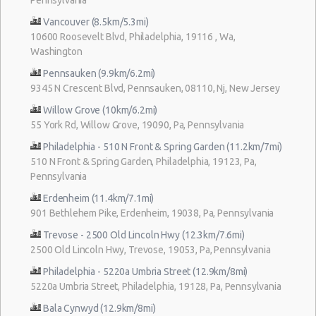
Vancouver (8.5km/5.3mi)
10600 Roosevelt Blvd, Philadelphia, 19116 , Wa,
Washington
Pennsauken (9.9km/6.2mi)
9345 N Crescent Blvd, Pennsauken, 08110, Nj, New Jersey
Willow Grove (10km/6.2mi)
55 York Rd, Willow Grove, 19090, Pa, Pennsylvania
Philadelphia - 510 N Front & Spring Garden (11.2km/7mi)
510 N Front & Spring Garden, Philadelphia, 19123, Pa,
Pennsylvania
Erdenheim (11.4km/7.1mi)
901 Bethlehem Pike, Erdenheim, 19038, Pa, Pennsylvania
Trevose - 2500 Old Lincoln Hwy (12.3km/7.6mi)
2500 Old Lincoln Hwy, Trevose, 19053, Pa, Pennsylvania
Philadelphia - 5220a Umbria Street (12.9km/8mi)
5220a Umbria Street, Philadelphia, 19128, Pa, Pennsylvania
Bala Cynwyd (12.9km/8mi)