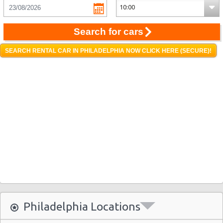
Search for cars
SEARCH RENTAL CAR IN PHILADELPHIA NOW CLICK HERE (SECURE)!
Philadelphia Locations