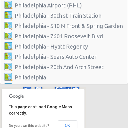
Philadelphia Airport (PHL)
Philadelphia - 30th st Train Station
Philadelphia - 510 N Front & Spring Garden
Philadelphia - 7601 Roosevelt Blvd
Philadelphia - Hyatt Regency
Philadelphia - Sears Auto Center
Philadelphia - 20th And Arch Street
Philadelphia
Vancouver
Philadelphia - 7001 Essington Ave
This page can't load Google Maps
Philadelphia - 30th St
correctly.
Philadelphia - 217 W Chelten Ave # 233
OK
Do you own this website?