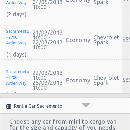
04/05/2013
Spark
Arden Way
10:00
Sacramento
21/03/2013
10:00 -
Chevrolet
- 2700
$5
Economy
22/03/2013
Spark
Arden Way
10:00
Sacramento
22/03/2013
10:00 -
Chevrolet
- 2700
$3
Economy
25/03/2013
Spark
Arden Way
10:00
Rent a Car Sacramento
Sacramento
29/12/2012
11:00 -
Chevrolet
- 2700
$2
Economy
Choose any car from mini to cargo van
02/01/2013
Aveo
Arden Way
for the size and capacity of you needs
10:00