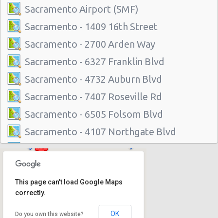
Sacramento Airport (SMF)
Sacramento - 1409 16th Street
Sacramento - 2700 Arden Way
Sacramento - 6327 Franklin Blvd
Sacramento - 4732 Auburn Blvd
Sacramento - 7407 Roseville Rd
Sacramento - 6505 Folsom Blvd
Sacramento - 4107 Northgate Blvd
Sacramento - 2600-b Auburn Blvd
Sacramento - 5941 Power Inn Road
This page can't load Google Maps
Sacramento - 1535 Howe Avenue
correctly.
Sacramento Airport (SMF)
OK
Do you own this website?