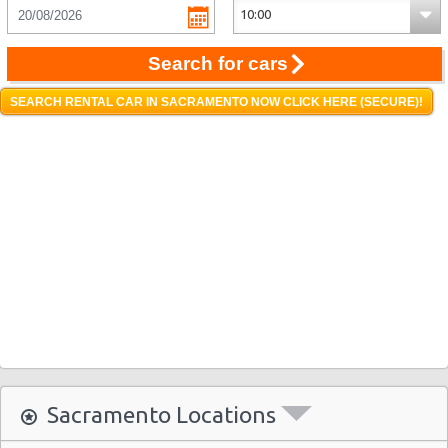
Search for cars
SEARCH RENTAL CAR IN SACRAMENTO NOW CLICK HERE (SECURE)!
Sacramento Locations