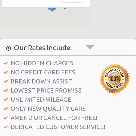
Sacramento - 1409 16th Street
Sacramento - 2700 Arden Way
Sacramento - 6327 Franklin Blvd
Sacramento - 4732 Auburn Blvd
Sacramento - 7407 Roseville Rd
Our Rates Include:
Sacramento - 6505 Folsom Blvd
NO HIDDEN CHARGES
Sacramento - 4107 Northgate Blvd
NO CREDIT CARD FEES
Sacramento - 2600-b Auburn Blvd
BREAK DOWN ASSIST
Sacramento - 5941 Power Inn Road
LOWEST PRICE PROMISE
Sacramento - 1535 Howe Avenue
UNLIMITED MILEAGE
ONLY NEW QUALITY CARS
AMEND OR CANCEL FOR FREE!
DEDICATED CUSTOMER SERVICE!