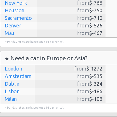
New York
from
$-766
Houston
from
$-750
Sacramento
from
$-710
Denver
from
$-526
Maui
from
$-467
Dallas
from
$-435
* Per day rates are based on a 14 day rental.
Albuquerque
from
$-298
Atlanta
from
$-291
Need a car in Europe or Asia?
Kauai
from
$-224
London
from
$-1272
Lihue
from
$-224
Amsterdam
from
$-535
San Jose
from
$-212
Dublin
from
$-324
San Francisco
from
$-191
Lisbon
from
$-186
Salt Lake
from
$-186
Milan
from
$-103
City
Madrid
from
$-85
Las Vegas
from
$-159
* Per day rates are based on a 14 day rental.
Tel Aviv
from
$-22
Indianapolis
from
$-131