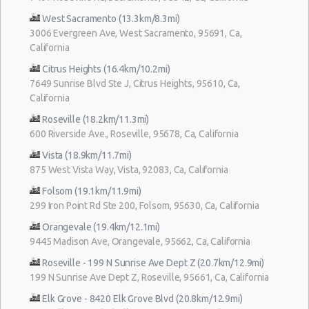
West Sacramento (13.3km/8.3mi)
3006 Evergreen Ave, West Sacramento, 95691, Ca,
California
Citrus Heights (16.4km/10.2mi)
7649 Sunrise Blvd Ste J, Citrus Heights, 95610, Ca,
California
Roseville (18.2km/11.3mi)
600 Riverside Ave., Roseville, 95678, Ca, California
Vista (18.9km/11.7mi)
875 West Vista Way, Vista, 92083, Ca, California
Folsom (19.1km/11.9mi)
299 Iron Point Rd Ste 200, Folsom, 95630, Ca, California
Orangevale (19.4km/12.1mi)
9445 Madison Ave, Orangevale, 95662, Ca, California
Roseville - 199 N Sunrise Ave Dept Z (20.7km/12.9mi)
199 N Sunrise Ave Dept Z, Roseville, 95661, Ca, California
Elk Grove - 8420 Elk Grove Blvd (20.8km/12.9mi)