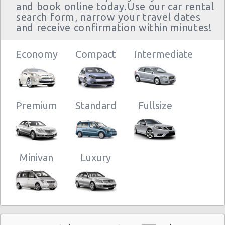
and book online today.Use our car rental
search form, narrow your travel dates
and receive confirmation within minutes!
Sacramento
26/12/2012
- 2700
Economy
10:00 -
Compact
Intermediate
Chevrolet
$2
Economy
Arden Way
25/11/2013
Aveo
10:00
(334
Premium
Standard
Fullsize
Sacramento
01/12/2012
- 2700
10:00 -
Chevrolet
$2
Economy
Arden Way
31/12/2012
Aveo
10:00
Minivan
Luxury
(30
Sacramento
29/11/2012
10:00 -
Chevrolet
- 2700
$3
Economy
30/11/2012
Aveo
Arden Way