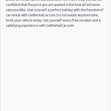
confident that the price you are quoted is the best all inclusive
rate possible. Give yourself a perfect holiday with the freedom of
car rental with GetRentalCar.com. Do not waste anymore time,
book your vehicle today. Get yourself worry free vacation and a
satisfying experience with GetRentalCar.com!