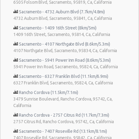
6505 Folsom Blvd, Sacramento, 95819, Ca, California
Sacramento - 4732 Auburn Blvd (7.7km/4.8mi)
4732 Auburn Blvd, Sacramento, 95841, Ca, California
Sacramento - 1409 16th Street (8km/5mi)
1409 16th Street, Sacramento, 95814, Ca, California
Sacramento - 4107 Northgate Blvd (8.6km/5.3mi)
4107 Northgate Blvd, Sacramento, 95834, Ca, California
Sacramento - 5941 Power Inn Road (8.6km/5.3mi)
5941 Power Inn Road, Sacramento, 95824, Ca, California
Sacramento - 6327 Franklin Blvd (11.1km/6.9mi)
6327 Franklin Blvd, Sacramento, 95824, Ca, California
Rancho Cordova (11.5km/7.1mi)
3479 Sunrise Boulevard, Rancho Cordova, 95742, Ca,
California
Rancho Cordova - 2757 Citrus Rd (11.7km/7.3mi)
2757 Citrus Rd, Rancho Cordova, 95742, Ca, California
Sacramento - 7407 Roseville Rd (13.1km/8.1mi)
7407 Roseville Rd, Sacramento, 95842, Ca, California