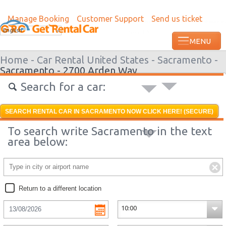
Manage Booking
Customer Support
Send us ticket
Most recent booking request in Roatan w
English
from US
Home -
Car Rental United States -
Sacramento -
Sacramento - 2700 Arden Way
Search for a car:
SEARCH RENTAL CAR IN SACRAMENTO NOW CLICK HERE! (SECURE)
To search write Sacramento in the text
area below:
Return to a different location