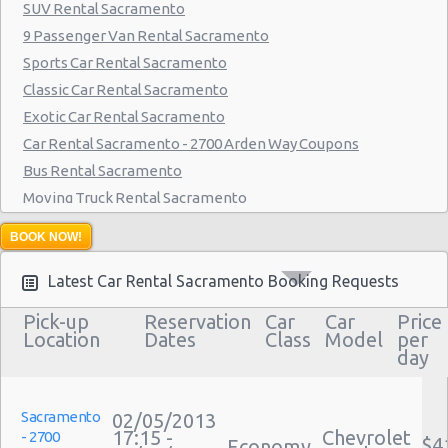
SUV Rental Sacramento
9 Passenger Van Rental Sacramento
Sports Car Rental Sacramento
Classic Car Rental Sacramento
Exotic Car Rental Sacramento
Car Rental Sacramento - 2700 Arden Way Coupons
Bus Rental Sacramento
Moving Truck Rental Sacramento
Hummer Rentals Sacramento
BOOK NOW!
Latest Car Rental Sacramento Booking Requests
Pick-up
Reservation
Car
Car
Price
Location
Dates
Class
Model
per
day
Sacramento
02/05/2013
17:15 -
Chevrolet
- 2700
$4
Economy