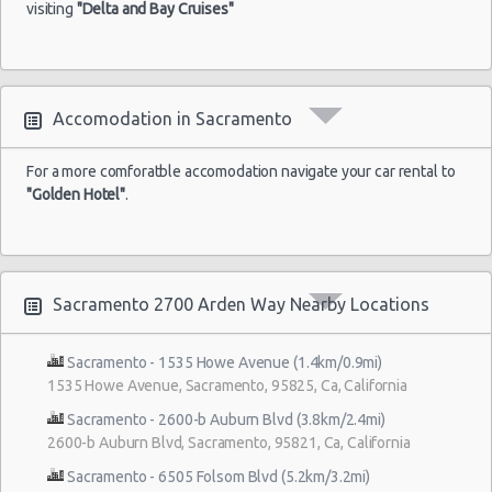
visiting
"Delta and Bay Cruises"
Accomodation in Sacramento
For a more comforatble accomodation navigate your car rental to
"Golden Hotel"
.
Sacramento 2700 Arden Way Nearby Locations
Sacramento - 1535 Howe Avenue (1.4km/0.9mi)
1535 Howe Avenue, Sacramento, 95825, Ca, California
Sacramento - 2600-b Auburn Blvd (3.8km/2.4mi)
2600-b Auburn Blvd, Sacramento, 95821, Ca, California
Sacramento - 6505 Folsom Blvd (5.2km/3.2mi)