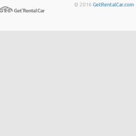
Berlin
from
$14
© 2016
GetRentalCar.com
Bordeaux
from
$14
Toulouse
from
$14
Cannes
from
$20
Hong
from
$48
Kong
from
$