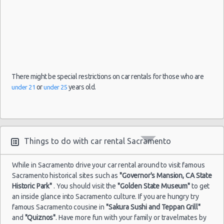
There might be special restrictions on car rentals for those who are
or
years old.
under 21
under 25
Things to do with car rental Sacramento
While in Sacramento drive your car rental around to visit famous
Sacramento historical sites such as
"Governor's Mansion, CA State
Historic Park"
. You should visit the
"Golden State Museum"
to get
an inside glance into Sacramento culture. If you are hungry try
famous Sacramento cousine in
"Sakura Sushi and Teppan Grill"
and
"Quiznos"
. Have more fun with your family or travelmates by