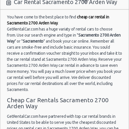
10:00
Car Rental Sacramento 2700 Arden Way
You have come to the best place to find
cheap car rental in
Sacramento 2700 Arden Way
.
Sacramento
22/10/2012
GetRentalCar.com has a huge variaty of rental cars to choose
- 2700
10:00 -
Chevrolet
$2
from. Use our search engine and type in "
Economy
Sacramento 2700 Arden
Arden Way
20/11/2012
Aveo
Way
" or "
Sacramento
" and book your car online. Remember all
10:00
(29
cars are smoke-free and include basic insurance. You sould
receive a confirmation voucher straight to your inbox and take it to
the car rental stand at Sacramento 2700 Arden Way. Reserve your
Sacramento 2700 Arden Way car rental in advance to save even
more money. You will pay a much lower price when you book your
car rental well before you will arrive. We deliver discounted
prices for car rental destinations all over the world, including
Sacramento.
Cheap Car Rentals Sacramento 2700
Arden Way
GetRentalCar.com have partnered with top car rental brands in
United States to be able to serve you the cheapest discounted
prices on rental cars in Sacramento 2700 Arden Way, you can be