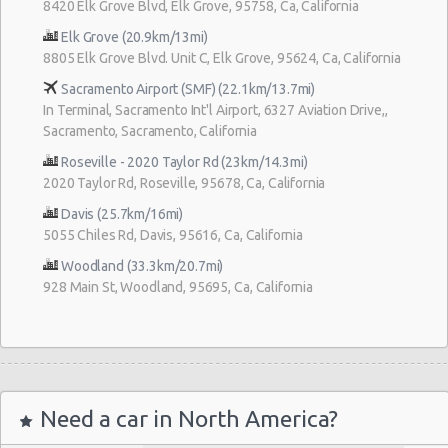
8420 Elk Grove Blvd, Elk Grove, 95758, Ca, California
Elk Grove (20.9km/13mi)
8805 Elk Grove Blvd. Unit C, Elk Grove, 95624, Ca, California
Sacramento Airport (SMF) (22.1km/13.7mi)
In Terminal, Sacramento Int'l Airport, 6327 Aviation Drive,,
Sacramento, Sacramento, California
Roseville - 2020 Taylor Rd (23km/14.3mi)
2020 Taylor Rd, Roseville, 95678, Ca, California
Davis (25.7km/16mi)
5055 Chiles Rd, Davis, 95616, Ca, California
Woodland (33.3km/20.7mi)
928 Main St, Woodland, 95695, Ca, California
Need a car in North America?