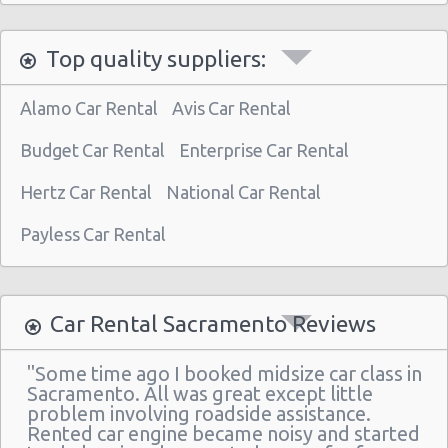
Top quality suppliers:
Alamo Car Rental
Avis Car Rental
Budget Car Rental
Enterprise Car Rental
Hertz Car Rental
National Car Rental
Payless Car Rental
Car Rental Sacramento Reviews
"Some time ago I booked midsize car class in
Sacramento. All was great except little
problem involving roadside assistance.
Rented car engine became noisy and started