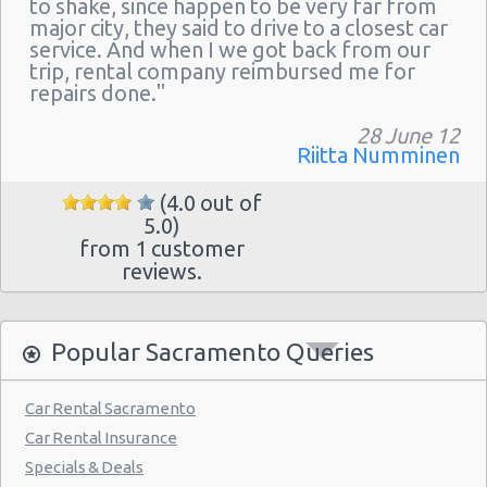
to shake, since happen to be very far from
major city, they said to drive to a closest car
service. And when I we got back from our
trip, rental company reimbursed me for
repairs done."
28 June 12
Riitta Numminen
(4.0 out of
5.0)
from 1 customer
reviews.
Popular Sacramento Queries
Car Rental Sacramento
Car Rental Insurance
Specials & Deals