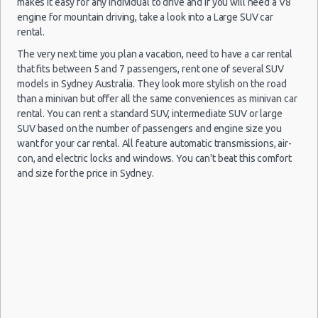
makes it easy for any individual to drive and if you will need a V8
engine for mountain driving, take a look into a Large SUV car
rental.
The very next time you plan a vacation, need to have a car rental
that fits between 5 and 7 passengers, rent one of several SUV
09/12/2019
Sydney Airport
models in Sydney Australia. They look more stylish on the road
10:00 -
Toyota
$3
Compact
(SYD)
11/12/2019
Corolla
than a minivan but offer all the same conveniences as minivan car
10:00
rental. You can rent a standard SUV, intermediate SUV or large
SUV based on the number of passengers and engine size you
want for your car rental. All feature automatic transmissions, air-
con, and electric locks and windows. You can't beat this comfort
and size for the price in Sydney.