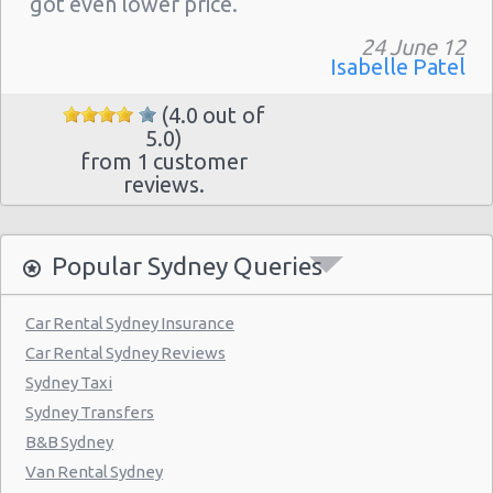
got even lower price."
24 June 12
Isabelle Patel
(4.0 out of
5.0)
from 1 customer
reviews.
Popular Sydney Queries
Car Rental Sydney Insurance
Car Rental Sydney Reviews
Sydney Taxi
Sydney Transfers
B&B Sydney
Van Rental Sydney