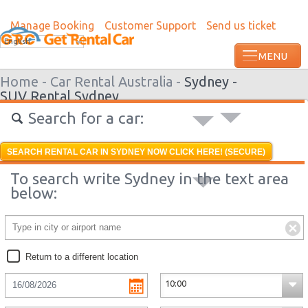
Manage Booking
Customer Support
Send us ticket
Most recent booking request in Ondangw
English
ago from US
Home -
Car Rental Australia -
Sydney -
SUV Rental Sydney
Search for a car:
SEARCH RENTAL CAR IN SYDNEY NOW CLICK HERE! (SECURE)
To search write Sydney in the text area
below:
Return to a different location