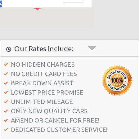
Campbelltown
Sydney - William Street
Milperra
Artarmon
West Ryde
Our Rates Include:
Sydney - George Street
NO HIDDEN CHARGES
Sydney - Darling Harbour
NO CREDIT CARD FEES
Sydney - Artarmon
BREAK DOWN ASSIST
Sydney - Central
LOWEST PRICE PROMISE
Sydney - Granville
UNLIMITED MILEAGE
ONLY NEW QUALITY CARS
AMEND OR CANCEL FOR FREE!
DEDICATED CUSTOMER SERVICE!