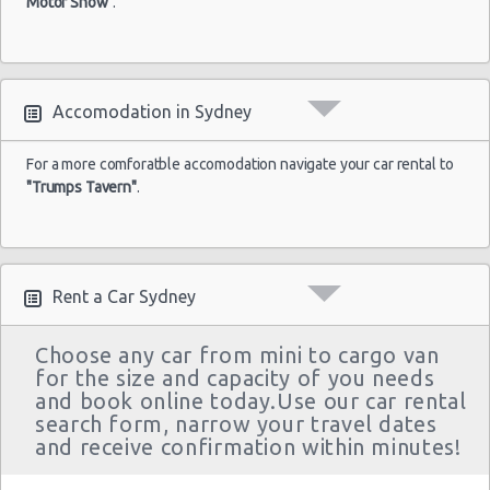
Motor Show"
.
Accomodation in Sydney
For a more comforatble accomodation navigate your car rental to
"Trumps Tavern"
.
Rent a Car Sydney
Choose any car from mini to cargo van
for the size and capacity of you needs
and book online today.Use our car rental
search form, narrow your travel dates
and receive confirmation within minutes!