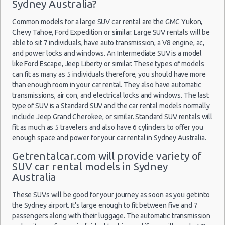
$3
Car Rental Policies
Economy
Kia Rio
Sydney Australia?
(SYD)
05/02/2020
10:00
Sydney Peak Season Rates
Common models for a large SUV car rental are the GMC Yukon,
Child Safety Seats
Chevy Tahoe, Ford Expedition or similar. Large SUV rentals will be
Chauffeured Car Rentals
able to sit 7 individuals, have auto transmission, a V8 engine, ac,
11/07/2020
Sydney Airport
and power locks and windows. An Intermediate SUV is a model
Green Car Rental
11:30 -
Hyundai
$2
Economy
(SYD)
like Ford Escape, Jeep Liberty or similar. These types of models
16/07/2020
Accent
Transportation Services
06:30
can fit as many as 5 individuals therefore, you should have more
Car Rental Forums
than enough room in your car rental. They also have automatic
transmissions, air con, and electrical locks and windows. The last
Last Minute Car Rental Deals
type of SUV is a Standard SUV and the car rental models normally
09/02/2020
Automatic Car Rental Deals
Sydney Airport
17:00 -
Suzuki
include Jeep Grand Cherokee, or similar. Standard SUV rentals will
$3
Economy
(SYD)
Manual Car Rental Deals
14/02/2020
Swift
fit as much as 5 travelers and also have 6 cylinders to offer you
10:00
Family Car Rental Deals
enough space and power for your car rental in Sydney Australia.
Monthly Car Rental
Getrentalcar.com will provide variety of
Sydney car rental coupons
SUV car rental models in Sydney
Sydney Airport
Australia
Sydney discount travel
(SYD)
Sydney discount car rental codes
17/06/2020
These SUVs will be good for your journey as soon as you get into
09:00 -
Suzuki
Sydney specials & deals
$4
the Sydney airport. It's large enough to fit between five and 7
Economy
28/06/2020
Swift
passengers along with their luggage. The automatic transmission
Sydney vacation packages
09:00
Brisbane