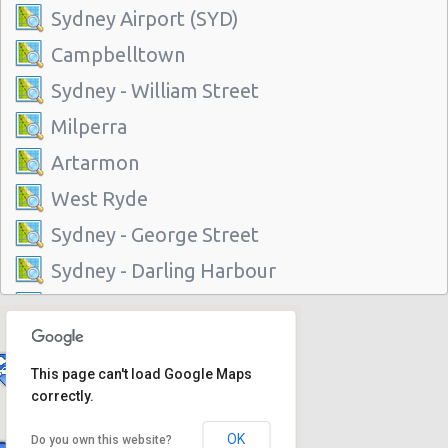
Sydney Airport (SYD)
Campbelltown
Sydney - William Street
Milperra
Artarmon
West Ryde
Sydney - George Street
Sydney - Darling Harbour
Sydney - Artarmon
Sydney - Central
This page can't load Google Maps
Sydney - Granville
correctly.
Sydney Airport (SYD)
OK
Do you own this website?