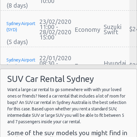
10:00
Car Leasing Sydney
Discount Car Rental Sydney
23/02/2020
Car Rental Deals Sydney
Sydney Airport
11:00 -
Suzuki
$2
Economy
(SYD)
Rental Car Rates Sydney
28/02/2020
Swift
15:00
One Way Car Rental Sydney
Auto Rentals
Weekend Car Rental Sydney Deals
22/01/2020
Sydney Airport
08:30 -
Hyundai
Long Term Car Rental Sydney
$2
Economy
(SYD)
24/01/2020
Accent
Limousine Rentals Sydney
08:00
SUV Car Rental Sydney
Airport Transfers Sydney
Corporate Car Rentals
Want a large car rental to go somewhere with with your loved
13/01/2020
Sydney Airport
ones or friends? Need a car rental that includes a lot of room for
Top Rated Companies
19:00 -
Hyundai
$2
Compact
(SYD)
bags? An SUV car rental in Sydney Australia is the best selection
15/01/2020
i20
Luxury Hotel Delivery
for this case. Based upon whether you rent a standard SUV,
19:00
Car Rental Useful Tips
intermediate SUV or large SUV you will be able to fit between 5
Car Rental Without Visa Creditcard
and 7 passengers inside your car rental.
Car Rental Packages
20/01/2020
Some of the suv models you might find in
Sydney Airport
10:00 -