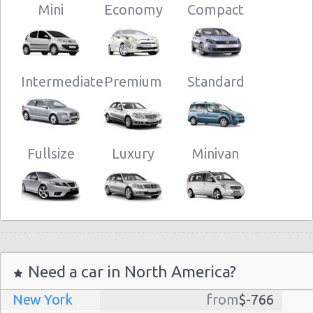
Mini
Economy
Compact
Intermediate
Premium
Standard
Fullsize
Luxury
Minivan
Need a car in North America?
New York
from
$-766