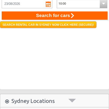
Search for cars
SEARCH RENTAL CAR IN SYDNEY NOW CLICK HERE (SECURE)!
Sydney Locations