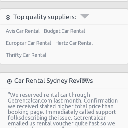
Top quality suppliers:
Avis Car Rental
Budget Car Rental
Europcar Car Rental
Hertz Car Rental
Thrifty Car Rental
Car Rental Sydney Reviews
"We reserved rental car through
Getrentalcar.com last month. Confirmation
we received stated higher total price than
booking page. Immediately called support
folksdescribing the issue. Getrentalcar
emailed us rental voucher quite fast so we