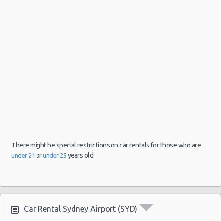
There might be special restrictions on car rentals for those who are
or
years old.
under 21
under 25
Car Rental Sydney Airport (SYD)