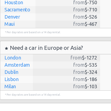
Houston
from
$-750
Sacramento
from
$-710
Denver
from
$-526
Maui
from
$-467
Dallas
from
$-435
* Per day rates are based on a 14 day rental.
Albuquerque
from
$-298
Atlanta
from
$-291
Need a car in Europe or Asia?
Kauai
from
$-224
London
from
$-1272
Lihue
from
$-224
Amsterdam
from
$-535
San Jose
from
$-212
Dublin
from
$-324
San Francisco
from
$-191
Lisbon
from
$-186
Salt Lake
from
$-186
Milan
from
$-103
City
Madrid
from
$-85
Las Vegas
from
$-159
* Per day rates are based on a 14 day rental.
Tel Aviv
from
$-22
Indianapolis
from
$-131
Barcelona
from
$-21
Philadelphia
from
$-130