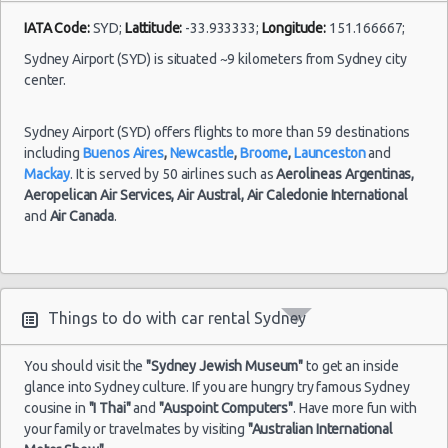
IATA Code:
SYD;
Lattitude:
-33.933333;
Longitude:
151.166667;
Sydney Airport (SYD) is situated ~9 kilometers from Sydney city
center.
Sydney Airport (SYD) offers flights to more than 59 destinations
including
Buenos Aires
,
Newcastle
,
Broome
,
Launceston
and
Mackay
. It is served by 50 airlines such as
Aerolineas Argentinas,
Aeropelican Air Services,
Air Austral,
Air Caledonie International
and
Air Canada
.
Things to do with car rental Sydney
You should visit the
"Sydney Jewish Museum"
to get an inside
glance into Sydney culture. If you are hungry try famous Sydney
cousine in
"I Thai"
and
"Auspoint Computers"
. Have more fun with
your family or travelmates by visiting
"Australian International