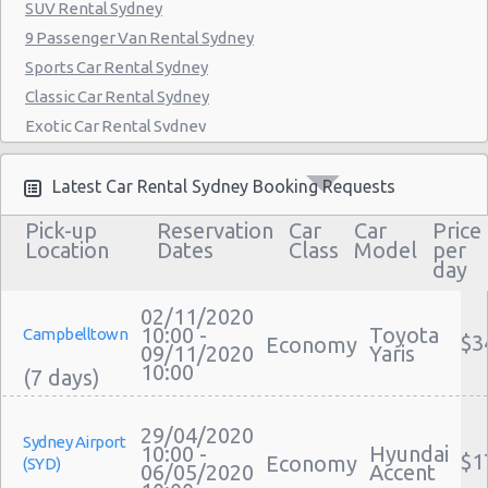
SUV Rental Sydney
9 Passenger Van Rental Sydney
Sports Car Rental Sydney
Classic Car Rental Sydney
Exotic Car Rental Sydney
Bus Rental Sydney
Moving Truck Rental Sydney
Latest Car Rental Sydney Booking Requests
Hummer Rentals Sydney
Pick-up
Reservation
Car
Car
Price
Electric Car Rental Sydney
Location
Dates
Class
Model
per
day
Hybrid Car Rental Sydney
Cargo Van Rental Sydney
02/11/2020
Convertible Car Rental Sydney
10:00 -
Toyota
Campbelltown
$3
Economy
09/11/2020
Yaris
Performance Car Rental Sydney
10:00
12 Passenger Van Rental Sydney
15 Passenger Van Rental Sydney
29/04/2020
Sydney Airport
Motorhome And Camper Rentals
10:00 -
Hyundai
$1
Economy
(SYD)
06/05/2020
Accent
Cheap Car Insurance Sydney