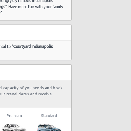
e hungry try famous Indianapolis
ngs"
. Have more fun with your family
e"
ntal to
"Courtyard Indianapolis
nd capacity of you needs and book
our travel dates and receive
Premium
Standard