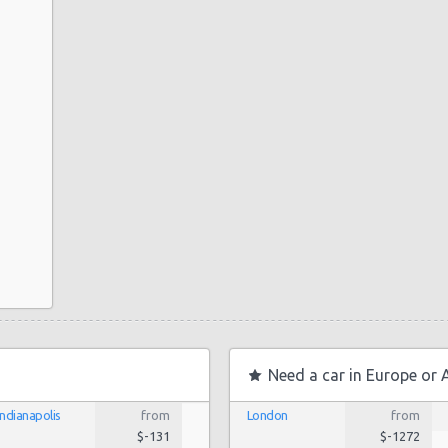
Need a car in Europe or 
Indianapolis
from
London
from
$-131
$-1272