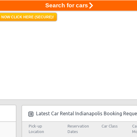
Search for cars
 NOW CLICK HERE (SECURE)!
Latest Car Rental Indianapolis Booking Reque
Pick-up
Reservation
Car Class
Ca
Location
Dates
Mo