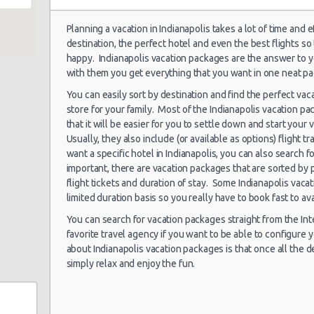
treet
Planning a vacation in Indianapolis takes a lot of time and 
destination, the perfect hotel and even the best flights so
Indianapolis
17/07/2021 15:30 -
happy. Indianapolis vacation packages are the answer to y
Airport (IND)
Economy
Ki
23/07/2021 10:00
e
with them you get everything that you want in one neat p
You can easily sort by destination and find the perfect vac
town
store for your family. Most of the Indianapolis vacation p
that it will be easier for you to settle down and start your 
Indianapolis
nd
Usually, they also include (or available as options) flight tr
29/07/2021 10:00 -
Airport (IND)
Economy
Ki
05/08/2021 10:00
want a specific hotel in Indianapolis, you can also search
important, there are vacation packages that are sorted by 
et
flight tickets and duration of stay. Some Indianapolis vaca
limited duration basis so you really have to book fast to av
Indianapolis
You can search for vacation packages straight from the Inte
07/07/2021 10:00 -
Airport (IND)
Economy
Ki
favorite travel agency if you want to be able to configure
12/07/2021 10:00
about Indianapolis vacation packages is that once all the d
simply relax and enjoy the fun.
Indianapolis
01/07/2021 10:00 -
Airport (IND)
Compact
Ni