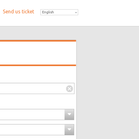
Send us ticket
English