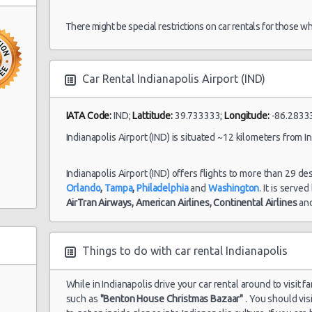
06/07/2021 10:00
There might be special restrictions on car rentals for those w
Indianapolis
25/07/2021 10:00 -
Car Rental Indianapolis Airport (IND)
Airport (IND)
Suv
Bu
01/08/2021 10:00
IATA Code:
IND;
Lattitude:
39.733333;
Longitude:
-86.2833
Indianapolis Airport (IND) is situated ~12 kilometers from In
Indianapolis
07/08/2021 10:00 -
Do
Airport (IND)
Luxury
1
21/08/2021 10:00
Ch
Indianapolis Airport (IND) offers flights to more than 29 de
Orlando
,
Tampa
,
Philadelphia
and
Washington
. It is serve
AirTran Airways,
American Airlines,
Continental Airlines
an
Things to do with car rental Indianapolis
e
While in Indianapolis drive your car rental around to visit f
such as
"Benton House Christmas Bazaar"
. You should vis