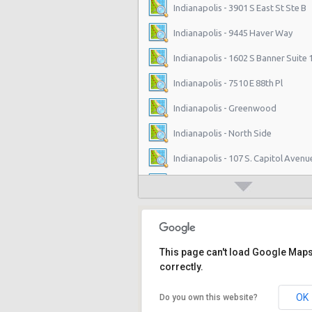
Indianapolis - 3901 S East St Ste B
Indianapolis - 9445 Haver Way
Indianapolis - 1602 S Banner Suite 
Indianapolis - 7510 E 88th Pl
Indianapolis - Greenwood
Indianapolis - North Side
Indianapolis - 107 S. Capitol Avenu
Indianapolis - West Side
Indianapolis - 4630 E 96th St
West Washington Street, Indiana
This page can't load Google Map
Indianapolis - 5110 Lafayette Road
correctly.
Indianapolis - 1202 East Stop 12 R
OK
Do you own this website?
Indianapolis - 4601 N Keystone Ave