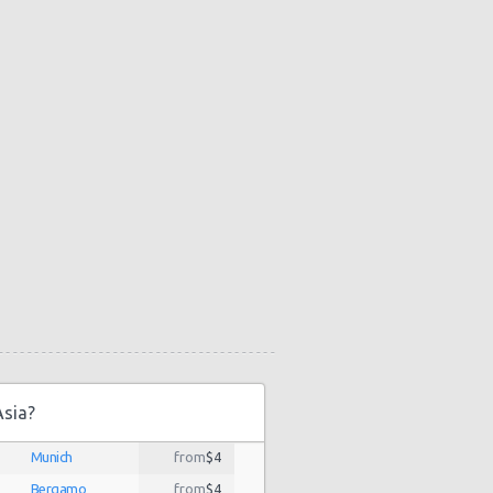
Asia?
Munich
from
$4
Bergamo
from
$4