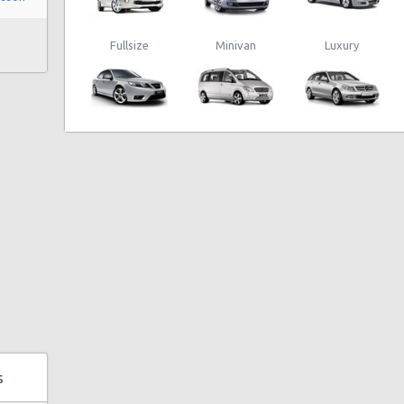
Fullsize
Minivan
Luxury
s