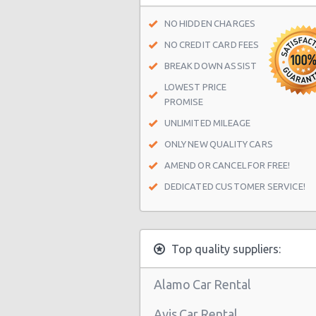
Indianapolis - Distributor Drive
NO HIDDEN CHARGES
Indianapolis - 1250 Us 31 South
NO CREDIT CARD FEES
BREAK DOWN ASSIST
Indianapolis - 7111 Washington St
LOWEST PRICE
Indianapolis Airport (IND)
PROMISE
Indianapolis - 3901 S East St Ste B
UNLIMITED MILEAGE
Indianapolis - 9445 Haver Way
ONLY NEW QUALITY CARS
AMEND OR CANCEL FOR FREE!
Indianapolis - 1602 S Banner Suite 
DEDICATED CUSTOMER SERVICE!
Indianapolis - 7510 E 88th Pl
Indianapolis - Greenwood
Indianapolis - North Side
Top quality suppliers:
Indianapolis - 107 S. Capitol Avenu
Alamo Car Rental
Indianapolis - West Side
Avis Car Rental