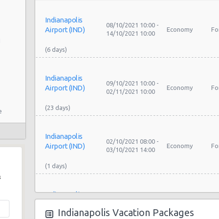
Indianapolis
08/10/2021 10:00 -
Airport (IND)
Economy
Fo
14/10/2021 10:00
1
Indianapolis
09/10/2021 10:00 -
Airport (IND)
Economy
Fo
02/11/2021 10:00
e
Indianapolis
02/10/2021 08:00 -
Airport (IND)
Economy
Fo
03/10/2021 14:00
s
Indianapolis
My
oad
07/08/2021 19:00 -
Airport (IND)
Exotic
Co
08/08/2021 12:00
Indianapolis Vacation Packages
La