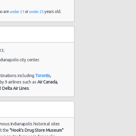
and 5
hour(s) ago
ho are
or
years old.
under 21
under 25
1884 day(s)
$102.09
ick Encore
and 20
hour(s) ago
33;
dianapolis city center.
1923 day(s)
dge
$67.11
and 2
allenger
stinations including
Toronto
,
hour(s) ago
d by 9 airlines such as
Air Canada,
d
Delta Air Lines
.
amous Indianapolis historical sites
it the
"Hook's Drug Store Museum"