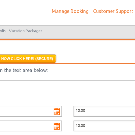
Manage Booking
Customer Support
olis -
Vacation Packages
 NOW CLICK HERE! (SECURE)
n the text area below: