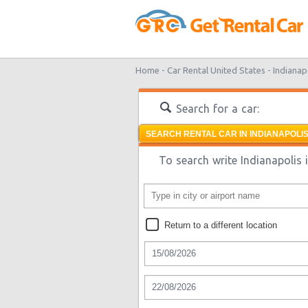
Home -
Car Rental United States -
Indianap
Search for a car:
SEARCH RENTAL CAR IN INDIANAPOLIS
To search write Indianapolis i
Return to a different location