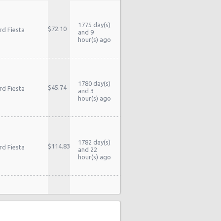
1775 day(s)
$72.10
rd Fiesta
and 9
hour(s) ago
1780 day(s)
$45.74
rd Fiesta
and 3
hour(s) ago
1782 day(s)
$114.83
rd Fiesta
and 22
hour(s) ago
stery Car
1838 day(s)
$104.60
mpact or
and 16
rger
hour(s) ago