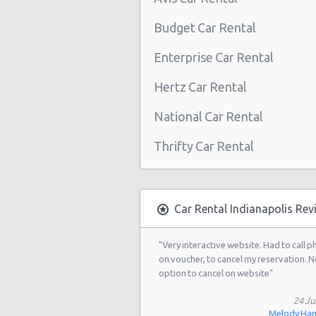
Indianapolis - 4630 E 96th St
Budget Car Rental
West Washington Street, Indiana
Indianapolis - 5110 Lafayette Road
Enterprise Car Rental
Indianapolis - 1202 East Stop 12 R
Hertz Car Rental
Indianapolis - 4601 N Keystone Ave
National Car Rental
Indianapolis - 6602 E Washington S
Thrifty Car Rental
Indianapolis - 7801 Pendleton Pike
Indianapolis - 9799 Enterprise Driv
Indianapolis - 3908 North George
Car Rental Indianapolis Rev
Road
"Very interactive website. Had to call 
Indianapolis - 1111 North Shadela
on voucher, to cancel my reservation. N
Avenue
option to cancel on website"
Indianapolis - 3115 West 16th Stre
24 Ju
Indianapolis - Castleton
Melody Ha