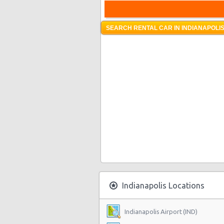
SEARCH RENTAL CAR IN INDIANAPOLIS
Indianapolis Locations
Indianapolis Airport (IND)