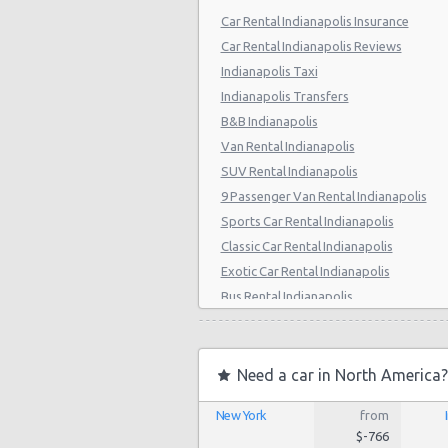
Car Rental Indianapolis Insurance
Car Rental Indianapolis Reviews
Indianapolis Taxi
Indianapolis Transfers
B&B Indianapolis
Van Rental Indianapolis
SUV Rental Indianapolis
9 Passenger Van Rental Indianapolis
Sports Car Rental Indianapolis
Classic Car Rental Indianapolis
Exotic Car Rental Indianapolis
Bus Rental Indianapolis
Moving Truck Rental Indianapolis
Hummer Rentals Indianapolis
Electric Car Rental Indianapolis
Need a car in North America?
Hybrid Car Rental Indianapolis
New York
from
Cargo Van Rental Indianapolis
$-766
Convertible Car Rental Indianapolis