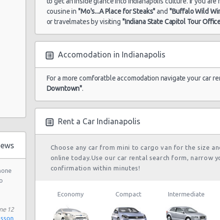
to get an inside glance into Indianapolis culture. If you ar
cousine in
"Mo's...A Place for Steaks"
and
"Buffalo Wild Wi
or travelmates by visiting
"Indiana State Capitol Tour Offic
Accomodation in Indianapolis
oad
For a more comforatble accomodation navigate your car re
Downtown"
.
treet
Rent a Car Indianapolis
e
town
iews
Choose any car from mini to cargo van for the size a
online today.Use our car rental search form, narrow y
confirmation within minutes!
phone
nd
o
Economy
Compact
Intermediate
et
ne 12
nsson