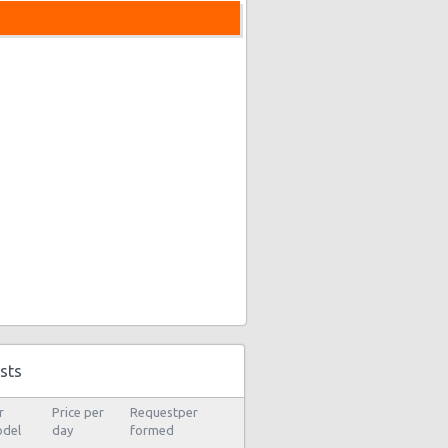
sts
r
Price per
Requestper
del
day
formed