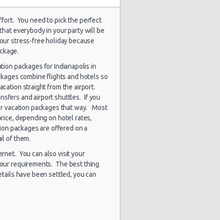
effort. You need to pick the perfect
 that everybody in your party will be
1848 day(s)
our stress-free holiday because
$90.85
a Rio
and 4
ackage.
hour(s) ago
ation packages for Indianapolis in
ackages combine flights and hotels so
vacation straight from the airport.
ansfers and airport shuttles. If you
1850 day(s)
$93.46
a Rio
and 1
 for vacation packages that way. Most
hour(s) ago
price, depending on hotel rates,
tion packages are offered on a
ail of them.
rnet. You can also visit your
1873 day(s)
$99.12
a Rio
and 4
 your requirements. The best thing
hour(s) ago
etails have been settled, you can
1883 day(s)
$124.15
ssan Versa