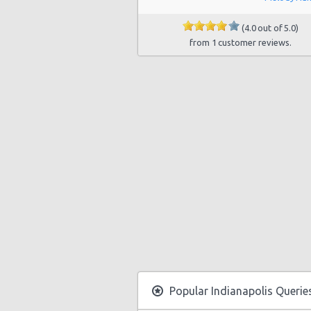
Indianapolis - Oaklandon
(4.0 out of 5.0)
from 1 customer reviews.
Indianapolis - Northwest
Indianapolis - West 38th Street
Indianapolis (north/carmel)
Indianapolis - Distributor Drive
Indianapolis - 1250 Us 31 South
Indianapolis - 7111 Washington St
Popular Indianapolis Querie