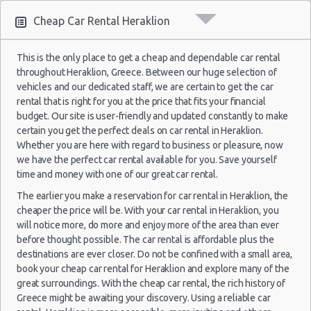
2021
Cheap Car Rental Heraklion
29
Crete
23/09/2021
Jun
Airport
10:00 -
Hyundai
$74.8
Economy
2017
(HER)
Samos
This is the only place to get a cheap and dependable car rental
24/09/2021
i20
Fiat Panda
$17.
(~308km/191mi)
- 14
throughout Heraklion, Greece. Between our huge selection of
10:00
(1
Jul
vehicles and our dedicated staff, we are certain to get the car
2017
rental that is right for you at the price that fits your financial
budget. Our site is user-friendly and updated constantly to make
12
certain you get the perfect deals on car rental in Heraklion.
Crete
Oct
Whether you are here with regard to business or pleasure, now
04/09/2021
Airport
Toyota
2021
Rhodes
19:00 -
Hyundai
we have the perfect car rental available for you. Save yourself
$47.2
Mini
$22.
(HER)
11/09/2021
i10
(~305km/190mi)
Aygo
- 22
time and money with one of our great car rental.
19:00
Oct
(7
The earlier you make a reservation for car rental in Heraklion, the
2021
cheaper the price will be. With your car rental in Heraklion, you
will notice more, do more and enjoy more of the area than ever
27
before thought possible. The car rental is affordable plus the
Sep
Crete
destinations are ever closer. Do not be confined with a small area,
07/08/2021
2014
Lefkas
Airport
Hyundai i10
$23.
book your cheap car rental for Heraklion and explore many of the
10:00 -
Chevrolet
(~553km/344mi)
- 04
$90.2
Mini
(HER)
14/08/2021
Spark
great surroundings. With the cheap car rental, the rich history of
Oct
10:00
Greece might be awaiting your discovery. Using a reliable car
2014
(7