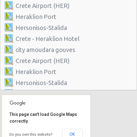
Crete Airport (HER)
Heraklion Port
Hersonisos-Stalida
Crete - Heraklion Hotel
city amoudara gouves
Crete Airport (HER)
Heraklion Port
Hersonisos-Stalida
Crete - Heraklion Hotel
city amoudara gouves
This page can't load Google Maps
correctly.
OK
Do you own this website?