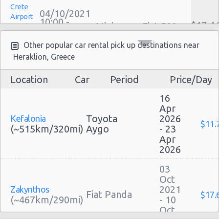
Crete
Family Car Rental Deals
04/10/2021
Airport
10:00 -
Monthly Car Rental
$17.4
Mini
Fiat 500
(HER)
22/10/2021
Heraklion car rental coupons
10:00
(18
Other popular car rental pick up destinations near
Heraklion discount travel
Heraklion, Greece
Heraklion discount car rental codes
Heraklion specials & deals
Location
Car
Period
Price/Day
Crete
Heraklion vacation packages
07/09/2021
Airport
16
10:00 -
$45.2
Mini
Fiat 500
(HER)
18/09/2021
Apr
10:00
Toyota
2026
Kefalonia
(11
$11.
(~515km/320mi)
Aygo
- 23
Apr
2026
Crete
31/08/2021
03
Airport
10:00 -
Chevrolet
Oct
$45.1
Mini
(HER)
07/09/2021
Spark
2021
Zakynthos
10:00
Fiat Panda
$17.
(~467km/290mi)
- 10
(7
Oct