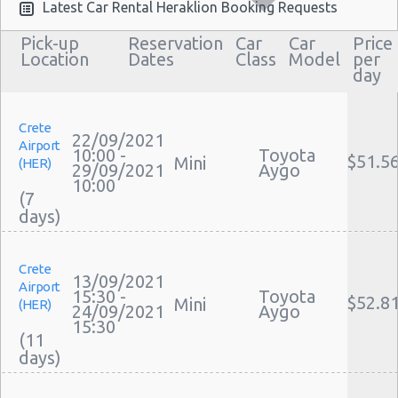
Airport Transfers Heraklion
Latest Car Rental Heraklion Booking Requests
Corporate Car Rentals
Pick-up
Reservation
Car
Car
Price
Top Rated Companies
Location
Dates
Class
Model
per
day
Luxury Hotel Delivery
Car Rental Useful Tips
Car Rental Without Visa Creditcard
Crete
22/09/2021
Airport
Car Rental Packages
10:00 -
Toyota
$51.5
Mini
(HER)
29/09/2021
Aygo
Car Rental Policies
10:00
(7
Heraklion Peak Season Rates
Child Safety Seats
Chauffeured Car Rentals
Crete
Green Car Rental
13/09/2021
Airport
15:30 -
Toyota
Transportation Services
$52.8
Mini
(HER)
24/09/2021
Aygo
Car Rental Forums
15:30
(11
Last Minute Car Rental Deals
Automatic Car Rental Deals
Manual Car Rental Deals