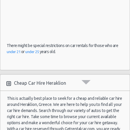
26
Jun
2017
Patra
Seat Mii
$31.
(~444km/276mi)
- 03
Jul
2017
There might be special restrictions on car rentals for those who are
13
or
years old.
under 21
under 25
Oct
Chevrolet
2021
Chania
$32.
(~104km/65mi)
Spark
- 20
Oct
2021
Cheap Car Hire Heraklion
03
Sep
This is actually best place to seek for a cheap and reliable car hire
2021
Skiathos
Citroen C1
$33.
around Heraklion, Greece. We are here to help you to find all your
(~454km/282mi)
- 10
car hire demands. Search through our variety of autos to get the
Sep
right car hire. Take some time to browse your current available
2021
options and make a wonderful choice for your car hire getaway.
With a car hire reserved through Getrentalcar.com, you are ready