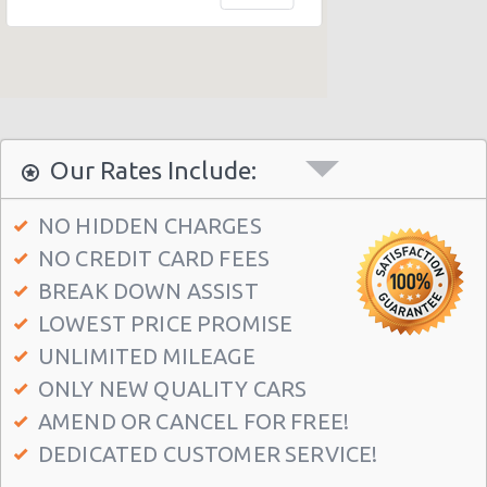
Our Rates Include:
NO HIDDEN CHARGES
NO CREDIT CARD FEES
BREAK DOWN ASSIST
LOWEST PRICE PROMISE
UNLIMITED MILEAGE
ONLY NEW QUALITY CARS
AMEND OR CANCEL FOR FREE!
DEDICATED CUSTOMER SERVICE!