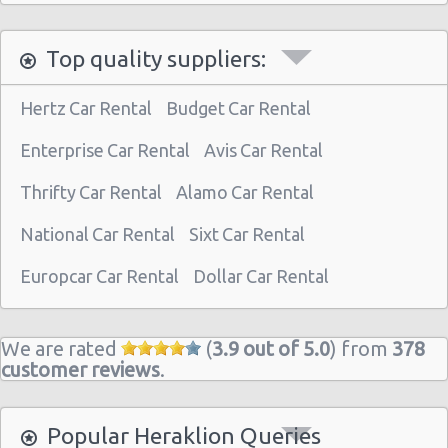
Top quality suppliers:
Hertz Car Rental
Budget Car Rental
Enterprise Car Rental
Avis Car Rental
Thrifty Car Rental
Alamo Car Rental
National Car Rental
Sixt Car Rental
Europcar Car Rental
Dollar Car Rental
We are rated
(
3.9 out of 5.0
) from
378
customer reviews
.
Popular Heraklion Queries