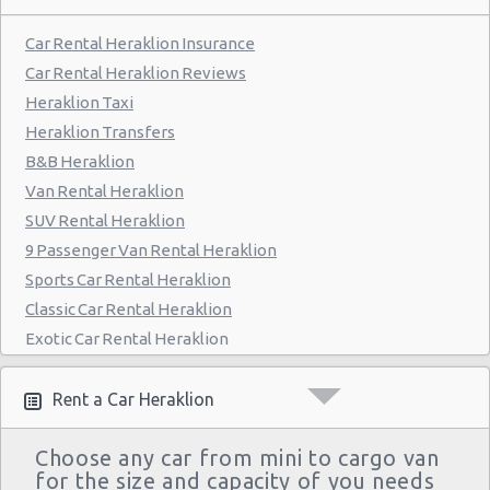
Car Rental Heraklion Insurance
Car Rental Heraklion Reviews
Heraklion Taxi
Heraklion Transfers
B&B Heraklion
Van Rental Heraklion
SUV Rental Heraklion
9 Passenger Van Rental Heraklion
Sports Car Rental Heraklion
Classic Car Rental Heraklion
Exotic Car Rental Heraklion
Bus Rental Heraklion
Moving Truck Rental Heraklion
Rent a Car Heraklion
Hummer Rentals Heraklion
Choose any car from mini to cargo van
Electric Car Rental Heraklion
for the size and capacity of you needs
Hybrid Car Rental Heraklion