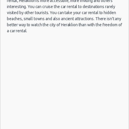
rental, Heraklion is more accessible, more inviting and others
interesting. You can cruise the car rental to destinations rarely
29
visited by other tourists. You can take your car rental to hidden
Jun
beaches, small towns and also ancient attractions. There isn't any
Volkswagen
2019
Chios
Crete
$23.
17/08/2021
better way to watch the city of Heraklion than with the freedom of
(~351km/218mi)
Up
- 02
Airport
10:00 -
Skoda
$154.
a car rental.
Mini
Jul
(HER)
19/08/2021
Citigo
2019
20:00
(2
27
Jun
2026
Kalamata
Fiat Panda
$26.
Crete
(~331km/206mi)
- 06
06/08/2021
Airport
Jul
10:00 -
Hyundai
$78.6
Mini
(HER)
16/08/2021
i10
2026
10:00
(10
18
Sep
Daewoo
2014
Parga
$31.
(~607km/377mi)
Matiz
- 21
Sep
2014