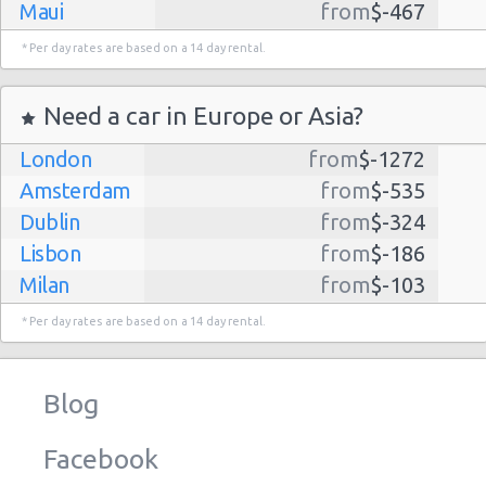
Maui
from
$-467
Dallas
from
$-435
* Per day rates are based on a 14 day rental.
Albuquerque
from
$-298
Atlanta
from
$-291
Need a car in Europe or Asia?
Lihue
from
$-224
London
from
$-1272
Kauai
from
$-224
Amsterdam
from
$-535
San Jose
from
$-212
Dublin
from
$-324
San Francisco
from
$-191
Lisbon
from
$-186
Salt Lake
from
$-186
Milan
from
$-103
City
Madrid
from
$-85
Las Vegas
from
$-159
* Per day rates are based on a 14 day rental.
Tel Aviv
from
$-22
Indianapolis
from
$-131
Barcelona
from
$-21
Philadelphia
from
$-130
Blog
Riga
from
$-4
Miami
from
$-125
Frankfurt
from
$-3
Los
from
$-85
Facebook
Angeles
Malaga
from
$-0