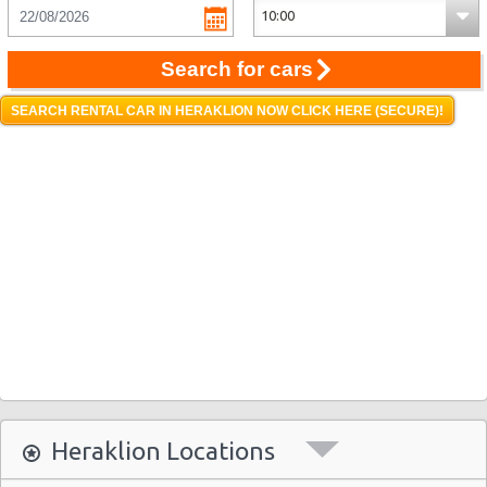
Search for cars
SEARCH RENTAL CAR IN HERAKLION NOW CLICK HERE (SECURE)!
Heraklion Locations