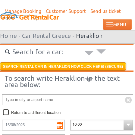
Manage Booking
Customer Support
Send us ticket
Most recent booking request in Kumanov
English
ago from US
Home -
Car Rental Greece -
Heraklion
Search for a car:
SEARCH RENTAL CAR IN HERAKLION NOW CLICK HERE! (SECURE)
To search write Heraklion in the text
area below:
Return to a different location