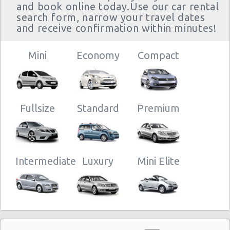
and book online today.Use our car rental
Cargo Van Rental Heraklion
search form, narrow your travel dates
Convertible Car Rental Heraklion
and receive confirmation within minutes!
Performance Car Rental Heraklion
12 Passenger Van Rental Heraklion
Mini
Economy
Compact
15 Passenger Van Rental Heraklion
Motorhome And Camper Rentals
Cheap Car Insurance Heraklion
Fullsize
Standard
Premium
Car Leasing Heraklion
Discount Car Rental Heraklion
Car Rental Deals Heraklion
Rental Car Rates Heraklion
Intermediate
Luxury
Mini Elite
One Way Car Rental Heraklion
Auto Rentals
Weekend Car Rental Heraklion Deals
Long Term Car Rental Heraklion
Limousine Rentals Heraklion