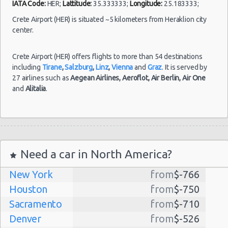
IATA Code:
HER;
Lattitude:
35.333333;
Longitude:
25.183333;
Aug
2021
Naxos
Crete Airport (HER) is situated ~5 kilometers from Heraklion city
Fiat Panda
$40.
(~199km/124mi)
- 18
center.
Sep
2021
Crete Airport (HER) offers flights to more than 54 destinations
including
Tirane
,
Salzburg
,
Linz
,
Vienna
and
Graz
. It is served by
27 airlines such as
Aegean Airlines,
Aeroflot,
Air Berlin,
Air One
and
Alitalia
.
Need a car in North America?
New York
from
$-766
Houston
from
$-750
Sacramento
from
$-710
Denver
from
$-526