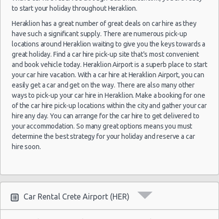
22
to start your holiday throughout Heraklion.
Mar
Volkswagen
2020
Lefkada
Heraklion has a great number of great deals on car hire as they
$34.
(~553km/344mi)
Up
- 29
have such a significant supply. There are numerous pick-up
Mar
locations around Heraklion waiting to give you the keys towards a
2020
great holiday. Find a car hire pick-up site that's most convenient
and book vehicle today. Heraklion Airport is a superb place to start
02
your car hire vacation. With a car hire at Heraklion Airport, you can
Oct
easily get a car and get on the way. There are also many other
2021
Athens
ways to pick-up your car hire in Heraklion. Make a booking for one
Citroen C1
$36.
(~321km/199mi)
- 03
of the car hire pick-up locations within the city and gather your car
Oct
hire any day. You can arrange for the car hire to get delivered to
2021
your accommodation. So many great options means you must
determine the best strategy for your holiday and reserve a car
12
hire soon.
Sep
Hyundai
2014
Larissa
$36.
(~535km/332mi)
Getz
- 15
Sep
2014
Car Rental Crete Airport (HER)
31