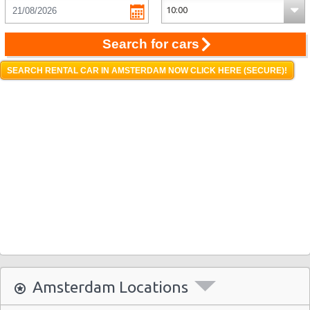
Search for cars
SEARCH RENTAL CAR IN AMSTERDAM NOW CLICK HERE (SECURE)!
Amsterdam Locations