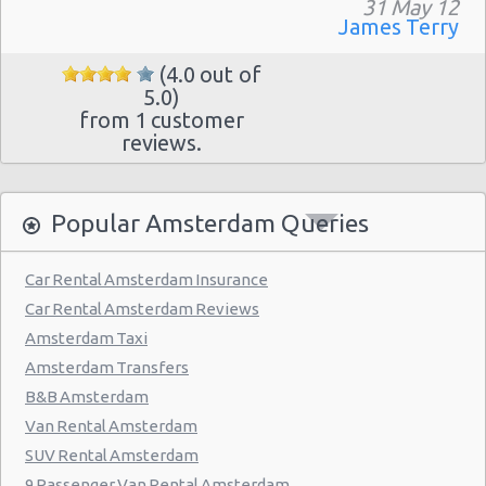
31 May 12
James Terry
(4.0 out of
5.0)
from 1 customer
reviews.
Popular Amsterdam Queries
Car Rental Amsterdam Insurance
Car Rental Amsterdam Reviews
Amsterdam Taxi
Amsterdam Transfers
B&B Amsterdam
Van Rental Amsterdam
SUV Rental Amsterdam
9 Passenger Van Rental Amsterdam