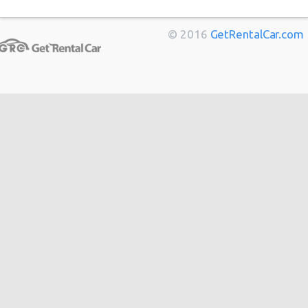
Marseille
from
$11
Berlin
from
$14
© 2016
GetRentalCar.com
Bordeaux
from
$14
Toulouse
from
$14
Cannes
from
$20
Hong
from
$48
Kong
from
$