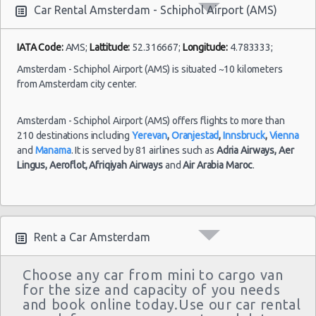
10:00 -
Toyota
$93.88
Mini
Airport
Car Rental Amsterdam - Schiphol Airport (AMS)
10/07/2021
Aygo
(AMS)
18:00
IATA Code:
AMS;
Lattitude:
52.316667;
Longitude:
4.783333;
Amsterdam - Schiphol Airport (AMS) is situated ~10 kilometers
from Amsterdam city center.
Amsterdam - Schiphol Airport (AMS) offers flights to more than
210 destinations including
Yerevan
,
Oranjestad
,
Innsbruck
,
Vienna
and
Manama
. It is served by 81 airlines such as
Adria Airways,
Aer
Lingus,
Aeroflot,
Afriqiyah Airways
and
Air Arabia Maroc
.
Rent a Car Amsterdam
Choose any car from mini to cargo van
for the size and capacity of you needs
and book online today.Use our car rental