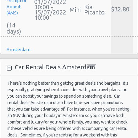
- Schiphol
01/07/2022
Discount Car Rental Amsterdam
10:00 -
Kia
Airport
$32.80
Mini
Car Rental Deals Amsterdam
15/07/2022
Picanto
(AMS)
10:00
Rental Car Rates Amsterdam
(14
One Way Car Rental Amsterdam
Auto Rentals
Weekend Car Rental Amsterdam Deals
Amsterdam
Long Term Car Rental Amsterdam
- Schiphol
04/04/2022
Limousine Rentals Amsterdam
10:00 -
Toyota
Airport
$27.54
Mini
Car Rental Deals Amsterdam
04/07/2022
Aygo
(AMS)
Airport Transfers Amsterdam
10:00
Corporate Car Rentals
(92
There’s nothing better than getting great deals and bargains. It’s
Top Rated Companies
especially gratifying when it coincides with your travel plans and
Luxury Hotel Delivery
you can boost your savings to spend on something else. Car
Car Rental Useful Tips
rental deals Amsterdam often have time-sensitive promotions
Amsterdam
28/08/2021
that you can take advantage of. For instance, when you’re renting
- Schiphol
Car Rental Without Visa Creditcard
12:00 -
Kia
$124.56
an SUV during your holiday in Amsterdam so you can have both
Mini
Airport
29/08/2021
Picanto
Car Rental Packages
comfort and luxury for your whole family, you may want to check
(AMS)
20:00
Car Rental Policies
if these vehicles are being offered with accompanying car rental
deals. Sometimes, if you’re renting for a weekend with this
Amsterdam Peak Season Rates