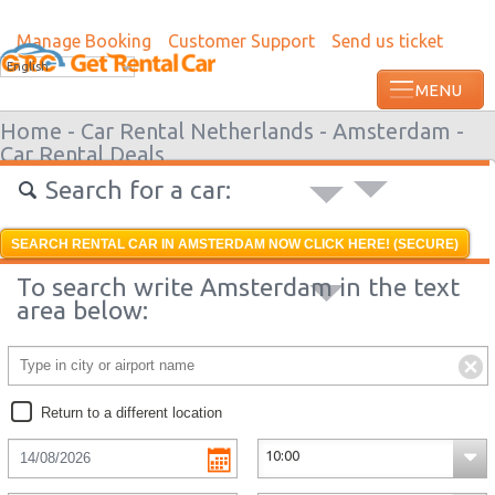
Manage Booking
Customer Support
Send us ticket
Most recent booking request in Roatan w
English
ago from US
Home -
Car Rental Netherlands -
Amsterdam -
Car Rental Deals
Search for a car:
SEARCH RENTAL CAR IN AMSTERDAM NOW CLICK HERE! (SECURE)
To search write Amsterdam in the text
area below:
Return to a different location