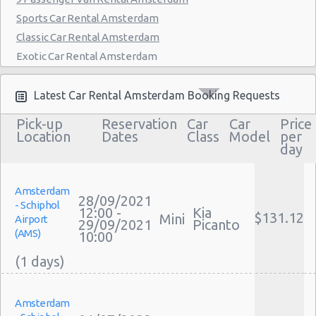
Sports Car Rental Amsterdam
Classic Car Rental Amsterdam
Exotic Car Rental Amsterdam
Bus Rental Amsterdam
Moving Truck Rental Amsterdam
Latest Car Rental Amsterdam Booking Requests
Hummer Rentals Amsterdam
Pick-up
Reservation
Car
Car
Price
Electric Car Rental Amsterdam
Location
Dates
Class
Model
per
day
Hybrid Car Rental Amsterdam
Cargo Van Rental Amsterdam
Convertible Car Rental Amsterdam
Amsterdam
28/09/2021
- Schiphol
Performance Car Rental Amsterdam
12:00 -
Kia
$131.12
Mini
Airport
29/09/2021
Picanto
12 Passenger Van Rental Amsterdam
(AMS)
10:00
15 Passenger Van Rental Amsterdam
Motorhome And Camper Rentals
Cheap Car Insurance Amsterdam
Amsterdam
Car Leasing Amsterdam