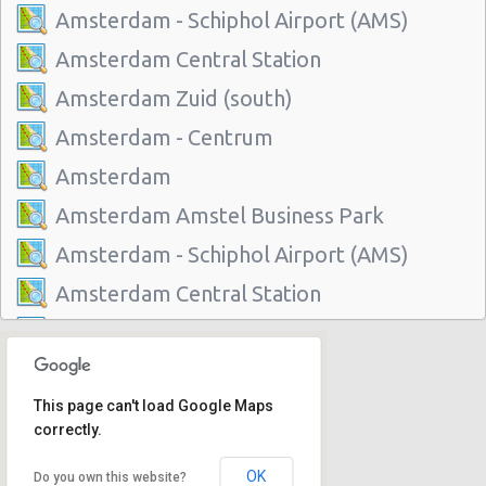
Amsterdam - Schiphol Airport (AMS)
Amsterdam Central Station
Amsterdam Zuid (south)
Amsterdam - Centrum
Amsterdam
Amsterdam Amstel Business Park
Amsterdam - Schiphol Airport (AMS)
Amsterdam Central Station
Amsterdam Zuid (south)
Amsterdam - Centrum
This page can't load Google Maps
Amsterdam
correctly.
Amsterdam Amstel Business Park
OK
Do you own this website?