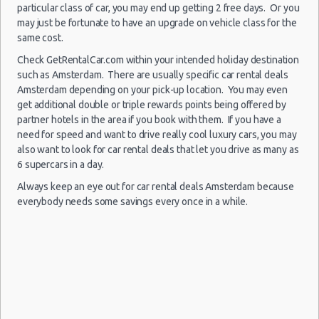
particular class of car, you may end up getting 2 free days. Or you
Child Safety Seats
may just be fortunate to have an upgrade on vehicle class for the
Chauffeured Car Rentals
Amsterdam
same cost.
10/09/2021
- Schiphol
Green Car Rental
12:30 -
Kia
Check GetRentalCar.com within your intended holiday destination
$46.89
Mini
Airport
18/09/2021
Picanto
Transportation Services
such as Amsterdam. There are usually specific car rental deals
(AMS)
12:30
Amsterdam depending on your pick-up location. You may even
Car Rental Forums
get additional double or triple rewards points being offered by
Last Minute Car Rental Deals
partner hotels in the area if you book with them. If you have a
Automatic Car Rental Deals
need for speed and want to drive really cool luxury cars, you may
Amsterdam
Manual Car Rental Deals
also want to look for car rental deals that let you drive as many as
13/08/2021
- Schiphol
6 supercars in a day.
Family Car Rental Deals
10:00 -
Peugeot
$54.23
Mini
Airport
16/08/2021
107
Always keep an eye out for car rental deals Amsterdam because
Monthly Car Rental
(AMS)
10:00
everybody needs some savings every once in a while.
Amsterdam car rental coupons
Amsterdam discount travel
Amsterdam discount car rental codes
Amsterdam
Amsterdam specials & deals
28/07/2021
- Schiphol
19:00 -
Kia
Amsterdam vacation packages
$85.90
Mini
Airport
30/07/2021
Picanto
(AMS)
18:30