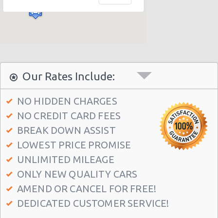
Our Rates Include:
NO HIDDEN CHARGES
NO CREDIT CARD FEES
BREAK DOWN ASSIST
LOWEST PRICE PROMISE
UNLIMITED MILEAGE
ONLY NEW QUALITY CARS
AMEND OR CANCEL FOR FREE!
DEDICATED CUSTOMER SERVICE!