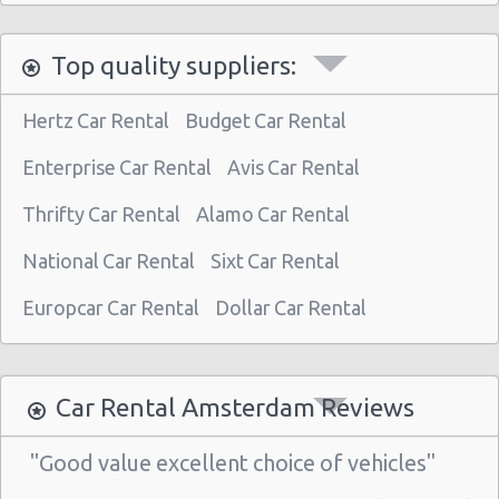
Top quality suppliers:
Hertz Car Rental
Budget Car Rental
Enterprise Car Rental
Avis Car Rental
Thrifty Car Rental
Alamo Car Rental
National Car Rental
Sixt Car Rental
Europcar Car Rental
Dollar Car Rental
Car Rental Amsterdam Reviews
"Good value excellent choice of vehicles"