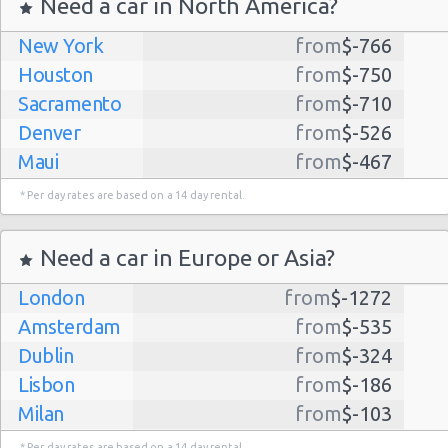
Need a car in North America?
New York
from
$-766
Houston
from
$-750
Sacramento
from
$-710
Denver
from
$-526
Maui
from
$-467
Dallas
from
$-435
* Per day rates are based on a 14 day rental.
Albuquerque
from
$-298
Atlanta
from
$-291
Need a car in Europe or Asia?
Kauai
from
$-224
London
from
$-1272
Lihue
from
$-224
Amsterdam
from
$-535
San Jose
from
$-212
Dublin
from
$-324
San Francisco
from
$-191
Lisbon
from
$-186
Salt Lake
from
$-186
Milan
from
$-103
City
Madrid
from
$-85
Las Vegas
from
$-159
* Per day rates are based on a 14 day rental.