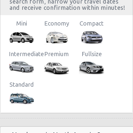
search form, narrow your travel dates
and receive confirmation within minutes!
Mini
Economy
Compact
Intermediate
Premium
Fullsize
Standard