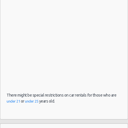
Amsterdam
- Schiphol
11/07/2021
09:30 -
Kia
Airport
$51.36
Mini
21/07/2021
Picanto
(AMS)
16:00
(10
Amsterdam
14/07/2021
- Schiphol
10:00 -
Kia
$57.50
Mini
Airport
21/07/2021
Picanto
(AMS)
10:00
There might be special restrictions on car rentals for those who are
or
years old.
under 21
under 25
Amsterdam
07/07/2021
- Schiphol