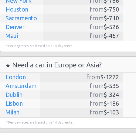
New York
from
$-766
Houston
from
$-750
Sacramento
from
$-710
Denver
from
$-526
Maui
from
$-467
Dallas
from
$-435
* Per day rates are based on a 14 day rental.
Albuquerque
from
$-298
Atlanta
from
$-291
Need a car in Europe or Asia?
Lihue
from
$-224
London
from
$-1272
Kauai
from
$-224
Amsterdam
from
$-535
San Jose
from
$-212
Dublin
from
$-324
San Francisco
from
$-191
Lisbon
from
$-186
Salt Lake
from
$-186
Milan
from
$-103
City
Madrid
from
$-85
Las Vegas
from
$-159
* Per day rates are based on a 14 day rental.
Tel Aviv
from
$-22
Indianapolis
from
$-131