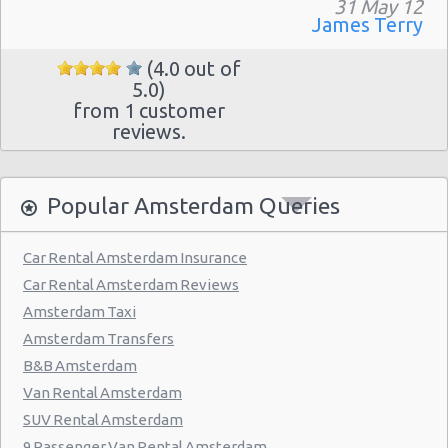
31 May 12
James Terry
(4.0 out of
5.0)
from 1 customer
reviews.
Popular Amsterdam Queries
Car Rental Amsterdam Insurance
Car Rental Amsterdam Reviews
Amsterdam Taxi
Amsterdam Transfers
B&B Amsterdam
Van Rental Amsterdam
SUV Rental Amsterdam
9 Passenger Van Rental Amsterdam