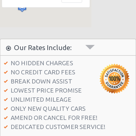
Our Rates Include:
NO HIDDEN CHARGES
NO CREDIT CARD FEES
BREAK DOWN ASSIST
LOWEST PRICE PROMISE
UNLIMITED MILEAGE
ONLY NEW QUALITY CARS
AMEND OR CANCEL FOR FREE!
DEDICATED CUSTOMER SERVICE!