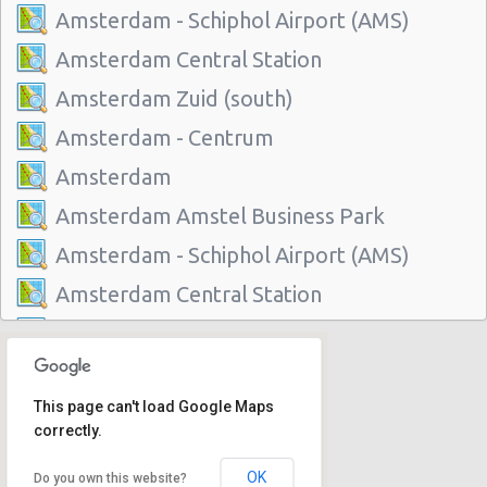
Amsterdam - Schiphol Airport (AMS)
Amsterdam Central Station
Amsterdam Zuid (south)
Amsterdam - Centrum
Amsterdam
Amsterdam Amstel Business Park
Amsterdam - Schiphol Airport (AMS)
Amsterdam Central Station
Amsterdam Zuid (south)
Amsterdam - Centrum
This page can't load Google Maps
Amsterdam
correctly.
Amsterdam Amstel Business Park
OK
Do you own this website?