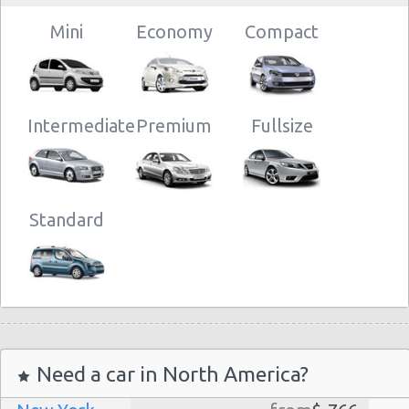
10:00 -
Toyota
$93.88
Mini
Airport
10/07/2021
Aygo
(AMS)
Mini
18:00
Economy
Compact
Intermediate
Premium
Fullsize
Standard
Need a car in North America?