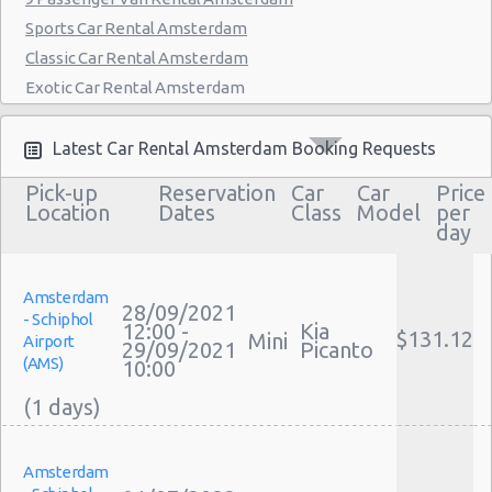
Sports Car Rental Amsterdam
Classic Car Rental Amsterdam
Exotic Car Rental Amsterdam
Bus Rental Amsterdam
Moving Truck Rental Amsterdam
Latest Car Rental Amsterdam Booking Requests
Hummer Rentals Amsterdam
Pick-up
Reservation
Car
Car
Price
Electric Car Rental Amsterdam
Location
Dates
Class
Model
per
day
Hybrid Car Rental Amsterdam
Cargo Van Rental Amsterdam
Convertible Car Rental Amsterdam
Amsterdam
28/09/2021
- Schiphol
Performance Car Rental Amsterdam
12:00 -
Kia
$131.12
Mini
Airport
29/09/2021
Picanto
12 Passenger Van Rental Amsterdam
(AMS)
10:00
15 Passenger Van Rental Amsterdam
Motorhome And Camper Rentals
Cheap Car Insurance Amsterdam
Amsterdam
Car Leasing Amsterdam