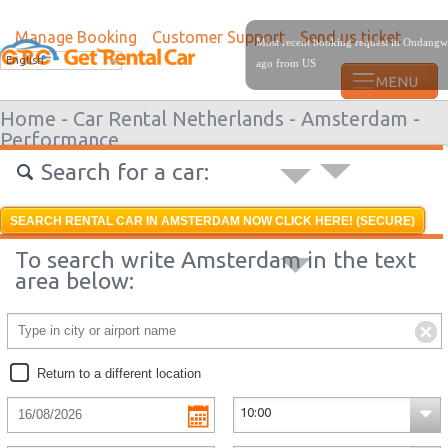
Manage Booking
Customer Support
Send us ticket
Most recent booking request in Ondangw
English
ago from US
Home -
Car Rental Netherlands -
Amsterdam -
Performance
Search for a car:
SEARCH RENTAL CAR IN AMSTERDAM NOW CLICK HERE! (SECURE)
To search write Amsterdam in the text
area below:
Return to a different location