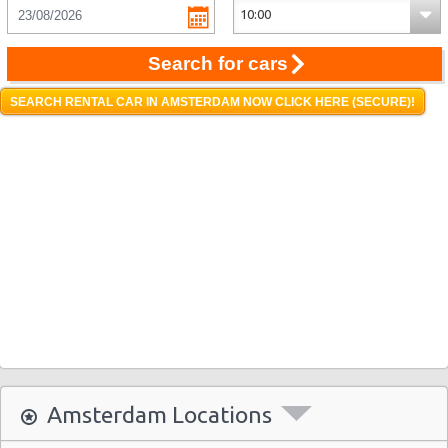
Search for cars
SEARCH RENTAL CAR IN AMSTERDAM NOW CLICK HERE (SECURE)!
Amsterdam Locations