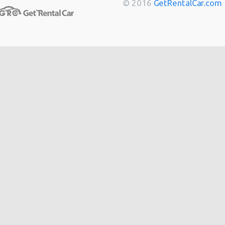
© 2016
GetRentalCar.com
Berlin
from
$14
Bordeaux
from
$14
Cannes
from
$20
Hong
from
$48
Kong
from
$