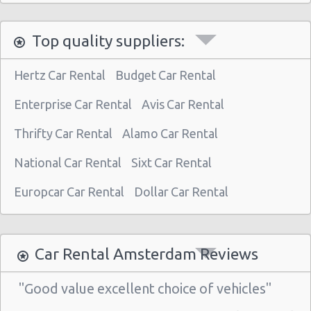
Top quality suppliers:
Hertz Car Rental
Budget Car Rental
Enterprise Car Rental
Avis Car Rental
Thrifty Car Rental
Alamo Car Rental
National Car Rental
Sixt Car Rental
Europcar Car Rental
Dollar Car Rental
Car Rental Amsterdam Reviews
"Good value excellent choice of vehicles"