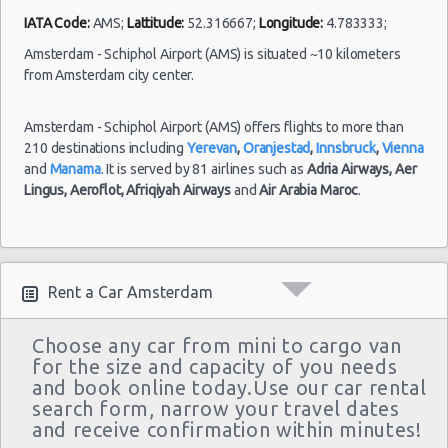
IATA Code:
AMS;
Lattitude:
52.316667;
Longitude:
4.783333;
Amsterdam - Schiphol Airport (AMS) is situated ~10 kilometers
from Amsterdam city center.
Amsterdam
- Schiphol
11/07/2021
09:30 -
Kia
Airport
$51.36
Mini
Amsterdam - Schiphol Airport (AMS) offers flights to more than
21/07/2021
Picanto
(AMS)
210 destinations including
Yerevan
,
Oranjestad
,
Innsbruck
,
Vienna
16:00
and
Manama
. It is served by 81 airlines such as
Adria Airways,
Aer
(10
Lingus,
Aeroflot,
Afriqiyah Airways
and
Air Arabia Maroc
.
Amsterdam
14/07/2021
- Schiphol
10:00 -
Kia
Rent a Car Amsterdam
$57.50
Mini
Airport
21/07/2021
Picanto
(AMS)
10:00
Choose any car from mini to cargo van
for the size and capacity of you needs
and book online today.Use our car rental
search form, narrow your travel dates
Amsterdam
and receive confirmation within minutes!
07/07/2021
- Schiphol