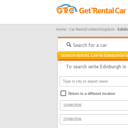
Home -
Car Rental United Kingdom -
Edinb
Search for a car:
SEARCH RENTAL CAR IN EDINBURGH N
To search write Edinburgh in 
Return to a different location