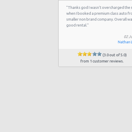
"Thanks god I wasn't overcharged the
when I booked a premium class auto f
smaller non brand company. Overall w
good rental."
02 Ju
Nathan 
(3.0 out of 5.0)
from 1 customer reviews.