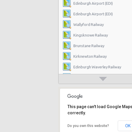
Edinburgh Airport (EDI)
Edinburgh Airport (EDI)
Wallyford Railway
Kingsknowe Railway
Brunstane Railway
Kirknewton Railway
Edinburgh Waverley Railway
Edinburgh Haymarket Railway
Edinburgh Park Railway
Edinburgh
This page can't load Google Map
Slateford Railway
correctly.
Dalmeny Railway
OK
Do you own this website?
Musselburgh Railway