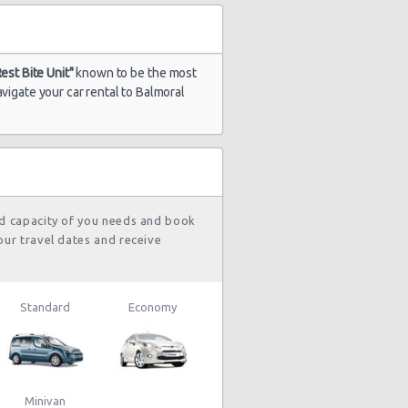
Rest Bite Unit"
known to be the most
vigate your car rental to Balmoral
nd capacity of you needs and book
our travel dates and receive
Standard
Economy
Minivan