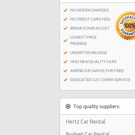
Brunstane Railway
NO HIDDEN CHARGES
Kirknewton Railway
NO CREDIT CARD FEES
Edinburgh Waverley Railway
BREAK DOWN ASSIST
LOWEST PRICE
Edinburgh Haymarket Railway
PROMISE
Edinburgh Park Railway
UNLIMITED MILEAGE
Edinburgh
ONLY NEW QUALITY CARS
Slateford Railway
AMEND OR CANCEL FOR FREE!
DEDICATED CUSTOMER SERVICE!
Dalmeny Railway
Musselburgh Railway
Curriehill Railway
Top quality suppliers:
South Gyle Railway
Hertz Car Rental
Newcraighall Railway
Budget Car Rental
Wester Hailes Railway