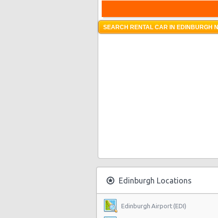
SEARCH RENTAL CAR IN EDINBURGH N
Edinburgh Locations
Edinburgh Airport (EDI)