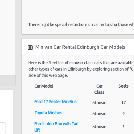
There might be special restrictions on car rentals for those w
Minivan Car Rental Edinburgh Car Models
Here is the fleet list of minivan class cars that are availabl
other types of cars in Edinburgh by exploring section of "C
side of this web page.
Car Model
Car
Seats
Class
Ford 17 Seater MiniBus
Minivan
17
s
Toyota Minibus
Minivan
9
Ford Luton Box with Tail
Minivan
3
Lift