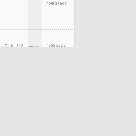
hour(s) ago
4266 day(s)
el Zafira 5+2
$75.91
and 10
ater
hour(s) ago
4279 day(s)
rd Galaxy 7
$123.94
and 3 hour(s)
ater
ago
4293 day(s)
rd Galaxy 7
$197.27
and 15
ater
hour(s) ago