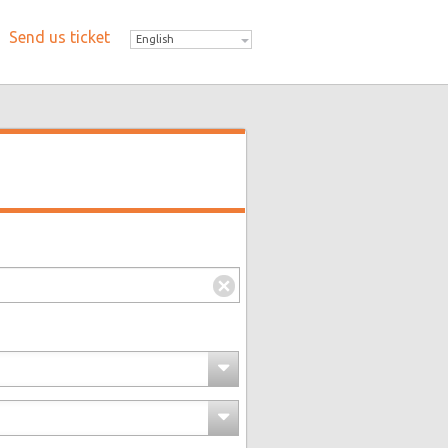
Send us ticket
English