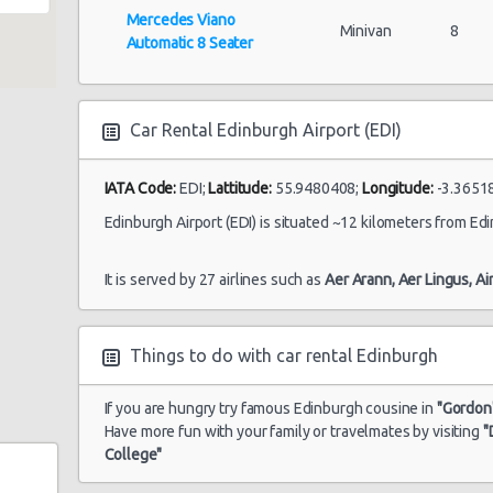
Mercedes Viano
Minivan
8
Automatic 8 Seater
Car Rental Edinburgh Airport (EDI)
IATA Code:
EDI;
Lattitude:
55.9480408;
Longitude:
-3.3651
Edinburgh Airport (EDI) is situated ~12 kilometers from Edi
It is served by 27 airlines such as
Aer Arann,
Aer Lingus,
Ai
Things to do with car rental Edinburgh
If you are hungry try famous Edinburgh cousine in
"Gordon'
Have more fun with your family or travelmates by visiting
"
College"