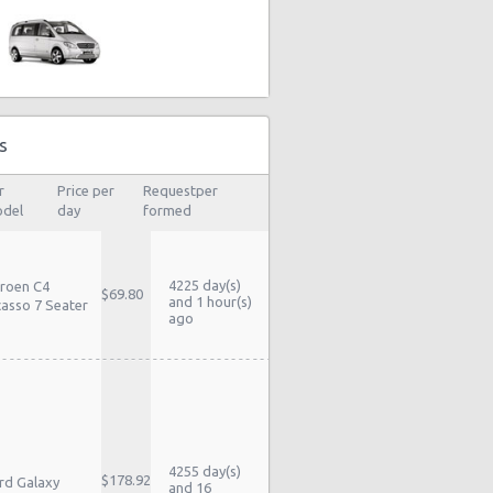
s
r
Price per
Requestper
del
day
formed
4225 day(s)
troen C4
$69.80
and 1 hour(s)
casso 7 Seater
ago
4255 day(s)
$178.92
rd Galaxy
and 16