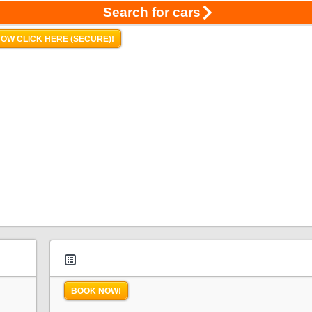
Search for cars
OW CLICK HERE (SECURE)!
BOOK NOW!