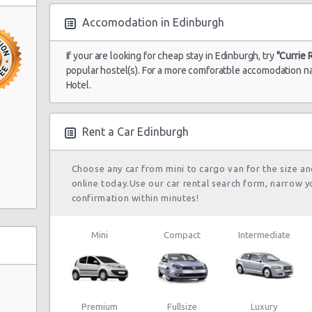
Accomodation in Edinburgh
If your are looking for cheap stay in Edinburgh, try
"Currie 
popular hostel(s). For a more comforatble accomodation na
Hotel.
Rent a Car Edinburgh
Choose any car from mini to cargo van for the size a
online today.Use our car rental search form, narrow y
confirmation within minutes!
Mini
Compact
Intermediate
Premium
Fullsize
Luxury