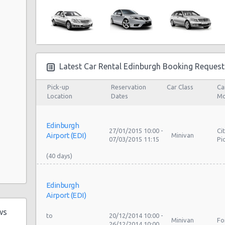
Latest Car Rental Edinburgh Booking Request
Pick-up
Reservation
Car Class
Ca
Location
Dates
Mo
Edinburgh
27/01/2015 10:00 -
Ci
Airport (EDI)
Minivan
07/03/2015 11:15
Pi
Edinburgh
Airport (EDI)
ws
20/12/2014 10:00 -
Minivan
Fo
26/12/2014 10:00