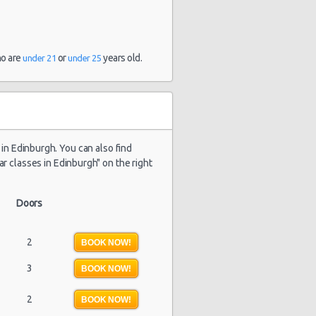
ho are
or
years old.
under 21
under 25
e in Edinburgh. You can also find
ar classes in Edinburgh" on the right
Doors
2
BOOK NOW!
3
BOOK NOW!
2
BOOK NOW!