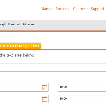
Manage Booking
Customer Support
urgh -
Fleet List -
Minivan
OW CLICK HERE! (SECURE)
the text area below: