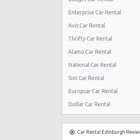
Edinburgh - Jubilee Road
Enterprise Car Rental
North Queensferry Railway
Avis Car Rental
Edinburgh-seafield
Thrifty Car Rental
Alamo Car Rental
National Car Rental
Sixt Car Rental
Europcar Car Rental
Dollar Car Rental
Car Rental Edinburgh Revie