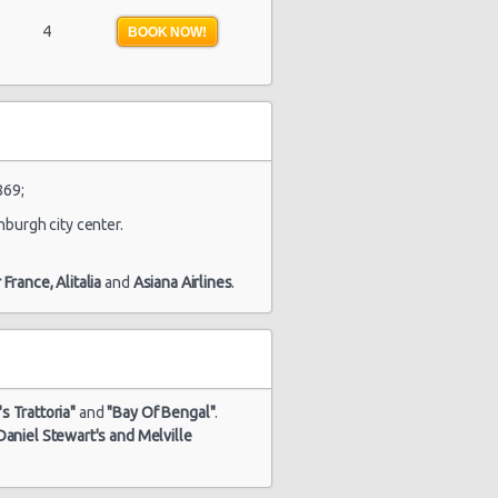
4
BOOK NOW!
869;
nburgh city center.
r France,
Alitalia
and
Asiana Airlines
.
s Trattoria"
and
"Bay Of Bengal"
.
Daniel Stewart's and Melville