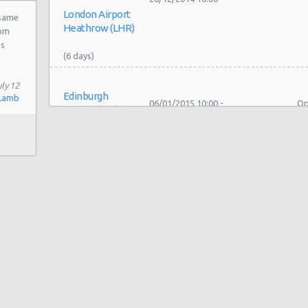
London Airport
 same
rom
as
ly 12
Edinburgh
Lamb
06/01/2015 10:00 -
Op
Airport (EDI)
Minivan
06/02/2015 10:00
Se
Edinburgh
19/12/2014 10:00 -
Fo
Airport (EDI)
Minivan
26/12/2014 10:00
Se
Edinburgh
07/11/2014 12:00 -
Fo
Airport (EDI)
Minivan
09/11/2014 20:00
Se