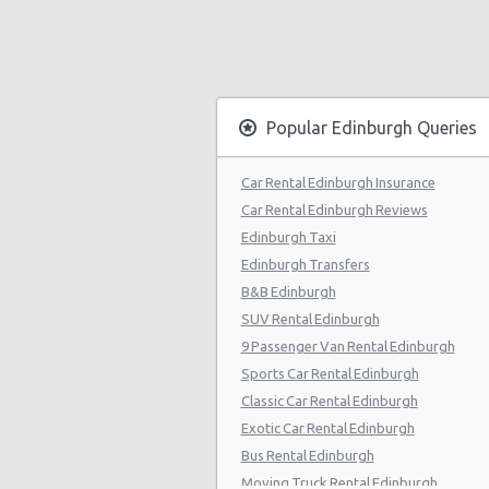
Popular Edinburgh Queries
Car Rental Edinburgh Insurance
Car Rental Edinburgh Reviews
Edinburgh Taxi
Edinburgh Transfers
B&B Edinburgh
SUV Rental Edinburgh
9 Passenger Van Rental Edinburgh
Sports Car Rental Edinburgh
Classic Car Rental Edinburgh
Exotic Car Rental Edinburgh
Bus Rental Edinburgh
Moving Truck Rental Edinburgh