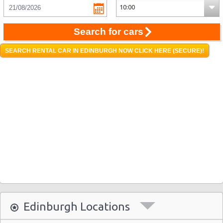
Search for cars
SEARCH RENTAL CAR IN EDINBURGH NOW CLICK HERE (SECURE)!
Edinburgh Locations