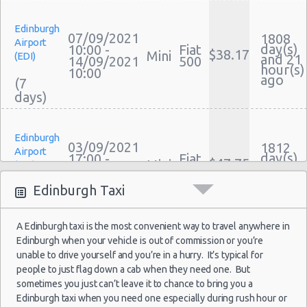
Car Leasing Edinburgh
Edinburgh
Discount Car Rental Edinburgh
07/09/2021
1808
Airport
day(s)
Car Rental Deals Edinburgh
10:00 -
Fiat
$38.17
Mini
(EDI)
and 21
14/09/2021
500
Rental Car Rates Edinburgh
hour(s)
10:00
ago
(7
One Way Car Rental Edinburgh
Auto Rentals
Weekend Car Rental Edinburgh Deals
Edinburgh
Long Term Car Rental Edinburgh
03/09/2021
1812
Airport
day(s)
17:00 -
Fiat
Limousine Rentals Edinburgh
$47.75
Mini
(EDI)
and 11
06/09/2021
500
hour(s)
Airport Transfers Edinburgh
17:00
ago
Edinburgh Taxi
(3
Corporate Car Rentals
Top Rated Companies
A Edinburgh taxi is the most convenient way to travel anywhere in
Luxury Hotel Delivery
Edinburgh when your vehicle is out of commission or you’re
Edinburgh
Car Rental Useful Tips
22/08/2021
1824
unable to drive yourself and you’re in a hurry. It’s typical for
Airport
day(s)
10:00 -
Fiat
Car Rental Without Visa Creditcard
people to just flag down a cab when they need one. But
$40.49
Mini
(EDI)
and 21
29/08/2021
500
sometimes you just can’t leave it to chance to bring you a
hour(s)
Car Rental Packages
10:00
ago
Edinburgh taxi when you need one especially during rush hour or
(7
Car Rental Policies