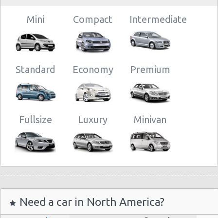
Mini
Compact
Intermediate
Standard
Economy
Premium
Fullsize
Luxury
Minivan
Need a car in North America?