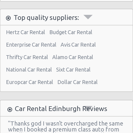
Kingsknowe Railway
Top quality suppliers:
Brunstane Railway
Kirknewton Railway
Hertz Car Rental
Budget Car Rental
Edinburgh Waverley Railway
Enterprise Car Rental
Avis Car Rental
Edinburgh Haymarket Railway
Thrifty Car Rental
Alamo Car Rental
Edinburgh Park Railway
National Car Rental
Sixt Car Rental
Edinburgh
Slateford Railway
Europcar Car Rental
Dollar Car Rental
Dalmeny Railway
Musselburgh Railway
Car Rental Edinburgh Reviews
Curriehill Railway
"Thanks god I wasn't overcharged the same
South Gyle Railway
when I booked a premium class auto from