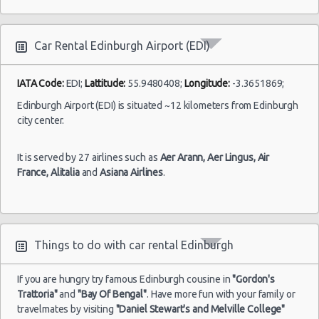
10:00 -
Fiat
$30.61
Mini
(EDI)
and 9
13/05/2021
500
hour(s)
10:00
ago
(7
Car Rental Edinburgh Airport (EDI)
IATA Code:
EDI;
Lattitude:
55.9480408;
Longitude:
-3.3651869;
Edinburgh Airport (EDI) is situated ~12 kilometers from Edinburgh
city center.
It is served by 27 airlines such as
Aer Arann,
Aer Lingus,
Air
France,
Alitalia
and
Asiana Airlines
.
Things to do with car rental Edinburgh
If you are hungry try famous Edinburgh cousine in
"Gordon's
Trattoria"
and
"Bay Of Bengal"
. Have more fun with your family or
travelmates by visiting
"Daniel Stewart's and Melville College"