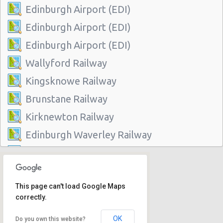
Edinburgh Airport (EDI)
Edinburgh Airport (EDI)
Edinburgh Airport (EDI)
Wallyford Railway
Kingsknowe Railway
Brunstane Railway
Kirknewton Railway
Edinburgh Waverley Railway
Edinburgh Haymarket Railway
Edinburgh Park Railway
This page can't load Google Maps
Edinburgh
correctly.
Slateford Railway
OK
Do you own this website?