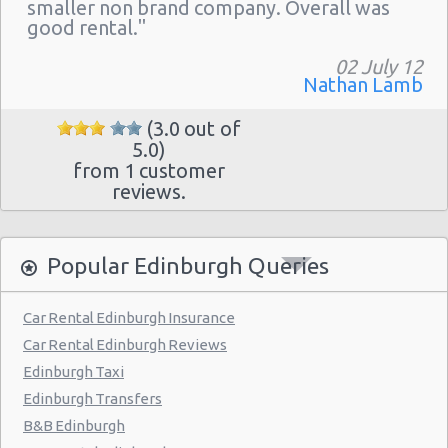
Newcraighall Railway
smaller non brand company. Overall was
good rental."
Wester Hailes Railway
02 July 12
Edinburgh - Jubilee Road
Nathan Lamb
North Queensferry Railway
(3.0 out of
5.0)
Edinburgh-seafield
from 1 customer
reviews.
Popular Edinburgh Queries
Car Rental Edinburgh Insurance
Car Rental Edinburgh Reviews
Edinburgh Taxi
Edinburgh Transfers
B&B Edinburgh