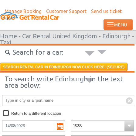
Manage Booking
Customer Support
Send us ticket
English
Home -
Car Rental United Kingdom -
Edinburgh -
Taxi
Search for a car:
SEARCH RENTAL CAR IN EDINBURGH NOW CLICK HERE! (SECURE)
To search write Edinburgh in the text
area below:
Return to a different location