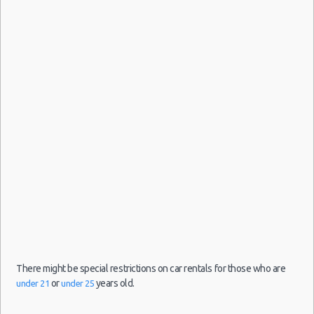
hour(s)
10:00
ago
(4
Edinburgh
24/06/2021
1913
Airport
day(s)
10:00 -
Fiat
$34.67
Mini
(EDI)
and 16
30/06/2021
500
hour(s)
10:00
ago
(6
Edinburgh
24/05/2021
1914
Airport
day(s)
10:00 -
Fiat
$30.05
Mini
(EDI)
and 16
31/05/2021
500
hour(s)
10:00
ago
(7
There might be special restrictions on car rentals for those who are
or
years old.
under 21
under 25
Edinburgh
06/05/2021
1932
Airport
day(s)