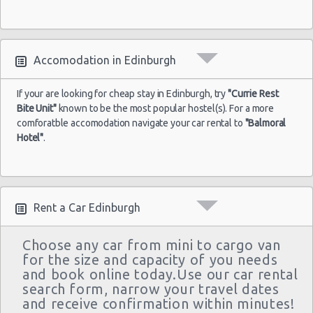
Accomodation in Edinburgh
If your are looking for cheap stay in Edinburgh, try
"Currie Rest
Bite Unit"
known to be the most popular hostel(s). For a more
comforatble accomodation navigate your car rental to
"Balmoral
Hotel"
.
Rent a Car Edinburgh
Choose any car from mini to cargo van
for the size and capacity of you needs
and book online today.Use our car rental
search form, narrow your travel dates
and receive confirmation within minutes!