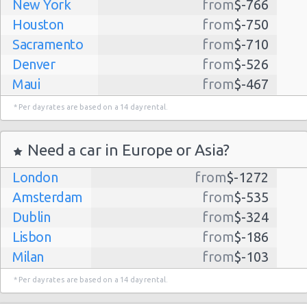
New York
from
$-766
Houston
from
$-750
Sacramento
from
$-710
Denver
from
$-526
Maui
from
$-467
Dallas
from
$-435
* Per day rates are based on a 14 day rental.
Albuquerque
from
$-298
Atlanta
from
$-291
Need a car in Europe or Asia?
Kauai
from
$-224
London
from
$-1272
Lihue
from
$-224
Amsterdam
from
$-535
San Jose
from
$-212
Dublin
from
$-324
San Francisco
from
$-191
Lisbon
from
$-186
Salt Lake
from
$-186
Milan
from
$-103
City
Madrid
from
$-85
Las Vegas
from
$-159
* Per day rates are based on a 14 day rental.
Tel Aviv
from
$-22
Indianapolis
from
$-131