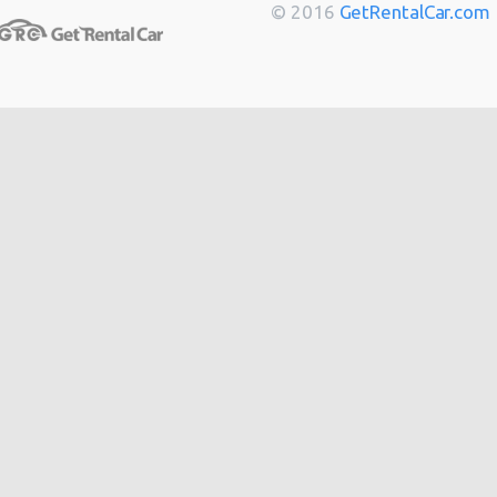
Berlin
from
$14
© 2016
GetRentalCar.com
Bordeaux
from
$14
Toulouse
from
$14
Cannes
from
$20
Hong
from
$48
Kong
from
$