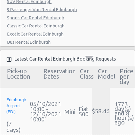
SUV Rental Edinburgh
9 Passenger Van Rental Edinburgh
Sports Car Rental Edinburgh
Classic Car Rental Edinburgh
Exotic Car Rental Edinburgh
Bus Rental Edinburgh
Moving Truck Rental Edinburgh
Hummer Rentals Edinburgh
Latest Car Rental Edinburgh Booking Requests
Electric Car Rental Edinburgh
Pick-up
Reservation
Car
Car
Price
Hybrid Car Rental Edinburgh
Location
Dates
Class
Model
per
day
Cargo Van Rental Edinburgh
Convertible Car Rental Edinburgh
Performance Car Rental Edinburgh
Edinburgh
05/10/2021
1773
Airport
12 Passenger Van Rental Edinburgh
day(s)
10:00 -
Fiat
$58.46
Mini
(EDI)
and 8
12/10/2021
500
15 Passenger Van Rental Edinburgh
hour(s)
10:00
ago
(7
Motorhome And Camper Rentals
Cheap Car Insurance Edinburgh