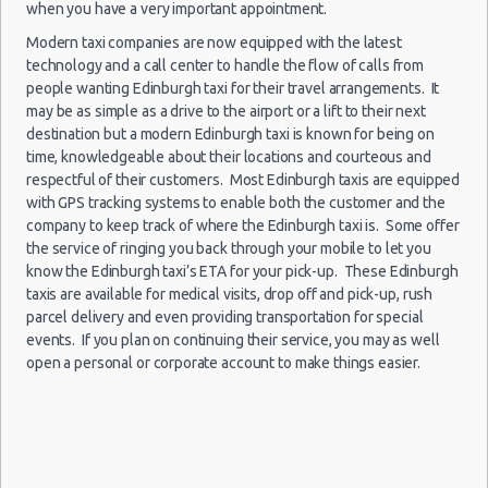
when you have a very important appointment.
Edinburgh Peak Season Rates
Modern taxi companies are now equipped with the latest
Child Safety Seats
technology and a call center to handle the flow of calls from
Edinburgh
Chauffeured Car Rentals
people wanting Edinburgh taxi for their travel arrangements. It
06/08/2021
1833
Airport
day(s)
21:00 -
Fiat
may be as simple as a drive to the airport or a lift to their next
$30.41
Green Car Rental
Mini
(EDI)
and 5
14/08/2021
500
destination but a modern Edinburgh taxi is known for being on
hour(s)
16:00
Transportation Services
ago
time, knowledgeable about their locations and courteous and
(8
Car Rental Forums
respectful of their customers. Most Edinburgh taxis are equipped
with GPS tracking systems to enable both the customer and the
Last Minute Car Rental Deals
company to keep track of where the Edinburgh taxi is. Some offer
Automatic Car Rental Deals
the service of ringing you back through your mobile to let you
Edinburgh
12/07/2021
1862
Manual Car Rental Deals
Waverley
know the Edinburgh taxi’s ETA for your pick-up. These Edinburgh
day(s)
10:00 -
Fiat
$57.05
Mini
Railway
Family Car Rental Deals
taxis are available for medical visits, drop off and pick-up, rush
and 10
18/07/2021
500
hour(s)
parcel delivery and even providing transportation for special
10:00
Monthly Car Rental
ago
(6
events. If you plan on continuing their service, you may as well
Edinburgh car rental coupons
open a personal or corporate account to make things easier.
Edinburgh discount travel
Edinburgh discount car rental codes
Edinburgh
11/08/2021
1893
Edinburgh specials & deals
Airport
day(s)
10:00 -
Fiat
$63.50
Mini
(EDI)
and 16
Edinburgh vacation packages
15/08/2021
500