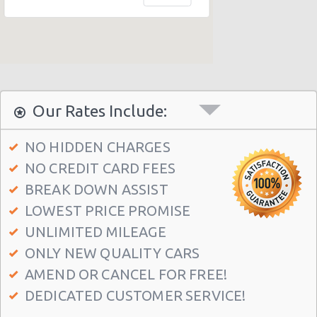
Dalmeny Railway
Musselburgh Railway
Curriehill Railway
South Gyle Railway
Newcraighall Railway
Our Rates Include:
Wester Hailes Railway
NO HIDDEN CHARGES
Edinburgh - Jubilee Road
NO CREDIT CARD FEES
North Queensferry Railway
BREAK DOWN ASSIST
Edinburgh-seafield
LOWEST PRICE PROMISE
Edinburgh Airport (EDI)
UNLIMITED MILEAGE
ONLY NEW QUALITY CARS
Edinburgh Airport (EDI)
AMEND OR CANCEL FOR FREE!
Edinburgh Airport (EDI)
DEDICATED CUSTOMER SERVICE!
Wallyford Railway