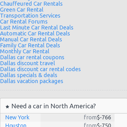
Chauffeured Car Rentals
Green Car Rental
Transportation Services
Car Rental Forums
Last Minute Car Rental Deals
Automatic Car Rental Deals
Manual Car Rental Deals
Family Car Rental Deals
Monthly Car Rental
Dallas car rental coupons
Dallas discount travel
Dallas discount car rental codes
Dallas specials & deals
Dallas vacation packages
Need a car in North America?
New York
from
$-766
Houston
from
$-750