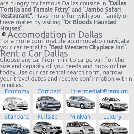
are hungry try famous Dallas cousine in
"Dallas
Tortilla and Tamale Fctry"
and
"Jambo Safari
Restaurant"
. Have more fun with your family or
travelmates by visiting
"Dr Bloods Haunted
Houses"
.
Accomodation in Dallas
For a more comforatble accomodation navigate
your car rental to
"Best Western Cityplace Inn"
.
Rent a Car Dallas
Choose any car from mini to cargo van for the
size and capacity of you needs and book online
today.Use our car rental search form, narrow
your travel dates and receive confirmation within
minutes!
Economy
Compact
Intermediate
Premium
Standard
Fullsize
Minivan
Luxury