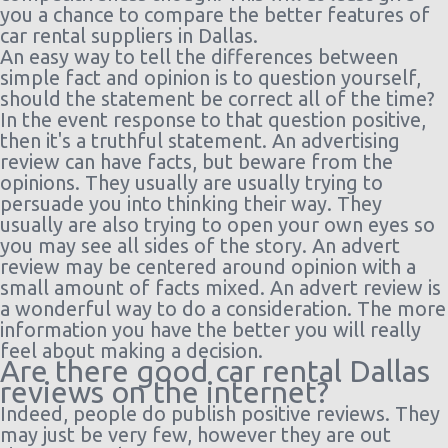
Airport
10:00
or Larger
ago
you a chance to compare the better features of
(11
car rental suppliers in Dallas.
days)
An easy way to tell the differences between
Dallas
30/09/2021
Economy
Chevrolet
186
simple fact and opinion is to question yourself,
$81.00
Fort
10:00 -
Spark
day(
should the statement be correct all of the time?
Worth -
03/10/2021
15 h
In the event response to that question positive,
Airport
10:00
ago
then it's a truthful statement. An advertising
(4 days)
review can have facts, but beware from the
opinions. They usually are usually trying to
persuade you into thinking their way. They
usually are also trying to open your own eyes so
you may see all sides of the story. An advert
review may be centered around opinion with a
small amount of facts mixed. An advert review is
a wonderful way to do a consideration. The more
information you have the better you will really
feel about making a decision.
Are there good car rental Dallas
reviews on the internet?
Indeed, people do publish positive reviews. They
may just be very few, however they are out