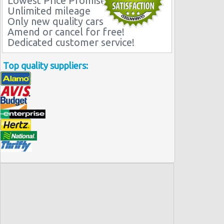
Lowest Price Promise
Unlimited mileage
Only new quality cars
Amend or cancel for free!
Dedicated customer service!
Top quality suppliers: