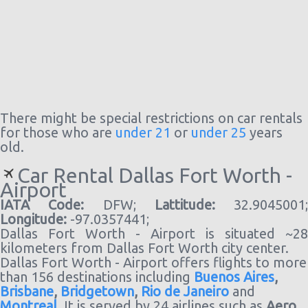
There might be special restrictions on car rentals
for those who are
under 21
or
under 25
years
old.
Car Rental Dallas Fort Worth -
Airport
IATA Code:
DFW;
Lattitude:
32.9045001;
Longitude:
-97.0357441;
Dallas Fort Worth - Airport is situated ~28
kilometers from Dallas Fort Worth city center.
Dallas Fort Worth - Airport offers flights to more
than 156 destinations including
Buenos Aires
,
Brisbane
,
Bridgetown
,
Rio de Janeiro
and
Montreal
. It is served by 24 airlines such as
Aero