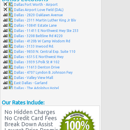
Dallas Fort Worth - Airport
Dallas Airport Love Field (DAL)
Dallas - 2820 Oaklawn Avenue
Dallas - 2311 Martin Luther King Jr Blv
Dallas - 10841 Estate Lane
Dallas - 11411 E Northwest Hwy Ste 233
Dallas - 3208 Beltline Rd #220
Dallas - 4120b W Camp Wisdom Rd
Dallas - 3133 Inwood Rd.
Dallas - 9850 N. Central Exp. Suite 110
Dallas - 6515 E Northwest Hwy
Dallas - 3939 S Polk St # 102
Dallas - 11613 Denton Drive
Dallas - 4707 Lyndon B Johnson Fwy
Dallas - Valley View Mall
East Dallas - Garland
Dallas - The Adolphus Hotel
Dallas - 3331 Haggar Way
Dallas - 4447-a Mckinney Avenue
Our Rates Include:
Dallas - 13239 Montfort Dr
Dallas - 8238 E. R.l. Thornton Ste 200b
No Hidden Charges
Dallas - 6303 Cedar Springs Rd
No Credit Card Fees
Break Down Assist