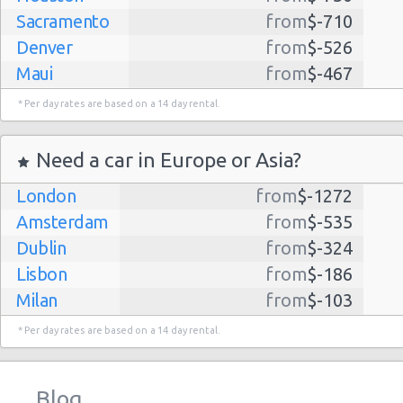
Sacramento
from
$-710
Denver
from
$-526
Maui
from
$-467
Dallas
from
$-435
* Per day rates are based on a 14 day rental.
Albuquerque
from
$-298
Atlanta
from
$-291
Need a car in Europe or Asia?
Lihue
from
$-224
London
from
$-1272
Kauai
from
$-224
Amsterdam
from
$-535
San Jose
from
$-212
Dublin
from
$-324
San Francisco
from
$-191
Lisbon
from
$-186
Salt Lake
from
$-186
Milan
from
$-103
City
Madrid
from
$-85
Las Vegas
from
$-159
* Per day rates are based on a 14 day rental.
Tel Aviv
from
$-22
Indianapolis
from
$-131
Barcelona
from
$-21
Philadelphia
from
$-130
Blog