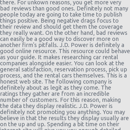
there. For unkown reasons, you get more very
bad reviews than good ones. Definitely not many
people today are going to take time to publish
things positive. Being negative drags focus to
their review and should get them the coverage
they really want. On the other hand, bad reviews
can easily be a good way to discover more on
another firm's pitfalls. J.D. Power is definitely a
good online resource. This resource could behave
as your guide. It makes researching car rental
companies alongside easier. You can look at the
general satisfaction, reservation process, pick up
process, and the rental cars themselves. This is a
honest web site. The following company is
definitely about as legit as they come. The
ratings they gather are from an incredible
number of customers. For this reason, making
the data they display realistic. J.D. Power is
definitely not promoting you anything. You may
believe in that the results they display usually are
on the up and up. Spending a bit time on their