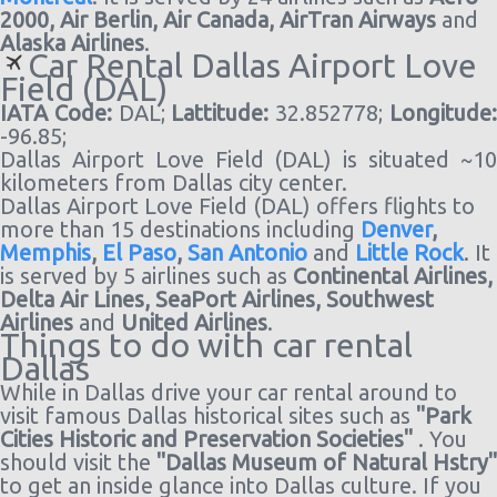
2000,
Air Berlin,
Air Canada,
AirTran Airways
and
Alaska Airlines
.
Car Rental Dallas Airport Love
Field (DAL)
IATA Code:
DAL;
Lattitude:
32.852778;
Longitude
-96.85;
Dallas Airport Love Field (DAL) is situated ~10
kilometers from Dallas city center.
Dallas Airport Love Field (DAL) offers flights to
more than 15 destinations including
Denver
,
Memphis
,
El Paso
,
San Antonio
and
Little Rock
. It
is served by 5 airlines such as
Continental Airlines,
Delta Air Lines,
SeaPort Airlines,
Southwest
Airlines
and
United Airlines
.
Things to do with car rental
Dallas
While in Dallas drive your car rental around to
visit famous Dallas historical sites such as
"Park
Cities Historic and Preservation Societies"
. You
should visit the
"Dallas Museum of Natural Hstry"
to get an inside glance into Dallas culture. If you