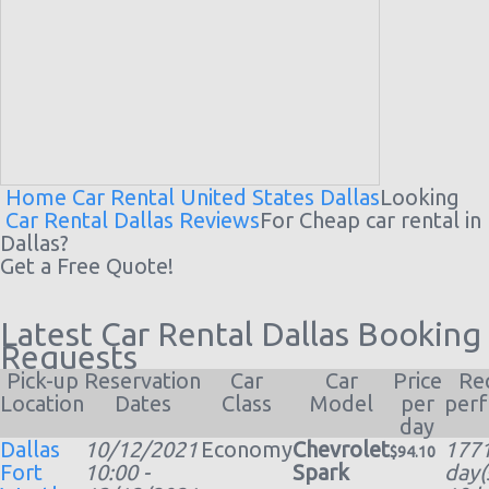
Home
Car Rental United States
Dallas
Looking
Car Rental Dallas Reviews
For Cheap
car rental
in
Dallas?
Get a Free Quote!
Latest Car Rental Dallas Booking
Requests
Pick-up
Reservation
Car
Car
Price
Re
Location
Dates
Class
Model
per
per
day
Dallas
10/12/2021
Economy
Chevrolet
177
$94.10
Fort
10:00 -
Spark
day(