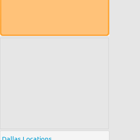
Dallas Locations