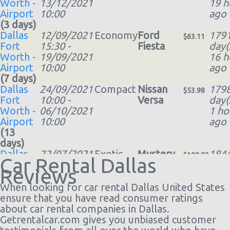
Worth -
13/12/2021
19 h
Airport
10:00
ago
(3 days)
Dallas
12/09/2021
Economy
Ford
179
$63.11
Fort
15:30 -
Fiesta
day(
Worth -
19/09/2021
16 h
Airport
10:00
ago
(7 days)
Dallas
24/09/2021
Compact
Nissan
179
$53.98
Fort
10:00 -
Versa
day(
Worth -
06/10/2021
1 ho
Airport
10:00
ago
(13
days)
Dallas
22/07/2021
Exotic
Mystery
184
$108.83
Car Rental Dallas
Airport
09:00 -
Car
day(
Reviews
Love
24/07/2021
Compact
18 h
Field
20:00
or Larger
ago
When looking for car rental Dallas United States
(DAL)
(2
ensure that you have read consumer ratings
days)
about car rental companies in Dallas.
Dallas
02/08/2021
Exotic
Mystery
184
Getrentalcar.com gives you unbiased customer
$46.40
Fort
10:00 -
Car
day(