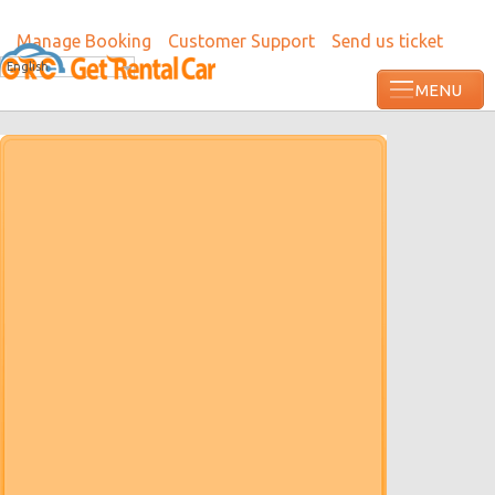
Manage Booking
Customer Support
Send us ticket
English