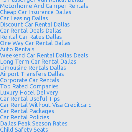
Motorhome And Camper Rentals
Cheap Car Insurance Dallas
Car Leasing Dallas
Discount Car Rental Dallas
Car Rental Deals Dallas
Rental Car Rates Dallas
One Way Car Rental Dallas
Auto Rentals
Weekend Car Rental Dallas Deals
Long Term Car Rental Dallas
Limousine Rentals Dallas
Airport Transfers Dallas
Corporate Car Rentals
Top Rated Companies
Luxury Hotel Delivery
Car Rental Useful Tips
Car Rental Without Visa Creditcard
Car Rental Packages
Car Rental Policies
Dallas Peak Season Rates
Child Safety Seats