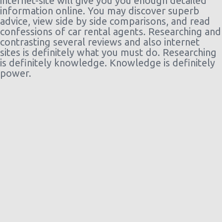
internet-site will give you you enough detailed
information online. You may discover superb
advice, view side by side comparisons, and read
confessions of car rental agents. Researching and
contrasting several reviews and also internet
sites is definitely what you must do. Researching
is definitely knowledge. Knowledge is definitely
power.