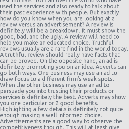
testimonials from all over the world who have
Worth -
09/08/2021
Compact
12 h
used the services and also ready to talk about
Airport
10:00
or Larger
ago
their past experience with people. But exactly
(7 days)
how do you know when you are looking at a
Dallas
23/11/2021
Economy
Chevrolet
184
review versus an advertisement? A review is
$122.05
Fort
10:00 -
Spark
day(
definitely will be a breakdown. It must show the
Worth -
27/11/2021
20 h
good, bad, and the ugly. A review will need to
Airport
10:00
ago
help you make an educated choice. Truthful
(4 days)
reviews usually are a rare find in the world today.
Dallas
01/08/2021
Standard
Nissan
184
A truthful review should really have facts that
$47.14
Fort
10:00 -
Sentra
day(
can be proved. On the opposite hand, an ad is
Worth -
08/08/2021
11 h
definitely promoting you on an idea. Adverts can
Airport
10:00
ago
go both ways. One business may use an ad to
(7 days)
draw focus to a different firm's weak spots.
Dallas
24/07/2021
Compact
Dodge
184
When the other business may use an ad to
$52.38
Fort
10:00 -
Neon
day(
persuade you into trusting their products or
Worth -
31/07/2021
21 h
services is definitely the best. Adverts may show
Airport
10:00
ago
you one particular or 2 good benefits.
(7 days)
Highlighting a few details is definitely not quite
Dallas
15/07/2021
Exotic
Mystery
185
enough making a well informed choice.
$59.01
Fort
10:00 -
Car
day(
Advertisements are a good way to observe the
Worth -
26/07/2021
Compact
20 h
competitiveness though. This will at least give