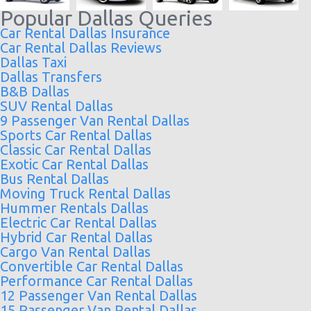
Popular Dallas Queries
Car Rental Dallas Insurance
Car Rental Dallas Reviews
Dallas Taxi
Dallas Transfers
B&B Dallas
SUV Rental Dallas
9 Passenger Van Rental Dallas
Sports Car Rental Dallas
Classic Car Rental Dallas
Exotic Car Rental Dallas
Bus Rental Dallas
Moving Truck Rental Dallas
Hummer Rentals Dallas
Electric Car Rental Dallas
Hybrid Car Rental Dallas
Cargo Van Rental Dallas
Convertible Car Rental Dallas
Performance Car Rental Dallas
12 Passenger Van Rental Dallas
15 Passenger Van Rental Dallas