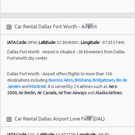
Dallas specials & deals
Dallas
Dallas vacation packages
Fort
23/11/2021
Worth
Car Rental Dallas Fort Worth - Airport
10:00 -
Chevrolet
$122.
Economy
-
27/11/2021
Spark
Airport
10:00
IATA Code:
DFW;
Lattitude:
32.9045001;
Longitude:
-97.0357441;
(4
Dallas Fort Worth - Airport is situated ~28 kilometers from Dallas
Fort Worth city center.
Dallas
Dallas Fort Worth - Airport offers flights to more than 156
Fort
destinations including
Buenos Aires
,
Brisbane
,
Bridgetown
,
Rio de
01/08/2021
Worth
10:00 -
Nissan
Janeiro
and
Montreal
. It is served by 24 airlines such as
Aero
$47.1
Standard
-
08/08/2021
Sentra
2000,
Air Berlin,
Air Canada,
AirTran Airways
and
Alaska Airlines
.
Airport
10:00
(7
Car Rental Dallas Airport Love Field (DAL)
Dallas
IATA Code:
DAL;
Lattitude:
32.852778;
Longitude:
-96.85;