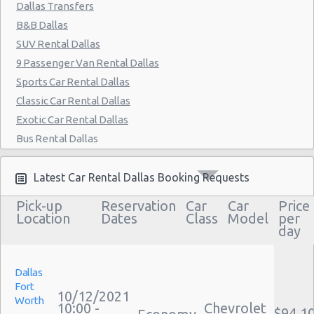
East Dallas - Garland
Dallas Transfers
B&B Dallas
Dallas - The Adolphus Hotel
SUV Rental Dallas
Dallas - 3331 Haggar Way
9 Passenger Van Rental Dallas
Dallas - 4447-a Mckinney Avenue
Sports Car Rental Dallas
Classic Car Rental Dallas
Dallas - 13239 Montfort Dr
Exotic Car Rental Dallas
Dallas - 8238 E. R.l. Thornton Ste 200b
Bus Rental Dallas
Dallas - 6303 Cedar Springs Rd
Moving Truck Rental Dallas
Hummer Rentals Dallas
Latest Car Rental Dallas Booking Requests
Electric Car Rental Dallas
Pick-up
Reservation
Car
Car
Price
Hybrid Car Rental Dallas
Location
Dates
Class
Model
per
day
Cargo Van Rental Dallas
Convertible Car Rental Dallas
Performance Car Rental Dallas
Dallas
Fort
12 Passenger Van Rental Dallas
10/12/2021
Worth
10:00 -
Chevrolet
15 Passenger Van Rental Dallas
$94.1