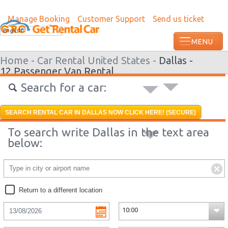
Manage Booking
Customer Support
Send us ticket
Most recent booking request in Grenada
English
ago from US
Home -
Car Rental United States -
Dallas -
12 Passenger Van Rental
Search for a car:
SEARCH RENTAL CAR IN DALLAS NOW CLICK HERE! (SECURE)
To search write Dallas in the text area
below:
Return to a different location