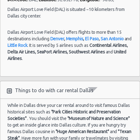
Fort
24/07/2021
Worth
Dallas Airport Love Field (DAL) is situated ~10 kilometers from
10:00 -
Dodge
$52.3
Compact
-
Dallas city center.
31/07/2021
Neon
Airport
10:00
Dallas Airport Love Field (DAL) offers flights to more than 15
(7
destinations including
Denver
,
Memphis
,
El Paso
,
San Antonio
and
Little Rock
. It is served by 5 airlines such as
Continental Airlines,
Delta Air Lines,
SeaPort Airlines,
Southwest Airlines
and
United
Airlines
.
Dallas
Fort
15/07/2021
Mystery
Worth
10:00 -
Car
$59.0
Exotic
-
26/07/2021
Compact
Airport
10:00
or Larger
Things to do with car rental Dallas
(11
While in Dallas drive your car rental around to visit famous Dallas
historical sites such as
"Park Cities Historic and Preservation
Societies"
. You should visit the
"Museum of Nature and Science"
Dallas
to get an inside glance into Dallas culture. If you are hungry try
Fort
30/09/2021
famous Dallas cousine in
"Huge American Restaurant"
and
"Texan
Worth
10:00 -
Chevrolet
Steak"
. Have more fun with your family or travelmates by visiting
$81.0
Economy
-