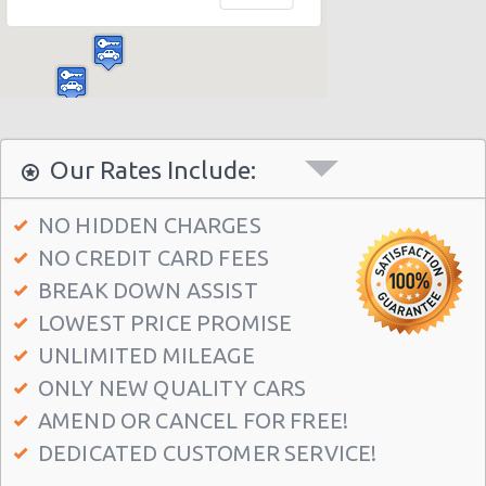
Dallas - 11613 Denton Drive
Dallas - 4707 Lyndon B Johnson Fwy
Dallas - Valley View Mall
East Dallas - Garland
Dallas - The Adolphus Hotel
Our Rates Include:
Dallas - 3331 Haggar Way
NO HIDDEN CHARGES
Dallas - 4447-a Mckinney Avenue
NO CREDIT CARD FEES
Dallas - 13239 Montfort Dr
BREAK DOWN ASSIST
Dallas - 8238 E. R.l. Thornton Ste 200b
LOWEST PRICE PROMISE
Dallas - 6303 Cedar Springs Rd
UNLIMITED MILEAGE
ONLY NEW QUALITY CARS
Dallas Fort Worth - Airport
AMEND OR CANCEL FOR FREE!
Dallas Airport Love Field (DAL)
DEDICATED CUSTOMER SERVICE!
Dallas - 2820 Oaklawn Avenue