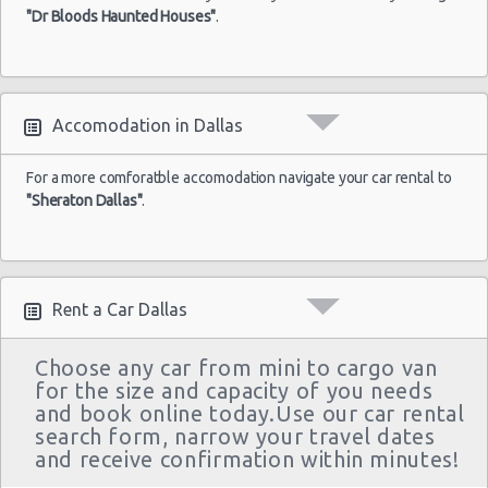
03/10/2021
Spark
"Dr Bloods Haunted Houses"
.
Airport
10:00
(4
Accomodation in Dallas
For a more comforatble accomodation navigate your car rental to
"Sheraton Dallas"
.
Rent a Car Dallas
Choose any car from mini to cargo van
for the size and capacity of you needs
and book online today.Use our car rental
search form, narrow your travel dates
and receive confirmation within minutes!