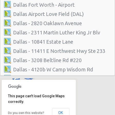
Dallas Fort Worth - Airport
Dallas Airport Love Field (DAL)
Dallas - 2820 Oaklawn Avenue
Dallas - 2311 Martin Luther King Jr Blv
Dallas - 10841 Estate Lane
Dallas - 11411 E Northwest Hwy Ste 233
Dallas - 3208 Beltline Rd #220
Dallas - 4120b W Camp Wisdom Rd
Dallas - 3133 Inwood Rd.
Dallas - 9850 N. Central Exp. Suite 110
This page can't load Google Maps
Dallas - 6515 E Northwest Hwy
correctly.
Dallas - 3939 S Polk St # 102
OK
Do you own this website?