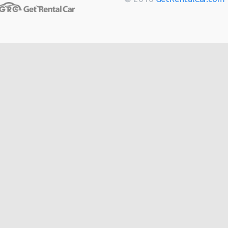
Toulouse
from
$14
Berlin
from
$14
Cannes
from
$20
Hong
from
$48
Kong
from
$