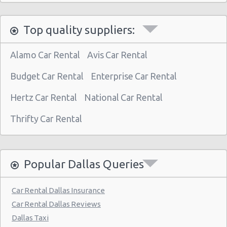
Dallas - 2311 Martin Luther King Jr Blv
Top quality suppliers:
Dallas - 10841 Estate Lane
Dallas - 11411 E Northwest Hwy Ste 233
Alamo Car Rental
Avis Car Rental
Dallas - 3208 Beltline Rd #220
Budget Car Rental
Enterprise Car Rental
Dallas - 4120b W Camp Wisdom Rd
Hertz Car Rental
National Car Rental
Dallas - 3133 Inwood Rd.
Thrifty Car Rental
Dallas - 9850 N. Central Exp. Suite 110
Dallas - 6515 E Northwest Hwy
Dallas - 3939 S Polk St # 102
Popular Dallas Queries
Dallas - 11613 Denton Drive
Car Rental Dallas Insurance
Dallas - 4707 Lyndon B Johnson Fwy
Car Rental Dallas Reviews
Dallas - Valley View Mall
Dallas Taxi