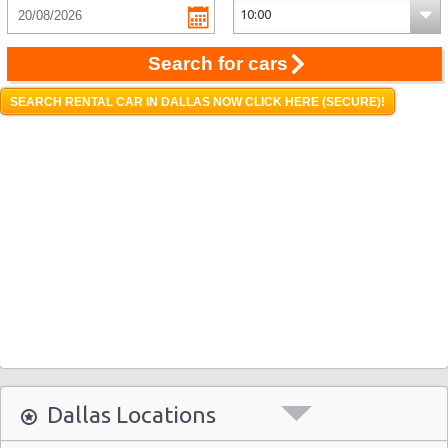
Search for cars
SEARCH RENTAL CAR IN DALLAS NOW CLICK HERE (SECURE)!
Dallas Locations