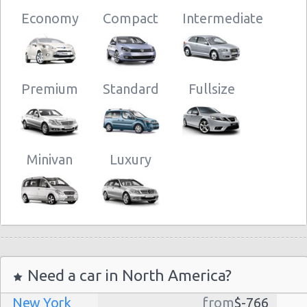
Economy
Compact
Intermediate
Premium
Standard
Fullsize
Minivan
Luxury
Need a car in North America?
New York
from
$-766