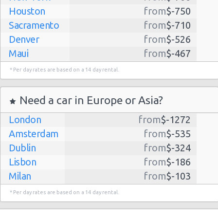
Houston
from
$-750
Sacramento
from
$-710
Denver
from
$-526
Maui
from
$-467
Dallas
from
$-435
* Per day rates are based on a 14 day rental.
Albuquerque
from
$-298
Atlanta
from
$-291
Need a car in Europe or Asia?
Kauai
from
$-224
London
from
$-1272
Lihue
from
$-224
Amsterdam
from
$-535
San Jose
from
$-212
Dublin
from
$-324
San Francisco
from
$-191
Lisbon
from
$-186
Salt Lake
from
$-186
Milan
from
$-103
City
Madrid
from
$-85
Las Vegas
from
$-159
* Per day rates are based on a 14 day rental.
Tel Aviv
from
$-22
Indianapolis
from
$-131