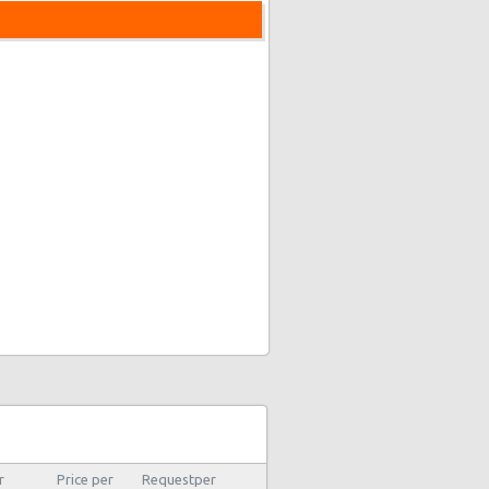
r
Price per
Requestper