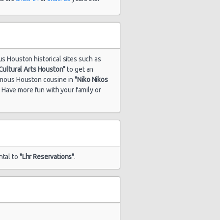
us Houston historical sites such as
ultural Arts Houston"
to get an
famous Houston cousine in
"Niko Nikos
. Have more fun with your family or
ntal to
"Lhr Reservations"
.