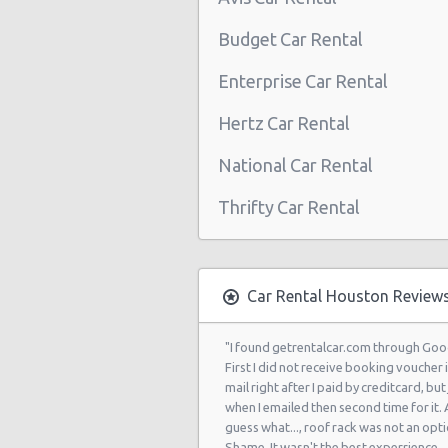
Houston - 3305 W Sam Houston Pk
Budget Car Rental
Northline
Enterprise Car Rental
Houston - 2101 Travis
Hertz Car Rental
Houston - 10104 Old Katy Rd
National Car Rental
Houston: Hilton
Thrifty Car Rental
Houston - 9203 North Fwy
Houston - North Dairy Ashford Ro
Houston - 9880 Southwest Freewa
Car Rental Houston Review
Houston - 7745 Gulf Freeway
"I found getrentalcar.com through Goo
Houston - 6115 Fm 1960 Rd W
First I did not receive booking voucher 
mail right after I paid by creditcard, but 
Houston - 9120 Southwest Freewa
when I emailed then second time for it.
guess what..., roof rack was not an opti
Houston - 6829 Greenbriar St
Shame. It wasn't the best experrience