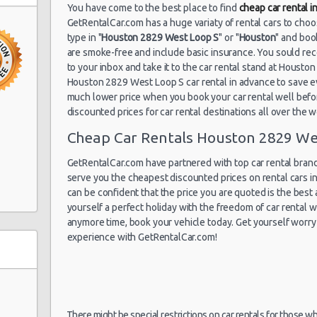
You have come to the best place to find
cheap car rental 
GetRentalCar.com has a huge variaty of rental cars to cho
type in "
Houston 2829 West Loop S
" or "
Houston
" and boo
are smoke-free and include basic insurance. You sould rec
to your inbox and take it to the car rental stand at Houst
Houston 2829 West Loop S car rental in advance to save e
e 300
much lower price when you book your car rental well before
discounted prices for car rental destinations all over the 
Cheap Car Rentals Houston 2829 We
GetRentalCar.com have partnered with top car rental brands
serve you the cheapest discounted prices on rental cars 
can be confident that the price you are quoted is the best a
yourself a perfect holiday with the freedom of car rental
anymore time, book your vehicle today. Get yourself worry 
experience with GetRentalCar.com!
ite C
 J
There might be special restrictions on car rentals for those w