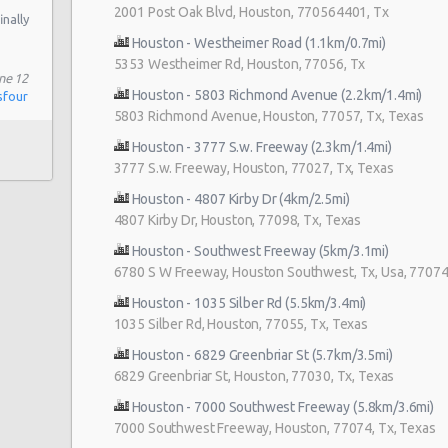
2001 Post Oak Blvd, Houston, 770564401, Tx
inally
Houston - Westheimer Road (1.1km/0.7mi)
5353 Westheimer Rd, Houston, 77056, Tx
ne 12
Houston - 5803 Richmond Avenue (2.2km/1.4mi)
sfour
5803 Richmond Avenue, Houston, 77057, Tx, Texas
Houston - 3777 S.w. Freeway (2.3km/1.4mi)
3777 S.w. Freeway, Houston, 77027, Tx, Texas
Houston - 4807 Kirby Dr (4km/2.5mi)
4807 Kirby Dr, Houston, 77098, Tx, Texas
Houston - Southwest Freeway (5km/3.1mi)
6780 S W Freeway, Houston Southwest, Tx, Usa, 77074,
Houston - 1035 Silber Rd (5.5km/3.4mi)
1035 Silber Rd, Houston, 77055, Tx, Texas
Houston - 6829 Greenbriar St (5.7km/3.5mi)
6829 Greenbriar St, Houston, 77030, Tx, Texas
Houston - 7000 Southwest Freeway (5.8km/3.6mi)
7000 Southwest Freeway, Houston, 77074, Tx, Texas