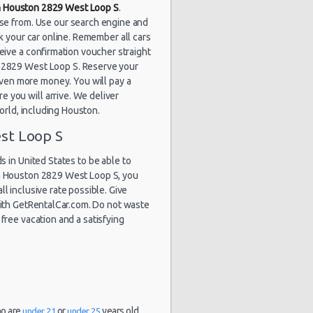
in Houston 2829 West Loop S
.
ose from. Use our search engine and
k your car online. Remember all cars
eive a confirmation voucher straight
on 2829 West Loop S. Reserve your
ven more money. You will pay a
 you will arrive. We deliver
world, including Houston.
st Loop S
 in United States to be able to
in Houston 2829 West Loop S, you
ll inclusive rate possible. Give
 with GetRentalCar.com. Do not waste
free vacation and a satisfying
ho are
or
years old.
under 21
under 25