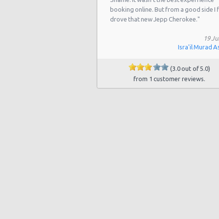
booking online. But from a good side I f
Houston - Southwest Freeway
drove that new Jepp Cherokee."
Houston - 2714 Fondren
19 Ju
Houston - 17724 Northwest Fwy
Isra'il Murad A
Houston - Westheimer Road
(3.0 out of 5.0)
from 1 customer reviews.
Houston - Astrodome
Houston - Galleria
Houston - Wallisville
Houston - Northwest
Houston - Champions
Houston - West Chase
Houston - West
Houston - I-45 North & West Road