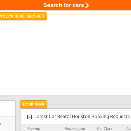
Search for cars
 CLICK HERE (SECURE)!
BOOK NOW!
Latest Car Rental Houston Booking Requests
)
Pick-up
Reservation
Car Class
Ca