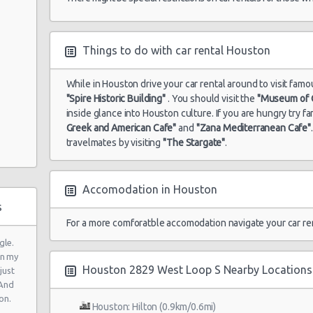
wy N
Things to do with car rental Houston
While in Houston drive your car rental around to visit famo
"Spire Historic Building"
. You should visit the
"Museum of C
inside glance into Houston culture. If you are hungry try 
Greek and American Cafe"
and
"Zana Mediterranean Cafe"
travelmates by visiting
"The Stargate"
.
ad
Accomodation in Houston
y
s
For a more comforatble accomodation navigate your car re
gle.
in my
Houston 2829 West Loop S Nearby Locations
just
y
 And
on.
Houston: Hilton (0.9km/0.6mi)