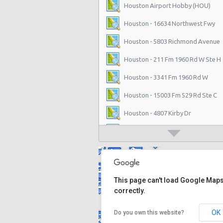
Houston Airport Hobby (HOU)
Houston - 16634 Northwest Fwy
Houston - 5803 Richmond Avenue
Houston - 211 Fm 1960 Rd W Ste H
Houston - 3341 Fm 1960 Rd W
Houston - 15003 Fm 529 Rd Ste C
Houston - 4807 Kirby Dr
Houston - 14101 North Freeway
Houston - 1200 Louisiana
Houston - 11625 Katy Fwy
This page can't load Google Map
Houston - 1035 Silber Rd
correctly.
Houston - 10700 Gulf Fwy
OK
Do you own this website?
Houston - 16130 Clay Rd