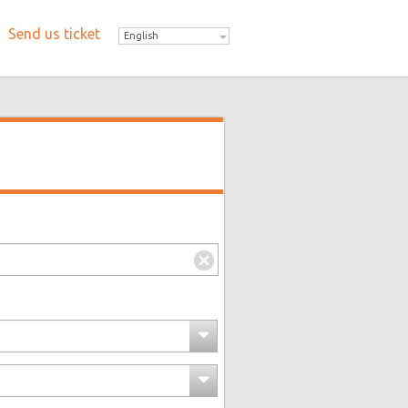
Send us ticket
English