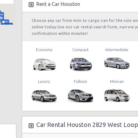
Rent a Car Houston
Choose any car from mini to cargo van for the size a
online today.Use our car rental search form, narrow y
confirmation within minutes!
Economy
Compact
Intermediate
 Ste F
Luxury
Fullsize
Minivan
wy N
y
Car Rental Houston 2829 West Loop