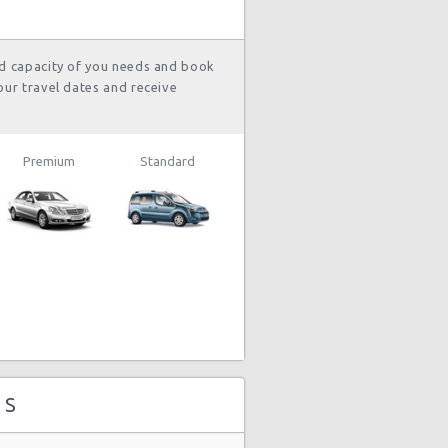
nd capacity of you needs and book
our travel dates and receive
Premium
Standard
 S