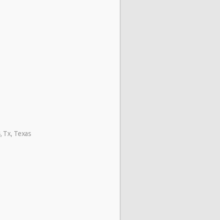
 Tx, Texas