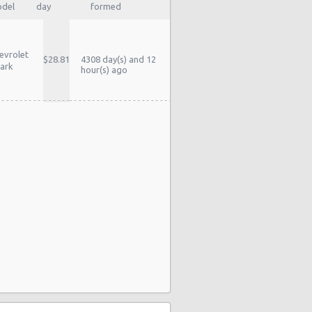
del
day
formed
evrolet
$28.81
4308 day(s) and 12
ark
hour(s) ago