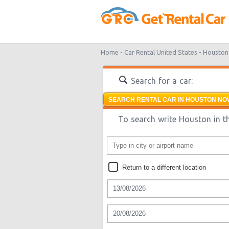
Home -
Car Rental United States -
Houston
Search for a car:
SEARCH RENTAL CAR IN HOUSTON NOW
To search write Houston in th
Return to a different location