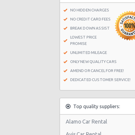
Houston - Crown Plaza Hotel
NO HIDDEN CHARGES
Houston - 603 Gemini St
NO CREDIT CARD FEES
Houston - 14900 Gulf Freeway
BREAK DOWN ASSIST
LOWEST PRICE
Houston - 12280 Westheimer Rd St
PROMISE
Houston - 4150 East Little York
UNLIMITED MILEAGE
Houston - 11666 Old Katy Road
ONLY NEW QUALITY CARS
Houston - 4665 N Braeswood Blvd
AMEND OR CANCEL FOR FREE!
DEDICATED CUSTOMER SERVICE!
Houston - 14134 East Fwy
Houston - 11322 North Freeway
Houston - 12150 Old Katy Road
Top quality suppliers:
Houston - 14121 Northwest Frw Su
Alamo Car Rental
Houston - 11242 Fm 1960 Rd W Ste
Avis Car Rental
Houston - John F Kennedy Blvd