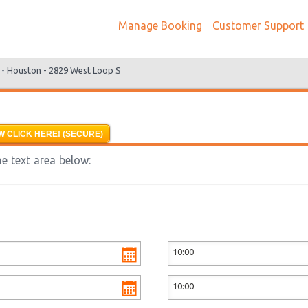
Manage Booking
Customer Support
 -
Houston - 2829 West Loop S
 CLICK HERE! (SECURE)
e text area below: