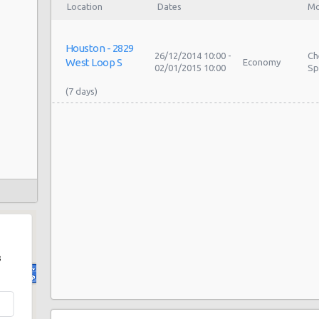
Location
Dates
Mo
Houston - 2829
26/12/2014 10:00 -
Ch
West Loop S
Economy
02/01/2015 10:00
Sp
s