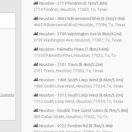
Houston - 2714 Fondren (6.1km/3.8mi)
2714 Fondren, Houston, 77063, Tx, Texas
Houston - 4665 N Braeswood Blvd (6.2km/3.9mi)
4665 N Braeswood Blvd, Houston, 77096, Tx, Texas
s
Houston - 3709 Washington Ave (6.8km/4.2mi)
3709 Washington Ave, Houston, 77007, Tx, Texas
Houston - Palmetto Pines (7.8km/4.8mi)
17330 Palmetto Pines, Houston, 77032, Tx, Tx
Houston - 2101 Travis (8.4km/5.2mi)
2101 Travis, Houston, 77002, Tx, Texas
Houston - 1406 South Loop West (8.6km/5.3mi)
1406 South Loop West, Houston, 77054, Tx, Texas
 Coupons
Houston - 1515 South Loop West (8.6km/5.3mi)
1515 South Loop West, Houston, 77054, Tx, Texas
Houston - Double Tree Guest Suites (8.7km/5.4mi)
400 Dallas Street, Houston, 77002, Tx, Tx
Houston - 9722 Fondren Rd (8.7km/5.4mi)
9722 Fondren Rd, Houston, 77096, Tx, Texas