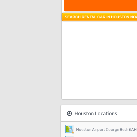
SEARCH RENTAL CAR IN HOUSTON NOW
Houston Locations
Houston Airport George Bush (IAH