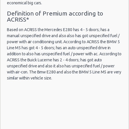
Car Rental Packages
economical big cars.
Houston - Memorial City Way
Car Rental Policies
Definition of Premium according to
ACRISS*
Houston - 3709 Washington Ave
Houston Peak Season Rates
Child Safety Seats
Houston - 910 Highway 6 S
Based on ACRISS the Mercedes E280 has 4 - 5 doors; has a
Chauffeured Car Rentals
manual unspecified drive and also also has got unspecified fuel /
Houston - 9722 Fondren Rd
Green Car Rental
power with air conditioning unit. According to ACRISS the BMW 5
Line M5 has got 4 - 5 doors; has an auto unspecified drive in
Houston - Med Center
Transportation Services
addition to also has unspecified fuel / power with ac. According to
Car Rental Forums
Houston Airport George Bush (IAH)
ACRISS the Buick Lucerne has 2 - 4 doors; has got auto
Last Minute Car Rental Deals
unspecified drive and also it also has unspecified fuel / power
Houston Airport Hobby (HOU)
with air-con. The Bmw E280 and also the BMW 5 Line M5 are very
Automatic Car Rental Deals
similar within vehicle size.
Houston - 16634 Northwest Fwy
Manual Car Rental Deals
Family Car Rental Deals
Houston - 5803 Richmond Avenue
Monthly Car Rental
Houston - 211 Fm 1960 Rd W Ste H
Houston car rental coupons
Houston - 3341 Fm 1960 Rd W
Houston discount travel
Houston discount car rental codes
Houston - 15003 Fm 529 Rd Ste C
Houston specials & deals