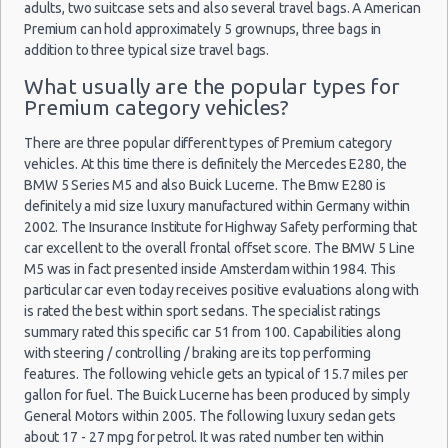
Houston - I-45 North & West Road
adults, two suitcase sets and also several travel bags. A American
Cheap Car Insurance Houston
Premium can hold approximately 5 grownups, three bags in
Houston - Clear Lake
addition to three typical size travel bags.
Car Leasing Houston
Houston - Northwest
Discount Car Rental Houston
What usually are the popular types for
Premium category vehicles?
Car Rental Deals Houston
Houston - Willowbrook Mall
Rental Car Rates Houston
There are three popular different types of Premium category
Houston - Double Tree Guest Suites
One Way Car Rental Houston
vehicles. At this time there is definitely the Mercedes E280, the
BMW 5 Series M5 and also Buick Lucerne. The Bmw E280 is
Houston - Palmetto Pines
Auto Rentals
definitely a mid size luxury manufactured within Germany within
Weekend Car Rental Houston Deals
Houston - 9811 Gulf Fwy
2002. The Insurance Institute for Highway Safety performing that
Long Term Car Rental Houston
car excellent to the overall frontal offset score. The BMW 5 Line
Houston - 11916 Bissonnet St
Limousine Rentals Houston
M5 was in fact presented inside Amsterdam within 1984. This
particular car even today receives positive evaluations along with
Houston - 13800 Gulf Fwy
Airport Transfers Houston
is rated the best within sport sedans. The specialist ratings
Corporate Car Rentals
Houston - 1515 South Loop West
summary rated this specific car 51 from 100. Capabilities along
Top Rated Companies
with steering / controlling / braking are its top performing
Houston - 17800 North Fwy
features. The following vehicle gets an typical of 15.7 miles per
Luxury Hotel Delivery
gallon for fuel. The Buick Lucerne has been produced by simply
Houston - 3433 Gulf Fwy
Car Rental Useful Tips
General Motors within 2005. The following luxury sedan gets
Car Rental Without Visa Creditcard
about 17 - 27 mpg for petrol. It was rated number ten within
Houston - 5034 Bingle Rd