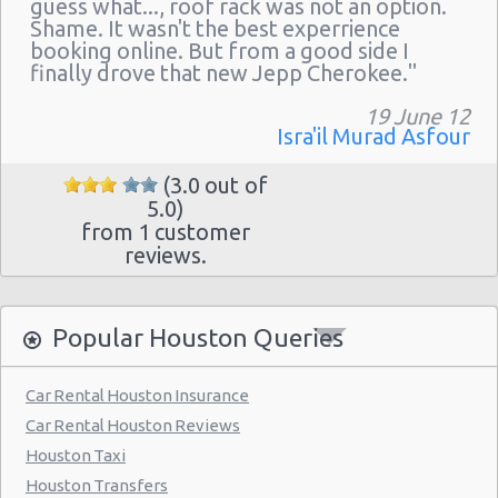
guess what..., roof rack was not an option.
Houston - 11242 Fm 1960 Rd W Ste J
Shame. It wasn't the best experrience
Houston - John F Kennedy Blvd
booking online. But from a good side I
finally drove that new Jepp Cherokee."
Houston - 3305 W Sam Houston Pkwy N
19 June 12
Northline
Isra'il Murad Asfour
Houston - 2101 Travis
(3.0 out of
Houston - 10104 Old Katy Rd
5.0)
from 1 customer
Houston: Hilton
reviews.
Houston - 9203 North Fwy
Houston - North Dairy Ashford Road
Popular Houston Queries
Houston - 9880 Southwest Freeway
Car Rental Houston Insurance
Houston - 7745 Gulf Freeway
Car Rental Houston Reviews
Houston - 6115 Fm 1960 Rd W
Houston Taxi
Houston - 9120 Southwest Freeway
Houston Transfers