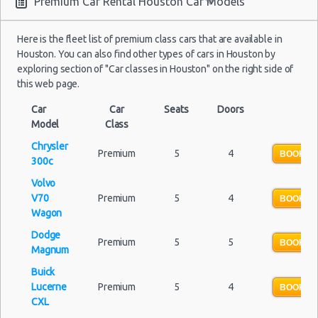
Premium Car Rental Houston Car Models
Houston - 13420 State Highway 249 Ste F
Here is the fleet list of premium class cars that are available in
Houston - 7766 Highway 6 S
Houston. You can also find other types of cars in Houston by
exploring section of "Car classes in Houston" on the right side of
Houston - 3305 W Sam Houston Pkwy N
this web page.
Houston - 1406 South Loop West
Car
Car
Seats
Doors
Model
Houston - 7000 Southwest Freeway
Class
Chrysler
Houston Star Motors
Premium
5
4
BOOK N
300c
Houston - Crown Plaza Hotel
Volvo
V70
Premium
5
4
BOOK N
Houston - 603 Gemini St
Wagon
Houston - 14900 Gulf Freeway
Dodge
Premium
5
5
BOOK N
Magnum
Houston - 12280 Westheimer Rd Ste 300
Buick
Houston - 4150 East Little York
Lucerne
Premium
5
4
BOOK N
CXL
Houston - 11666 Old Katy Road