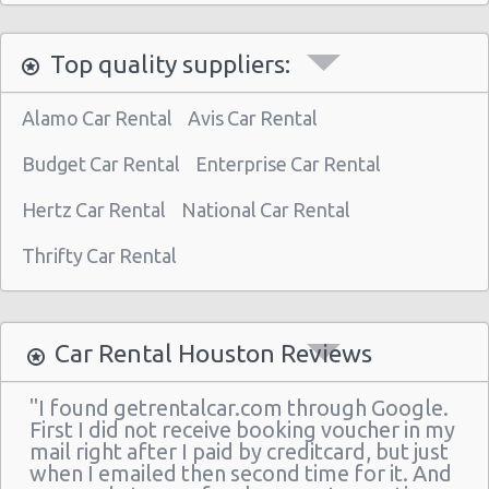
Houston Star Motors
Top quality suppliers:
Houston - Crown Plaza Hotel
Houston - 603 Gemini St
Alamo Car Rental
Avis Car Rental
Houston - 14900 Gulf Freeway
Budget Car Rental
Enterprise Car Rental
Houston - 12280 Westheimer Rd Ste 300
Hertz Car Rental
National Car Rental
Houston - 4150 East Little York
Thrifty Car Rental
Houston - 11666 Old Katy Road
Houston - 4665 N Braeswood Blvd
Houston - 14134 East Fwy
Car Rental Houston Reviews
Houston - 11322 North Freeway
"I found getrentalcar.com through Google.
Houston - 12150 Old Katy Road
First I did not receive booking voucher in my
mail right after I paid by creditcard, but just
Houston - 14121 Northwest Frw Suite C
when I emailed then second time for it. And