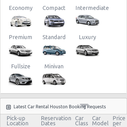
Houston - 11916 Bissonnet St
Economy
Compact
Intermediate
Houston - 13800 Gulf Fwy
Houston - 1515 South Loop West
Houston - 17800 North Fwy
Premium
Standard
Luxury
Houston - 3433 Gulf Fwy
Houston - 5034 Bingle Rd
Houston - Memorial City Way
Fullsize
Minivan
Houston - 3709 Washington Ave
Houston - 910 Highway 6 S
Houston - 9722 Fondren Rd
Houston - Med Center
Latest Car Rental Houston Booking Requests
Pick-up
Reservation
Car
Car
Price
Location
Dates
Class
Model
per