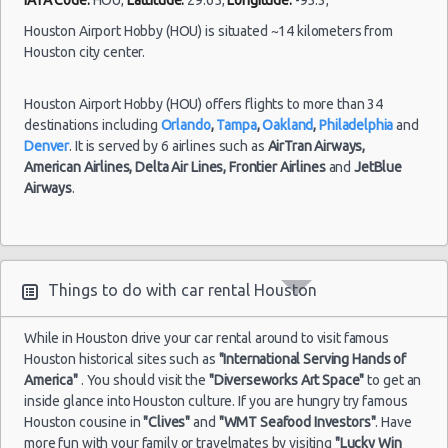
Houston - 9203 North Fwy
Houston Airport Hobby (HOU) is situated ~14 kilometers from
Houston - North Dairy Ashford Road
Houston city center.
Houston - 9880 Southwest Freeway
Houston Airport Hobby (HOU) offers flights to more than 34
Houston - 7745 Gulf Freeway
destinations including
Orlando
,
Tampa
,
Oakland
,
Philadelphia
and
Houston - 6115 Fm 1960 Rd W
Denver
. It is served by 6 airlines such as
AirTran Airways,
American Airlines,
Delta Air Lines,
Frontier Airlines
and
JetBlue
Houston - 9120 Southwest Freeway
Airways
.
Houston - 6829 Greenbriar St
Houston - Southwest Freeway
Houston - 2714 Fondren
Things to do with car rental Houston
Houston - 17724 Northwest Fwy
While in Houston drive your car rental around to visit famous
Houston historical sites such as
Houston - Westheimer Road
"International Serving Hands of
America"
. You should visit the
"Diverseworks Art Space"
to get an
Houston - Astrodome
inside glance into Houston culture. If you are hungry try famous
Houston cousine in
"Clives"
and
"WMT Seafood Investors"
. Have
Houston - Galleria
more fun with your family or travelmates by visiting
"Lucky Win