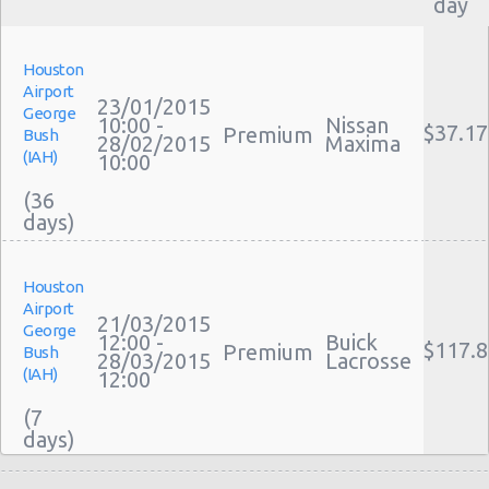
day
Houston
Airport
23/01/2015
George
10:00 -
Nissan
$37.17
Premium
Bush
28/02/2015
Maxima
(IAH)
10:00
(36
Houston
Airport
21/03/2015
George
12:00 -
Buick
$117.8
Premium
Bush
28/03/2015
Lacrosse
(IAH)
12:00
(7