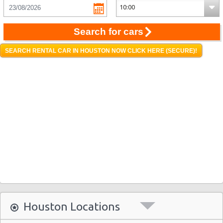
Search for cars
SEARCH RENTAL CAR IN HOUSTON NOW CLICK HERE (SECURE)!
Houston Locations