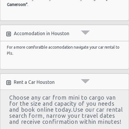
Gameroom"
.
Houston - Wallisville
Houston - Northwest
Houston - Champions
Accomodation in Houston
Houston - West Chase
Houston - West
For a more comforatble accomodation navigate your car rental to
Pls.
Houston - I-45 North & West Road
Houston - Clear Lake
Houston - Northwest
Rent a Car Houston
Houston - Willowbrook Mall
Choose any car from mini to cargo van
Houston - Double Tree Guest Suites
for the size and capacity of you needs
and book online today.Use our car rental
Houston - Palmetto Pines
search form, narrow your travel dates
Houston - 9811 Gulf Fwy
and receive confirmation within minutes!