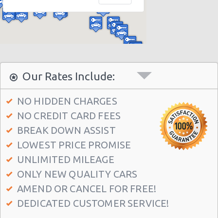
Houston - 10700 Gulf Fwy
Houston - 16130 Clay Rd
Houston - 2829 West Loop S
Houston - 3777 S.w. Freeway
Houston - 9001-f Frey Road
Our Rates Include:
Houston - 537 North Loop West
NO HIDDEN CHARGES
Houston - 6628 Wilcrest Dr
NO CREDIT CARD FEES
Houston - 12621 Ryewater Dr
BREAK DOWN ASSIST
Houston - 13420 State Highway 249 Ste F
LOWEST PRICE PROMISE
Houston - 7766 Highway 6 S
UNLIMITED MILEAGE
ONLY NEW QUALITY CARS
Houston - 3305 W Sam Houston Pkwy N
AMEND OR CANCEL FOR FREE!
Houston - 1406 South Loop West
DEDICATED CUSTOMER SERVICE!
Houston - 7000 Southwest Freeway