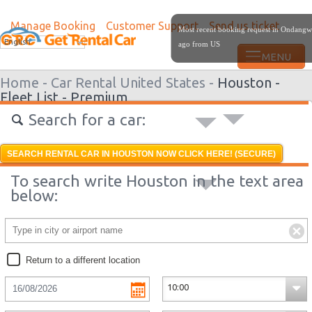
Manage Booking
Customer Support
Send us ticket
Most recent booking request in Ondangw
English
ago from US
Home -
Car Rental United States -
Houston -
Fleet List -
Premium
Search for a car:
SEARCH RENTAL CAR IN HOUSTON NOW CLICK HERE! (SECURE)
To search write Houston in the text area
below:
Return to a different location