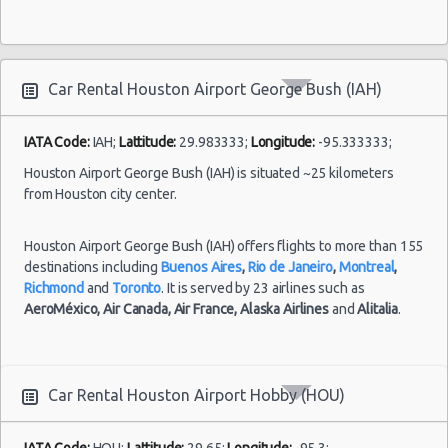
Houston - 4665 N Braeswood Blvd
Houston - 14134 East Fwy
Houston - 11322 North Freeway
Car Rental Houston Airport George Bush (IAH)
Houston - 12150 Old Katy Road
IATA Code:
IAH;
Lattitude:
29.983333;
Longitude:
-95.333333;
Houston - 14121 Northwest Frw Suite C
Houston Airport George Bush (IAH) is situated ~25 kilometers
from Houston city center.
Houston - 11242 Fm 1960 Rd W Ste J
Houston - John F Kennedy Blvd
Houston Airport George Bush (IAH) offers flights to more than 155
destinations including
Houston - 3305 W Sam Houston Pkwy N
Buenos Aires
,
Rio de Janeiro
,
Montreal
,
Richmond
and
Toronto
. It is served by 23 airlines such as
Northline
AeroMéxico,
Air Canada,
Air France,
Alaska Airlines
and
Alitalia
.
Houston - 2101 Travis
Houston - 10104 Old Katy Rd
Car Rental Houston Airport Hobby (HOU)
Houston: Hilton
IATA Code:
HOU;
Lattitude:
29.65;
Longitude:
-95.3;