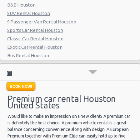
B&B Houston
Houston - 6829 Greenbriar St
SUV Rental Houston
Houston - Southwest Freeway
9 Passenger Van Rental Houston
Houston - 2714 Fondren
Sports Car Rental Houston
Classic Car Rental Houston
Houston - 17724 Northwest Fwy
Exotic Car Rental Houston
Houston - Westheimer Road
Bus Rental Houston
Houston - Astrodome
Moving Truck Rental Houston
Hummer Rentals Houston
Houston - Galleria
Electric Car Rental Houston
Houston - Wallisville
BOOK NOW!
Hybrid Car Rental Houston
Premium car rental Houston
Houston - Northwest
Cargo Van Rental Houston
United States
Convertible Car Rental Houston
Houston - Champions
Performance Car Rental Houston
Would like to make an impression on a new client? A premium car
Houston - West Chase
12 Passenger Van Rental Houston
is definitely the best choice. A premium vehicle rental is a great
balance concerning convenience along with design. A European
Houston - West
15 Passenger Van Rental Houston
Premium together with Premium Elite can easily hold up to five
Motorhome And Camper Rentals