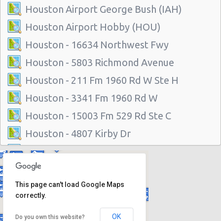
Houston Airport George Bush (IAH)
Houston Airport Hobby (HOU)
Houston - 16634 Northwest Fwy
Houston - 5803 Richmond Avenue
Houston - 211 Fm 1960 Rd W Ste H
Houston - 3341 Fm 1960 Rd W
Houston - 15003 Fm 529 Rd Ste C
Houston - 4807 Kirby Dr
Houston - 14101 North Freeway
Houston - 1200 Louisiana
This page can't load Google Maps
Houston - 11625 Katy Fwy
correctly.
Houston - 1035 Silber Rd
OK
Do you own this website?