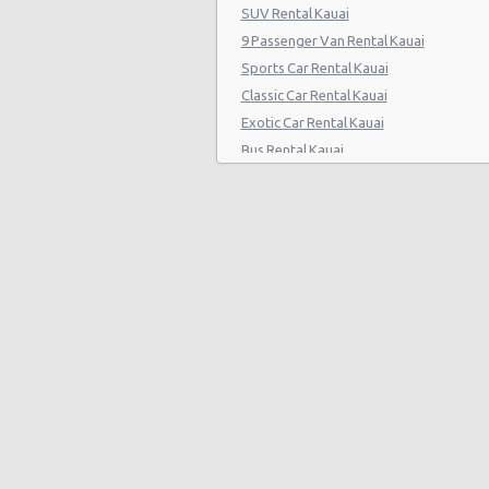
SUV Rental Kauai
9 Passenger Van Rental Kauai
Sports Car Rental Kauai
Classic Car Rental Kauai
Exotic Car Rental Kauai
Bus Rental Kauai
Moving Truck Rental Kauai
Hummer Rentals Kauai
Electric Car Rental Kauai
Hybrid Car Rental Kauai
Cargo Van Rental Kauai
Convertible Car Rental Kauai
Performance Car Rental Kauai
12 Passenger Van Rental Kauai
15 Passenger Van Rental Kauai
Motorhome And Camper Rentals
Cheap Car Insurance Kauai
Car Leasing Kauai