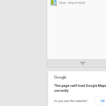
Lihue - Airport (LIH)
This page can't load Google Map
correctly.
OK
Do you own this website?