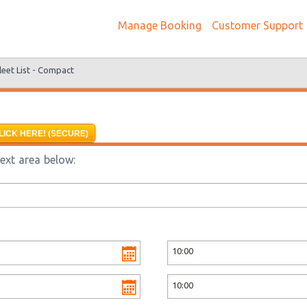
Manage Booking
Customer Support
leet List -
Compact
LICK HERE! (SECURE)
text area below: