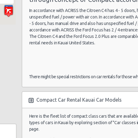
In accordance with ACRISS the Citroen C4 has 4 - 5 doors,
unspecified fuel / power with air con. In accordance with 
- 5 doors, has manual drive and also has unspecified fuel / 
accordance with ACRISS the Ford Focus has 2 / 4 entrance
The Citroen C4 and the Ford Focus 2.0 Plus are comparable i
rental needs in Kauai United States.
There might be special restrictions on car rentals for those w
Compact Car Rental Kauai Car Models
Here is the fleet list of compact class cars that are availabl
types of cars in Kauai by exploring section of "Car classes i
page.