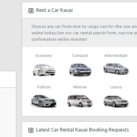
Rent a Car Kauai
Choose any car from mini to cargo van for the size a
online today.Use our car rental search form, narrow y
confirmation within minutes!
Economy
Compact
Intermediate
Fullsize
Minivan
Luxury
Latest Car Rental Kauai Booking Requests