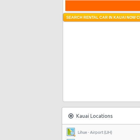
SEARCH RENTAL CAR IN KAUAI NOW C
Kauai Locations
Lihue - Airport (LIH)