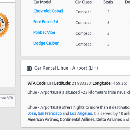
Car Model
Car Class
Seats
Do
Chevrolet Cobalt
Compact
5
Ford Focus 3d
Compact
5
Pontiac Vibe
Compact
5
Dodge Caliber
Compact
5
Car Rental Lihue - Airport (LIH)
IATA Code:
LIH;
Lattitude:
21.983333;
Longitude:
-159.35;
Lihue - Airport (LIH) is situated ~23 kilometers from Kauai ci
from
378
Lihue - Airport (LIH) offers flights to more than 8 destinati
Jose
,
San Francisco
and
Los Angeles
. It is served by 10 ai
American Airlines,
Continental Airlines,
Delta Air Lines
an