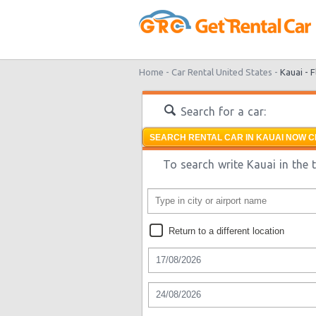
Home -
Car Rental United States -
Kauai -
F
Search for a car:
SEARCH RENTAL CAR IN KAUAI NOW C
To search write Kauai in the 
Return to a different location