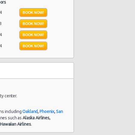
ors
4
BOOK NOW!
3
BOOK NOW!
4
BOOK NOW!
4
BOOK NOW!
ty center.
ons including
Oakland
,
Phoenix
,
San
rlines such as
Alaska Airlines,
d
Hawaiian Airlines
.