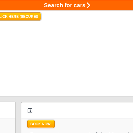
Search for cars
LICK HERE (SECURE)!
BOOK NOW!