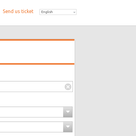
Send us ticket
English