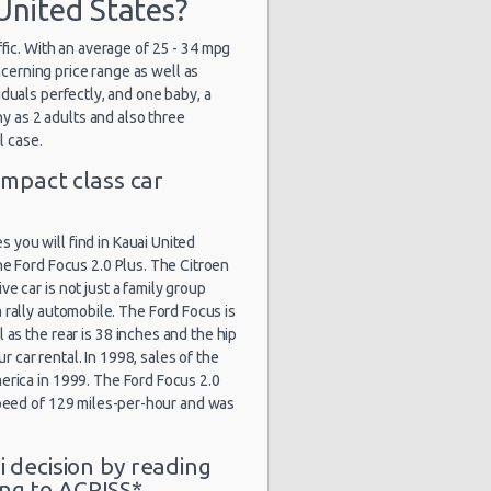
United States?
ffic. With an average of 25 - 34 mpg
ncerning price range as well as
duals perfectly, and one baby, a
y as 2 adults and also three
l case.
mpact class car
you will find in Kauai United
he Ford Focus 2.0 Plus. The Citroen
e car is not just a family group
 rally automobile. The Ford Focus is
l as the rear is 38 inches and the hip
 car rental. In 1998, sales of the
erica in 1999. The Ford Focus 2.0
 speed of 129 miles-per-hour and was
i decision by reading
ng to ACRISS*