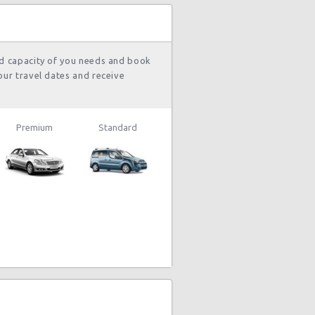
nd capacity of you needs and book
our travel dates and receive
Premium
Standard