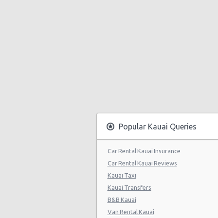
Popular Kauai Queries
Car Rental Kauai Insurance
Car Rental Kauai Reviews
Kauai Taxi
Kauai Transfers
B&B Kauai
Van Rental Kauai