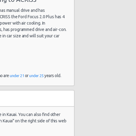
 has manual drive and has
ACRISS the Ford Focus 2.0 Plus has 4
power with air cooling. In
s, has programmed drive and air-con.
n car size and will suit your car
ho are
or
years old.
under 21
under 25
e in Kauai. You can also find other
n Kauai" on the right side of this web