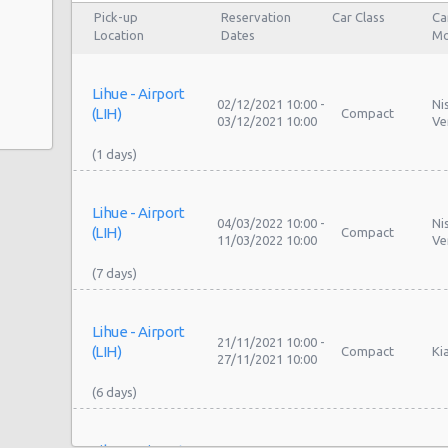
Pick-up
Reservation
Car Class
Ca
Location
Dates
Mo
Lihue - Airport
02/12/2021 10:00 -
Ni
(LIH)
Compact
03/12/2021 10:00
Ve
Lihue - Airport
04/03/2022 10:00 -
Ni
(LIH)
Compact
11/03/2022 10:00
Ve
Lihue - Airport
21/11/2021 10:00 -
(LIH)
Compact
Ki
27/11/2021 10:00