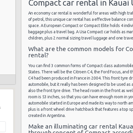
Compact car rental in Kauai 
An economy car rental is wonderful for areas with high tra
of petrol, this unique car rental has a effective balance co
space. A European Compact or Compact Elite holds 4 indivi
baggage plus a travel bag. A Usa Compact car holds as man
children, plus 2 normal sizing travel luggage and one trave
What are the common models for Co
rental?
You can find 3 common forms of Compact class automobiles 
States. There will be the Citroen C4, the Ford Focus, and t
C4 had been produced in France in 2004. This front tyre driv
automobile, but it really has been designed to be used as a
also the front tyre drive. The head room in the front as wel
room is 53 inches, so that you can have enough room in your
automobile started in Europe and made its way to north am
s
plus is a front wheel drive hatchback that features a top
created in Argentina.
Make an illuminating car rental Kaua
through concept of Compact accordi