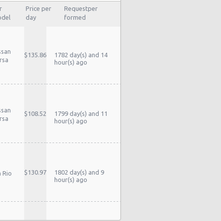
r
Price per
Requestper
del
day
formed
ssan
$135.86
1782 day(s) and 14
rsa
hour(s) ago
ssan
$108.52
1799 day(s) and 11
rsa
hour(s) ago
$130.97
1802 day(s) and 9
a Rio
hour(s) ago