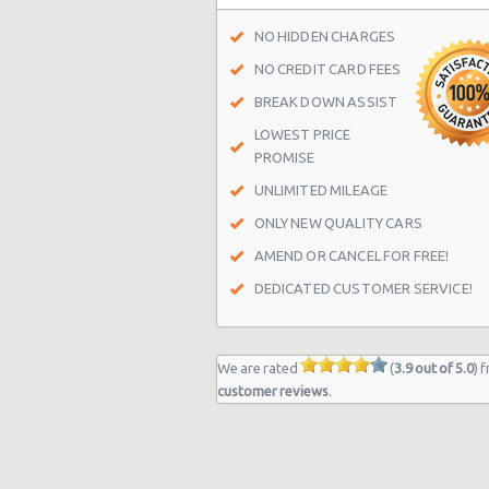
NO HIDDEN CHARGES
NO CREDIT CARD FEES
BREAK DOWN ASSIST
LOWEST PRICE
PROMISE
UNLIMITED MILEAGE
ONLY NEW QUALITY CARS
AMEND OR CANCEL FOR FREE!
DEDICATED CUSTOMER SERVICE!
We are rated
(
3.9 out of 5.0
) 
customer reviews
.