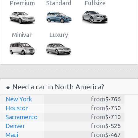
Premium
Standard
Fullsize
Minivan
Luxury
Need a car in North America?
New York
from
$-766
Houston
from
$-750
Sacramento
from
$-710
Denver
from
$-526
Maui
from
$-467