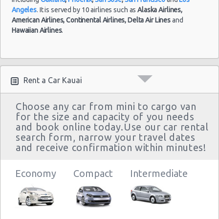
Angeles
. It is served by 10 airlines such as
Alaska Airlines,
American Airlines,
Continental Airlines,
Delta Air Lines
and
Hawaiian Airlines
.
Rent a Car Kauai
Choose any car from mini to cargo van
for the size and capacity of you needs
and book online today.Use our car rental
search form, narrow your travel dates
and receive confirmation within minutes!
Economy
Compact
Intermediate