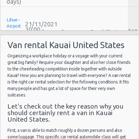
One Way Car Rental Kauai
Auto Rentals
Lihue -
Weekend Car Rental Kauai Deals
21/11/2021
Airport
10:00 -
Long Term Car Rental Kauai
$12
Economy
Ford Fiesta
(LIH)
27/11/2021
Limousine Rentals Kauai
10:00
Van rental Kauai United States
(6
Airport Transfers Kauai
Corporate Car Rentals
Organizing a workplace holiday or a voyage with your current
great big family? Require your daughter and also her close friends
Top Rated Companies
Lihue -
to the cheerleading competition inside together with outside
Luxury Hotel Delivery
18/09/2021
Airport
Kauai? How you are planning to travel with everyone? A van rental
10:00 -
Car Rental Useful Tips
$12
Economy
Ford Fiesta
(LIH)
is the right car rental selection for the following conditions. It fits
23/09/2021
Car Rental Without Visa Creditcard
10:00
many people and has got a lot of space for their very own
(5
suitcases.
Car Rental Packages
Car Rental Policies
Let's check out the key reason why you
should certainly rent a van in Kauai
Kauai Peak Season Rates
United States.
Lihue -
Child Safety Seats
18/11/2021
Airport
12:30 -
Volkswagen
$15
Chauffeured Car Rentals
Standard
First, a van is able to match roughly a dozen persons and also
(LIH)
26/11/2021
Jetta
some luggage. This specific car rental automobile class will get
20:00
Green Car Rental