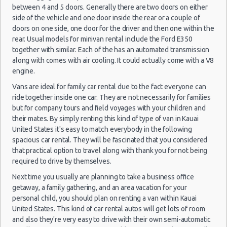
(8
between 4 and 5 doors. Generally there are two doors on either
Transportation Services
side of the vehicle and one door inside the rear or a couple of
Car Rental Forums
doors on one side, one door for the driver and then one within the
rear. Usual models for minivan rental include the Ford E350
Last Minute Car Rental Deals
Lihue -
together with similar. Each of the has an automated transmission
21/11/2021
Automatic Car Rental Deals
Airport
along with comes with air cooling. It could actually come with a V8
16:00 -
Mitsubishi
$15
Economy
(LIH)
Manual Car Rental Deals
28/11/2021
Mirage
engine.
10:00
Family Car Rental Deals
(7
Vans are ideal for family car rental due to the fact everyone can
Monthly Car Rental
ride together inside one car. They are not necessarily for families
Kauai car rental coupons
but for company tours and field voyages with your children and
their mates. By simply renting this kind of type of van in Kauai
Kauai discount travel
Lihue -
United States it's easy to match everybody in the following
02/12/2021
Kauai discount car rental codes
Airport
spacious car rental. They will be fascinated that you considered
14:00 -
$20
Economy
Ford Fiesta
(LIH)
Kauai specials & deals
10/12/2021
that practical option to travel along with thank you for not being
18:00
required to drive by themselves.
Kauai vacation packages
(8
Next time you usually are planning to take a business office
getaway, a family gathering, and an area vacation for your
personal child, you should plan on renting a van within Kauai
Lihue -
United States. This kind of car rental autos will get lots of room
02/02/2022
Airport
and also they're very easy to drive with their own semi-automatic
14:00 -