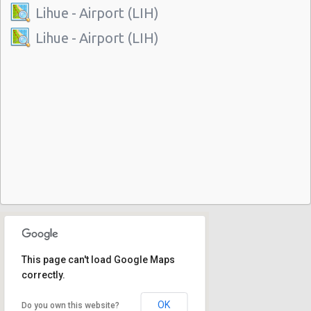
Lihue - Airport (LIH)
Lihue - Airport (LIH)
This page can't load Google Maps
correctly.
OK
Do you own this website?