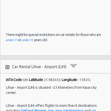
There might be special restrictions on car rentals for those who are
or
years old.
under 21
under 25
Car Rental Lihue - Airport (LIH)
IATA Code:
LIH;
Lattitude:
21.983333;
Longitude:
-159.35;
Lihue - Airport (LIH) is situated ~23 kilometers from Kauai city
center.
Lihue - Airport (LIH) offers flights to more than 8 destinations
including
Oakland
,
Phoenix
,
San Jose
,
San Francisco
and
Los