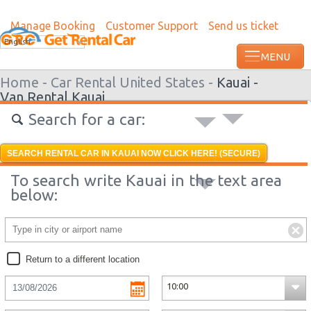
Manage Booking
Customer Support
Send us ticket
English
Home -
Car Rental United States -
Kauai -
Van Rental Kauai
Search for a car:
SEARCH RENTAL CAR IN KAUAI NOW CLICK HERE! (SECURE)
To search write Kauai in the text area
below:
Return to a different location