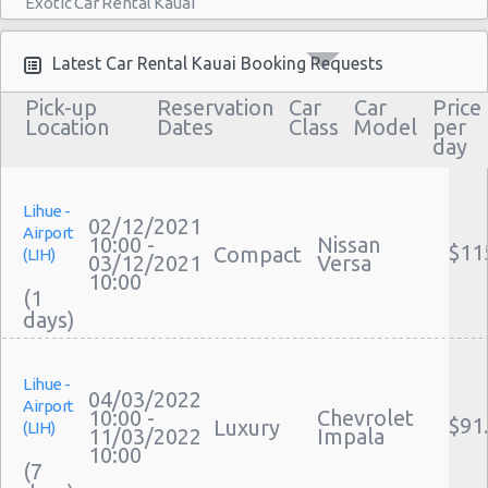
Exotic Car Rental Kauai
Bus Rental Kauai
Moving Truck Rental Kauai
Latest Car Rental Kauai Booking Requests
Hummer Rentals Kauai
Pick-up
Reservation
Car
Car
Price
Electric Car Rental Kauai
Location
Dates
Class
Model
per
day
Hybrid Car Rental Kauai
Cargo Van Rental Kauai
Convertible Car Rental Kauai
Lihue -
02/12/2021
Airport
Performance Car Rental Kauai
10:00 -
Nissan
$11
Compact
(LIH)
03/12/2021
Versa
12 Passenger Van Rental Kauai
10:00
(1
15 Passenger Van Rental Kauai
Motorhome And Camper Rentals
Cheap Car Insurance Kauai
Lihue -
Car Leasing Kauai
04/03/2022
Airport
Discount Car Rental Kauai
10:00 -
Chevrolet
$91
Luxury
(LIH)
11/03/2022
Impala
Car Rental Deals Kauai
10:00
(7
Rental Car Rates Kauai