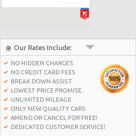
Our Rates Include:
NO HIDDEN CHARGES
NO CREDIT CARD FEES
BREAK DOWN ASSIST
LOWEST PRICE PROMISE
UNLIMITED MILEAGE
ONLY NEW QUALITY CARS
AMEND OR CANCEL FOR FREE!
DEDICATED CUSTOMER SERVICE!