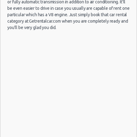
$13
Economy
Ford Fiesta
(LIH)
or fully automatic transmission in addition to air conditioning. It'll
07/02/2022
14:00
be even easier to drive in case you usually are capable of rent one
(5
particular which has a V8 engine. Just simply book that car rental
category at Getrentalcar.com when you are completely ready and
you'll be very glad you did.
Lihue -
23/10/2021
Airport
Dodge
10:00 -
$22
Van
Grand
(LIH)
27/10/2021
Caravan
10:00
(4
Lihue -
25/10/2021
Airport
Mystery Car
14:00 -
$24
Exotic
Compact or
(LIH)
28/10/2021
Larger
14:00
(3