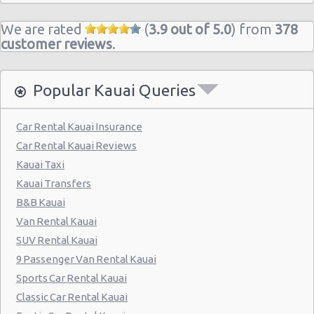
We are rated
(
3.9 out of 5.0
) from
378
customer reviews
.
Popular Kauai Queries
Car Rental Kauai Insurance
Car Rental Kauai Reviews
Kauai Taxi
Kauai Transfers
B&B Kauai
Van Rental Kauai
SUV Rental Kauai
9 Passenger Van Rental Kauai
Sports Car Rental Kauai
Classic Car Rental Kauai