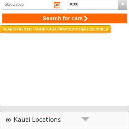
Search for cars
SEARCH RENTAL CAR IN KAUAI NOW CLICK HERE (SECURE)!
Kauai Locations