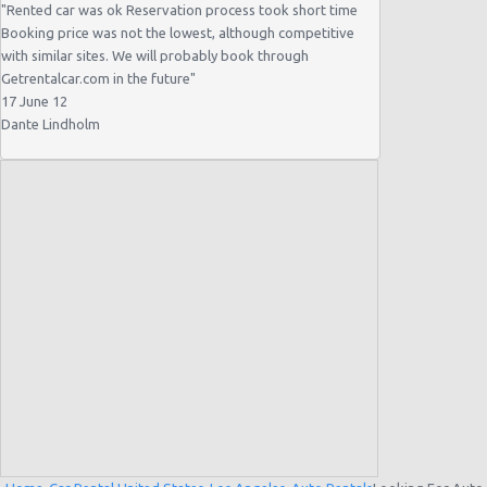
"
Rented car was ok Reservation process took short time
Booking price was not the lowest, although competitive
with similar sites. We will probably book through
Getrentalcar.com in the future
"
17 June 12
Dante Lindholm