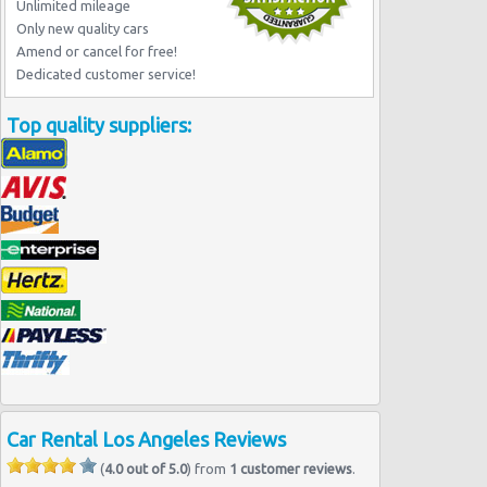
Los Angeles - Wilshire Boulevard
Unlimited mileage
Los Angeles -west
Only new quality cars
Amend or cancel for free!
Dedicated customer service!
Top quality suppliers:
Car Rental Los Angeles Reviews
(
4.0 out of 5.0
) from
1 customer reviews
.