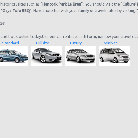
historical sites such as
"Hancock Park La Brea"
. You should visit the
"Cultural
d
"Gaya Tofu BBQ"
. Have more fun with your family or travelmates by visiting
el"
.
 and book online today.Use our car rental search form, narrow your travel da
Standard
Fullsize
Luxury
Minivan