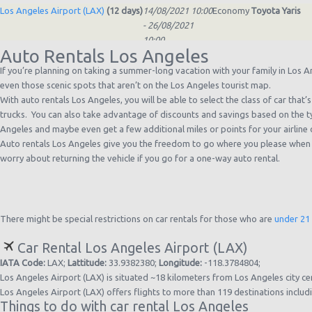
Los Angeles Airport (LAX)
(12 days)
14/08/2021 10:00
Economy
Toyota Yaris
- 26/08/2021
10:00
Auto Rentals Los Angeles
Los Angeles Airport (LAX)
(13 days)
06/07/2021 22:00
Standard
Toyota Corolla
- 19/07/2021
If you’re planning on taking a summer-long vacation with your family in Los Ang
21:00
even those scenic spots that aren’t on the Los Angeles tourist map.
Los Angeles Airport (LAX)
(5 days)
02/06/2021 21:00
Compact
Nissan Versa
With auto rentals Los Angeles, you will be able to select the class of car tha
- 07/06/2021
trucks. You can also take advantage of discounts and savings based on the ty
21:00
Angeles and maybe even get a few additional miles or points for your airline 
Los Angeles Airport (LAX)
(2 days)
13/05/2021 10:00
Economy
Toyota Yaris
Auto rentals Los Angeles give you the freedom to go where you please when yo
- 15/05/2021
worry about returning the vehicle if you go for a one-way auto rental.
10:00
Los Angeles Airport (LAX)
(7 days)
06/04/2021 10:00
Economy
Toyota Yaris
- 13/04/2021
10:00
There might be special restrictions on car rentals for those who are
under 21
Car Rental Los Angeles Airport (LAX)
IATA Code:
LAX;
Lattitude:
33.9382380;
Longitude:
-118.3784804;
Los Angeles Airport (LAX) is situated ~18 kilometers from Los Angeles city ce
Los Angeles Airport (LAX) offers flights to more than 119 destinations inclu
Things to do with car rental Los Angeles