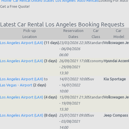
Home
Car Rental United States
Los Angeles
Auto Rentals
Looking For
Auto
Get a Free Quote!
Latest Car Rental Los Angeles Booking Requests
Pick-up
Reservation
Car
Car
Location
Dates
Class
Model
Los Angeles Airport (LAX)
(11 days)
23/03/2026 22:30
Standard
Volkswagen Je
- 06/04/2026
06:00
Los Angeles Airport (LAX)
(3 days)
26/09/2021 17:00
Economy
Hyundai Accen
- 29/09/2021
13:30
Los Angeles Airport (LAX)
to
14/07/2022 10:00
Suv
Kia Sportage
Las Vegas - Airport
(2 days)
- 16/07/2022
10:00
Los Angeles Airport (LAX)
(4 days)
15/09/2021 21:30
Standard
Volkswagen Je
- 19/09/2021
15:30
Los Angeles Airport (LAX)
(8 days)
25/07/2021 09:00
Suv
Jeep Compass
- 03/08/2021
14:00