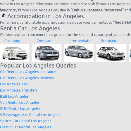
While in Los Angeles drive your car rental around to visit famous Los Angeles 
hungry try famous Los Angeles cousine in
"Daisuke Japanese Restaurant"
an
Accomodation in Los Angeles
For a more comforatble accomodation navigate your car rental to
"Regal Hot
Rent a Car Los Angeles
Choose any car from mini to cargo van for the size and capacity of you needs
Economy
Compact
Intermediate
Premium
Popular Los Angeles Queries
Car Rental Los Angeles Insurance
Car Rental Los Angeles Reviews
Los Angeles Taxi
Los Angeles Transfers
B&B Los Angeles
Van Rental Los Angeles
SUV Rental Los Angeles
9 Passenger Van Rental Los Angeles
Sports Car Rental Los Angeles
Classic Car Rental Los Angeles