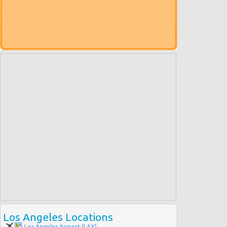
Los Angeles Locations
Los Angeles Airport (LAX)