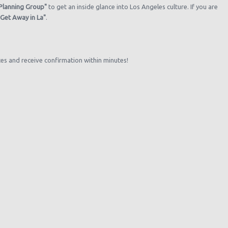
 Planning Group"
to get an inside glance into Los Angeles culture. If you are
"Get Away in La"
.
tes and receive confirmation within minutes!