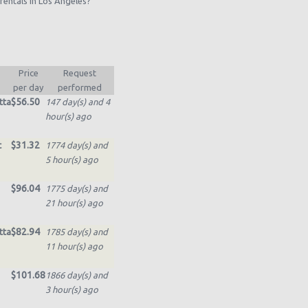
rentals in Los Angeles?
Price
Request
per day
performed
$56.50
tta
147 day(s) and 4
hour(s) ago
$31.32
t
1774 day(s) and
5 hour(s) ago
$96.04
1775 day(s) and
21 hour(s) ago
$82.94
tta
1785 day(s) and
11 hour(s) ago
$101.68
1866 day(s) and
3 hour(s) ago