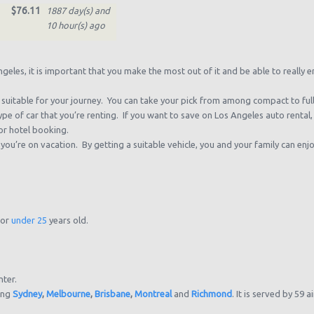
$76.11
1887 day(s) and
10 hour(s) ago
$74.00
1890 day(s) and
0 hour(s) ago
eles, it is important that you make the most out of it and be able to really enj
$83.34
1894 day(s) and
t’s suitable for your journey. You can take your pick from among compact to fu
22 hour(s) ago
pe of car that you’re renting. If you want to save on Los Angeles auto renta
or hotel booking.
$107.14
1910 day(s) and
u’re on vacation. By getting a suitable vehicle, you and your family can enjo
10 hour(s) ago
$26.39
1981 day(s) and
6 hour(s) ago
or
under 25
years old.
nter.
ding
Sydney
,
Melbourne
,
Brisbane
,
Montreal
and
Richmond
. It is served by 59 a