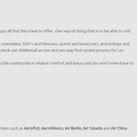
oy all that they have to offer. One way of doing that is to be able to visit
ll sizesedans, SUV’s and Minivans, sports and luxury cars, and pickups and
l, check out GetRentalCar.com and you may find current promos for Los
y the countryside in relative comfort and luxury and you won’t even have to
irlines such as
Aeroflot,
AeroMéxico,
Air Berlin,
Air Canada
and
Air China
.