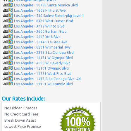
Los Angeles - 10799 Santa Monica Blvd
Los Angeles - 1608 Hillhurst Ave.
Los Angeles - 530 S.olive Street-pkg Level 1
Los Angeles - 8367 West Sunset Blvd
Los Angeles - 3412 W Pico Blvd
Los Angeles - 3600 Barham Blvd.
Los Angeles - 4442 York Blvd.
Los Angeles - 1234 S La Brea Ave
Los Angeles - 6201 W Imperial Hwy
Los Angeles - 3318 S La Cienega Blvd
Los Angeles - 11151 W Olympic Blvd
Los Angeles - 4550 W. Beverly Blvd.
Los Angeles - 12101 Olympic Blvd.
Los Angeles - 11779 West Pico Blvd
Los Angeles - 1435 S. La Cienega Blvd. #d
Los Angeles - 11151 W Olympic Blvd
Los Angeles - 7100 Beverly Blvd.
Los Angeles - 10757-61 Venice Blvd.
Our Rates Include:
Los Angeles - 1944 S. Figueroa
Los Angeles - West Manchester Blvd
No Hidden Charges
Los Angeles - Wilshire Grand Hotel
No Credit Card Fees
Los Angeles - S Figueroa Street
Break Down Assist
Beverly Hills - Westwood Blvd
Lowest Price Promise
Los Angeles - Nara Financial Center