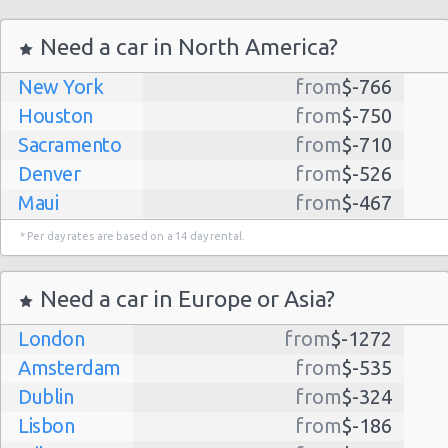
Angeles
Airport
(LAX)
Need a car in North America?
14/07/2022
10:00 -
Nissan
New York
from
$-766
$127.36
Compact
16/07/2022
Versa
Houston
from
$-750
10:00
Las
Sacramento
Vegas -
from
$-710
Denver
from
$-526
(2
Maui
from
$-467
Dallas
from
$-435
* Per day rates are based on a 14 day rental.
Albuquerque
from
$-298
Los
Atlanta
from
$-291
Need a car in Europe or Asia?
Angeles
15/09/2021
Kauai
from
$-224
21:30 -
Nissan
Airport
$122.17
Compact
London
19/09/2021
from
Versa
$-1272
(LAX)
Lihue
from
$-224
15:30
Amsterdam
from
$-535
San Jose
from
$-212
(4
Dublin
from
$-324
San Francisco
from
$-191
Lisbon
from
$-186
Salt Lake
from
$-186