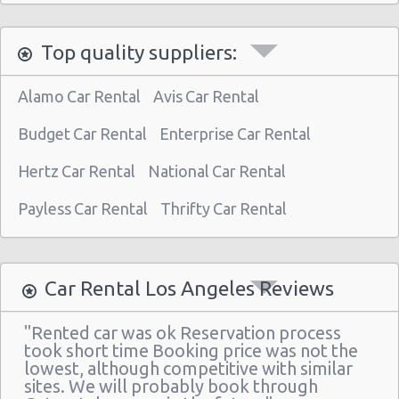
Los Angeles - Wilshire Boulevard
Top quality suppliers:
Los Angeles -west
Los Angeles Airport (LAX)
Alamo Car Rental
Avis Car Rental
Los Angeles - 10799 Santa Monica Blvd
Budget Car Rental
Enterprise Car Rental
Los Angeles - 1608 Hillhurst Ave.
Hertz Car Rental
National Car Rental
Los Angeles - 530 S.olive Street-pkg Level 1
Payless Car Rental
Thrifty Car Rental
Los Angeles - 8367 West Sunset Blvd
Los Angeles - 3412 W Pico Blvd
Los Angeles - 3600 Barham Blvd.
Car Rental Los Angeles Reviews
Los Angeles - 4442 York Blvd.
"Rented car was ok Reservation process
Los Angeles - 1234 S La Brea Ave
took short time Booking price was not the
lowest, although competitive with similar
Los Angeles - 6201 W Imperial Hwy
sites. We will probably book through