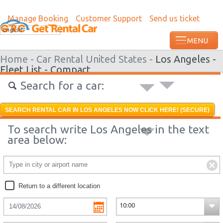
Manage Booking
Customer Support
Send us ticket
Most recent booking request in Roatan w
English
from US
Home -
Car Rental United States -
Los Angeles -
Fleet List -
Compact
Search for a car:
SEARCH RENTAL CAR IN LOS ANGELES NOW CLICK HERE! (SECURE)
To search write Los Angeles in the text
area below:
Return to a different location