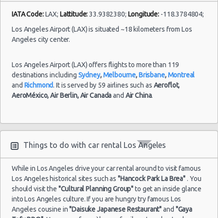
IATA Code:
LAX;
Lattitude:
33.9382380;
Longitude:
-118.3784804;
Los Angeles Airport (LAX) is situated ~18 kilometers from Los
Angeles city center.
Los Angeles Airport (LAX) offers flights to more than 119
destinations including
Sydney
,
Melbourne
,
Brisbane
,
Montreal
and
Richmond
. It is served by 59 airlines such as
Aeroflot,
AeroMéxico,
Air Berlin,
Air Canada
and
Air China
.
Things to do with car rental Los Angeles
While in Los Angeles drive your car rental around to visit famous
Los Angeles historical sites such as
"Hancock Park La Brea"
. You
should visit the
"Cultural Planning Group"
to get an inside glance
into Los Angeles culture. If you are hungry try famous Los
Angeles cousine in
"Daisuke Japanese Restaurant"
and
"Gaya