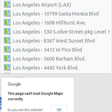
Los Angeles Airport (LAX)
Los Angeles - 10799 Santa Monica Blvd
Los Angeles - 1608 Hillhurst Ave.
Los Angeles - 530 S.olive Street-pkg Level 1
Los Angeles - 8367 West Sunset Blvd
Los Angeles - 3412 W Pico Blvd
Los Angeles - 3600 Barham Blvd.
Los Angeles - 4442 York Blvd.
Los Angeles - 1234 S La Brea Ave
Los Angeles - 6201 W Imperial Hwy
This page can't load Google Maps
Los Angeles - 3318 S La Cienega Blvd
correctly.
Los Angeles - 11151 W Olympic Blvd
OK
Do you own this website?