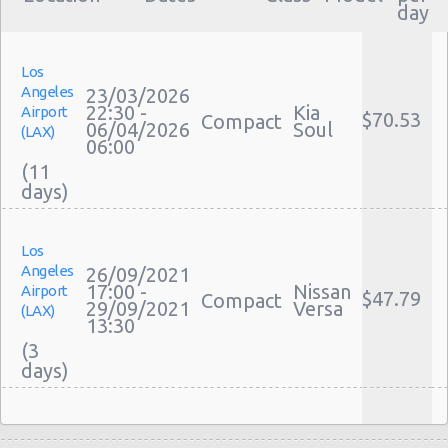
day
Los
Angeles
23/03/2026
22:30 -
Kia
Airport
$70.53
Compact
06/04/2026
Soul
(LAX)
06:00
(11
Los
Angeles
26/09/2021
17:00 -
Nissan
Airport
$47.79
Compact
29/09/2021
Versa
(LAX)
13:30
(3
Los