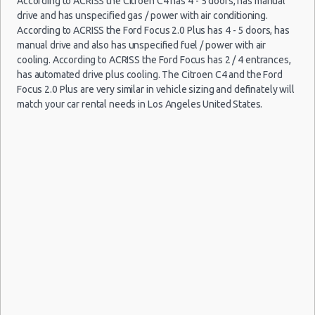
According to ACRISS the Citroen C4 has 4 - 5 doors, has manual
Car Rental Policies
drive and has unspecified gas / power with air conditioning.
Los Angeles Peak Season Rates
According to ACRISS the Ford Focus 2.0 Plus has 4 - 5 doors, has
Child Safety Seats
manual drive and also has unspecified fuel / power with air
Chauffeured Car Rentals
cooling. According to ACRISS the Ford Focus has 2 / 4 entrances,
has automated drive plus cooling. The Citroen C4 and the Ford
Green Car Rental
Focus 2.0 Plus are very similar in vehicle sizing and definately will
Transportation Services
match your car rental needs in Los Angeles United States.
Car Rental Forums
Last Minute Car Rental Deals
Automatic Car Rental Deals
Manual Car Rental Deals
Family Car Rental Deals
Monthly Car Rental
Los Angeles car rental coupons
Los Angeles discount travel
Los Angeles discount car rental codes
Los Angeles specials & deals
Los Angeles vacation packages