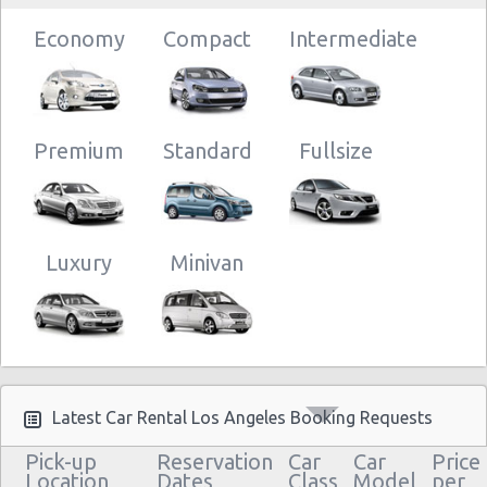
Economy
Compact
Intermediate
Premium
Standard
Fullsize
Luxury
Minivan
Latest Car Rental Los Angeles Booking Requests
Pick-up
Reservation
Car
Car
Price
Location
Dates
Class
Model
per