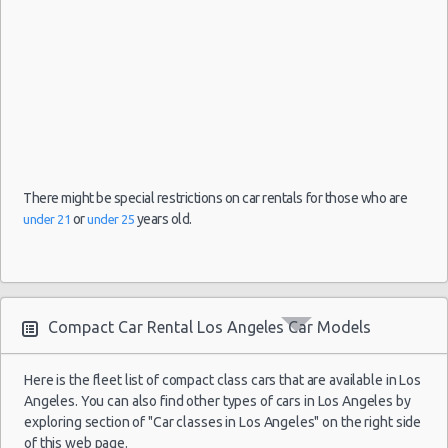
There might be special restrictions on car rentals for those who are
or
years old.
under 21
under 25
Compact Car Rental Los Angeles Car Models
Here is the fleet list of compact class cars that are available in Los
Angeles. You can also find other types of cars in Los Angeles by
exploring section of "Car classes in Los Angeles" on the right side
of this web page.