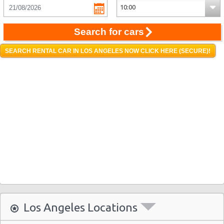
Search for cars
SEARCH RENTAL CAR IN LOS ANGELES NOW CLICK HERE (SECURE)!
Los Angeles Locations