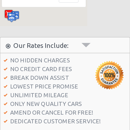
Los Angeles - 4550 W. Beverly Blvd.
Los Angeles - 12101 Olympic Blvd.
Los Angeles - 11779 West Pico Blvd
Los Angeles - 1435 S. La Cienega Blvd. #d
Los Angeles - 11151 W Olympic Blvd
Our Rates Include:
Los Angeles - 7100 Beverly Blvd.
NO HIDDEN CHARGES
Los Angeles - 10757-61 Venice Blvd.
NO CREDIT CARD FEES
Los Angeles - 1944 S. Figueroa
BREAK DOWN ASSIST
Los Angeles - West Manchester Blvd
LOWEST PRICE PROMISE
Los Angeles - Wilshire Grand Hotel
UNLIMITED MILEAGE
ONLY NEW QUALITY CARS
Los Angeles - S Figueroa Street
AMEND OR CANCEL FOR FREE!
Beverly Hills - Westwood Blvd
DEDICATED CUSTOMER SERVICE!
Los Angeles - Nara Financial Center