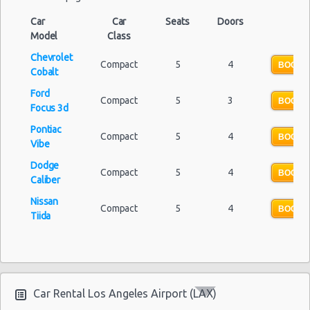
Car
Car
Seats
Doors
Model
Class
Chevrolet
Compact
5
4
BOOK 
Cobalt
Ford
Compact
5
3
BOOK 
Focus 3d
Pontiac
Compact
5
4
BOOK 
Vibe
Dodge
Compact
5
4
BOOK 
Caliber
Nissan
Compact
5
4
BOOK 
Tiida
Car Rental Los Angeles Airport (LAX)