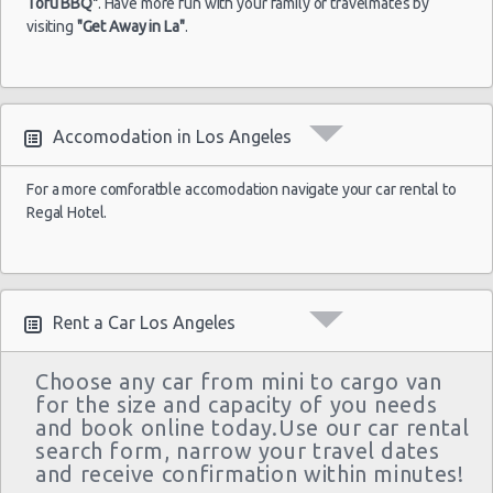
Tofu BBQ"
. Have more fun with your family or travelmates by
visiting
"Get Away in La"
.
Accomodation in Los Angeles
For a more comforatble accomodation navigate your car rental to
Regal Hotel.
Rent a Car Los Angeles
Choose any car from mini to cargo van
for the size and capacity of you needs
and book online today.Use our car rental
search form, narrow your travel dates
and receive confirmation within minutes!