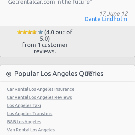
Getrentalcar.com in the future"
Los Angeles - 3318 S La Cienega Blvd
Los Angeles - 11151 W Olympic Blvd
17 June 12
Dante Lindholm
Los Angeles - 4550 W. Beverly Blvd.
(4.0 out of
Los Angeles - 12101 Olympic Blvd.
5.0)
from 1 customer
Los Angeles - 11779 West Pico Blvd
reviews.
Los Angeles - 1435 S. La Cienega Blvd. #d
Los Angeles - 11151 W Olympic Blvd
Popular Los Angeles Queries
Los Angeles - 7100 Beverly Blvd.
Los Angeles - 10757-61 Venice Blvd.
Car Rental Los Angeles Insurance
Car Rental Los Angeles Reviews
Los Angeles - 1944 S. Figueroa
Los Angeles Taxi
Los Angeles - West Manchester Blvd
Los Angeles Transfers
Los Angeles - Wilshire Grand Hotel
B&B Los Angeles
Van Rental Los Angeles
Los Angeles - S Figueroa Street