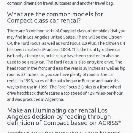
common dimension travel suitcases and another travel bag.
Car Leasing Los Angeles
What are the common models for
Discount Car Rental Los Angeles
Compact class car rental?
Car Rental Deals Los Angeles
Rental Car Rates Los Angeles
There are 3 common sorts of Compact class automobiles that you
may find in Los Angeles United States. There will be the Citroen
One Way Car Rental Los Angeles
C4, the Ford Focus, as well as Ford Focus 2.0 Plus. The Citroen C4
Auto Rentals
has been created in France in 2004. This the front tyre drive car
Weekend Car Rental Los Angeles Deals
isn't only a family car, but it really have been created to also be
Long Term Car Rental Los Angeles
used to be a rally car. The Ford Focus is also entry tire drive. The
head room in the front and also the rear is 38 inches as well as hip
Limousine Rentals Los Angeles
room is 53 inches, so you can have plenty of room in the car
Airport Transfers Los Angeles
rental. In 1998, sales of the auto began in Europe and made its
Corporate Car Rentals
way to the usa in 1999. The Ford Focus 2.0 plus is a front wheel
drive hatchback that features a top speed of 129 miles-per-hour
Top Rated Companies
and was produced in Argentina.
Luxury Hotel Delivery
Make an illuminating car rental Los
Car Rental Useful Tips
Angeles decision by reading through
Car Rental Without Visa Creditcard
definition of Compact based on ACRISS*
Car Rental Packages