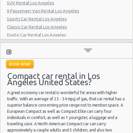
SUV Rental Los Angeles
Beverly Hills - Westwood Blvd
9 Passenger Van Rental Los Angeles
Los Angeles - Nara Financial Center
Sports Car Rental Los Angeles
Classic Car Rental Los Angeles
Los Angeles - Wilshire Boulevard
Exotic Car Rental Los Angeles
Los Angeles -west
Bus Rental Los Angeles
Moving Truck Rental Los Angeles
Hummer Rentals Los Angeles
BOOK NOW!
Electric Car Rental Los Angeles
Compact car rental in Los
Hybrid Car Rental Los Angeles
Angeles United States?
Cargo Van Rental Los Angeles
Convertible Car Rental Los Angeles
A great economy car rental is wonderful for areas with higher
Performance Car Rental Los Angeles
traffic. With an average of 25 - 34 mpg of gas, that car rental has a
superior balance concerning price range not to mention space. A
12 Passenger Van Rental Los Angeles
European Compact as well as Compact Elite can carry four
15 Passenger Van Rental Los Angeles
individuals in comfort, as well as 1 youngster, a luggage and a
Motorhome And Camper Rentals
traveling case. A North American Compact car can carry
approximately a couple adults and 3 children, and also two
Cheap Car Insurance Los Angeles