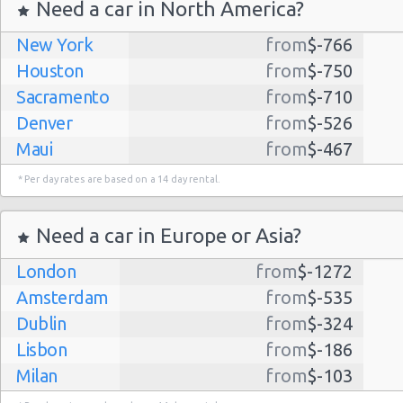
Need a car in North America?
New York
from
$-766
Seattle
21/07/2021
Houston
from
$-750
Airport
14:00 -
Ford
$167.
Economy
(SEA)
Sacramento
from
$-710
27/07/2021
Fiesta
10:00
Denver
from
$-526
(6
Maui
from
$-467
Dallas
from
$-435
* Per day rates are based on a 14 day rental.
Albuquerque
from
$-298
Seattle
02/08/2021
Airport
Atlanta
from
$-291
07:00 -
Chevrolet
Need a car in Europe or Asia?
$294.
Economy
(SEA)
05/08/2021
Spark
Lihue
from
$-224
07:00
London
from
$-1272
(3
Kauai
from
$-224
Amsterdam
from
$-535
San Jose
from
$-212
Dublin
from
$-324
San Francisco
from
$-191
Seattle
Lisbon
from
$-186
18/07/2021
Salt Lake
from
$-186
Airport
10:00 -
Toyota
Milan
from
$-103
City
$157.
Economy
(SEA)
25/07/2021
Yaris
Madrid
10:00
from
$-85
Las Vegas
from
$-159