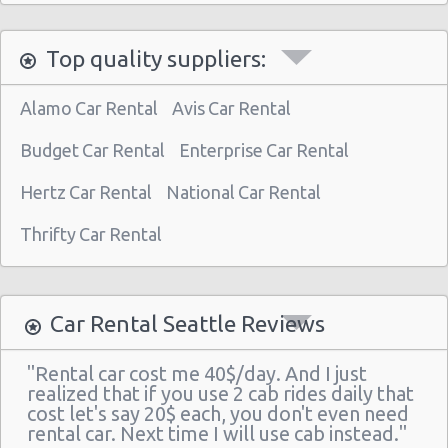
Top quality suppliers:
Alamo Car Rental
Avis Car Rental
Budget Car Rental
Enterprise Car Rental
Hertz Car Rental
National Car Rental
Thrifty Car Rental
Car Rental Seattle Reviews
"Rental car cost me 40$/day. And I just
realized that if you use 2 cab rides daily that
cost let's say 20$ each, you don't even need
rental car. Next time I will use cab instead."