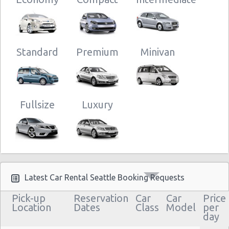
Standard
Premium
Minivan
Fullsize
Luxury
Latest Car Rental Seattle Booking Requests
Pick-up
Reservation
Car
Car
Price
Location
Dates
Class
Model
per
day