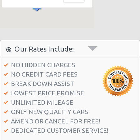
Seattle Airport (SEA)
Seattle - 1605 Boylston Ave
Seattle - 2218 Airport Way S
Seattle - International Blvd
Seattle - 11717 Lake City Way Ne
Our Rates Include:
Seattle - 7301 15th Avenue N.w.
NO HIDDEN CHARGES
Seattle - 2116 Westlake Avenue
NO CREDIT CARD FEES
Seattle - 12001 Aurora Ave N
BREAK DOWN ASSIST
Seattle - 3711 Rainier Avenue South
LOWEST PRICE PROMISE
Seattle - 6313 35th Ave Sw
UNLIMITED MILEAGE
ONLY NEW QUALITY CARS
Seattle - 5715 Roosevelt Way Ne
AMEND OR CANCEL FOR FREE!
Seattle - University District
DEDICATED CUSTOMER SERVICE!