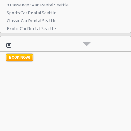
9 Passenger Van Rental Seattle
Sports Car Rental Seattle
Classic Car Rental Seattle
Exotic Car Rental Seattle
Bus Rental Seattle
Moving Truck Rental Seattle
Hummer Rentals Seattle
BOOK NOW!
Electric Car Rental Seattle
Hybrid Car Rental Seattle
Cargo Van Rental Seattle
Convertible Car Rental Seattle
Performance Car Rental Seattle
12 Passenger Van Rental Seattle
15 Passenger Van Rental Seattle
Motorhome And Camper Rentals
Cheap Car Insurance Seattle