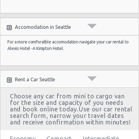
Accomodation in Seattle
For a more comforatble accomodation navigate your car rental to
Alexis Hotel -A Kimpton Hotel.
Rent a Car Seattle
Choose any car from mini to cargo van
for the size and capacity of you needs
and book online today.Use our car rental
search form, narrow your travel dates
and receive confirmation within minutes!
Economy
Compact
Intermediate