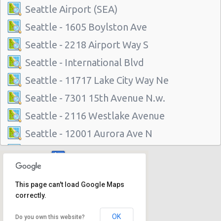
Seattle Airport (SEA)
Seattle - 1605 Boylston Ave
Seattle - 2218 Airport Way S
Seattle - International Blvd
Seattle - 11717 Lake City Way Ne
Seattle - 7301 15th Avenue N.w.
Seattle - 2116 Westlake Avenue
Seattle - 12001 Aurora Ave N
Seattle - 3711 Rainier Avenue South
Seattle - 6313 35th Ave Sw
This page can't load Google Maps
Seattle - 5715 Roosevelt Way Ne
correctly.
Seattle - University District
OK
Do you own this website?