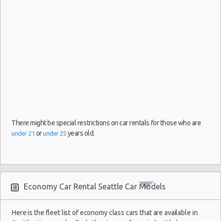
Car Leasing Seattle
Discount Car Rental Seattle
Car Rental Deals Seattle
Rental Car Rates Seattle
One Way Car Rental Seattle
Auto Rentals
Weekend Car Rental Seattle Deals
Long Term Car Rental Seattle
Limousine Rentals Seattle
Airport Transfers Seattle
There might be special restrictions on car rentals for those who are
Corporate Car Rentals
or
years old.
under 21
under 25
Top Rated Companies
Luxury Hotel Delivery
Car Rental Useful Tips
Economy Car Rental Seattle Car Models
Car Rental Without Visa Creditcard
Car Rental Packages
Here is the fleet list of economy class cars that are available in
Car Rental Policies