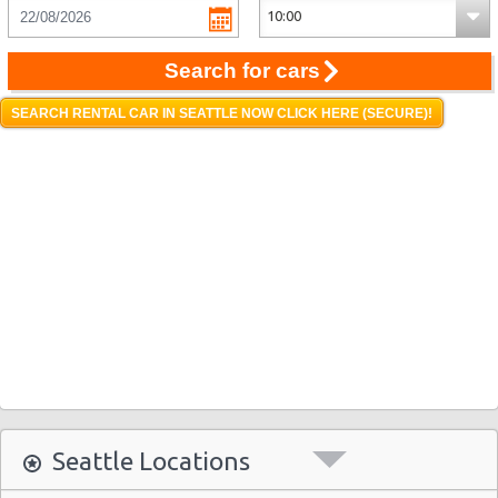
Search for cars
SEARCH RENTAL CAR IN SEATTLE NOW CLICK HERE (SECURE)!
Seattle Locations