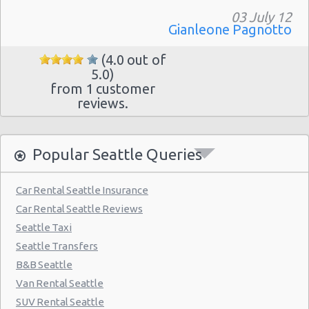
03 July 12
Gianleone Pagnotto
(4.0 out of
5.0)
from 1 customer
reviews.
Popular Seattle Queries
Car Rental Seattle Insurance
Car Rental Seattle Reviews
Seattle Taxi
Seattle Transfers
B&B Seattle
Van Rental Seattle
SUV Rental Seattle