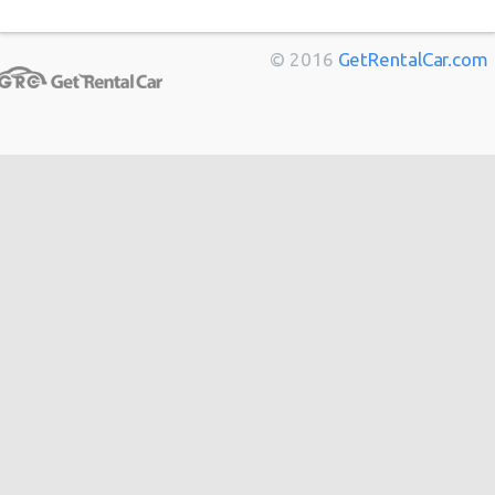
$199.
Economy
(SEA)
03/09/2021
Spark
Marseille
from
$11
10:00
(27
Bordeaux
from
$14
© 2016
GetRentalCar.com
Toulouse
from
$14
Berlin
from
$14
Seattle
Cannes
from
$20
27/06/2021
Airport
10:00 -
Ford
Hong
from
$48
$129.
Economy
(SEA)
04/07/2021
Fiesta
Kong
10:00
(8
from
$