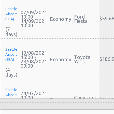
Seattle
07/09/2021
Airport
10:00 -
Ford
$59.6
Economy
(SEA)
14/09/2021
Fiesta
10:00
(7
Seattle
19/08/2021
Airport
15:00 -
Toyota
$186.
Economy
(SEA)
23/08/2021
Yaris
09:00
(4
Seattle
24/07/2021
Airport
10:00 -
Chevrolet
$167.
Economy
(SEA)
30/07/2021
Spark
10:00
(6