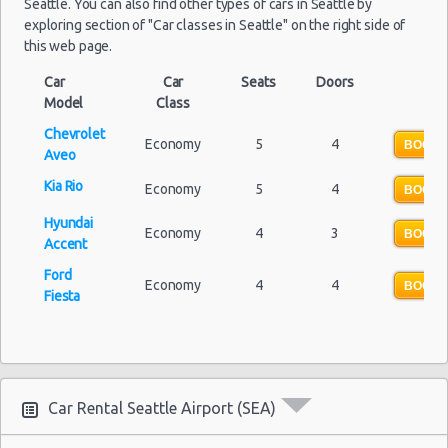
Seattle. You can also find other types of cars in Seattle by
Seattle Peak Season Rates
exploring section of "Car classes in Seattle" on the right side of
Child Safety Seats
this web page.
Chauffeured Car Rentals
Car
Car
Seats
Doors
Green Car Rental
Model
Class
Transportation Services
Chevrolet
Economy
5
4
Car Rental Forums
BOOK 
Aveo
Last Minute Car Rental Deals
Kia Rio
Economy
5
4
BOOK 
Automatic Car Rental Deals
Hyundai
Manual Car Rental Deals
Economy
4
3
BOOK 
Accent
Family Car Rental Deals
Ford
Monthly Car Rental
Economy
4
4
BOOK 
Fiesta
Seattle car rental coupons
Seattle discount travel
Seattle discount car rental codes
Seattle specials & deals
Car Rental Seattle Airport (SEA)
Seattle vacation packages