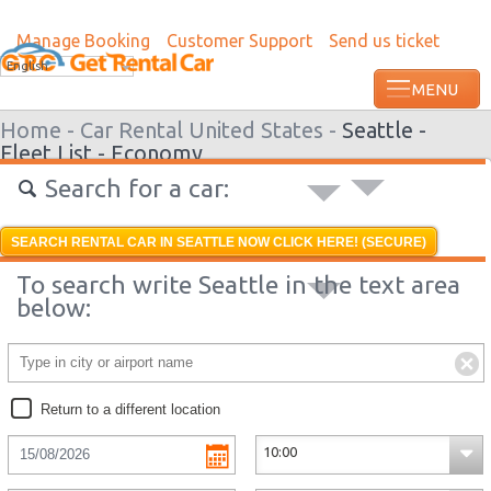
Manage Booking
Customer Support
Send us ticket
Most recent booking request in Paramari
English
minutes ago from US
Home -
Car Rental United States -
Seattle -
Fleet List -
Economy
Search for a car:
SEARCH RENTAL CAR IN SEATTLE NOW CLICK HERE! (SECURE)
To search write Seattle in the text area
below:
Return to a different location