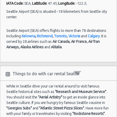
IATA Code:
SEA;
Lattitude:
47.45;
Longitude:
-122.3;
Seattle Airport (SEA) is situated ~18 kilometers from Seattle city
center.
Seattle Airport (SEA) offers flights to more than 78 destinations
including
Kelowna
,
Richmond
,
Toronto
,
Victoria
and
Calgary
. It is
served by 28 airlines such as
Air Canada,
Air France,
AirTran
Airways,
Alaska Airlines
and
Alitalia
.
Things to do with car rental Seattle
While in Seattle drive your car rental around to visit famous
Seattle historical sites such as
"Research and Museum Service"
.
You should visit the
"Aerial Artistry"
to get an inside glance into
Seattle culture. If you are hungry try famous Seattle cousine in
"Georgios Subs"
and
"Atlantic Street Pizza Slices"
. Have more fun
with your family or travelmates by visiting
"Rockstone Resorts"
.