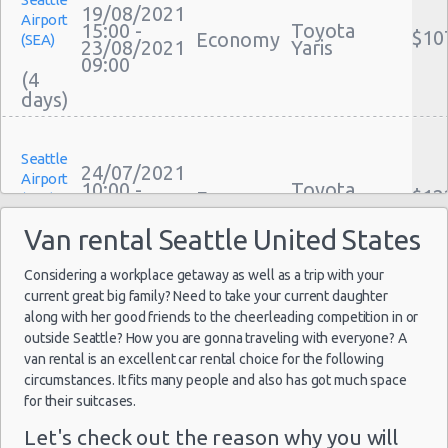
Car Leasing Seattle
19/08/2021
Airport
Discount Car Rental Seattle
15:00 -
Toyota
$10
Economy
(SEA)
23/08/2021
Yaris
Car Rental Deals Seattle
09:00
(4
Rental Car Rates Seattle
One Way Car Rental Seattle
Auto Rentals
Seattle
Weekend Car Rental Seattle Deals
24/07/2021
Airport
10:00 -
Toyota
Long Term Car Rental Seattle
$12
Economy
(SEA)
30/07/2021
Yaris
Limousine Rentals Seattle
10:00
Van rental Seattle United States
(6
Airport Transfers Seattle
Corporate Car Rentals
Considering a workplace getaway as well as a trip with your
current great big family? Need to take your current daughter
Top Rated Companies
Seattle
along with her good friends to the cheerleading competition in or
Luxury Hotel Delivery
21/07/2021
Airport
outside Seattle? How you are gonna traveling with everyone? A
14:00 -
Toyota
Car Rental Useful Tips
$13
Economy
(SEA)
van rental is an excellent car rental choice for the following
27/07/2021
Yaris
Car Rental Without Visa Creditcard
10:00
circumstances. It fits many people and also has got much space
(6
for their suitcases.
Car Rental Packages
Car Rental Policies
Let's check out the reason why you will