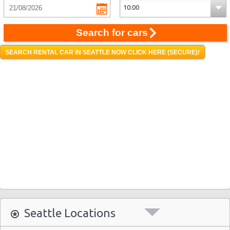
Search for cars
SEARCH RENTAL CAR IN SEATTLE NOW CLICK HERE (SECURE)!
Seattle Locations