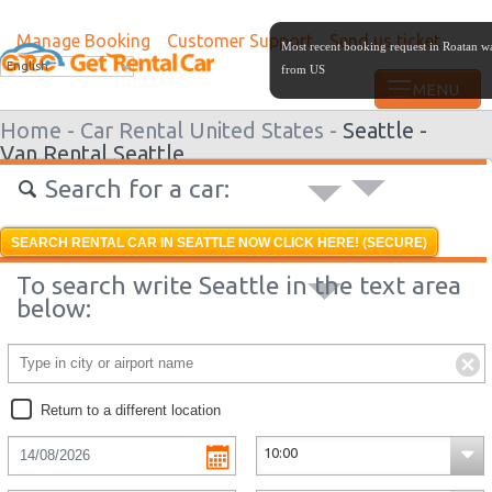
Manage Booking
Customer Support
Send us ticket
Most recent booking request in Roatan w
English
from US
Home -
Car Rental United States -
Seattle -
Van Rental Seattle
Search for a car:
SEARCH RENTAL CAR IN SEATTLE NOW CLICK HERE! (SECURE)
To search write Seattle in the text area
below:
Return to a different location