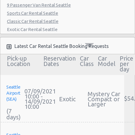
9 Passenger Van Rental Seattle
Sports Car Rental Seattle
Classic Car Rental Seattle
Exotic Car Rental Seattle
Bus Rental Seattle
Moving Truck Rental Seattle
Latest Car Rental Seattle Booking Requests
Hummer Rentals Seattle
Pick-up
Reservation
Car
Car
Price
Electric Car Rental Seattle
Location
Dates
Class
Model
per
day
Hybrid Car Rental Seattle
Cargo Van Rental Seattle
Convertible Car Rental Seattle
Seattle
07/09/2021
Airport
Mystery Car
Performance Car Rental Seattle
10:00 -
$54
Exotic
Compact or
(SEA)
14/09/2021
12 Passenger Van Rental Seattle
Larger
10:00
(7
15 Passenger Van Rental Seattle
Motorhome And Camper Rentals
Cheap Car Insurance Seattle
Seattle