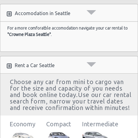
Accomodation in Seattle
For a more comforatble accomodation navigate your car rental to
"Crowne Plaza Seattle"
.
Rent a Car Seattle
Choose any car from mini to cargo van
for the size and capacity of you needs
and book online today.Use our car rental
search form, narrow your travel dates
and receive confirmation within minutes!
Economy
Compact
Intermediate