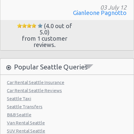
03 July 12
Gianleone Pagnotto
(4.0 out of
5.0)
from 1 customer
reviews.
Popular Seattle Queries
Car Rental Seattle Insurance
Car Rental Seattle Reviews
Seattle Taxi
Seattle Transfers
B&B Seattle
Van Rental Seattle
SUV Rental Seattle