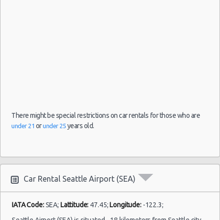
(8
There might be special restrictions on car rentals for those who are
or
years old.
under 21
under 25
Car Rental Seattle Airport (SEA)
IATA Code:
SEA;
Lattitude:
47.45;
Longitude:
-122.3;
Seattle Airport (SEA) is situated ~18 kilometers from Seattle city