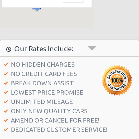
Seattle Airport (SEA)
Seattle - 1605 Boylston Ave
Seattle - 2218 Airport Way S
Seattle - International Blvd
Seattle - 11717 Lake City Way Ne
Our Rates Include:
Seattle - 7301 15th Avenue N.w.
NO HIDDEN CHARGES
Seattle - 2116 Westlake Avenue
NO CREDIT CARD FEES
Seattle - 12001 Aurora Ave N
BREAK DOWN ASSIST
Seattle - 3711 Rainier Avenue South
LOWEST PRICE PROMISE
Seattle - 6313 35th Ave Sw
UNLIMITED MILEAGE
ONLY NEW QUALITY CARS
Seattle - 5715 Roosevelt Way Ne
AMEND OR CANCEL FOR FREE!
Seattle - University District
DEDICATED CUSTOMER SERVICE!