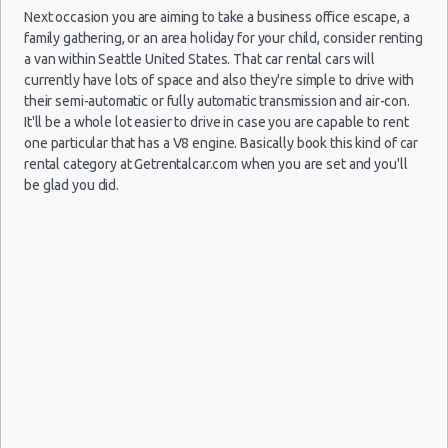
Next occasion you are aiming to take a business office escape, a
family gathering, or an area holiday for your child, consider renting
Seattle
a van within Seattle United States. That car rental cars will
16/07/2021
Airport
currently have lots of space and also they're simple to drive with
10:00 -
Nissan
$96
Compact
(SEA)
their semi-automatic or fully automatic transmission and air-con.
27/07/2021
Versa
10:00
It'll be a whole lot easier to drive in case you are capable to rent
(11
one particular that has a V8 engine. Basically book this kind of car
rental category at Getrentalcar.com when you are set and you'll
be glad you did.
Seattle
07/08/2021
Airport
10:00 -
Toyota
$97
Fullsize
(SEA)
03/09/2021
Camry
10:00
(27
Seattle
27/06/2021
Airport
10:00 -
Toyota
$84
Economy
(SEA)
04/07/2021
Yaris
10:00