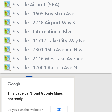
Seattle Airport (SEA)
Seattle - 1605 Boylston Ave
Seattle - 2218 Airport Way S
Seattle - International Blvd
Seattle - 11717 Lake City Way Ne
Seattle - 7301 15th Avenue N.w.
Seattle - 2116 Westlake Avenue
Seattle - 12001 Aurora Ave N
Seattle - 3711 Rainier Avenue South
Seattle - 6313 35th Ave Sw
This page can't load Google Maps
Seattle - 5715 Roosevelt Way Ne
correctly.
Seattle - University District
OK
Do you own this website?