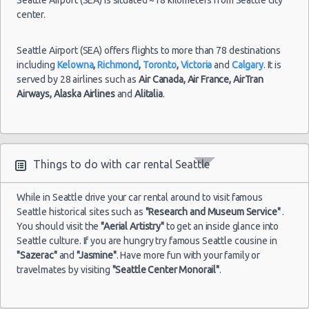
center.
Seattle Airport (SEA) offers flights to more than 78 destinations
including
Kelowna
,
Richmond
,
Toronto
,
Victoria
and
Calgary
. It is
served by 28 airlines such as
Air Canada,
Air France,
AirTran
Airways,
Alaska Airlines
and
Alitalia
.
Things to do with car rental Seattle
While in Seattle drive your car rental around to visit famous
Seattle historical sites such as
"Research and Museum Service"
.
You should visit the
"Aerial Artistry"
to get an inside glance into
Seattle culture. If you are hungry try famous Seattle cousine in
"Sazerac"
and
"Jasmine"
. Have more fun with your family or
travelmates by visiting
"Seattle Center Monorail"
.