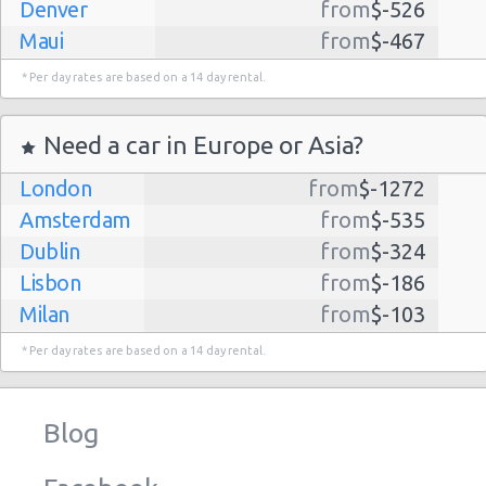
Denver
from
$-526
Maui
from
$-467
Dallas
from
$-435
* Per day rates are based on a 14 day rental.
Albuquerque
from
$-298
Atlanta
from
$-291
Need a car in Europe or Asia?
Lihue
from
$-224
London
from
$-1272
Kauai
from
$-224
Amsterdam
from
$-535
San Jose
from
$-212
Dublin
from
$-324
San Francisco
from
$-191
Lisbon
from
$-186
Salt Lake
from
$-186
Milan
from
$-103
City
Madrid
from
$-85
Las Vegas
from
$-159
* Per day rates are based on a 14 day rental.
Tel Aviv
from
$-22
Indianapolis
from
$-131
Barcelona
from
$-21
Philadelphia
from
$-130
Blog
Riga
from
$-4
Miami
from
$-125
Frankfurt
from
$-3
Los
from
$-85