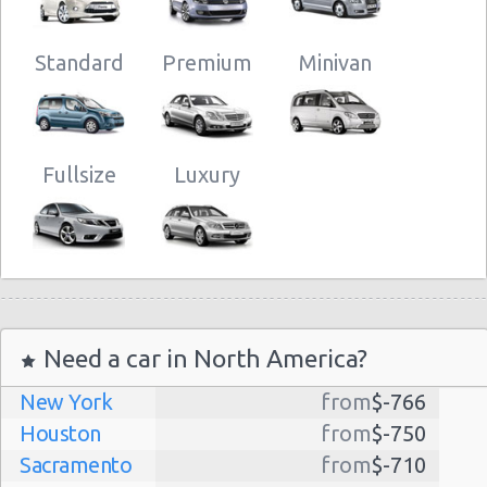
Standard
Premium
Minivan
Fullsize
Luxury
Need a car in North America?
New York
from
$-766
Houston
from
$-750
Sacramento
from
$-710