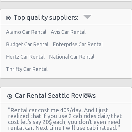
Top quality suppliers:
Alamo Car Rental
Avis Car Rental
Budget Car Rental
Enterprise Car Rental
Hertz Car Rental
National Car Rental
Thrifty Car Rental
Car Rental Seattle Reviews
"Rental car cost me 40$/day. And I just
realized that if you use 2 cab rides daily that
cost let's say 20$ each, you don't even need
rental car. Next time I will use cab instead."