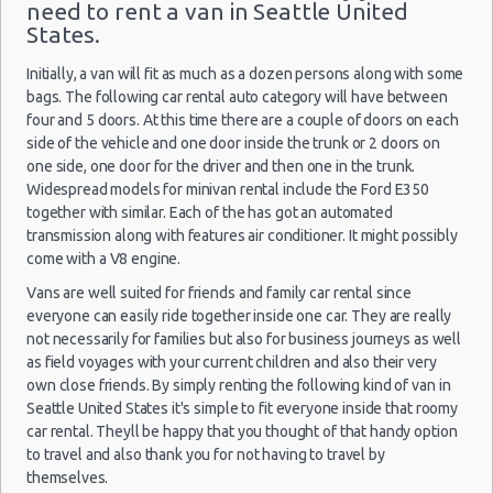
need to rent a van in Seattle United
Seattle Peak Season Rates
States.
Seattle
Child Safety Seats
02/08/2021
Airport
07:00 -
Volkswagen
$24
Chauffeured Car Rentals
Standard
Initially, a van will fit as much as a dozen persons along with some
(SEA)
05/08/2021
Jetta
bags. The following car rental auto category will have between
07:00
Green Car Rental
(3
four and 5 doors. At this time there are a couple of doors on each
Transportation Services
side of the vehicle and one door inside the trunk or 2 doors on
Car Rental Forums
one side, one door for the driver and then one in the trunk.
Widespread models for minivan rental include the Ford E350
Last Minute Car Rental Deals
Seattle
together with similar. Each of the has got an automated
18/07/2021
Automatic Car Rental Deals
Airport
Mystery Car
transmission along with features air conditioner. It might possibly
10:00 -
$13
Exotic
Compact or
(SEA)
Manual Car Rental Deals
25/07/2021
come with a V8 engine.
Larger
10:00
Family Car Rental Deals
(7
Vans are well suited for friends and family car rental since
Monthly Car Rental
everyone can easily ride together inside one car. They are really
Seattle car rental coupons
not necessarily for families but also for business journeys as well
as field voyages with your current children and also their very
Seattle discount travel
Seattle
own close friends. By simply renting the following kind of van in
05/07/2021
Seattle discount car rental codes
Airport
Seattle United States it's simple to fit everyone inside that roomy
08:00 -
Nissan
$12
Compact
(SEA)
Seattle specials & deals
09/07/2021
Versa
car rental. Theyll be happy that you thought of that handy option
07:00
to travel and also thank you for not having to travel by
Seattle vacation packages
(4
themselves.