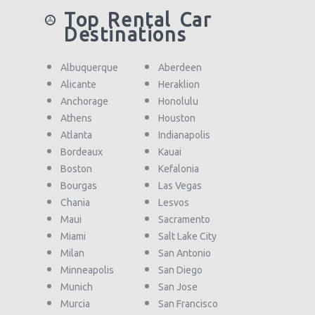
Top Rental Car
Destinations
Albuquerque
Aberdeen
Alicante
Heraklion
Anchorage
Honolulu
Athens
Houston
Atlanta
Indianapolis
Bordeaux
Kauai
Boston
Kefalonia
Bourgas
Las Vegas
Chania
Lesvos
Maui
Sacramento
Miami
Salt Lake City
Milan
San Antonio
Minneapolis
San Diego
Munich
San Jose
Murcia
San Francisco