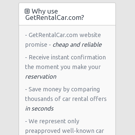
Why use
GetRentalCar.com?
- GetRentalCar.com website
promise -
cheap and reliable
- Receive instant confirmation
the moment you make your
reservation
- Save money by comparing
thousands of car rental offers
in seconds
- We represent only
preapproved well-known car