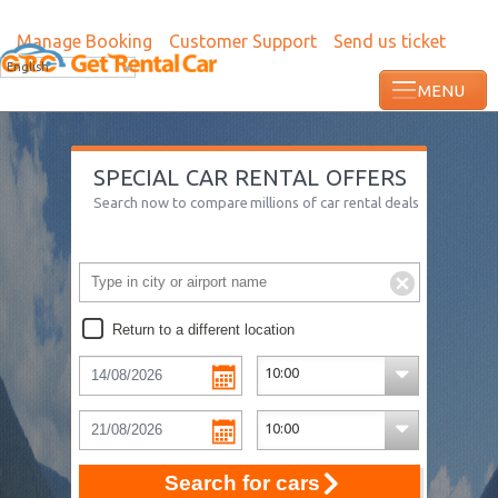
Manage Booking
Customer Support
Send us ticket
English
SPECIAL CAR RENTAL OFFERS
Search now to compare millions of car rental deals
Return to a different location
Search for cars