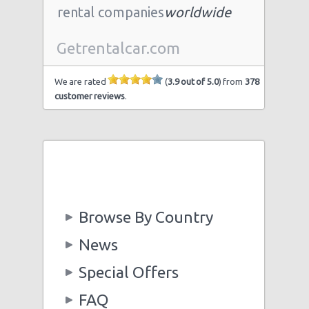
rental companies
worldwide
Getrentalcar.com
We are rated
(
3.9 out of 5.0
) from
378
customer reviews
.
Browse By Country
News
Special Offers
FAQ