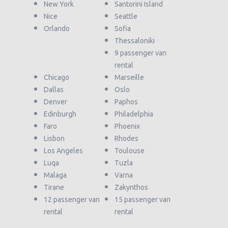
New York
Santorini Island
Nice
Seattle
Orlando
Sofia
Thessaloniki
9 passenger van
rental
Chicago
Marseille
Dallas
Oslo
Denver
Paphos
Edinburgh
Philadelphia
Faro
Phoenix
Lisbon
Rhodes
Los Angeles
Toulouse
Luqa
Tuzla
Malaga
Varna
Tirane
Zakynthos
12 passenger van
15 passenger van
rental
rental