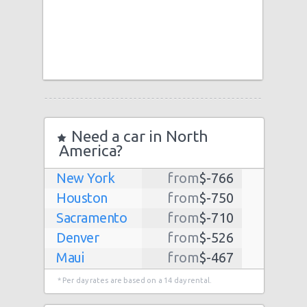
Need a car in North
America?
New York
from
$-766
Houston
from
$-750
Sacramento
from
$-710
Denver
from
$-526
Maui
from
$-467
Dallas
from
$-435
* Per day rates are based on a 14 day rental.
Albuquerque
from
$-298