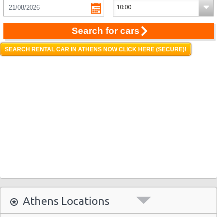
Search for cars
SEARCH RENTAL CAR IN ATHENS NOW CLICK HERE (SECURE)!
Athens Locations