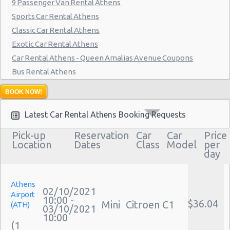
9 Passenger Van Rental Athens
Sports Car Rental Athens
Classic Car Rental Athens
Exotic Car Rental Athens
Car Rental Athens - Queen Amalias Avenue Coupons
Bus Rental Athens
Moving Truck Rental Athens
BOOK NOW!
Hummer Rentals Athens
Latest Car Rental Athens Booking Requests
Pick-up
Reservation
Car
Car
Price
Location
Dates
Class
Model
per
day
Athens
02/10/2021
Airport
10:00 -
$36.04
Mini
Citroen C1
(ATH)
03/10/2021
10:00
(1