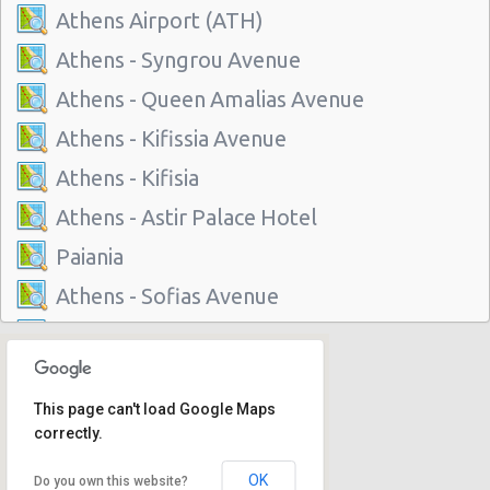
Athens Airport (ATH)
Athens - Syngrou Avenue
Athens - Queen Amalias Avenue
Athens - Kifissia Avenue
Athens - Kifisia
Athens - Astir Palace Hotel
Paiania
Athens - Sofias Avenue
Athens - Club Mediterranee Athenia
Athens - Peania
This page can't load Google Maps
Athens - Peristeri
correctly.
Athens - Piraeus
OK
Do you own this website?