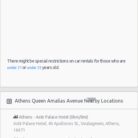
There might be special restrictions on car rentals for those who are
or
years old.
under 21
under 25
Athens Queen Amalias Avenue Nearby Locations
Athens - Astir Palace Hotel (0km/0mi)
Astir Palace Hotel, 40 Apollonos St., Vouliagmeni, Athens,
16671