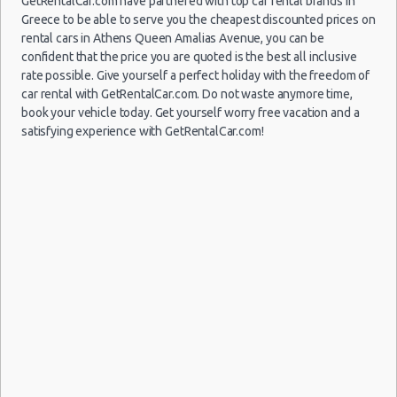
GetRentalCar.com have partnered with top car rental brands in
Athens
Greece to be able to serve you the cheapest discounted prices on
09/08/2021
Airport
rental cars in Athens Queen Amalias Avenue, you can be
10:00 -
Volkswagen
$126.97
Mini
(ATH)
16/08/2021
Up
confident that the price you are quoted is the best all inclusive
10:00
rate possible. Give yourself a perfect holiday with the freedom of
(7
car rental with GetRentalCar.com. Do not waste anymore time,
book your vehicle today. Get yourself worry free vacation and a
satisfying experience with GetRentalCar.com!