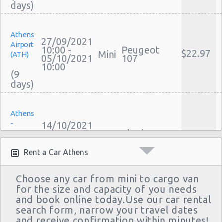
Athens
27/09/2021
Airport
10:00 -
Peugeot
$22.97
Mini
(ATH)
05/10/2021
107
10:00
(9
Athens
-
14/10/2021
10:00 -
Skoda
Sygrou
$38.56
Mini
18/10/2021
Citigo
Avenue
22:00
Rent a Car Athens
(4
Choose any car from mini to cargo van
for the size and capacity of you needs
and book online today.Use our car rental
Athens
10/10/2021
search form, narrow your travel dates
Airport
10:00 -
and receive confirmation within minutes!
$15.65
Mini
Citroen C1
(ATH)