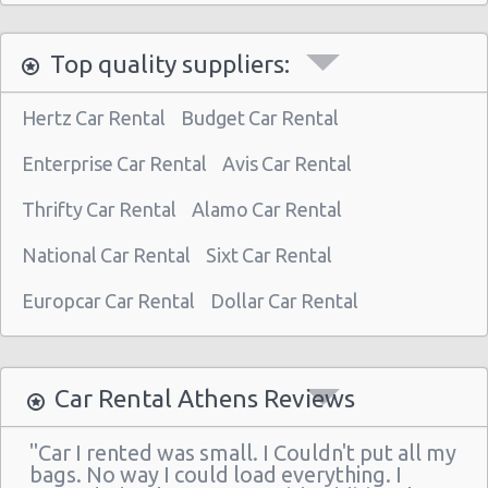
Athens - Astir Palace Hotel
Top quality suppliers:
Paiania
Athens - Sofias Avenue
Hertz Car Rental
Budget Car Rental
Athens - Club Mediterranee Athenia
Enterprise Car Rental
Avis Car Rental
Athens - Peania
Thrifty Car Rental
Alamo Car Rental
Athens - Peristeri
National Car Rental
Sixt Car Rental
Athens - Piraeus
Athens - Agia Paraskevi
Europcar Car Rental
Dollar Car Rental
Athens - Glyfada
Athens - Sygrou Avenue
Car Rental Athens Reviews
Athens - Helmou & Spetson
"Car I rented was small. I Couldn't put all my
Athens - Peristeri
bags. No way I could load everything. I