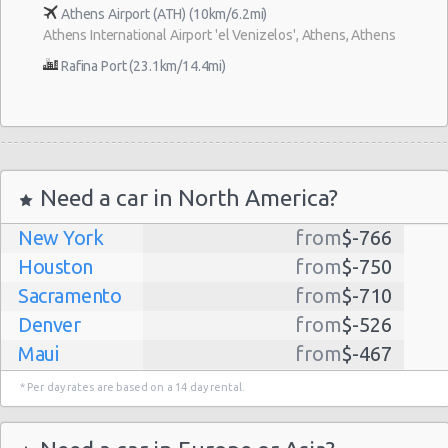
Athens Airport (ATH) (10km/6.2mi)
Athens International Airport 'el Venizelos', Athens, Athens
Rafina Port (23.1km/14.4mi)
Need a car in North America?
New York
from
$-766
Houston
from
$-750
Sacramento
from
$-710
Denver
from
$-526
Maui
from
$-467
Dallas
from
$-435
* Per day rates are based on a 14 day rental.
Albuquerque
from
$-298
Atlanta
from
$-291