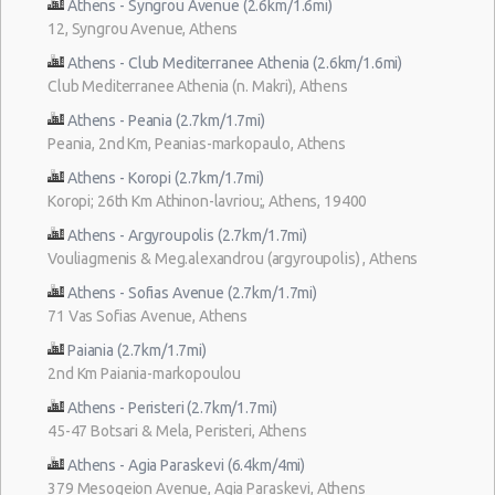
Athens - Syngrou Avenue (2.6km/1.6mi)
12, Syngrou Avenue, Athens
Athens - Club Mediterranee Athenia (2.6km/1.6mi)
Club Mediterranee Athenia (n. Makri), Athens
Athens - Peania (2.7km/1.7mi)
Peania, 2nd Km, Peanias-markopaulo, Athens
Athens - Koropi (2.7km/1.7mi)
Koropi; 26th Km Athinon-lavriou;, Athens, 19400
Athens - Argyroupolis (2.7km/1.7mi)
Vouliagmenis & Meg.alexandrou (argyroupolis) , Athens
Athens - Sofias Avenue (2.7km/1.7mi)
71 Vas Sofias Avenue, Athens
Paiania (2.7km/1.7mi)
2nd Km Paiania-markopoulou
Athens - Peristeri (2.7km/1.7mi)
45-47 Botsari & Mela, Peristeri, Athens
Athens - Agia Paraskevi (6.4km/4mi)
379 Mesogeion Avenue, Agia Paraskevi, Athens