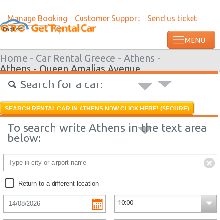
Manage Booking
Customer Support
Send us ticket
Most recent booking request in Roatan w
English
ago from US
Home -
Car Rental Greece -
Athens -
Athens - Queen Amalias Avenue
Search for a car:
SEARCH RENTAL CAR IN ATHENS NOW CLICK HERE! (SECURE)
To search write Athens in the text area
below:
Return to a different location