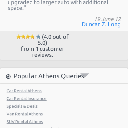
Athens - Hotel Hilton
upgraded to larger auto with additional
space."
Athens - Argyroupolis
19 June 12
Athens - Koropi
Duncan Z. Long
(4.0 out of
5.0)
from 1 customer
reviews.
Popular Athens Queries
Car Rental Athens
Car Rental Insurance
Specials & Deals
Van Rental Athens
SUV Rental Athens