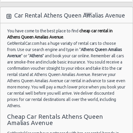
04/09/2021
Airport
10:00 -
Skoda
$29.36
Mini
(ATH)
11/09/2021
Citigo
Car Rental Athens Queen Amalias Avenue
10:00
(7
You have come to the best place to find
cheap car rental in
Athens Queen Amalias Avenue
.
GetRentalCar.com has a huge variaty of rental cars to choose
Athens
09/09/2021
Airport
from. Use our search engine and type in "
Athens Queen Amalias
10:00 -
Toyota
$34.17
Mini
(ATH)
Avenue
" or "
Athens
" and book your car online. Remember all cars
14/09/2021
Aygo
are smoke-free and include basic insurance. You sould receive a
10:00
(5
confirmation voucher straight to your inbox and take it to the car
rental stand at Athens Queen Amalias Avenue. Reserve your
Athens Queen Amalias Avenue car rental in advance to save even
more money. You will pay a much lower price when you book your
Athens
car rental well before you will arrive. We deliver discounted
18/08/2021
Airport
10:00 -
prices for car rental destinations all over the world, including
$83.88
Mini
Citroen C1
(ATH)
21/08/2021
Athens.
10:00
(3
Cheap Car Rentals Athens Queen
Amalias Avenue