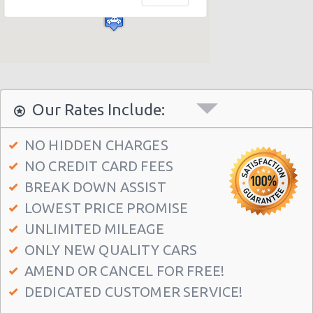
Athens - Agia Paraskevi
Athens - Glyfada
Athens - Sygrou Avenue
Athens - Helmou & Spetson
Athens - Peristeri
Our Rates Include:
Athens - Hotel Hilton
NO HIDDEN CHARGES
Athens - Argyroupolis
NO CREDIT CARD FEES
Athens - Koropi
BREAK DOWN ASSIST
Athens Airport (ATH)
LOWEST PRICE PROMISE
Athens - Syngrou Avenue
UNLIMITED MILEAGE
ONLY NEW QUALITY CARS
Athens - Queen Amalias Avenue
AMEND OR CANCEL FOR FREE!
Athens - Kifissia Avenue
DEDICATED CUSTOMER SERVICE!
Athens - Kifisia