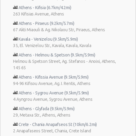
Athens - Kifisia (6.7km/4.2mi)
263 Kifisias Avenue, Athens
Athens - Piraeus (9.2km/5.7mi)
67 Akti Miaouli & Ag. Nikolaou Str., Piraeus, Athens
Kavala - Venizelou (9.5km/5.9mi)
35, El. Venizelou Str., Kavala, Kavala, Kavala
Athens - Helmou & Spetson (9.5km/5.9mi)
Helmou & Spetson Street, Ag. Stefanos - Anoixi, Athens,
145 65
Athens - Kifissia Avenue (9.5km/5.9mi)
94-96 Kifisou Avenue, Ag. I. Rentis, Athens
Athens - Sygrou Avenue (9.5km/5.9mi)
4 Ayngrou Avenue, Sygrou Avenue, Athens
Athens - Glyfada (9.5km/5.9mi)
29, Metaxa Str., Athens, Athens
Crete - Chania Anapafseos St (10km/6.2mi)
2 Anapafaseos Street, Chania, Crete Island