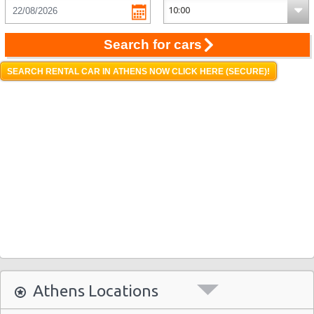
Search for cars
SEARCH RENTAL CAR IN ATHENS NOW CLICK HERE (SECURE)!
Athens Locations