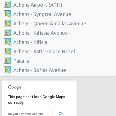
Athens Airport (ATH)
Athens - Syngrou Avenue
Athens - Queen Amalias Avenue
Athens - Kifissia Avenue
Athens - Kifisia
Athens - Astir Palace Hotel
Paiania
Athens - Sofias Avenue
Athens - Club Mediterranee Athenia
Athens - Peania
This page can't load Google Maps
Athens - Peristeri
correctly.
Athens - Piraeus
OK
Do you own this website?