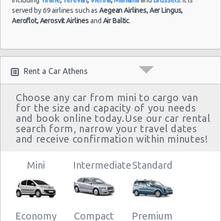
served by 69 airlines such as
Aegean Airlines,
Aer Lingus,
Aeroflot,
Aerosvit Airlines
and
Air Baltic
.
Rent a Car Athens
Choose any car from mini to cargo van
for the size and capacity of you needs
and book online today.Use our car rental
search form, narrow your travel dates
and receive confirmation within minutes!
Mini
Intermediate
Standard
Economy
Compact
Premium