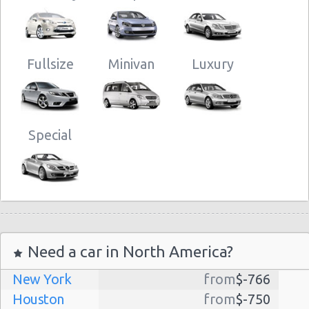
Fullsize
Minivan
Luxury
Special
Need a car in North America?
New York
from
$-766
Houston
from
$-750