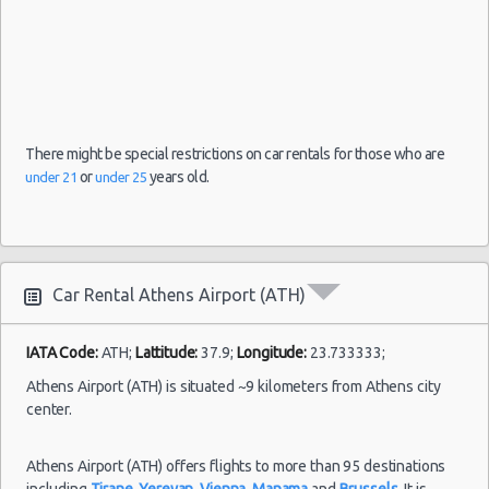
09/08/2021
Airport
10:00 -
Volkswagen
$126.97
Mini
(ATH)
16/08/2021
Up
10:00
(7
There might be special restrictions on car rentals for those who are
or
years old.
under 21
under 25
Car Rental Athens Airport (ATH)
IATA Code:
ATH;
Lattitude:
37.9;
Longitude:
23.733333;
Athens Airport (ATH) is situated ~9 kilometers from Athens city
center.
Athens Airport (ATH) offers flights to more than 95 destinations
including
Tirane
,
Yerevan
,
Vienna
,
Manama
and
Brussels
. It is