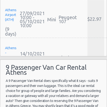
Cheap Car Insurance Athens
Athens
Car Leasing Athens
27/09/2021
Airport
Discount Car Rental Athens
10:00 -
Peugeot
$22.97
Mini
(ATH)
05/10/2021
107
Car Rental Deals Athens
10:00
(9
Rental Car Rates Athens
One Way Car Rental Athens
Auto Rentals
Athens
Weekend Car Rental Athens Deals
-
14/10/2021
Long Term Car Rental Athens
10:00 -
Skoda
Sygrou
$38.56
Mini
18/10/2021
Citigo
Limousine Rentals Athens
Avenue
22:00
9 Passenger Van Car Rental
Airport Transfers Athens
Athens
(4
Corporate Car Rentals
A 9 Passenger Van Rental does specifically what it says - suits 9
Top Rated Companies
passengers and their own luggage. This is the ideal car rental
Luxury Hotel Delivery
Athens
choice for group of people and large families. Are you considering
10/10/2021
Car Rental Useful Tips
Airport
a vacation or gateway with all your relatives and demand a larger
10:00 -
$15.65
Mini
Citroen C1
(ATH)
Car Rental Without Visa Creditcard
auto? Then give consideration to reserving the 9 Passenger Van
20/10/2021
10:00
in Athens Greece. You may shortly learn that it's a good mode of
Car Rental Packages