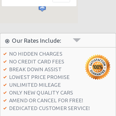
Athens - Agia Paraskevi
Athens - Glyfada
Athens - Sygrou Avenue
Athens - Helmou & Spetson
Athens - Peristeri
Our Rates Include:
Athens - Hotel Hilton
NO HIDDEN CHARGES
Athens - Argyroupolis
NO CREDIT CARD FEES
Athens - Koropi
BREAK DOWN ASSIST
Athens Airport (ATH)
LOWEST PRICE PROMISE
Athens - Syngrou Avenue
UNLIMITED MILEAGE
ONLY NEW QUALITY CARS
Athens - Queen Amalias Avenue
AMEND OR CANCEL FOR FREE!
Athens - Kifissia Avenue
DEDICATED CUSTOMER SERVICE!
Athens - Kifisia