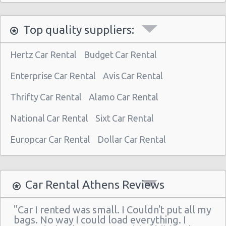
Athens - Astir Palace Hotel
Top quality suppliers:
Paiania
Athens - Sofias Avenue
Hertz Car Rental
Budget Car Rental
Athens - Club Mediterranee Athenia
Enterprise Car Rental
Avis Car Rental
Athens - Peania
Thrifty Car Rental
Alamo Car Rental
Athens - Peristeri
National Car Rental
Sixt Car Rental
Athens - Piraeus
Athens - Agia Paraskevi
Europcar Car Rental
Dollar Car Rental
Athens - Glyfada
Athens - Sygrou Avenue
Car Rental Athens Reviews
Athens - Helmou & Spetson
"Car I rented was small. I Couldn't put all my
Athens - Peristeri
bags. No way I could load everything. I