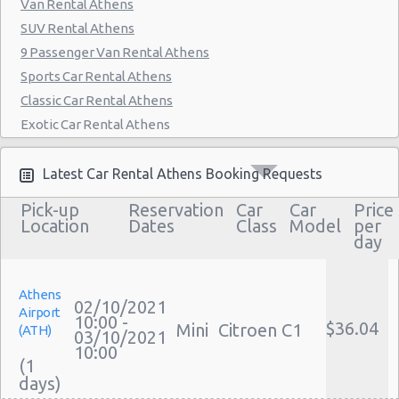
Van Rental Athens
SUV Rental Athens
9 Passenger Van Rental Athens
Sports Car Rental Athens
Classic Car Rental Athens
Exotic Car Rental Athens
Bus Rental Athens
Moving Truck Rental Athens
Latest Car Rental Athens Booking Requests
Hummer Rentals Athens
Pick-up
Reservation
Car
Car
Price
Electric Car Rental Athens
Location
Dates
Class
Model
per
day
Hybrid Car Rental Athens
Cargo Van Rental Athens
Convertible Car Rental Athens
Athens
02/10/2021
Airport
Performance Car Rental Athens
10:00 -
$36.04
Mini
Citroen C1
(ATH)
03/10/2021
12 Passenger Van Rental Athens
10:00
(1
15 Passenger Van Rental Athens
Motorhome And Camper Rentals