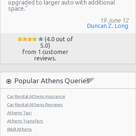
Athens - Hotel Hilton
upgraded to larger auto with additional
space."
Athens - Argyroupolis
19 June 12
Athens - Koropi
Duncan Z. Long
(4.0 out of
5.0)
from 1 customer
reviews.
Popular Athens Queries
Car Rental Athens Insurance
Car Rental Athens Reviews
Athens Taxi
Athens Transfers
B&B Athens