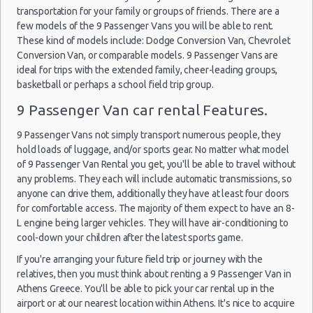
(10
transportation for your family or groups of friends. There are a
Car Rental Policies
few models of the 9 Passenger Vans you will be able to rent.
Athens Peak Season Rates
These kind of models include: Dodge Conversion Van, Chevrolet
Conversion Van, or comparable models. 9 Passenger Vans are
Child Safety Seats
Athens
ideal for trips with the extended family, cheer-leading groups,
20/09/2021
Chauffeured Car Rentals
Airport
10:00 -
Skoda
basketball or perhaps a school field trip group.
$25.86
Mini
(ATH)
Green Car Rental
27/09/2021
Citigo
10:00
9 Passenger Van car rental Features.
Transportation Services
(7
Car Rental Forums
9 Passenger Vans not simply transport numerous people, they
hold loads of luggage, and/or sports gear. No matter what model
Last Minute Car Rental Deals
of 9 Passenger Van Rental you get, you'll be able to travel without
Automatic Car Rental Deals
Athens
any problems. They each will include automatic transmissions, so
19/10/2021
Airport
Manual Car Rental Deals
anyone can drive them, additionally they have at least four doors
10:00 -
$12.52
Mini
Citroen C1
(ATH)
30/10/2021
Family Car Rental Deals
for comfortable access. The majority of them expect to have an 8-
10:00
L engine being larger vehicles. They will have air-conditioning to
Monthly Car Rental
(11
cool-down your children after the latest sports game.
Athens car rental coupons
If you're arranging your future field trip or journey with the
Athens discount travel
relatives, then you must think about renting a 9 Passenger Van in
Athens discount car rental codes
Athens
Athens Greece. You'll be able to pick your car rental up in the
04/09/2021
Airport
Athens specials & deals
airport or at our nearest location within Athens. It's nice to acquire
10:00 -
Skoda
$29.36