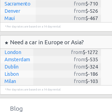
Sacramento
from
$-710
Denver
from
$-526
Maui
from
$-467
Dallas
from
$-435
* Per day rates are based on a 14 day rental.
Albuquerque
from
$-298
Atlanta
from
$-291
Need a car in Europe or Asia?
Kauai
from
$-224
London
from
$-1272
Lihue
from
$-224
Amsterdam
from
$-535
San Jose
from
$-212
Dublin
from
$-324
San Francisco
from
$-191
Lisbon
from
$-186
Salt Lake
from
$-186
Milan
from
$-103
City
Madrid
from
$-85
Las Vegas
from
$-159
* Per day rates are based on a 14 day rental.
Tel Aviv
from
$-22
Indianapolis
from
$-131
Barcelona
from
$-21
Philadelphia
from
$-130
Blog
Riga
from
$-4
Miami
from
$-125