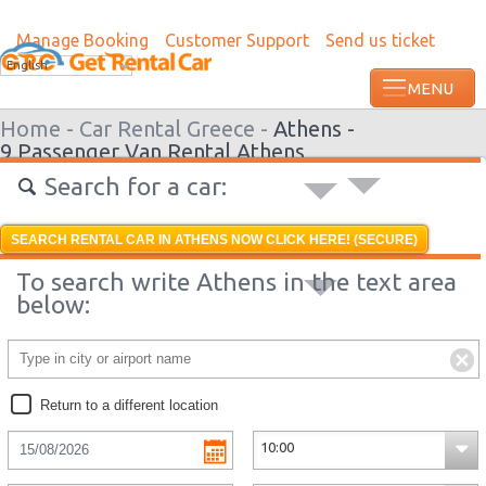
Manage Booking
Customer Support
Send us ticket
Most recent booking request in Lome wa
English
from US
Home -
Car Rental Greece -
Athens -
9 Passenger Van Rental Athens
Search for a car:
SEARCH RENTAL CAR IN ATHENS NOW CLICK HERE! (SECURE)
To search write Athens in the text area
below:
Return to a different location