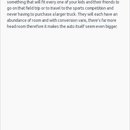
Mini
(ATH)
11/09/2021
Citigo
something that will fit every one of your kids and their friends to
Athens vacation packages
10:00
go on that field trip or to travel to the sports competition and
(7
never having to purchase a larger truck. They will each have an
abundance of room and with conversion vans, there's far more
head room therefore it makes the auto itself seem even bigger.
Athens
09/09/2021
Airport
10:00 -
Toyota
$34.17
Mini
(ATH)
14/09/2021
Aygo
10:00
(5
Athens
18/08/2021
Airport
10:00 -
$83.88
Mini
Citroen C1
(ATH)
21/08/2021
10:00
(3
Athens