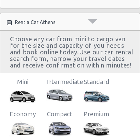
Rent a Car Athens
Choose any car from mini to cargo van
for the size and capacity of you needs
and book online today.Use our car rental
search form, narrow your travel dates
and receive confirmation within minutes!
Mini
Intermediate
Standard
Economy
Compact
Premium