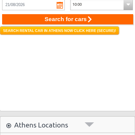
Search for cars
SEARCH RENTAL CAR IN ATHENS NOW CLICK HERE (SECURE)!
Athens Locations