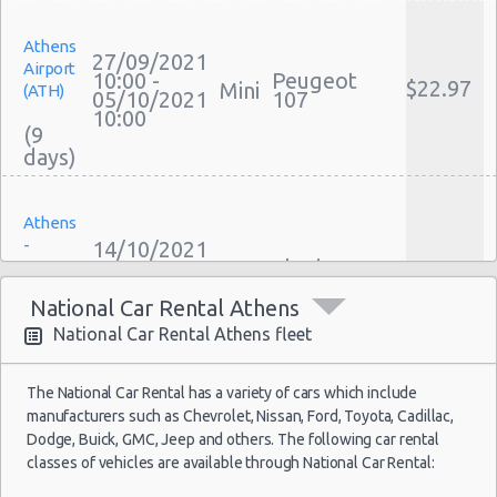
Cheap Car Insurance Athens
Athens
Car Leasing Athens
27/09/2021
Airport
Discount Car Rental Athens
10:00 -
Peugeot
$22.97
Mini
(ATH)
05/10/2021
107
Car Rental Deals Athens
10:00
(9
Rental Car Rates Athens
One Way Car Rental Athens
Auto Rentals
Athens
Weekend Car Rental Athens Deals
-
14/10/2021
Long Term Car Rental Athens
10:00 -
Skoda
Sygrou
$38.56
Mini
18/10/2021
Citigo
Limousine Rentals Athens
Avenue
22:00
National Car Rental Athens
Airport Transfers Athens
(4
National Car Rental Athens fleet
Corporate Car Rentals
Top Rated Companies
The National Car Rental has a variety of cars which include
Luxury Hotel Delivery
manufacturers such as Chevrolet, Nissan, Ford, Toyota, Cadillac,
Athens
10/10/2021
Car Rental Useful Tips
Dodge, Buick, GMC, Jeep and others. The following car rental
Airport
10:00 -
$15.65
Mini
Citroen C1
classes of vehicles are available through National Car Rental:
(ATH)
Car Rental Without Visa Creditcard
20/10/2021
10:00
Car Rental Packages