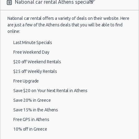
National car rental Athens specials
National car rental offers a variety of deals on their website. Here
are just a few of the Athens deals that you will be able to find
online:
Last Minute Specials
Free Weekend Day
$20 off Weekend Rentals
$25 off Weekly Rentals
Free Upgrade
Save $20 on Your Next Rental in Athens
Save 20% in Greece
Save 15% in the Athens
Free GPS in Athens
10% off in Greece