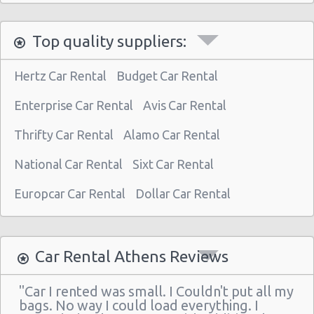
Athens - Astir Palace Hotel
Top quality suppliers:
Paiania
Athens - Sofias Avenue
Hertz Car Rental
Budget Car Rental
Athens - Club Mediterranee Athenia
Enterprise Car Rental
Avis Car Rental
Athens - Peania
Thrifty Car Rental
Alamo Car Rental
Athens - Peristeri
National Car Rental
Sixt Car Rental
Athens - Piraeus
Athens - Agia Paraskevi
Europcar Car Rental
Dollar Car Rental
Athens - Glyfada
Athens - Sygrou Avenue
Car Rental Athens Reviews
Athens - Helmou & Spetson
"Car I rented was small. I Couldn't put all my
Athens - Peristeri
bags. No way I could load everything. I