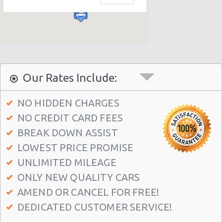
Athens - Agia Paraskevi
Athens - Glyfada
Athens - Sygrou Avenue
Athens - Helmou & Spetson
Athens - Peristeri
Our Rates Include:
Athens - Hotel Hilton
NO HIDDEN CHARGES
Athens - Argyroupolis
NO CREDIT CARD FEES
Athens - Koropi
BREAK DOWN ASSIST
Athens Airport (ATH)
LOWEST PRICE PROMISE
Athens - Syngrou Avenue
UNLIMITED MILEAGE
ONLY NEW QUALITY CARS
Athens - Queen Amalias Avenue
AMEND OR CANCEL FOR FREE!
Athens - Kifissia Avenue
DEDICATED CUSTOMER SERVICE!
Athens - Kifisia