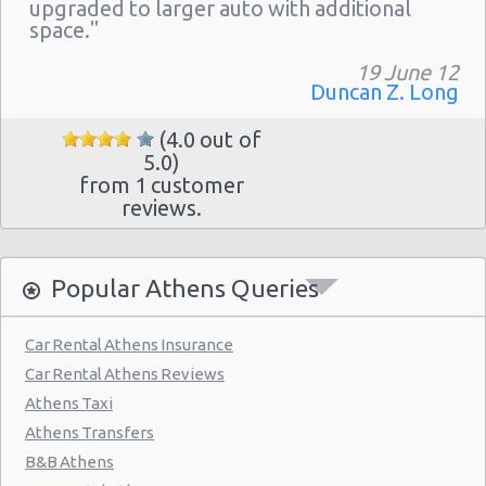
Athens - Hotel Hilton
upgraded to larger auto with additional
space."
Athens - Argyroupolis
19 June 12
Athens - Koropi
Duncan Z. Long
(4.0 out of
5.0)
from 1 customer
reviews.
Popular Athens Queries
Car Rental Athens Insurance
Car Rental Athens Reviews
Athens Taxi
Athens Transfers
B&B Athens