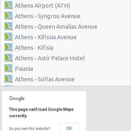
Athens Airport (ATH)
Athens - Syngrou Avenue
Athens - Queen Amalias Avenue
Athens - Kifissia Avenue
Athens - Kifisia
Athens - Astir Palace Hotel
Paiania
Athens - Sofias Avenue
Athens - Club Mediterranee Athenia
Athens - Peania
This page can't load Google Maps
Athens - Peristeri
correctly.
Athens - Piraeus
OK
Do you own this website?