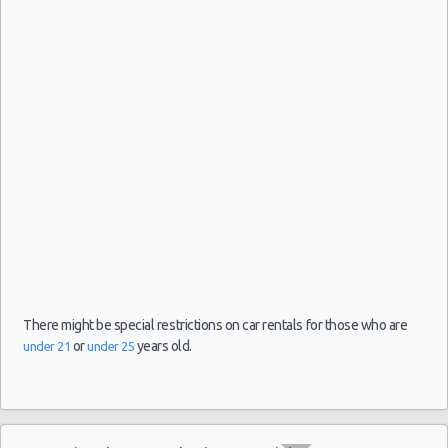
09/08/2021
Airport
10:00 -
Volkswagen
$126.97
Mini
(ATH)
16/08/2021
Up
10:00
(7
There might be special restrictions on car rentals for those who are
or
years old.
under 21
under 25