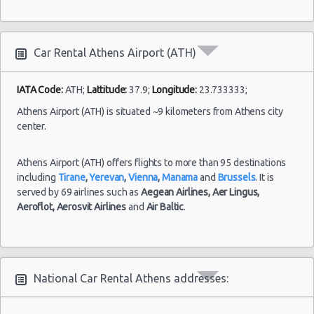
Car Rental Athens Airport (ATH)
IATA Code:
ATH;
Lattitude:
37.9;
Longitude:
23.733333;
Athens Airport (ATH) is situated ~9 kilometers from Athens city
center.
Athens Airport (ATH) offers flights to more than 95 destinations
including
Tirane
,
Yerevan
,
Vienna
,
Manama
and
Brussels
. It is
served by 69 airlines such as
Aegean Airlines,
Aer Lingus,
Aeroflot,
Aerosvit Airlines
and
Air Baltic
.
National Car Rental Athens addresses: