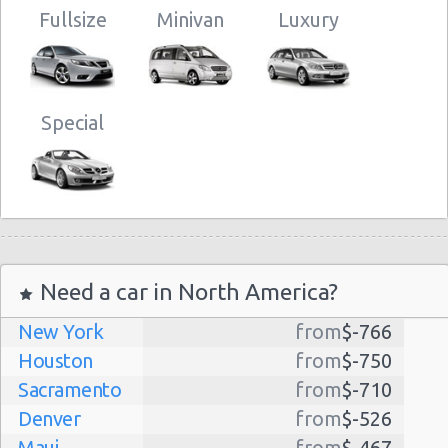
Fullsize
Minivan
Luxury
Special
Need a car in North America?
New York
from
$-766
Houston
from
$-750
Sacramento
from
$-710
Denver
from
$-526
Maui
from
$-467