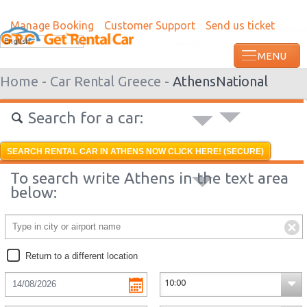
Manage Booking
Customer Support
Send us ticket
Most recent booking request in Roatan w
English
from US
Home -
Car Rental Greece -
Athens
National
Search for a car:
SEARCH RENTAL CAR IN ATHENS NOW CLICK HERE! (SECURE)
To search write Athens in the text area
below:
Return to a different location