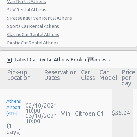
Van Rental Athens
SUV Rental Athens
9 Passenger Van Rental Athens
Sports Car Rental Athens
Classic Car Rental Athens
Exotic Car Rental Athens
Bus Rental Athens
Moving Truck Rental Athens
Latest Car Rental Athens Booking Requests
Hummer Rentals Athens
Pick-up
Reservation
Car
Car
Price
Electric Car Rental Athens
Location
Dates
Class
Model
per
day
Hybrid Car Rental Athens
Cargo Van Rental Athens
Convertible Car Rental Athens
Athens
02/10/2021
Airport
Performance Car Rental Athens
10:00 -
$36.04
Mini
Citroen C1
(ATH)
03/10/2021
12 Passenger Van Rental Athens
10:00
(1
15 Passenger Van Rental Athens
Motorhome And Camper Rentals