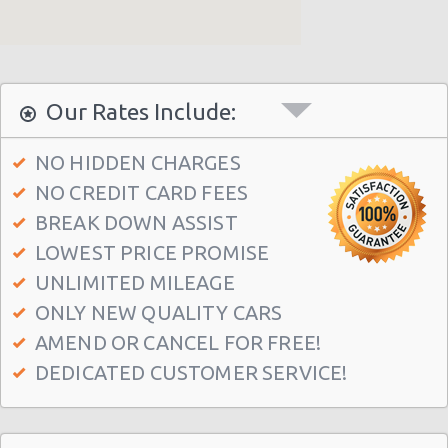
Our Rates Include:
NO HIDDEN CHARGES
NO CREDIT CARD FEES
BREAK DOWN ASSIST
LOWEST PRICE PROMISE
UNLIMITED MILEAGE
ONLY NEW QUALITY CARS
AMEND OR CANCEL FOR FREE!
DEDICATED CUSTOMER SERVICE!