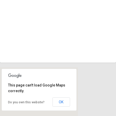
This page can't load Google Maps
correctly.
OK
Do you own this website?