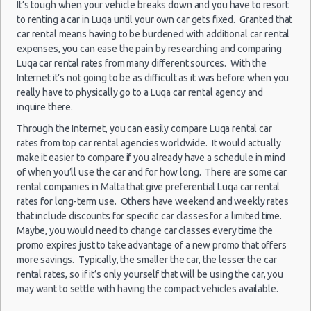
It’s tough when your vehicle breaks down and you have to resort
15/06/2013
Luxury Hotel Delivery
Hamrun
10:00 -
to renting a car in Luqa until your own car gets fixed. Granted that
Mini
Ford Ka
Car Rental Useful Tips
29/06/2013
(14
car rental means having to be burdened with additional car rental
10:00
Car Rental Without Visa Creditcard
expenses, you can ease the pain by researching and comparing
Luqa car rental rates from many different sources. With the
Car Rental Packages
15/06/2013
Internet it’s not going to be as difficult as it was before when you
Hamrun
Car Rental Policies
10:00 -
Peugeot
really have to physically go to a Luqa car rental agency and
Economy
29/06/2013
107
(14
Luqa Peak Season Rates
inquire there.
10:00
Child Safety Seats
Through the Internet, you can easily compare Luqa rental car
Chauffeured Car Rentals
rates from top car rental agencies worldwide. It would actually
15/06/2013
Hamrun
10:00 -
Citreon
make it easier to compare if you already have a schedule in mind
Green Car Rental
Kompakt
29/06/2013
C3
(14
of when you’ll use the car and for how long. There are some car
10:00
Transportation Services
rental companies in Malta that give preferential Luqa car rental
Car Rental Forums
rates for long-term use. Others have weekend and weekly rates
15/06/2013
that include discounts for specific car classes for a limited time.
Last Minute Car Rental Deals
Hamrun
10:00 -
Ford
Maybe, you would need to change car classes every time the
Zwischengröße
Automatic Car Rental Deals
29/06/2013
Focus
(14
promo expires just to take advantage of a new promo that offers
10:00
Manual Car Rental Deals
more savings. Typically, the smaller the car, the lesser the car
Family Car Rental Deals
rental rates, so if it’s only yourself that will be using the car, you
15/06/2013
Peugeot
may want to settle with having the compact vehicles available.
Hamrun
Monthly Car Rental
10:00 -
Minivan
Partner
29/06/2013
(14