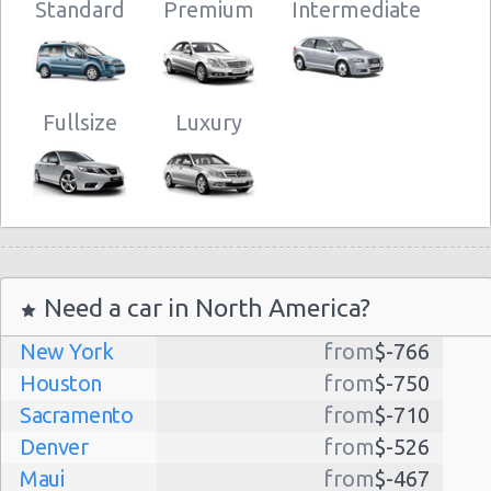
Standard
Premium
Intermediate
Fullsize
Luxury
Need a car in North America?
New York
from
$-766
Houston
from
$-750
Sacramento
from
$-710
Denver
from
$-526
Maui
from
$-467