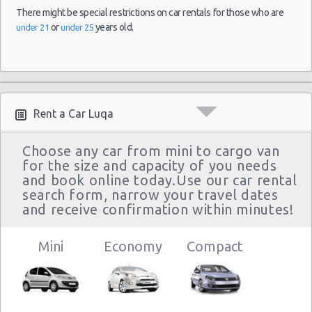
There might be special restrictions on car rentals for those who are
or
years old.
under 21
under 25
Rent a Car Luqa
Choose any car from mini to cargo van
for the size and capacity of you needs
and book online today.Use our car rental
search form, narrow your travel dates
and receive confirmation within minutes!
Mini
Economy
Compact