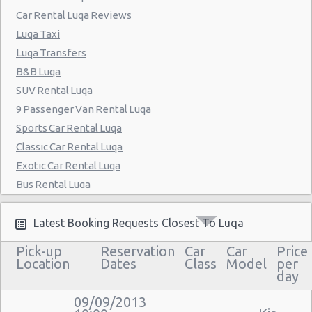
Car Rental Luqa Reviews
Luqa Taxi
Luqa Transfers
B&B Luqa
SUV Rental Luqa
9 Passenger Van Rental Luqa
Sports Car Rental Luqa
Classic Car Rental Luqa
Exotic Car Rental Luqa
Bus Rental Luqa
Moving Truck Rental Luqa
Hummer Rentals Luqa
Latest Booking Requests Closest To Luqa
Electric Car Rental Luqa
Pick-up
Reservation
Car
Car
Price
Hybrid Car Rental Luqa
Location
Dates
Class
Model
per
day
Cargo Van Rental Luqa
Convertible Car Rental Luqa
09/09/2013