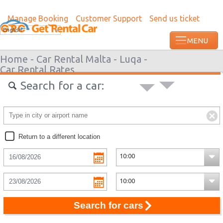
Manage Booking
Customer Support
Send us ticket
English
Home -
Car Rental Malta -
Luqa -
Car Rental Rates
Search for a car:
Return to a different location
Search for cars