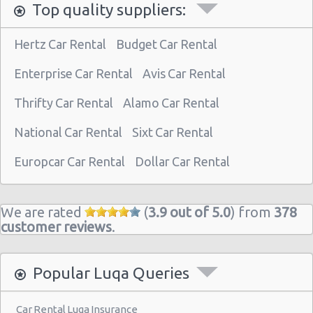
Top quality suppliers:
Hertz Car Rental
Budget Car Rental
Enterprise Car Rental
Avis Car Rental
Thrifty Car Rental
Alamo Car Rental
National Car Rental
Sixt Car Rental
Europcar Car Rental
Dollar Car Rental
We are rated
(
3.9 out of 5.0
) from
378
customer reviews
.
Popular Luqa Queries
Car Rental Luqa Insurance