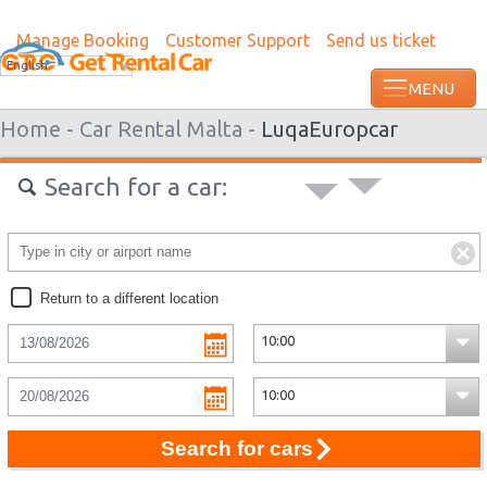
Manage Booking
Customer Support
Send us ticket
Most recent booking request in Haapiti 
English
from US
Home -
Car Rental Malta -
Luqa
Europcar
Search for a car:
Return to a different location
Search for cars