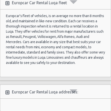
Europcar Car Rental Luqa fleet
Europcar's fleet of vehicles, is on average no more than 8 months
old, and maintained in like-new condition. Each car receives a
thorough inspection when it is returned to a rental location in
Luqa. They offer vehicles for rent from major manufacturers such
as Renault, Peugeot, Volkswagen, Alfa Romeo, Audi and
Mercedes. Cars are available in any size that best suits your car
rental needs from mini, economy and compact models, to
intermediate, standard and family sixes. They also offer some very
fine luxury models in Luqa. Limousines and chauffeurs are always
available to see you safely to your destination.
Europcar Car Rental Luqa addresses: