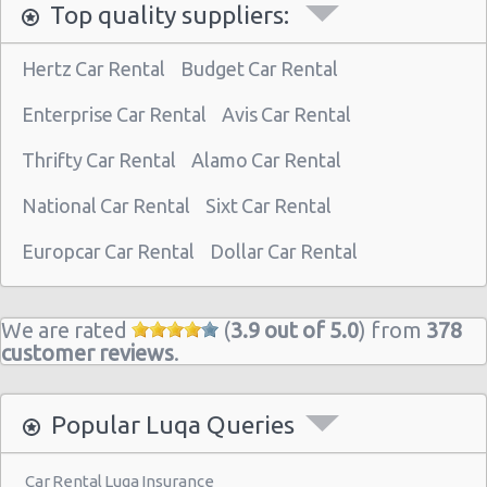
Top quality suppliers:
Hertz Car Rental
Budget Car Rental
Enterprise Car Rental
Avis Car Rental
Thrifty Car Rental
Alamo Car Rental
National Car Rental
Sixt Car Rental
Europcar Car Rental
Dollar Car Rental
We are rated
(
3.9 out of 5.0
) from
378
customer reviews
.
Popular Luqa Queries
Car Rental Luqa Insurance