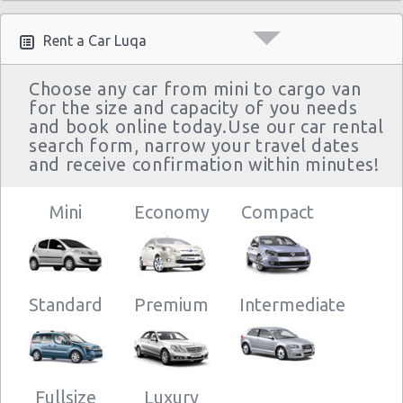
Rent a Car Luqa
Choose any car from mini to cargo van
for the size and capacity of you needs
and book online today.Use our car rental
search form, narrow your travel dates
and receive confirmation within minutes!
Mini
Economy
Compact
Standard
Premium
Intermediate
Fullsize
Luxury