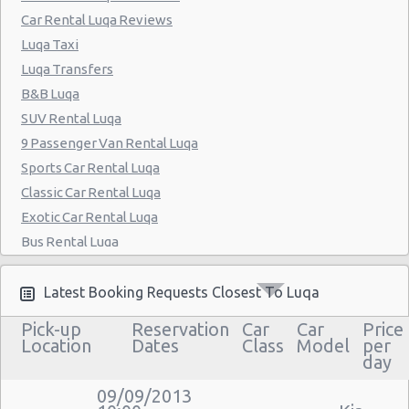
Car Rental Luqa Reviews
Luqa Taxi
Luqa Transfers
B&B Luqa
SUV Rental Luqa
9 Passenger Van Rental Luqa
Sports Car Rental Luqa
Classic Car Rental Luqa
Exotic Car Rental Luqa
Bus Rental Luqa
Moving Truck Rental Luqa
Hummer Rentals Luqa
Latest Booking Requests Closest To Luqa
Electric Car Rental Luqa
Pick-up
Reservation
Car
Car
Price
Hybrid Car Rental Luqa
Location
Dates
Class
Model
per
day
Cargo Van Rental Luqa
Convertible Car Rental Luqa
09/09/2013