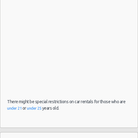
Luqa car rental coupons
7 Seater
10:00
Luqa discount travel
Luqa discount car rental codes
Luqa specials & deals
Luqa vacation packages
There might be special restrictions on car rentals for those who are
or
years old.
under 21
under 25