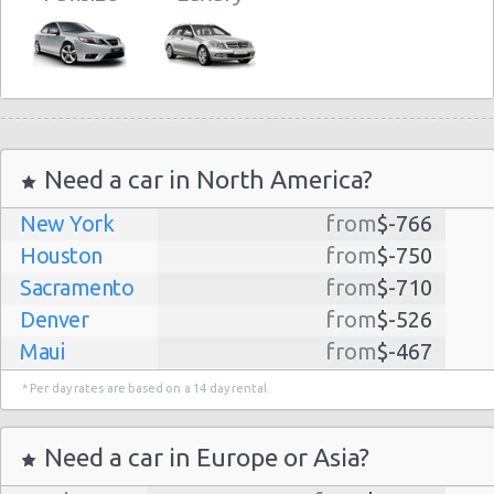
Need a car in North America?
New York
from
$-766
Houston
from
$-750
Sacramento
from
$-710
Denver
from
$-526
Maui
from
$-467
Dallas
from
$-435
* Per day rates are based on a 14 day rental.
Albuquerque
from
$-298
Atlanta
from
$-291
Need a car in Europe or Asia?
Lihue
from
$-224