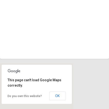
This page can't load Google Maps
correctly.
OK
Do you own this website?