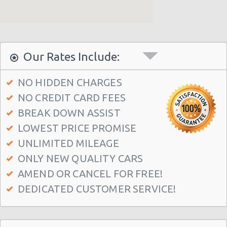
Our Rates Include:
NO HIDDEN CHARGES
NO CREDIT CARD FEES
BREAK DOWN ASSIST
LOWEST PRICE PROMISE
UNLIMITED MILEAGE
ONLY NEW QUALITY CARS
AMEND OR CANCEL FOR FREE!
DEDICATED CUSTOMER SERVICE!