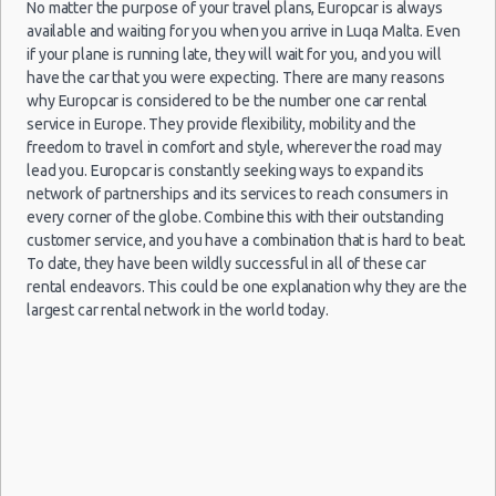
No matter the purpose of your travel plans, Europcar is always
15/06/2013
Luxury Hotel Delivery
Hamrun
10:00 -
available and waiting for you when you arrive in Luqa Malta. Even
Mini
Ford Ka
Car Rental Useful Tips
29/06/2013
(14
if your plane is running late, they will wait for you, and you will
10:00
Car Rental Without Visa Creditcard
have the car that you were expecting. There are many reasons
why Europcar is considered to be the number one car rental
Car Rental Packages
15/06/2013
service in Europe. They provide flexibility, mobility and the
Hamrun
Car Rental Policies
10:00 -
Peugeot
freedom to travel in comfort and style, wherever the road may
Economy
29/06/2013
107
(14
Luqa Peak Season Rates
lead you. Europcar is constantly seeking ways to expand its
10:00
network of partnerships and its services to reach consumers in
Child Safety Seats
every corner of the globe. Combine this with their outstanding
Chauffeured Car Rentals
15/06/2013
customer service, and you have a combination that is hard to beat.
Hamrun
10:00 -
Citreon
Green Car Rental
Kompakt
To date, they have been wildly successful in all of these car
29/06/2013
C3
(14
10:00
Transportation Services
rental endeavors. This could be one explanation why they are the
largest car rental network in the world today.
Car Rental Forums
15/06/2013
Last Minute Car Rental Deals
Hamrun
10:00 -
Ford
Zwischengröße
Automatic Car Rental Deals
29/06/2013
Focus
(14
10:00
Manual Car Rental Deals
Family Car Rental Deals
15/06/2013
Peugeot
Hamrun
Monthly Car Rental
10:00 -
Minivan
Partner
29/06/2013
(14