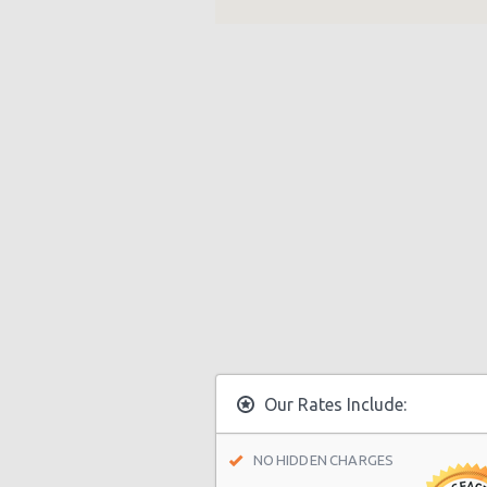
Our Rates Include:
NO HIDDEN CHARGES