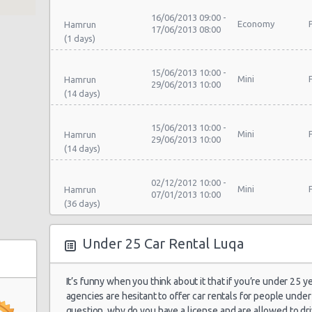
16/06/2013 09:00 -
Economy
Hamrun
17/06/2013 08:00
15/06/2013 10:00 -
Mini
Hamrun
29/06/2013 10:00
15/06/2013 10:00 -
Mini
Hamrun
29/06/2013 10:00
02/12/2012 10:00 -
Mini
Hamrun
07/01/2013 10:00
15/06/2013 10:00 -
Under 25 Car Rental Luqa
Mini
Hamrun
29/06/2013 10:00
It’s funny when you think about it that if you’re under 25 y
15/06/2013 10:00 -
agencies are hesitant to offer car rentals for people under 
Economy
Hamrun
29/06/2013 10:00
question, why do you have a license and are allowed to driv