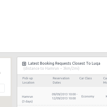
Latest Booking Requests Closest To Luqa
(distance to Hamrun ~ 3km/2mi)
s
Pick-up
Reservation
Car Class
Ca
Location
Dates
Mo
09/09/2013 10:00 -
Economy
Hamrun
12/09/2013 10:00