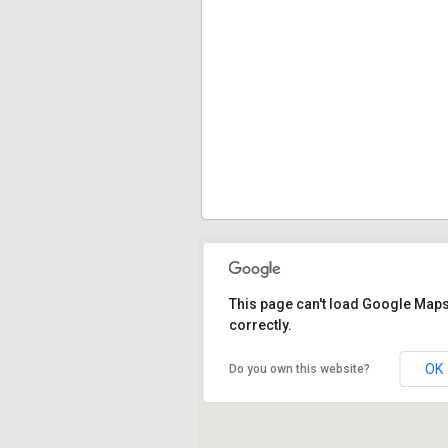
This page can't load Google Map
correctly.
OK
Do you own this website?