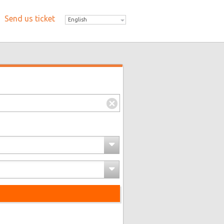
Send us ticket
English