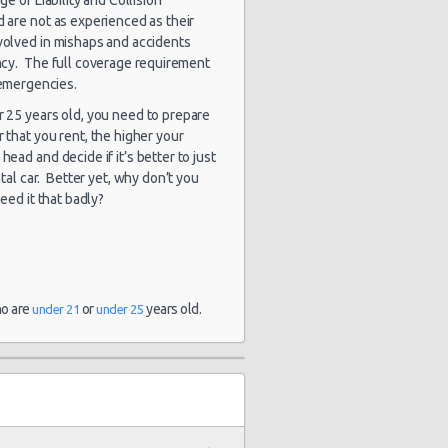
d are not as experienced as their
nvolved in mishaps and accidents
gency. The full coverage requirement
 emergencies.
er 25 years old, you need to prepare
r that you rent, the higher your
head and decide if it’s better to just
tal car. Better yet, why don’t you
need it that badly?
ho are
or
years old.
under 21
under 25