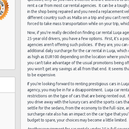
rent a car from most car rental agencies. It can be a tough 
in the shop being repaired and you need a replacement vehic
15/06/2013 10:00 -
different country such as Malta on a trip and you can’t ren
Kompakt
Hamrun
29/06/2013 10:00
forced to take mass transportation while on your trip, which
Now, if you’re really decided on finding car rental Luqa age
15/06/2013 10:00 -
25-year old drivers, you have a few options. First, it’s a pos
Zwischengröße
Hamrun
29/06/2013 10:00
agencies aren’t offering such policies. If they are, you can
additional daily surcharge for the car rental in Luqa, whic
as high as EUR100 depending on the location where you’re 
15/06/2013 10:00 -
you can’t take advantage of the usual promotions being o
Minivan
Hamrun
29/06/2013 10:00
you won’t get any savings at all from that end. It seems th
to be expensive.
If you’re looking forward to renting prestigious cars in Lu
agency, you may be in for a disappointment. Luqa car rent
restrictions on the type of cars that are being rented out. 
you drive away with the luxury cars and the sports cars th
settle for the sedans, from the economy to the full-size, a
surcharge rate also has an impact on the car type that you’
budget to spare, your choices may become a little limited.
Another requirement for car rentals under 25 is full coverag