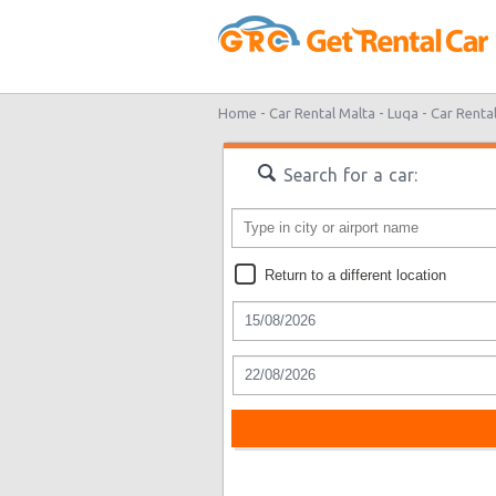
Home -
Car Rental Malta -
Luqa -
Car Renta
Search for a car:
Return to a different location