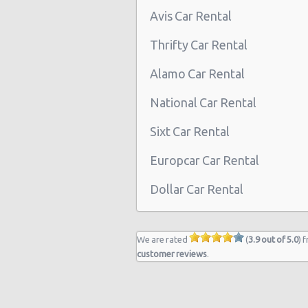
Avis Car Rental
Thrifty Car Rental
Alamo Car Rental
National Car Rental
Sixt Car Rental
Europcar Car Rental
Dollar Car Rental
We are rated
(
3.9 out of 5.0
) 
customer reviews
.