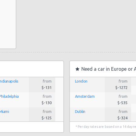
Need a car in Europe or 
Indianapolis
from
London
from
$-131
$-1272
Philadelphia
from
Amsterdam
from
$-130
$-535
Miami
from
Dublin
from
$-125
$-324
Los Angeles
from
$-85
Lisbon
from
* Per day rates are based on a 14 day r
$-186
San Antonio
from
$-40