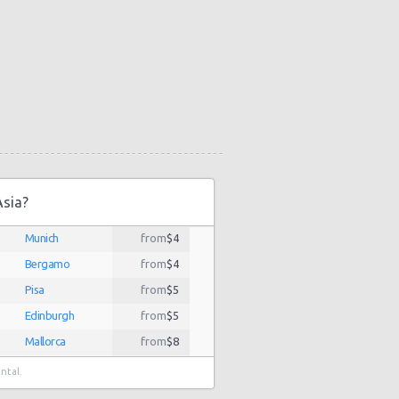
Asia?
Munich
from
$4
Bergamo
from
$4
Pisa
from
$5
Edinburgh
from
$5
Mallorca
from
$8
Budapest
from
$8
ental.
Florence
from
$9