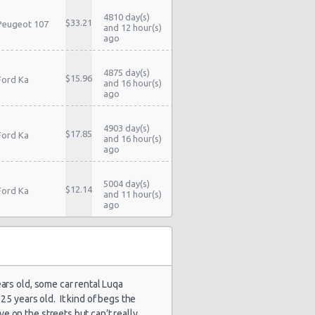
4810 day(s)
$33.21
Peugeot 107
and 12 hour(s)
ago
4875 day(s)
$15.96
Ford Ka
and 16 hour(s)
ago
4903 day(s)
$17.85
Ford Ka
and 16 hour(s)
ago
5004 day(s)
$12.14
Ford Ka
and 11 hour(s)
ago
5027 day(s)
$17.81
Ford Ka
and 16 hour(s)
ago
ears old, some car rental Luqa
5027 day(s)
25 years old. It kind of begs the
$18.11
Peugeot 107
and 16 hour(s)
e on the streets but can’t really