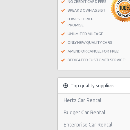
NO CREDIT CARD FEES
BREAK DOWN ASSIST
LOWEST PRICE
PROMISE
UNLIMITED MILEAGE
ONLY NEW QUALITY CARS
AMEND OR CANCEL FOR FREE!
DEDICATED CUSTOMER SERVICE!
Top quality suppliers:
Hertz Car Rental
Budget Car Rental
Enterprise Car Rental