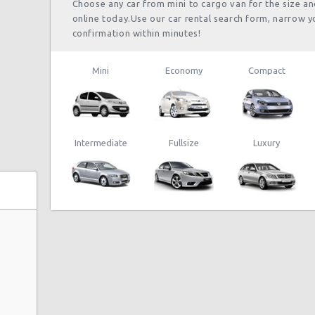
Choose any car from mini to cargo van for the size a
online today.Use our car rental search form, narrow y
confirmation within minutes!
Mini
Economy
Compact
Intermediate
Fullsize
Luxury