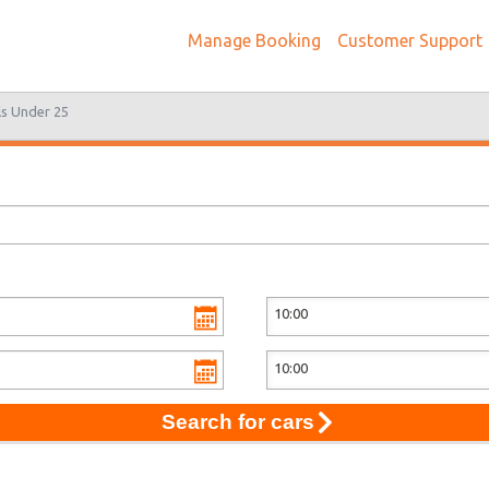
Manage Booking
Customer Support
ls Under 25
Search for cars