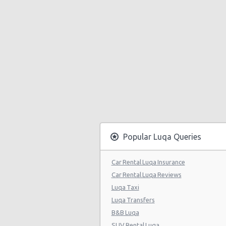
Popular Luqa Queries
Car Rental Luqa Insurance
Car Rental Luqa Reviews
Luqa Taxi
Luqa Transfers
B&B Luqa
SUV Rental Luqa