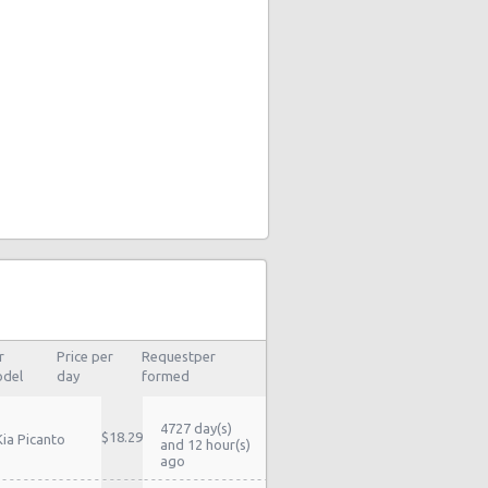
r
Price per
Requestper
del
day
formed
4727 day(s)
$18.29
Kia Picanto
and 12 hour(s)
ago