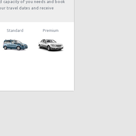
nd capacity of you needs and book
our travel dates and receive
Standard
Premium