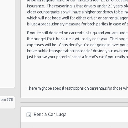
insurance. The reasoning is that drivers under 25 years ol
older counterparts so will have a higher tendency to be i
which will not bode well for either driver or car rental a
is just a precautionary measure for both parties in case of
If you’re still decided on car rentals Luqa and you are und
the budget for it because it will really cost you. The longe
expenses will be. Consider if you’re not going in over your 
brave public transportation instead of driving your own ren
just borrow your parents’ car or a friend’s car if you really 
There might be special restrictions on car rentals for those w
from
378
Rent a Car Luqa