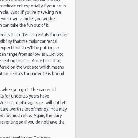
ago
predicament especially if your car is
le. Also, if you’re traveling in a
5027 day(s)
$24.15
t your own vehicle, you will be
Citreon C3
and 16 hour(s)
ago
 can take the fun out of it.
ncies that offer car rentals for under
5027 day(s)
sibility that the major car rental
$33.20
Ford Focus
and 16 hour(s)
 expect that they’ll be putting an
ago
h can range from as low as EUR15 to
renting the car. Aside from that,
Peugeot
5027 day(s)
$48.30
ffered on the website which means
Partner 7
and 16 hour(s)
Seater
at car rentals for under 25 is bound
ago
qa when you go to the car rental
als for under 25 years have
Most car rental agencies will not let
at are worth a lot of money. You may
nd not much else. Again, the daily
re renting so if you do not have the
e of Liability and Collision