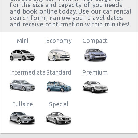
for the size and capacity of you needs
and book online today.Use our car rental
search form, narrow your travel dates
and receive confirmation within minutes!
Mini
Economy
Compact
Intermediate
Standard
Premium
Fullsize
Special