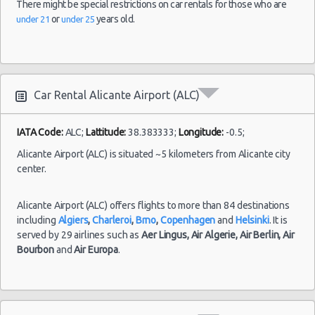
There might be special restrictions on car rentals for those who are
Alicante car rental coupons
or
years old.
under 21
under 25
Alicante discount travel
Alicante
26/10/2021
Alicante discount car rental codes
Airport
13:00 -
Peugeot
$29.77
Mini
(ALC)
Alicante specials & deals
17/11/2021
107
15:00
Alicante vacation packages
(21
Car Rental Alicante Airport (ALC)
IATA Code:
ALC;
Lattitude:
38.383333;
Longitude:
-0.5;
Alicante
20/09/2021
Alicante Airport (ALC) is situated ~5 kilometers from Alicante city
Airport
10:00 -
Seat
$67.16
center.
(ALC)
26/09/2021
Arona
16:00
(6
Alicante Airport (ALC) offers flights to more than 84 destinations
including
Algiers
,
Charleroi
,
Brno
,
Copenhagen
and
Helsinki
. It is
served by 29 airlines such as
Aer Lingus,
Air Algerie,
Air Berlin,
Air
Bourbon
and
Air Europa
.
Alicante
07/10/2021
Airport
10:00 -
$51.68
Mini
Ford Ka
(ALC)
09/10/2021
16:00
(2