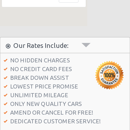
Alicante - Centro Hotel Melia
Alicante - Vistahermosa
Our Rates Include:
NO HIDDEN CHARGES
NO CREDIT CARD FEES
BREAK DOWN ASSIST
LOWEST PRICE PROMISE
UNLIMITED MILEAGE
ONLY NEW QUALITY CARS
AMEND OR CANCEL FOR FREE!
DEDICATED CUSTOMER SERVICE!