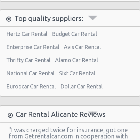
Top quality suppliers:
Hertz Car Rental
Budget Car Rental
Enterprise Car Rental
Avis Car Rental
Thrifty Car Rental
Alamo Car Rental
National Car Rental
Sixt Car Rental
Europcar Car Rental
Dollar Car Rental
Car Rental Alicante Reviews
"I was charged twice for insurance, got one
from Getrentalcar.com in cooperation with