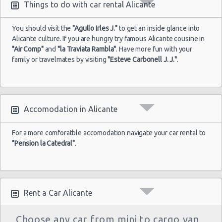
Things to do with car rental Alicante
You should visit the
"Agullo Irles J."
to get an inside glance into
Alicante
Alicante culture. If you are hungry try famous Alicante cousine in
02/07/2022
Airport
"Air Comp"
and
"la Traviata Rambla"
. Have more fun with your
10:00 -
Seat
$31.74
Economy
(ALC)
16/07/2022
Ibiza
family or travelmates by visiting
"Esteve Carbonell J. J."
.
10:00
(14
Accomodation in Alicante
For a more comforatble accomodation navigate your car rental to
"Pension la Catedral"
.
Rent a Car Alicante
Choose any car from mini to cargo van