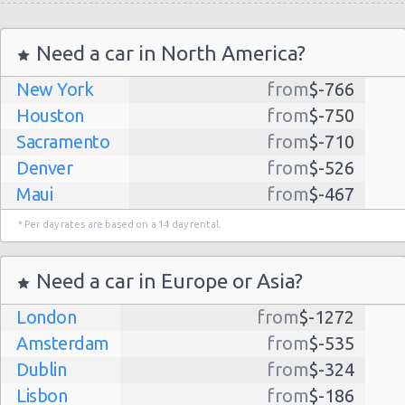
Need a car in North America?
New York
from
$-766
Houston
from
$-750
Sacramento
from
$-710
Denver
from
$-526
Maui
from
$-467
Dallas
from
$-435
* Per day rates are based on a 14 day rental.
Albuquerque
from
$-298
Atlanta
from
$-291
Need a car in Europe or Asia?
Kauai
from
$-224
London
from
$-1272
Lihue
from
$-224
Amsterdam
from
$-535
San Jose
from
$-212
Dublin
from
$-324
San Francisco
from
$-191
Lisbon
from
$-186
Salt Lake
from
$-186