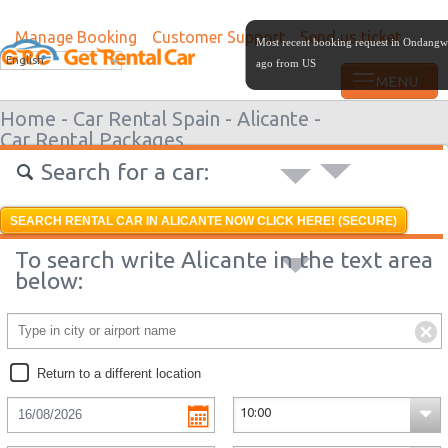
Manage Booking
Customer Support
Send us ticket
Most recent booking request in Ondangw
English
ago from US
Home -
Car Rental Spain -
Alicante -
Car Rental Packages
Search for a car:
SEARCH RENTAL CAR IN ALICANTE NOW CLICK HERE! (SECURE)
To search write Alicante in the text area
below:
Return to a different location