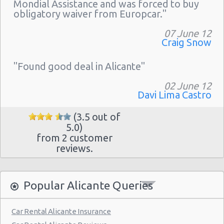
Mondial Assistance and was forced to buy
obligatory waiver from Europcar."
07 June 12
Craig Snow
"Found good deal in Alicante"
02 June 12
Davi Lima Castro
(3.5 out of
5.0)
from 2 customer
reviews.
Popular Alicante Queries
Car Rental Alicante Insurance