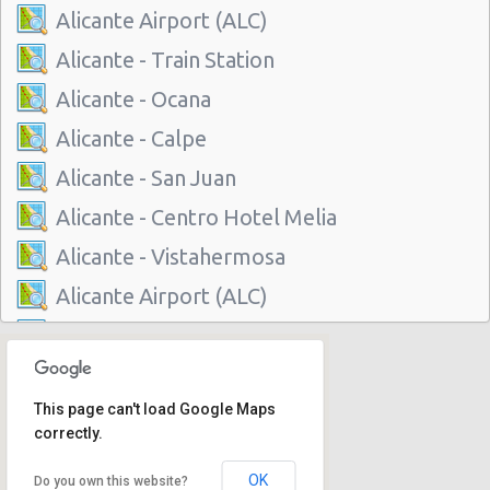
Alicante Airport (ALC)
Alicante - Train Station
Alicante - Ocana
Alicante - Calpe
Alicante - San Juan
Alicante - Centro Hotel Melia
Alicante - Vistahermosa
Alicante Airport (ALC)
Alicante - Train Station
Alicante - Ocana
This page can't load Google Maps
Alicante - Calpe
correctly.
Alicante - San Juan
OK
Do you own this website?