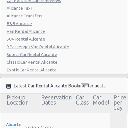
Car Rental Alicante Reviews
Alicante Taxi
Alicante Transfers
B&B Alicante
Van Rental Alicante
SUV Rental Alicante
9 Passenger Van Rental Alicante
Sports Car Rental Alicante
Classic Car Rental Alicante
Exotic Car Rental Alicante
Bus Rental Alicante
Moving Truck Rental Alicante
Latest Car Rental Alicante Booking Requests
Hummer Rentals Alicante
Pick-up
Reservation
Car
Car
Price
Electric Car Rental Alicante
Location
Dates
Class
Model
per
day
Hybrid Car Rental Alicante
Cargo Van Rental Alicante
Convertible Car Rental Alicante
Alicante