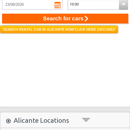
Search for cars
SEARCH RENTAL CAR IN ALICANTE NOW CLICK HERE (SECURE)!
Alicante Locations