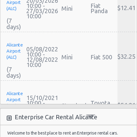
20/03/2026
Airport
Performance Car Rental Alicante
10:00 -
Fiat
$12.41
Mini
(ALC)
27/03/2026
Panda
12 Passenger Van Rental Alicante
10:00
(7
15 Passenger Van Rental Alicante
Motorhome And Camper Rentals
Cheap Car Insurance Alicante
Alicante
Car Leasing Alicante
05/08/2022
Airport
Discount Car Rental Alicante
10:00 -
$32.25
Mini
Fiat 500
(ALC)
12/08/2022
Car Rental Deals Alicante
10:00
(7
Rental Car Rates Alicante
One Way Car Rental Alicante
Auto Rentals
Alicante
Weekend Car Rental Alicante Deals
15/10/2021
Airport
10:00 -
Toyota
Long Term Car Rental Alicante
$54.91
Standard
(ALC)
23/10/2021
Avensis
Limousine Rentals Alicante
10:00
Enterprise Car Rental Alicante
(8
Airport Transfers Alicante
Corporate Car Rentals
Welcome to the best place to rent an Enterprise rental cars.
Top Rated Companies