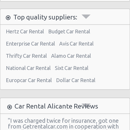
Top quality suppliers:
Hertz Car Rental
Budget Car Rental
Enterprise Car Rental
Avis Car Rental
Thrifty Car Rental
Alamo Car Rental
National Car Rental
Sixt Car Rental
Europcar Car Rental
Dollar Car Rental
Car Rental Alicante Reviews
"I was charged twice for insurance, got one
from Getrentalcar.com in cooperation with