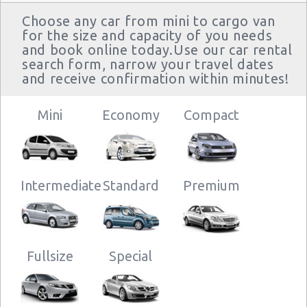
Choose any car from mini to cargo van
for the size and capacity of you needs
and book online today.Use our car rental
search form, narrow your travel dates
and receive confirmation within minutes!
Mini
Economy
Compact
Intermediate
Standard
Premium
Fullsize
Special