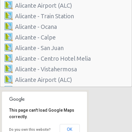
Alicante Airport (ALC)
Alicante - Train Station
Alicante - Ocana
Alicante - Calpe
Alicante - San Juan
Alicante - Centro Hotel Melia
Alicante - Vistahermosa
Alicante Airport (ALC)
Alicante - Train Station
Alicante - Ocana
This page can't load Google Maps
Alicante - Calpe
correctly.
Alicante - San Juan
OK
Do you own this website?