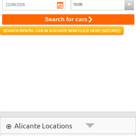
Search for cars
SEARCH RENTAL CAR IN ALICANTE NOW CLICK HERE (SECURE)!
Alicante Locations