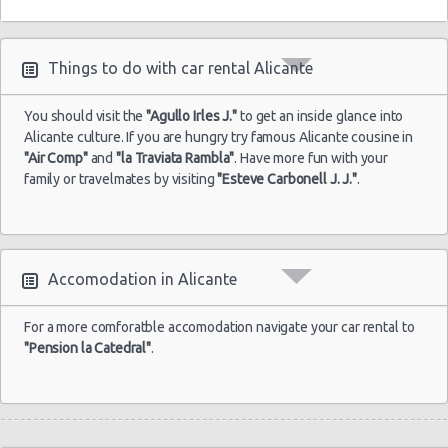
Things to do with car rental Alicante
You should visit the
"Agullo Irles J."
to get an inside glance into
Alicante culture. If you are hungry try famous Alicante cousine in
"Air Comp"
and
"la Traviata Rambla"
. Have more fun with your
family or travelmates by visiting
"Esteve Carbonell J. J."
.
Accomodation in Alicante
For a more comforatble accomodation navigate your car rental to
"Pension la Catedral"
.