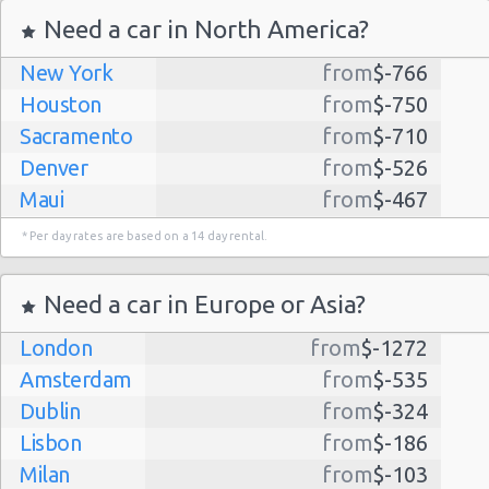
Need a car in North America?
New York
from
$-766
Houston
from
$-750
Sacramento
from
$-710
Denver
from
$-526
Maui
from
$-467
Dallas
from
$-435
* Per day rates are based on a 14 day rental.
Albuquerque
from
$-298
Atlanta
from
$-291
Need a car in Europe or Asia?
Kauai
from
$-224
London
from
$-1272
Lihue
from
$-224
Amsterdam
from
$-535
San Jose
from
$-212
Dublin
from
$-324
San Francisco
from
$-191
Lisbon
from
$-186
Salt Lake
from
$-186
Milan
from
$-103
City