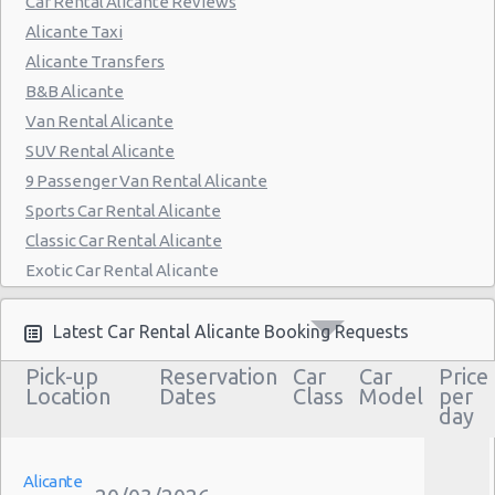
Car Rental Alicante Reviews
Alicante Taxi
Alicante Transfers
B&B Alicante
Van Rental Alicante
SUV Rental Alicante
9 Passenger Van Rental Alicante
Sports Car Rental Alicante
Classic Car Rental Alicante
Exotic Car Rental Alicante
Bus Rental Alicante
Moving Truck Rental Alicante
Latest Car Rental Alicante Booking Requests
Hummer Rentals Alicante
Pick-up
Reservation
Car
Car
Price
Electric Car Rental Alicante
Location
Dates
Class
Model
per
day
Hybrid Car Rental Alicante
Cargo Van Rental Alicante
Convertible Car Rental Alicante
Alicante