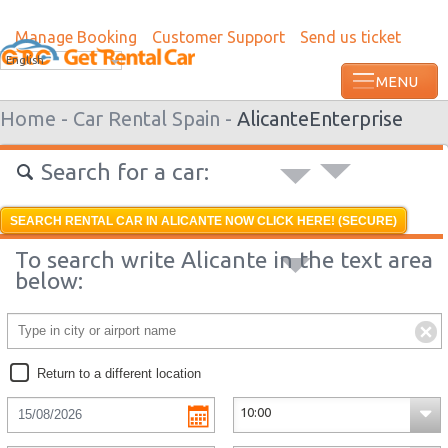
Manage Booking
Customer Support
Send us ticket
Most recent booking request in Paramari
English
minutes ago from US
Home -
Car Rental Spain -
Alicante
Enterprise
Search for a car:
SEARCH RENTAL CAR IN ALICANTE NOW CLICK HERE! (SECURE)
To search write Alicante in the text area
below:
Return to a different location