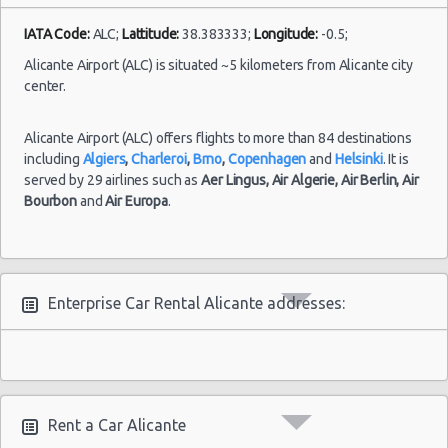
IATA Code:
ALC;
Lattitude:
38.383333;
Longitude:
-0.5;
Alicante Airport (ALC) is situated ~5 kilometers from Alicante city
center.
Alicante Airport (ALC) offers flights to more than 84 destinations
including
Algiers
,
Charleroi
,
Brno
,
Copenhagen
and
Helsinki
. It is
served by 29 airlines such as
Aer Lingus,
Air Algerie,
Air Berlin,
Air
Bourbon
and
Air Europa
.
Enterprise Car Rental Alicante addresses:
Rent a Car Alicante