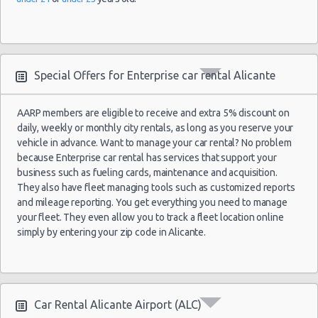
Alicante
02/07/2022
Airport
10:00 -
Seat
Special Offers for Enterprise car rental Alicante
$31.74
Economy
(ALC)
16/07/2022
Ibiza
10:00
(14
AARP members are eligible to receive and extra 5% discount on
daily, weekly or monthly city rentals, as long as you reserve your
vehicle in advance. Want to manage your car rental? No problem
because Enterprise car rental has services that support your
business such as fueling cards, maintenance and acquisition.
They also have fleet managing tools such as customized reports
and mileage reporting. You get everything you need to manage
your fleet. They even allow you to track a fleet location online
simply by entering your zip code in Alicante.
Car Rental Alicante Airport (ALC)