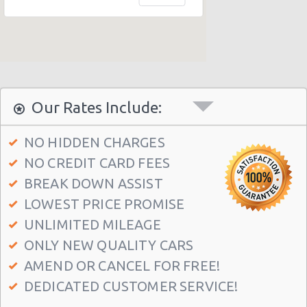
Alicante - Centro Hotel Melia
Alicante - Vistahermosa
Our Rates Include:
NO HIDDEN CHARGES
NO CREDIT CARD FEES
BREAK DOWN ASSIST
LOWEST PRICE PROMISE
UNLIMITED MILEAGE
ONLY NEW QUALITY CARS
AMEND OR CANCEL FOR FREE!
DEDICATED CUSTOMER SERVICE!