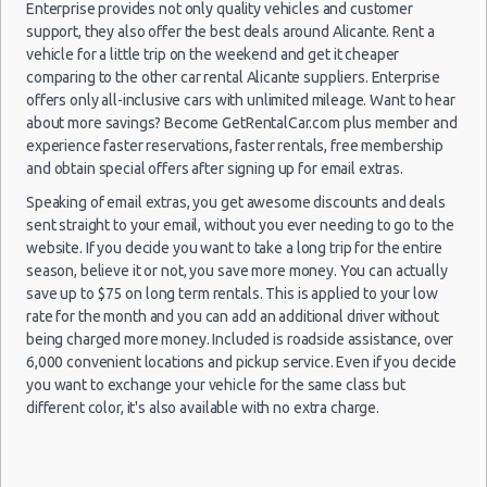
Enterprise provides not only quality vehicles and customer
Alicante
Luxury Hotel Delivery
27/09/2021
support, they also offer the best deals around Alicante. Rent a
Airport
10:00 -
Smart
Car Rental Useful Tips
vehicle for a little trip on the weekend and get it cheaper
$59.33
Mini
(ALC)
05/10/2021
Forfour
comparing to the other car rental Alicante suppliers. Enterprise
Car Rental Without Visa Creditcard
07:00
offers only all-inclusive cars with unlimited mileage. Want to hear
(9
Car Rental Packages
about more savings? Become GetRentalCar.com plus member and
Car Rental Policies
experience faster reservations, faster rentals, free membership
and obtain special offers after signing up for email extras.
Alicante Peak Season Rates
Alicante
Child Safety Seats
Speaking of email extras, you get awesome discounts and deals
04/10/2021
Airport
15:00 -
Seat
sent straight to your email, without you ever needing to go to the
$48.11
Chauffeured Car Rentals
Standard
(ALC)
29/10/2021
Toledo
website. If you decide you want to take a long trip for the entire
14:00
Green Car Rental
season, believe it or not, you save more money. You can actually
(25
Transportation Services
save up to $75 on long term rentals. This is applied to your low
rate for the month and you can add an additional driver without
Car Rental Forums
being charged more money. Included is roadside assistance, over
Last Minute Car Rental Deals
6,000 convenient locations and pickup service. Even if you decide
Alicante
01/10/2021
Automatic Car Rental Deals
Airport
you want to exchange your vehicle for the same class but
15:00 -
Seat
$48.15
Standard
(ALC)
Manual Car Rental Deals
different color, it's also available with no extra charge.
28/10/2021
Toledo
10:00
Family Car Rental Deals
(27
Monthly Car Rental