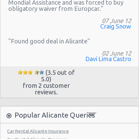
Mondial Assistance and was forced to buy
obligatory waiver from Europcar."
07 June 12
Craig Snow
"Found good deal in Alicante"
02 June 12
Davi Lima Castro
(3.5 out of
5.0)
from 2 customer
reviews.
Popular Alicante Queries
Car Rental Alicante Insurance