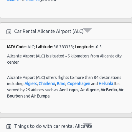
Alicante
02/07/2022
Airport
10:00 -
Seat
Car Rental Alicante Airport (ALC)
$31.74
Economy
(ALC)
16/07/2022
Ibiza
10:00
(14
IATA Code:
ALC;
Lattitude:
38.383333;
Longitude:
-0.5;
Alicante Airport (ALC) is situated ~5 kilometers from Alicante city
center.
Alicante Airport (ALC) offers flights to more than 84 destinations
including
Algiers
,
Charleroi
,
Brno
,
Copenhagen
and
Helsinki
. It is
served by 29 airlines such as
Aer Lingus,
Air Algerie,
Air Berlin,
Air
Bourbon
and
Air Europa
.
Things to do with car rental Alicante