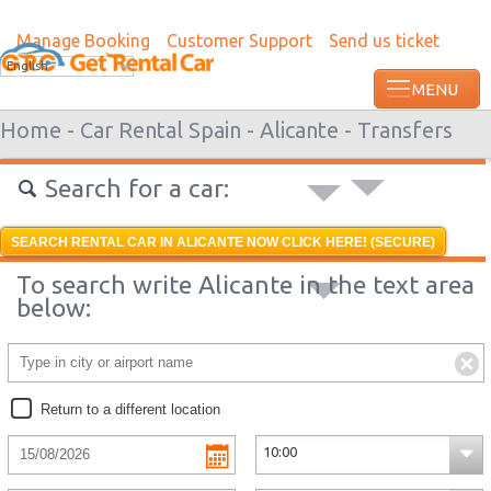
Manage Booking
Customer Support
Send us ticket
Most recent booking request in Lome wa
English
from US
Home -
Car Rental Spain -
Alicante -
Transfers
Search for a car:
SEARCH RENTAL CAR IN ALICANTE NOW CLICK HERE! (SECURE)
To search write Alicante in the text area
below:
Return to a different location