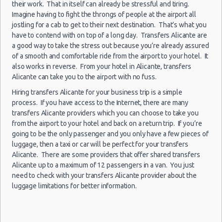
their work. That in itself can already be stressful and tiring.
Alicante
Luxury Hotel Delivery
27/09/2021
Imagine having to fight the throngs of people at the airport all
Airport
10:00 -
Smart
Car Rental Useful Tips
jostling for a cab to get to their next destination. That’s what you
$59.33
Mini
(ALC)
05/10/2021
Forfour
have to contend with on top of a long day. Transfers Alicante are
Car Rental Without Visa Creditcard
07:00
a good way to take the stress out because you’re already assured
(9
Car Rental Packages
of a smooth and comfortable ride from the airport to your hotel. It
Car Rental Policies
also works in reverse. From your hotel in Alicante, transfers
Alicante can take you to the airport with no fuss.
Alicante Peak Season Rates
Alicante
Child Safety Seats
Hiring transfers Alicante for your business trip is a simple
04/10/2021
Airport
15:00 -
Seat
process. If you have access to the Internet, there are many
$48.11
Chauffeured Car Rentals
Standard
(ALC)
29/10/2021
Toledo
transfers Alicante providers which you can choose to take you
14:00
Green Car Rental
from the airport to your hotel and back on a return trip. If you’re
(25
Transportation Services
going to be the only passenger and you only have a few pieces of
luggage, then a taxi or car will be perfect for your transfers
Car Rental Forums
Alicante. There are some providers that offer shared transfers
Last Minute Car Rental Deals
Alicante up to a maximum of 12 passengers in a van. You just
Alicante
01/10/2021
Automatic Car Rental Deals
Airport
need to check with your transfers Alicante provider about the
15:00 -
Seat
$48.15
Standard
(ALC)
Manual Car Rental Deals
luggage limitations for better information.
28/10/2021
Toledo
10:00
Family Car Rental Deals
(27
Monthly Car Rental