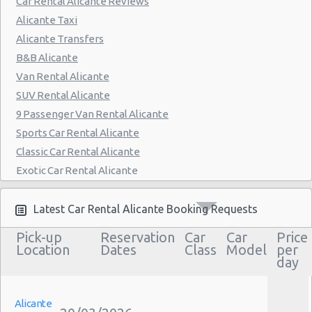
Car Rental Alicante Reviews
Alicante Taxi
Alicante Transfers
B&B Alicante
Van Rental Alicante
SUV Rental Alicante
9 Passenger Van Rental Alicante
Sports Car Rental Alicante
Classic Car Rental Alicante
Exotic Car Rental Alicante
Bus Rental Alicante
Moving Truck Rental Alicante
Latest Car Rental Alicante Booking Requests
Hummer Rentals Alicante
Pick-up
Reservation
Car
Car
Price
Electric Car Rental Alicante
Location
Dates
Class
Model
per
day
Hybrid Car Rental Alicante
Cargo Van Rental Alicante
Convertible Car Rental Alicante
Alicante