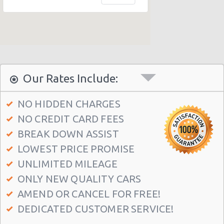
Alicante - Centro Hotel Melia
Alicante - Vistahermosa
Our Rates Include:
NO HIDDEN CHARGES
NO CREDIT CARD FEES
BREAK DOWN ASSIST
LOWEST PRICE PROMISE
UNLIMITED MILEAGE
ONLY NEW QUALITY CARS
AMEND OR CANCEL FOR FREE!
DEDICATED CUSTOMER SERVICE!