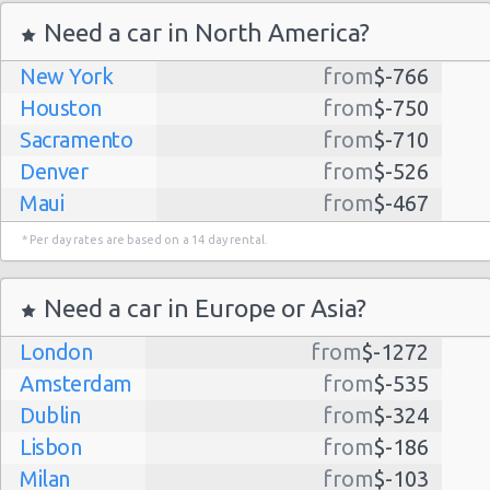
Need a car in North America?
New York
from
$-766
Houston
from
$-750
Sacramento
from
$-710
Denver
from
$-526
Maui
from
$-467
Dallas
from
$-435
* Per day rates are based on a 14 day rental.
Albuquerque
from
$-298
Atlanta
from
$-291
Need a car in Europe or Asia?
Kauai
from
$-224
London
from
$-1272
Lihue
from
$-224
Amsterdam
from
$-535
San Jose
from
$-212
Dublin
from
$-324
San Francisco
from
$-191
Lisbon
from
$-186
Salt Lake
from
$-186
Milan
from
$-103
City