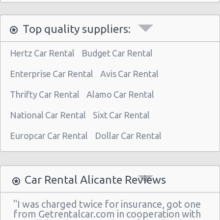
Top quality suppliers:
Hertz Car Rental
Budget Car Rental
Enterprise Car Rental
Avis Car Rental
Thrifty Car Rental
Alamo Car Rental
National Car Rental
Sixt Car Rental
Europcar Car Rental
Dollar Car Rental
Car Rental Alicante Reviews
"I was charged twice for insurance, got one
from Getrentalcar.com in cooperation with