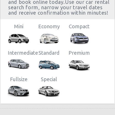
and book online today.Use our car rental
search form, narrow your travel dates
and receive confirmation within minutes!
Mini
Economy
Compact
Intermediate
Standard
Premium
Fullsize
Special