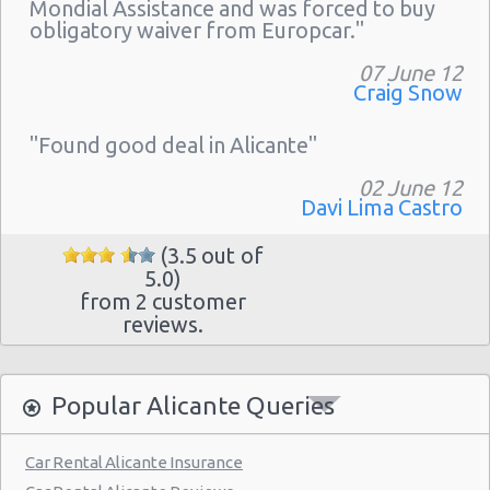
Mondial Assistance and was forced to buy
obligatory waiver from Europcar."
07 June 12
Craig Snow
"Found good deal in Alicante"
02 June 12
Davi Lima Castro
(3.5 out of
5.0)
from 2 customer
reviews.
Popular Alicante Queries
Car Rental Alicante Insurance