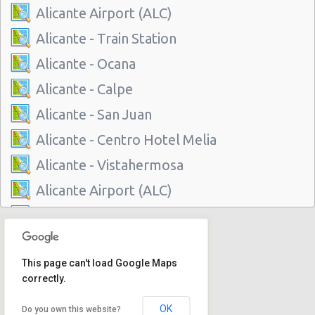
Alicante Airport (ALC)
Alicante - Train Station
Alicante - Ocana
Alicante - Calpe
Alicante - San Juan
Alicante - Centro Hotel Melia
Alicante - Vistahermosa
Alicante Airport (ALC)
Alicante - Train Station
Alicante - Ocana
This page can't load Google Maps
Alicante - Calpe
correctly.
Alicante - San Juan
OK
Do you own this website?