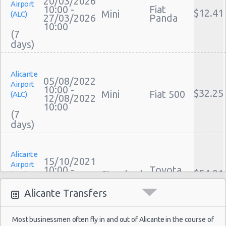
20/03/2026
Airport
Performance Car Rental Alicante
10:00 -
Fiat
$12.41
Mini
(ALC)
27/03/2026
Panda
12 Passenger Van Rental Alicante
10:00
(7
15 Passenger Van Rental Alicante
Motorhome And Camper Rentals
Cheap Car Insurance Alicante
Alicante
Car Leasing Alicante
05/08/2022
Airport
Discount Car Rental Alicante
10:00 -
$32.25
Mini
Fiat 500
(ALC)
12/08/2022
Car Rental Deals Alicante
10:00
(7
Rental Car Rates Alicante
One Way Car Rental Alicante
Auto Rentals
Alicante
Weekend Car Rental Alicante Deals
15/10/2021
Airport
10:00 -
Toyota
Long Term Car Rental Alicante
$54.91
Standard
(ALC)
23/10/2021
Avensis
Limousine Rentals Alicante
10:00
Alicante Transfers
(8
Airport Transfers Alicante
Corporate Car Rentals
Most businessmen often fly in and out of Alicante in the course of
Top Rated Companies