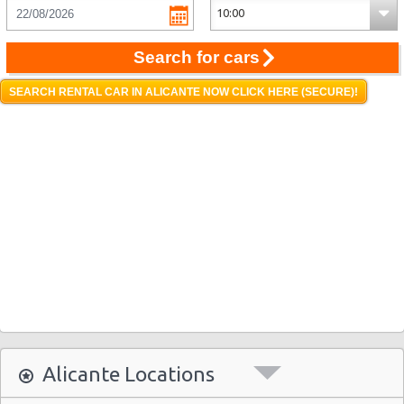
Search for cars
SEARCH RENTAL CAR IN ALICANTE NOW CLICK HERE (SECURE)!
Alicante Locations