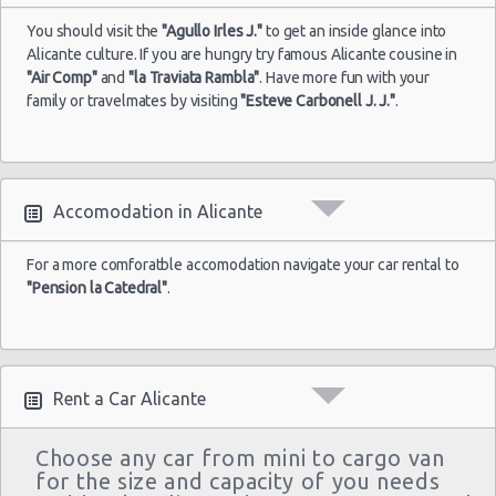
You should visit the
"Agullo Irles J."
to get an inside glance into
Alicante culture. If you are hungry try famous Alicante cousine in
"Air Comp"
and
"la Traviata Rambla"
. Have more fun with your
family or travelmates by visiting
"Esteve Carbonell J. J."
.
Accomodation in Alicante
For a more comforatble accomodation navigate your car rental to
"Pension la Catedral"
.
Rent a Car Alicante
Choose any car from mini to cargo van
for the size and capacity of you needs