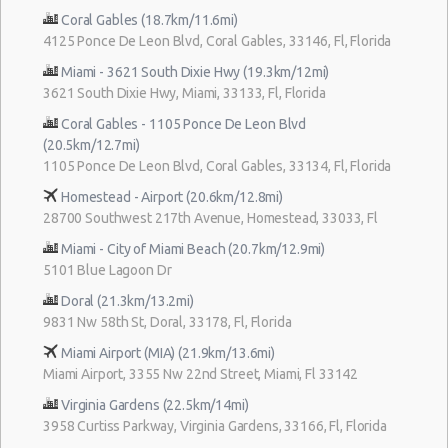
Coral Gables (18.7km/11.6mi)
4125 Ponce De Leon Blvd, Coral Gables, 33146, Fl, Florida
Miami - 3621 South Dixie Hwy (19.3km/12mi)
3621 South Dixie Hwy, Miami, 33133, Fl, Florida
Coral Gables - 1105 Ponce De Leon Blvd
(20.5km/12.7mi)
1105 Ponce De Leon Blvd, Coral Gables, 33134, Fl, Florida
Homestead - Airport (20.6km/12.8mi)
28700 Southwest 217th Avenue, Homestead, 33033, Fl
Miami - City of Miami Beach (20.7km/12.9mi)
5101 Blue Lagoon Dr
Doral (21.3km/13.2mi)
9831 Nw 58th St, Doral, 33178, Fl, Florida
Miami Airport (MIA) (21.9km/13.6mi)
Miami Airport, 3355 Nw 22nd Street, Miami, Fl 33142
Virginia Gardens (22.5km/14mi)
3958 Curtiss Parkway, Virginia Gardens, 33166, Fl, Florida