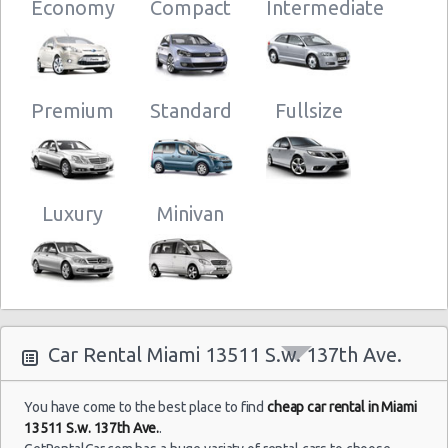
Economy
Compact
Intermediate
Miami
17/09/2021
Airport
10:00 -
Volkswagen
$49
Standard
(MIA)
24/09/2021
Jetta
Premium
Standard
Fullsize
10:00
(7
Luxury
Minivan
Miami
18/07/2021
Airport
18:30 -
Nissan
$52
Compact
(MIA)
25/07/2021
Versa
11:30
(7
Car Rental Miami 13511 S.w. 137th Ave.
Miami
07/07/2021
Airport
12:00 -
You have come to the best place to find
cheap car rental in Miami
$63
Economy
Kia Rio
(MIA)
14/07/2021
13511 S.w. 137th Ave.
.
12:00