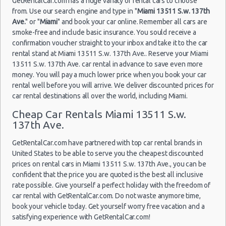
GetRentalCar.com has a huge variaty of rental cars to choose
(7
from. Use our search engine and type in "
Miami 13511 S.w. 137th
Ave.
" or "
Miami
" and book your car online. Remember all cars are
smoke-free and include basic insurance. You sould receive a
Miami
confirmation voucher straight to your inbox and take it to the car
16/07/2021
Airport
rental stand at Miami 13511 S.w. 137th Ave.. Reserve your Miami
12:30 -
Volkswagen
$86
Standard
(MIA)
13511 S.w. 137th Ave. car rental in advance to save even more
30/07/2021
Jetta
15:00
money. You will pay a much lower price when you book your car
(14
rental well before you will arrive. We deliver discounted prices for
car rental destinations all over the world, including Miami.
Cheap Car Rentals Miami 13511 S.w.
137th Ave.
Miami
30/07/2021
Airport
Mystery Car
16:00 -
$96
Exotic
Compact or
GetRentalCar.com have partnered with top car rental brands in
(MIA)
12/08/2021
Larger
United States to be able to serve you the cheapest discounted
09:00
(12
prices on rental cars in Miami 13511 S.w. 137th Ave., you can be
confident that the price you are quoted is the best all inclusive
rate possible. Give yourself a perfect holiday with the freedom of
car rental with GetRentalCar.com. Do not waste anymore time,
Miami
book your vehicle today. Get yourself worry free vacation and a
30/07/2021
Airport
Mystery Car
satisfying experience with GetRentalCar.com!
16:30 -
$96
Exotic
Compact or
(MIA)