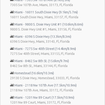
7305 Sw 107th Ave, Miami, 33173, Fl, Florida
Miami - 16011 South Dixie Hwy (9.1km/5.7mi)
16011 South Dixie Hwy, Miami, 33157, Fl, Florida
Miami - 9800 S. Dixie Hwy Unit #1 (10.6km/6.6mi)
9800 S. Dixie Hwy Unit #1, Miami, 33156, Fl, Florida
Miami - 6396 S Dixie Hwy (13.3km/8.3mi)
6396 S Dixie Hwy, Miami, 33143, Fl, Florida
Miami - 7275 Sw 40th Street (14.4km/8.9mi)
7275 Sw 40th Street, Miami, 33155, Fl, Florida
Miami - 8462 Sw 8th St. (15.6km/9.7mi)
8462 Sw 8th St., Miami, 33144, Fl, Florida
Homestead (16.6km/10.3mi)
29130 S Dixie Hwy, Homestead, 33033, Fl, Florida
Miami - 2118 Nw 107th Ave (17.5km/10.9mi)
2118 Nw 107th Ave, Miami, 33172, Fl, Florida
Miami - 1201 Nw 89 Court (17.5km/10.9mi)
1201 Nw 89 Court, Miami, 33172, Fl, Florida