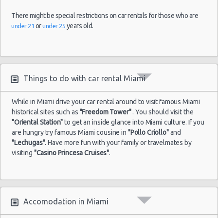
There might be special restrictions on car rentals for those who are
or
years old.
under 21
under 25
Things to do with car rental Miami
While in Miami drive your car rental around to visit famous Miami
historical sites such as
"Freedom Tower"
. You should visit the
"Oriental Station"
to get an inside glance into Miami culture. If you
are hungry try famous Miami cousine in
"Pollo Criollo"
and
"Lechugas"
. Have more fun with your family or travelmates by
visiting
"Casino Princesa Cruises"
.
Accomodation in Miami