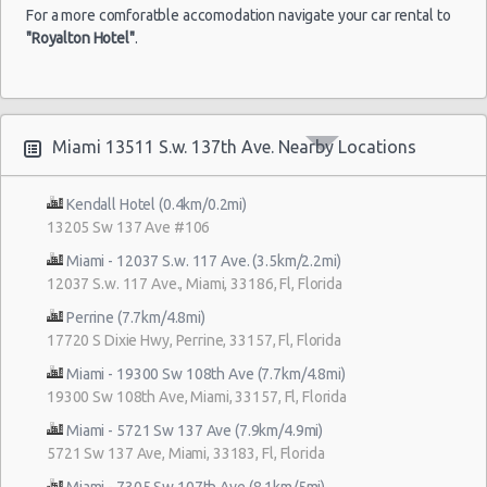
For a more comforatble accomodation navigate your car rental to
"Royalton Hotel"
.
Miami 13511 S.w. 137th Ave. Nearby Locations
Kendall Hotel (0.4km/0.2mi)
13205 Sw 137 Ave #106
Miami - 12037 S.w. 117 Ave. (3.5km/2.2mi)
12037 S.w. 117 Ave., Miami, 33186, Fl, Florida
Perrine (7.7km/4.8mi)
17720 S Dixie Hwy, Perrine, 33157, Fl, Florida
Miami - 19300 Sw 108th Ave (7.7km/4.8mi)
19300 Sw 108th Ave, Miami, 33157, Fl, Florida
Miami - 5721 Sw 137 Ave (7.9km/4.9mi)
5721 Sw 137 Ave, Miami, 33183, Fl, Florida
Miami - 7305 Sw 107th Ave (8.1km/5mi)