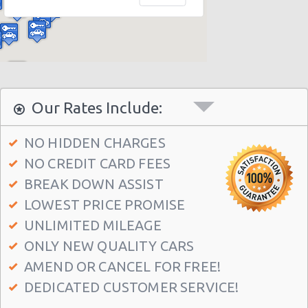
Miami - 12037 S.w. 117 Ave.
Miami - 6396 S Dixie Hwy
Miami - North Beach
Miami - 5721 Sw 137 Ave
Miami - 400 Se 2nd Avenue
Our Rates Include:
Miami - Cruise Ship
NO HIDDEN CHARGES
Kendall Hotel
NO CREDIT CARD FEES
Miami - 7275 Sw 40th Street
BREAK DOWN ASSIST
Miami - 19002 W Dixie Hwy
LOWEST PRICE PROMISE
Miami - 3900 Nw 25th St
UNLIMITED MILEAGE
ONLY NEW QUALITY CARS
Miami - 18990 Nw 2nd Ave
AMEND OR CANCEL FOR FREE!
Miami - 940 Nw 27th Avenue
DEDICATED CUSTOMER SERVICE!
Miami - 7305 Sw 107th Ave