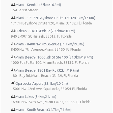
Miami - Kendall (27km/16.8mi)
354 Se 1st Street
Miami - 1717 N Bayshore Dr Ste 120 (28.3km/17.6mi)
1717 N Bayshore Dr Ste 120, Miami, 33132, Fl, Florida
Hialeah - 940 E 49th St (29.2km/18.1mi)
940 E 49th St, Hialeah, 33013, Fl, Florida
Miami - 8400 Nw 7th Avenue (31.1km/19.3mi)
8400 Nw 7th Avenue, Miami, 33150, Fl, Florida
Miami Beach - 1000 5th St Ste 100 (31.3km/19.4mi)
1000 5th St Ste 100, Miami Beach, 33139, Fl, Florida
Miami Beach - 1801 Bay Rd (32km/19.9mi)
1801 Bay Rd, Miami Beach, 33139, Fl, Florida
Opa Locka Airport (33.1km/20.6mi)
15001 Nw 42nd Ave, Opa Locka, 33054, Fl, Florida
Miami Lakes (34km/21.1mi)
16941 N.w. 57th Ave., Miami Lakes, 33055, Fl, Florida
Miami - South Beach (34.7km/21.6mi)