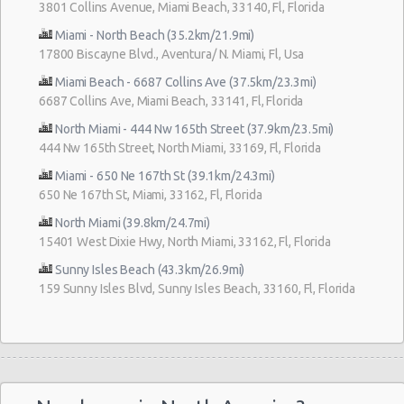
3801 Collins Avenue, Miami Beach, 33140, Fl, Florida
Miami - North Beach (35.2km/21.9mi)
17800 Biscayne Blvd., Aventura/ N. Miami, Fl, Usa
Miami Beach - 6687 Collins Ave (37.5km/23.3mi)
6687 Collins Ave, Miami Beach, 33141, Fl, Florida
North Miami - 444 Nw 165th Street (37.9km/23.5mi)
444 Nw 165th Street, North Miami, 33169, Fl, Florida
Miami - 650 Ne 167th St (39.1km/24.3mi)
650 Ne 167th St, Miami, 33162, Fl, Florida
North Miami (39.8km/24.7mi)
15401 West Dixie Hwy, North Miami, 33162, Fl, Florida
Sunny Isles Beach (43.3km/26.9mi)
159 Sunny Isles Blvd, Sunny Isles Beach, 33160, Fl, Florida