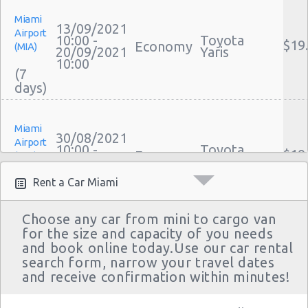
Miami
13/09/2021
Airport
10:00 -
Toyota
$19
Economy
(MIA)
20/09/2021
Yaris
10:00
(7
Miami
30/08/2021
Airport
10:00 -
Toyota
$19
Economy
(MIA)
06/09/2021
Yaris
10:00
(7
Rent a Car Miami
Choose any car from mini to cargo van
for the size and capacity of you needs
Miami
23/08/2021
and book online today.Use our car rental
Airport
18:00 -
Toyota
search form, narrow your travel dates
$39
Compact
(MIA)
08/09/2021
Yaris Sedan
and receive confirmation within minutes!
18:00
(16