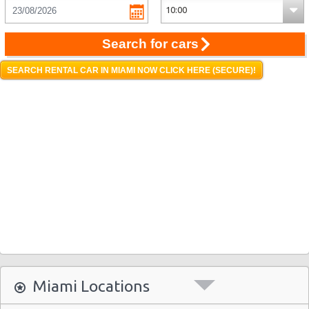
Search for cars
SEARCH RENTAL CAR IN MIAMI NOW CLICK HERE (SECURE)!
Miami Locations