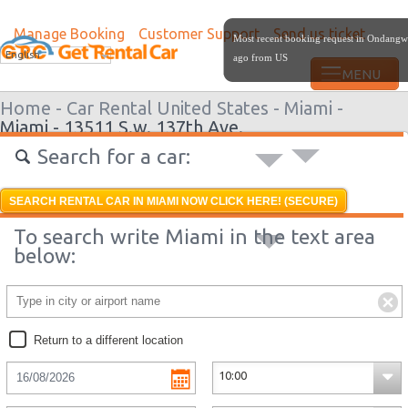
Manage Booking
Customer Support
Send us ticket
Most recent booking request in Ondangw
English
ago from US
Home -
Car Rental United States -
Miami -
Miami - 13511 S.w. 137th Ave.
Search for a car:
SEARCH RENTAL CAR IN MIAMI NOW CLICK HERE! (SECURE)
To search write Miami in the text area
below:
Return to a different location