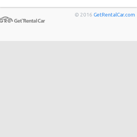
Marseille
from
$11
Bordeaux
from
$14
© 2016
GetRentalCar.com
Toulouse
from
$14
Berlin
from
$14
Cannes
from
$20
Hong
from
$48
Kong
from
$