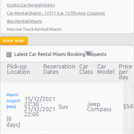
Exotic Car Rental Miami
Miami - 7275 Sw 40th Street
Car Rental Miami - 13511 S.w. 137th Ave. Coupons
Miami - 19002 W Dixie Hwy
Bus Rental Miami
Miami - 3900 Nw 25th St
Moving Truck Rental Miami
Hummer Rentals Miami
Miami - 18990 Nw 2nd Ave
BOOK NOW!
Miami - 940 Nw 27th Avenue
Latest Car Rental Miami Booking Requests
Miami - 7305 Sw 107th Ave
Pick-up
Reservation
Car
Car
Price
Location
Dates
Class
Model
per
Miami - 3621 South Dixie Hwy
day
Miami - 9800 S. Dixie Hwy Unit #1
Miami - 1201 Nw 89 Court
Miami
15/12/2021
Airport
22:30 -
Jeep
Miami - Port Of Miami
$54
Suv
(MIA)
21/12/2021
Compass
22:00
Miami - City of Miami Beach
(6
Miami - Kendall