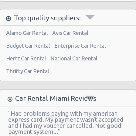
Miami - 3621 South Dixie Hwy
Top quality suppliers:
Miami - 9800 S. Dixie Hwy Unit #1
Miami - 1201 Nw 89 Court
Alamo Car Rental
Avis Car Rental
Miami - Port Of Miami
Budget Car Rental
Enterprise Car Rental
Miami - City of Miami Beach
Hertz Car Rental
National Car Rental
Miami - Kendall
Thrifty Car Rental
Miami Airport (MIA)
Miami - 16011 South Dixie Hwy
Miami - 8400 Nw 7th Avenue
Car Rental Miami Reviews
Miami - 1717 N Bayshore Dr Ste 120
"Had problems paying with my american
South Miami - Dadeland Station Shop Ctr
express card. My payment wasn't accepted
and I had my voucher cancelled. Not good
Miami - 8462 Sw 8th St.
payment system..."