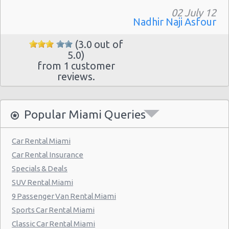
Miami - Collins Avenue
02 July 12
Miami - 13511 S.w. 137th Ave.
Nadhir Naji Asfour
Miami - 2118 Nw 107th Ave
(3.0 out of
5.0)
Miami - 3100 Nw 27th Ave
from 1 customer
reviews.
Miami - 650 Ne 167th St
Miami - 19300 Sw 108th Ave
Popular Miami Queries
Miami - 12037 S.w. 117 Ave.
Miami - 6396 S Dixie Hwy
Car Rental Miami
Miami - North Beach
Car Rental Insurance
Miami - 5721 Sw 137 Ave
Specials & Deals
SUV Rental Miami
Miami - 400 Se 2nd Avenue
9 Passenger Van Rental Miami
Miami - Cruise Ship
Sports Car Rental Miami
Kendall Hotel
Classic Car Rental Miami