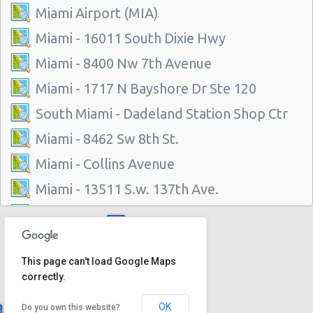
Miami Airport (MIA)
Miami - 16011 South Dixie Hwy
Miami - 8400 Nw 7th Avenue
Miami - 1717 N Bayshore Dr Ste 120
South Miami - Dadeland Station Shop Ctr
Miami - 8462 Sw 8th St.
Miami - Collins Avenue
Miami - 13511 S.w. 137th Ave.
Miami - 2118 Nw 107th Ave
Miami - 3100 Nw 27th Ave
This page can't load Google Maps
Miami - 650 Ne 167th St
correctly.
Miami - 19300 Sw 108th Ave
OK
Do you own this website?