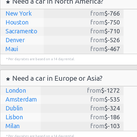
Need a car in North America?
New York
from
$-766
Houston
from
$-750
Sacramento
from
$-710
Denver
from
$-526
Maui
from
$-467
Dallas
from
$-435
* Per day rates are based on a 14 day rental.
Albuquerque
from
$-298
Atlanta
from
$-291
Need a car in Europe or Asia?
Kauai
from
$-224
London
from
$-1272
Lihue
from
$-224
Amsterdam
from
$-535
San Jose
from
$-212
Dublin
from
$-324
San Francisco
from
$-191
Lisbon
from
$-186
Salt Lake
from
$-186
Milan
from
$-103
City
Madrid
from
$-85
Las Vegas
from
$-159
* Per day rates are based on a 14 day rental.