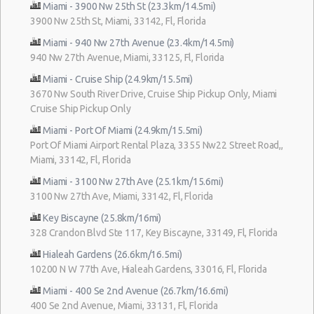
Miami - 3900 Nw 25th St (23.3km/14.5mi)
3900 Nw 25th St, Miami, 33142, Fl, Florida
Miami - 940 Nw 27th Avenue (23.4km/14.5mi)
940 Nw 27th Avenue, Miami, 33125, Fl, Florida
Miami - Cruise Ship (24.9km/15.5mi)
3670 Nw South River Drive, Cruise Ship Pickup Only, Miami
Cruise Ship Pickup Only
Miami - Port Of Miami (24.9km/15.5mi)
Port Of Miami Airport Rental Plaza, 3355 Nw22 Street Road,,
Miami, 33142, Fl, Florida
Miami - 3100 Nw 27th Ave (25.1km/15.6mi)
3100 Nw 27th Ave, Miami, 33142, Fl, Florida
Key Biscayne (25.8km/16mi)
328 Crandon Blvd Ste 117, Key Biscayne, 33149, Fl, Florida
Hialeah Gardens (26.6km/16.5mi)
10200 N W 77th Ave, Hialeah Gardens, 33016, Fl, Florida
Miami - 400 Se 2nd Avenue (26.7km/16.6mi)
400 Se 2nd Avenue, Miami, 33131, Fl, Florida