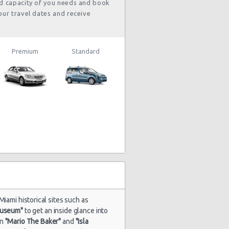
nd capacity of you needs and book
our travel dates and receive
Premium
Standard
Miami historical sites such as
Museum"
to get an inside glance into
in
"Mario The Baker"
and
"Isla