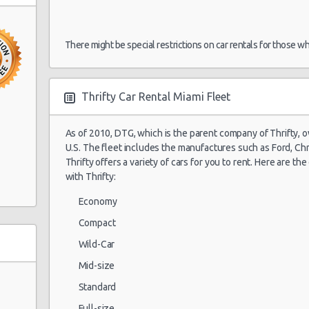
30/07/2021 15:00
There might be special restrictions on car rentals for those w
Miami Airport
My
30/07/2021 16:00 -
(MIA)
Exotic
Co
12/08/2021 09:00
La
Thrifty Car Rental Miami Fleet
As of 2010, DTG, which is the parent company of Thrifty, 
U.S. The fleet includes the manufactures such as Ford, Chry
Miami Airport
My
30/07/2021 16:30 -
(MIA)
Thrifty offers a variety of cars for you to rent. Here are th
Exotic
Co
12/08/2021 07:30
La
with Thrifty:
Economy
0
Compact
op Ctr
Wild-Car
Mid-size
Standard
Full-size