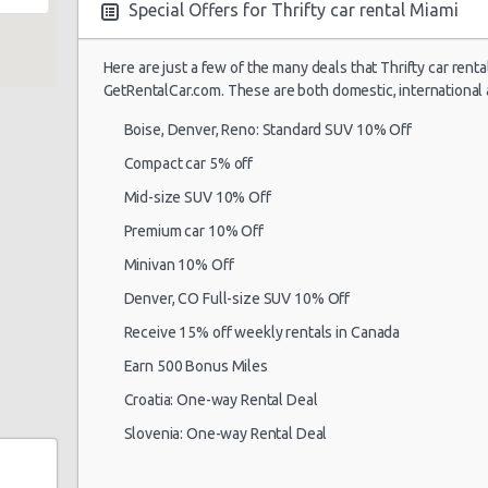
Special Offers for Thrifty car rental Miami
Here are just a few of the many deals that Thrifty car renta
Miami Airport
17/09/2021 10:00 -
GetRentalCar.com. These are both domestic, international 
(MIA)
Standard
Vo
24/09/2021 10:00
Boise, Denver, Reno: Standard SUV 10% Off
Compact car 5% off
Mid-size SUV 10% Off
Miami Airport
18/07/2021 18:30 -
(MIA)
Compact
Ni
Premium car 10% Off
25/07/2021 11:30
Minivan 10% Off
Denver, CO Full-size SUV 10% Off
Receive 15% off weekly rentals in Canada
Miami Airport
07/07/2021 12:00 -
(MIA)
Economy
Ki
14/07/2021 12:00
Earn 500 Bonus Miles
Croatia: One-way Rental Deal
Slovenia: One-way Rental Deal
Miami Airport
16/07/2021 12:30 -
(MIA)
Standard
Vo