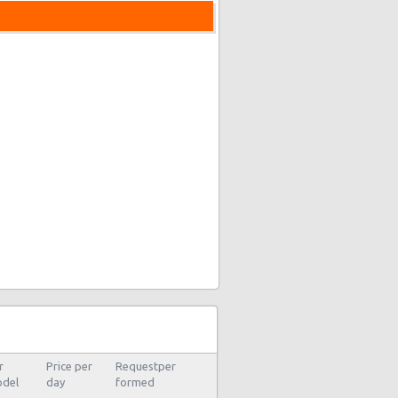
r
Price per
Requestper
del
day
formed