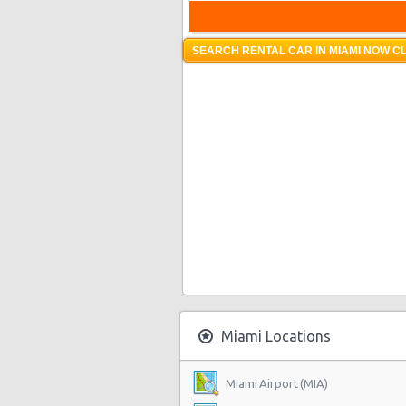
SEARCH RENTAL CAR IN MIAMI NOW CL
Miami Locations
Miami Airport (MIA)