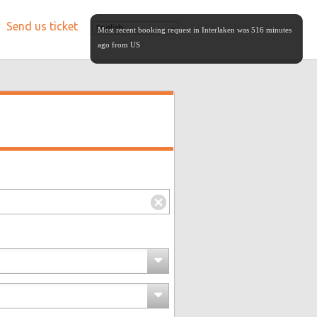
Send us ticket
English
Most recent booking request in Interlaken was 516 minutes
ago from US