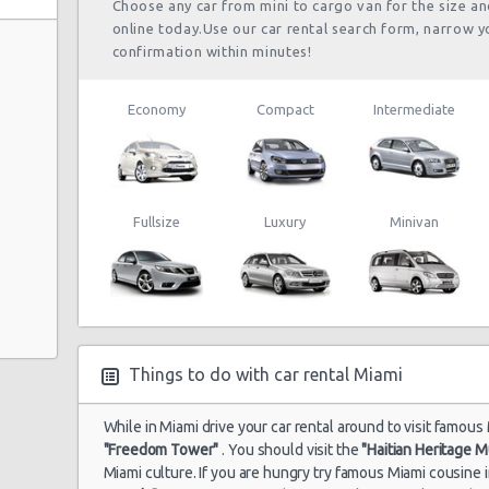
Choose any car from mini to cargo van for the size a
online today.Use our car rental search form, narrow y
confirmation within minutes!
Economy
Compact
Intermediate
Fullsize
Luxury
Minivan
Things to do with car rental Miami
While in Miami drive your car rental around to visit famous 
"Freedom Tower"
. You should visit the
"Haitian Heritage 
Miami culture. If you are hungry try famous Miami cousine 