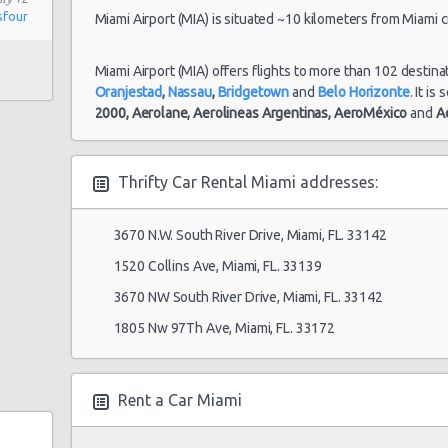
sfour
Miami Airport (MIA) is situated ~10 kilometers from Miami ci
Miami Airport (MIA) offers flights to more than 102 destina
Oranjestad
,
Nassau
,
Bridgetown
and
Belo Horizonte
. It i
2000,
Aerolane,
Aerolineas Argentinas,
AeroMéxico
and
A
Thrifty Car Rental Miami addresses:
3670 N.W. South River Drive, Miami, FL. 33142
1520 Collins Ave, Miami, FL. 33139
3670 NW South River Drive, Miami, FL. 33142
1805 Nw 97Th Ave, Miami, FL. 33172
Rent a Car Miami