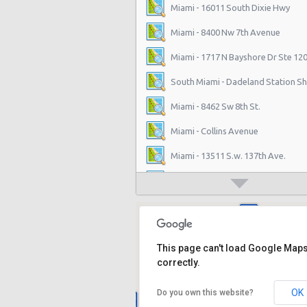
Miami - 16011 South Dixie Hwy
Miami - 8400 Nw 7th Avenue
Miami - 1717 N Bayshore Dr Ste 12
South Miami - Dadeland Station Sh
Miami - 8462 Sw 8th St.
Miami - Collins Avenue
Miami - 13511 S.w. 137th Ave.
Miami - 2118 Nw 107th Ave
Miami - 3100 Nw 27th Ave
Miami - 650 Ne 167th St
This page can't load Google Map
Miami - 19300 Sw 108th Ave
correctly.
Miami - 12037 S.w. 117 Ave.
OK
Do you own this website?
Miami - 6396 S Dixie Hwy