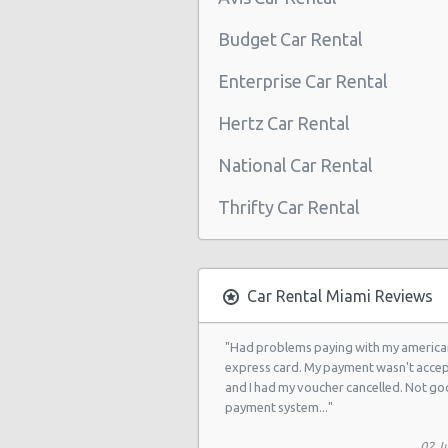
Miami - 2118 Nw 107th Ave
Budget Car Rental
Miami - 3100 Nw 27th Ave
Enterprise Car Rental
Miami - 650 Ne 167th St
Hertz Car Rental
Miami - 19300 Sw 108th Ave
National Car Rental
Miami - 12037 S.w. 117 Ave.
Thrifty Car Rental
Miami - 6396 S Dixie Hwy
Miami - North Beach
Miami - 5721 Sw 137 Ave
Car Rental Miami Reviews
Miami - 400 Se 2nd Avenue
"Had problems paying with my america
Miami - Cruise Ship
express card. My payment wasn't acce
and I had my voucher cancelled. Not g
Kendall Hotel
payment system..."
Miami - 7275 Sw 40th Street
02 Ju