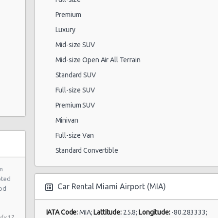
Premium
Luxury
Mid-size SUV
Mid-size Open Air All Terrain
Standard SUV
Full-size SUV
Premium SUV
Minivan
Full-size Van
Standard Convertible
n
pted
Car Rental Miami Airport (MIA)
ood
IATA Code:
MIA;
Lattitude:
25.8;
Longitude:
-80.283333;
ly 12