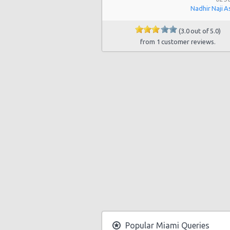
Nadhir Naji A
Miami - 19002 W Dixie Hwy
Miami - 3900 Nw 25th St
(3.0 out of 5.0)
from 1 customer reviews.
Miami - 18990 Nw 2nd Ave
Miami - 940 Nw 27th Avenue
Miami - 7305 Sw 107th Ave
Miami - 3621 South Dixie Hwy
Miami - 9800 S. Dixie Hwy Unit #1
Miami - 1201 Nw 89 Court
Miami - Port Of Miami
Miami - City of Miami Beach
Miami - Kendall
Popular Miami Queries