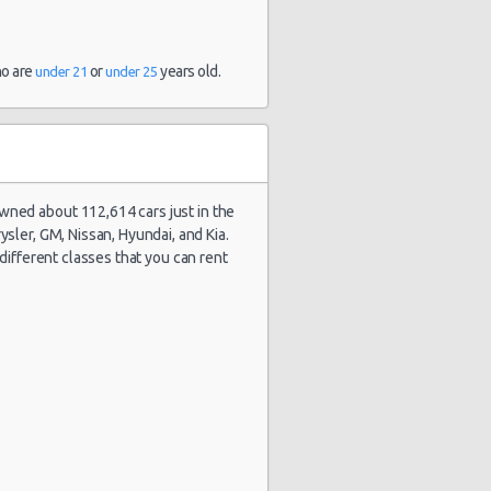
and 6 hour(s)
ago
ho are
or
years old.
under 21
under 25
stery Car
1888 day(s)
$96.24
mpact or
and 6 hour(s)
rger
ago
owned about 112,614 cars just in the
sler, GM, Nissan, Hyundai, and Kia.
stery Car
1889 day(s)
$96.24
e different classes that you can rent
mpact or
and 16
rger
hour(s) ago