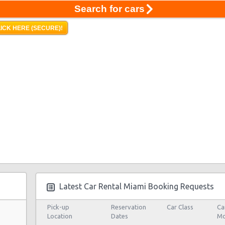
Search for cars
ICK HERE (SECURE)!
Latest Car Rental Miami Booking Requests
Pick-up
Reservation
Car Class
Ca
Location
Dates
Mo