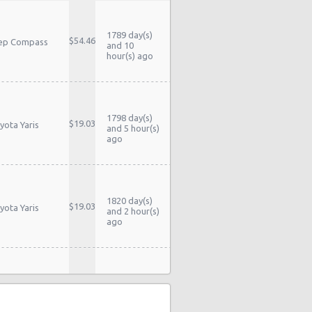
1789 day(s)
$54.46
ep Compass
and 10
hour(s) ago
1798 day(s)
$19.03
yota Yaris
and 5 hour(s)
ago
1820 day(s)
$19.03
yota Yaris
and 2 hour(s)
ago
1823 day(s)
yota Yaris
$39.79
and 10
dan
hour(s) ago