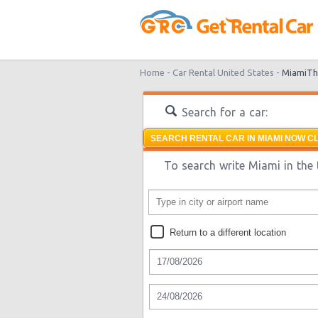
Home -
Car Rental United States -
Miami
Th
Search for a car:
SEARCH RENTAL CAR IN MIAMI NOW CL
To search write Miami in the 
Return to a different location