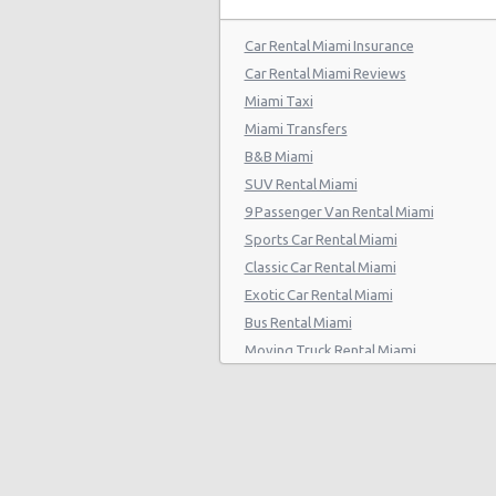
Car Rental Miami Insurance
Car Rental Miami Reviews
Miami Taxi
Miami Transfers
B&B Miami
SUV Rental Miami
9 Passenger Van Rental Miami
Sports Car Rental Miami
Classic Car Rental Miami
Exotic Car Rental Miami
Bus Rental Miami
Moving Truck Rental Miami
Hummer Rentals Miami
Electric Car Rental Miami
Hybrid Car Rental Miami
Cargo Van Rental Miami
Convertible Car Rental Miami