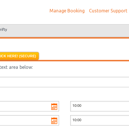
Manage Booking
Customer Support
rifty
ICK HERE! (SECURE)
text area below: