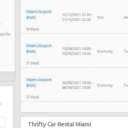
Miami Airport
15/12/2021 22:30 -
(MIA)
Suv
Je
21/12/2021 22:00
0
op Ctr
Miami Airport
13/09/2021 10:00 -
(MIA)
Economy
To
20/09/2021 10:00
Miami Airport
30/08/2021 10:00 -
(MIA)
Economy
To
06/09/2021 10:00
s
Miami Airport
23/08/2021 18:00 -
To
(MIA)
Compact
08/09/2021 18:00
Se
Thrifty Car Rental Miami