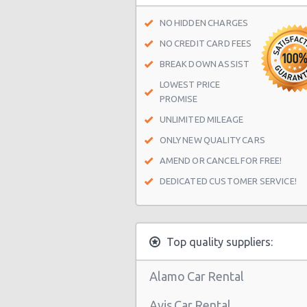
Miami - 9800 S. Dixie Hwy Unit #1
NO HIDDEN CHARGES
Miami - 1201 Nw 89 Court
NO CREDIT CARD FEES
Miami - Port Of Miami
BREAK DOWN ASSIST
LOWEST PRICE
Miami - City of Miami Beach
PROMISE
Miami - Kendall
UNLIMITED MILEAGE
Miami Airport (MIA)
ONLY NEW QUALITY CARS
Miami - 16011 South Dixie Hwy
AMEND OR CANCEL FOR FREE!
DEDICATED CUSTOMER SERVICE!
Miami - 8400 Nw 7th Avenue
Miami - 1717 N Bayshore Dr Ste 12
South Miami - Dadeland Station Sh
Top quality suppliers:
Miami - 8462 Sw 8th St.
Alamo Car Rental
Miami - Collins Avenue
Avis Car Rental
Miami - 13511 S.w. 137th Ave.