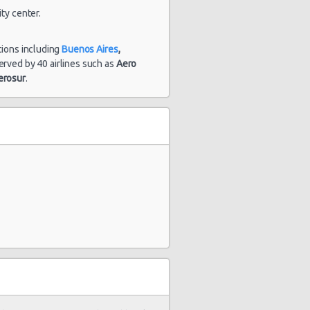
ty center.
tions including
Buenos Aires
,
s served by 40 airlines such as
Aero
erosur
.