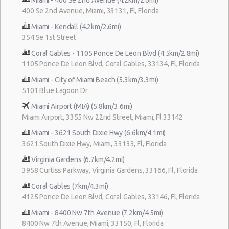
400 Se 2nd Avenue, Miami, 33131, Fl, Florida
Miami - Kendall (4.2km/2.6mi)
354 Se 1st Street
Coral Gables - 1105 Ponce De Leon Blvd (4.5km/2.8mi)
1105 Ponce De Leon Blvd, Coral Gables, 33134, Fl, Florida
Miami - City of Miami Beach (5.3km/3.3mi)
5101 Blue Lagoon Dr
Miami Airport (MIA) (5.8km/3.6mi)
Miami Airport, 3355 Nw 22nd Street, Miami, Fl 33142
Miami - 3621 South Dixie Hwy (6.6km/4.1mi)
3621 South Dixie Hwy, Miami, 33133, Fl, Florida
Virginia Gardens (6.7km/4.2mi)
3958 Curtiss Parkway, Virginia Gardens, 33166, Fl, Florida
Coral Gables (7km/4.3mi)
4125 Ponce De Leon Blvd, Coral Gables, 33146, Fl, Florida
Miami - 8400 Nw 7th Avenue (7.2km/4.5mi)
8400 Nw 7th Avenue, Miami, 33150, Fl, Florida