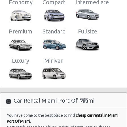
10:00
Economy
Compact
Intermediate
Orlando -
Premium
Standard
Fullsize
Miami -
Port Of
Miami
01/11/2014
Luxury
Minivan
09:00 -
Chevrolet
Economy
01/11/2014
Spark
Fort
20:00
Lauderdale
Airport
Car Rental Miami Port Of Miami
You have come to the best place to find
cheap car rental in Miami
Miami -
Port Of Miami
.
Port Of