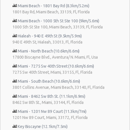
Miami Beach - 1801 Bay Rd (8.3km/5.2mi)
1801 Bay Rd, Miami Beach, 33139, Fl, Florida
Miami Beach - 1000 5th St Ste 100 (9km/5.6mi)
1000 5th St Ste 100, Miami Beach, 33139, Fl, Florida
Hialeah - 940 E 49th St (9.5km/5.9mi)
940 E 49th St, Hialeah, 33013, Fl, Florida
Miami - North Beach (10.6km/6.6mi)
17800 Biscayne Blvd., Aventura/ N. Miami, Fl, Usa
Miami - 7275 Sw 40th Street (10.6km/6.6mi)
7275 Sw 40th Street, Miami, 33155, Fl, Florida
Miami - South Beach (10.6km/6.6mi)
3801 Collins Avenue, Miami Beach, 33140, Fl, Florida
Miami - 8462 Sw 8th St. (11.1km/6.9mi)
8462 Sw 8th St., Miami, 33144, Fl, Florida
Miami - 1201 Nw 89 Court (11.3km/7mi)
1201 Nw 89 Court, Miami, 33172, Fl, Florida
Key Biscayne (12.1km/7.5mi)