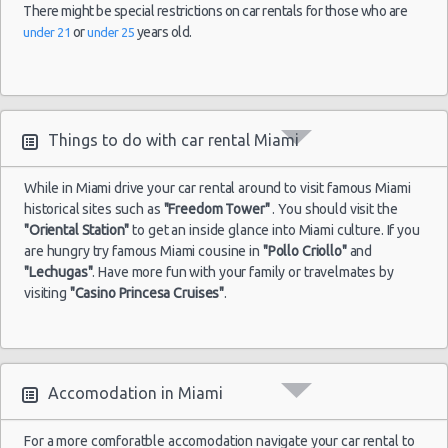
There might be special restrictions on car rentals for those who are
or
years old.
under 21
under 25
Miami -
Port Of
Miami
24/01/2015
10:00 -
Hyundai
Economy
31/01/2015
Accent
Things to do with car rental Miami
10:00
Orlando -
While in Miami drive your car rental around to visit famous Miami
historical sites such as
"Freedom Tower"
. You should visit the
"Oriental Station"
to get an inside glance into Miami culture. If you
are hungry try famous Miami cousine in
"Pollo Criollo"
and
"Lechugas"
. Have more fun with your family or travelmates by
visiting
"Casino Princesa Cruises"
.
Accomodation in Miami
For a more comforatble accomodation navigate your car rental to