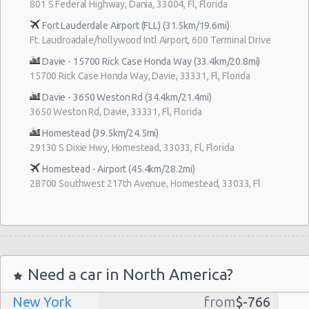
801 S Federal Highway, Dania, 33004, Fl, Florida
Fort Lauderdale Airport (FLL) (31.5km/19.6mi)
Ft. Laudroadale/hollywood Intl Airport, 600 Terminal Drive
Davie - 15700 Rick Case Honda Way (33.4km/20.8mi)
15700 Rick Case Honda Way, Davie, 33331, Fl, Florida
Davie - 3650 Weston Rd (34.4km/21.4mi)
3650 Weston Rd, Davie, 33331, Fl, Florida
Homestead (39.5km/24.5mi)
29130 S Dixie Hwy, Homestead, 33033, Fl, Florida
Homestead - Airport (45.4km/28.2mi)
28700 Southwest 217th Avenue, Homestead, 33033, Fl
Need a car in North America?
New York
from
$-766