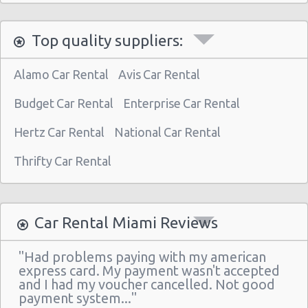
Miami - 3621 South Dixie Hwy
Top quality suppliers:
Miami - 9800 S. Dixie Hwy Unit #1
Miami - 1201 Nw 89 Court
Alamo Car Rental
Avis Car Rental
Miami - Port Of Miami
Budget Car Rental
Enterprise Car Rental
Miami - City of Miami Beach
Hertz Car Rental
National Car Rental
Miami - Kendall
Thrifty Car Rental
Miami Airport (MIA)
Miami - 16011 South Dixie Hwy
Miami - 8400 Nw 7th Avenue
Car Rental Miami Reviews
Miami - 1717 N Bayshore Dr Ste 120
"Had problems paying with my american
South Miami - Dadeland Station Shop Ctr
express card. My payment wasn't accepted
and I had my voucher cancelled. Not good
Miami - 8462 Sw 8th St.
payment system..."