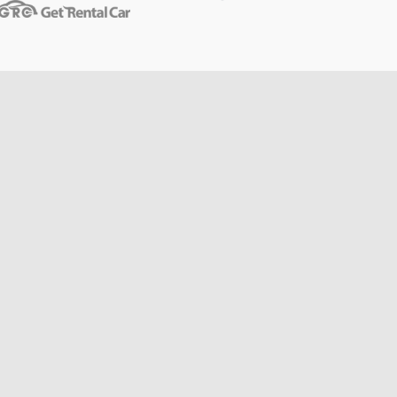
Toulouse
from
$14
Berlin
from
$14
Cannes
from
$20
Hong
from
$48
Kong
from
$