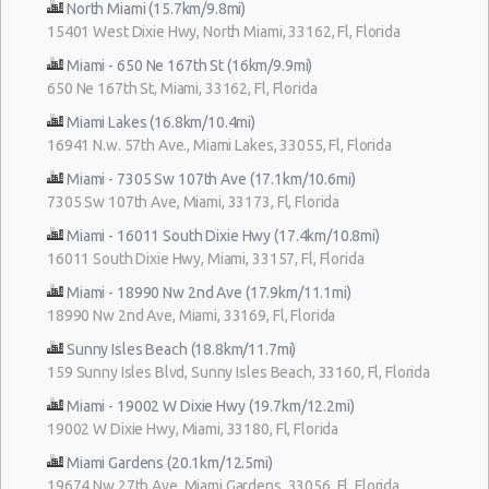
North Miami (15.7km/9.8mi)
15401 West Dixie Hwy, North Miami, 33162, Fl, Florida
Miami - 650 Ne 167th St (16km/9.9mi)
650 Ne 167th St, Miami, 33162, Fl, Florida
Miami Lakes (16.8km/10.4mi)
16941 N.w. 57th Ave., Miami Lakes, 33055, Fl, Florida
Miami - 7305 Sw 107th Ave (17.1km/10.6mi)
7305 Sw 107th Ave, Miami, 33173, Fl, Florida
Miami - 16011 South Dixie Hwy (17.4km/10.8mi)
16011 South Dixie Hwy, Miami, 33157, Fl, Florida
Miami - 18990 Nw 2nd Ave (17.9km/11.1mi)
18990 Nw 2nd Ave, Miami, 33169, Fl, Florida
Sunny Isles Beach (18.8km/11.7mi)
159 Sunny Isles Blvd, Sunny Isles Beach, 33160, Fl, Florida
Miami - 19002 W Dixie Hwy (19.7km/12.2mi)
19002 W Dixie Hwy, Miami, 33180, Fl, Florida
Miami Gardens (20.1km/12.5mi)
19674 Nw 27th Ave, Miami Gardens, 33056, Fl, Florida