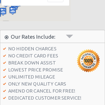
Miami - 12037 S.w. 117 Ave.
Miami - 6396 S Dixie Hwy
Miami - North Beach
Miami - 5721 Sw 137 Ave
Miami - 400 Se 2nd Avenue
Our Rates Include:
Miami - Cruise Ship
NO HIDDEN CHARGES
Kendall Hotel
NO CREDIT CARD FEES
Miami - 7275 Sw 40th Street
BREAK DOWN ASSIST
Miami - 19002 W Dixie Hwy
LOWEST PRICE PROMISE
Miami - 3900 Nw 25th St
UNLIMITED MILEAGE
ONLY NEW QUALITY CARS
Miami - 18990 Nw 2nd Ave
AMEND OR CANCEL FOR FREE!
Miami - 940 Nw 27th Avenue
DEDICATED CUSTOMER SERVICE!
Miami - 7305 Sw 107th Ave