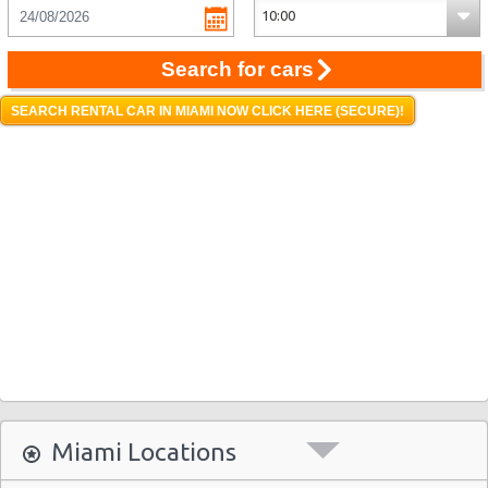
Search for cars
SEARCH RENTAL CAR IN MIAMI NOW CLICK HERE (SECURE)!
Miami Locations