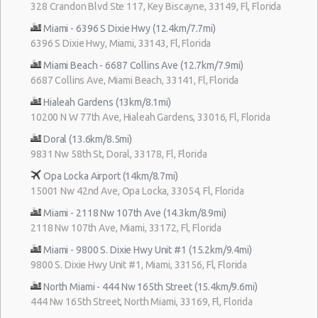
328 Crandon Blvd Ste 117, Key Biscayne, 33149, Fl, Florida
Miami - 6396 S Dixie Hwy (12.4km/7.7mi)
6396 S Dixie Hwy, Miami, 33143, Fl, Florida
Miami Beach - 6687 Collins Ave (12.7km/7.9mi)
6687 Collins Ave, Miami Beach, 33141, Fl, Florida
Hialeah Gardens (13km/8.1mi)
10200 N W 77th Ave, Hialeah Gardens, 33016, Fl, Florida
Doral (13.6km/8.5mi)
9831 Nw 58th St, Doral, 33178, Fl, Florida
Opa Locka Airport (14km/8.7mi)
15001 Nw 42nd Ave, Opa Locka, 33054, Fl, Florida
Miami - 2118 Nw 107th Ave (14.3km/8.9mi)
2118 Nw 107th Ave, Miami, 33172, Fl, Florida
Miami - 9800 S. Dixie Hwy Unit #1 (15.2km/9.4mi)
9800 S. Dixie Hwy Unit #1, Miami, 33156, Fl, Florida
North Miami - 444 Nw 165th Street (15.4km/9.6mi)
444 Nw 165th Street, North Miami, 33169, Fl, Florida