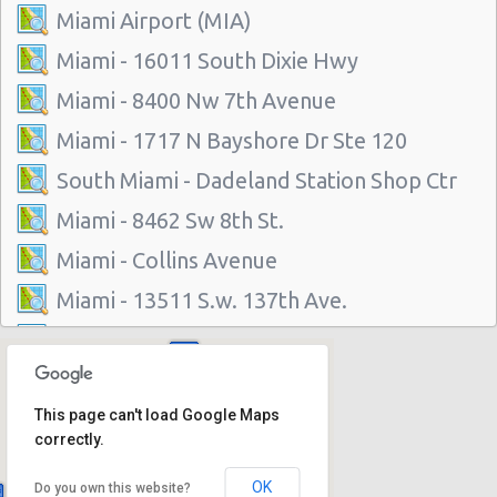
Miami Airport (MIA)
Miami - 16011 South Dixie Hwy
Miami - 8400 Nw 7th Avenue
Miami - 1717 N Bayshore Dr Ste 120
South Miami - Dadeland Station Shop Ctr
Miami - 8462 Sw 8th St.
Miami - Collins Avenue
Miami - 13511 S.w. 137th Ave.
Miami - 2118 Nw 107th Ave
Miami - 3100 Nw 27th Ave
This page can't load Google Maps
Miami - 650 Ne 167th St
correctly.
Miami - 19300 Sw 108th Ave
OK
Do you own this website?