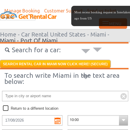
Manage Booking
Customer Support
Send us ticket
Most recent booking request in Interlak
English
ago from US
Home -
Car Rental United States -
Miami -
Miami - Port Of Miami
Search for a car:
SEARCH RENTAL CAR IN MIAMI NOW CLICK HERE! (SECURE)
To search write Miami in the text area
below:
Return to a different location