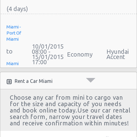
Miami -
Port Of
Miami
10/01/2015
08:00 -
Hyundai
Economy
15/01/2015
Accent
17:00
Miami
Airport
Rent a Car Miami
Choose any car from mini to cargo van
for the size and capacity of you needs
Miami -
and book online today.Use our car rental
Port Of
search form, narrow your travel dates
Miami
03/01/2015
and receive confirmation within minutes!
10:00 -
Chevrolet
Economy
07/01/2015
Spark