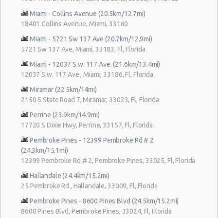
Miami - Collins Avenue (20.5km/12.7mi)
18401 Collins Avenue, Miami, 33160
Miami - 5721 Sw 137 Ave (20.7km/12.9mi)
5721 Sw 137 Ave, Miami, 33183, Fl, Florida
Miami - 12037 S.w. 117 Ave. (21.6km/13.4mi)
12037 S.w. 117 Ave., Miami, 33186, Fl, Florida
Miramar (22.5km/14mi)
2150 S State Road 7, Miramar, 33023, Fl, Florida
Perrine (23.9km/14.9mi)
17720 S Dixie Hwy, Perrine, 33157, Fl, Florida
Pembroke Pines - 12399 Pembroke Rd # 2
(24.3km/15.1mi)
12399 Pembroke Rd # 2, Pembroke Pines, 33025, Fl, Florida
Hallandale (24.4km/15.2mi)
25 Pembroke Rd., Hallandale, 33009, Fl, Florida
Pembroke Pines - 8600 Pines Blvd (24.5km/15.2mi)
8600 Pines Blvd, Pembroke Pines, 33024, Fl, Florida