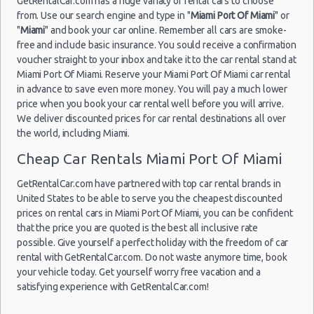
GetRentalCar.com has a huge variaty of rental cars to choose
Miami
from. Use our search engine and type in "
Miami Port Of Miami
" or
03/01/2015
"
Miami
" and book your car online. Remember all cars are smoke-
11:30 -
Chevrolet
Economy
09/01/2015
Spark
free and include basic insurance. You sould receive a confirmation
11:30
voucher straight to your inbox and take it to the car rental stand at
Miami
Miami Port Of Miami. Reserve your Miami Port Of Miami car rental
Airport
in advance to save even more money. You will pay a much lower
price when you book your car rental well before you will arrive.
We deliver discounted prices for car rental destinations all over
the world, including Miami.
Cheap Car Rentals Miami Port Of Miami
Miami -
Port Of
GetRentalCar.com have partnered with top car rental brands in
Miami
United States to be able to serve you the cheapest discounted
05/11/2014
prices on rental cars in Miami Port Of Miami, you can be confident
09:30 -
Chevrolet
Economy
that the price you are quoted is the best all inclusive rate
05/11/2014
Spark
possible. Give yourself a perfect holiday with the freedom of car
Fort
18:00
Lauderdale
rental with GetRentalCar.com. Do not waste anymore time, book
Airport
your vehicle today. Get yourself worry free vacation and a
satisfying experience with GetRentalCar.com!