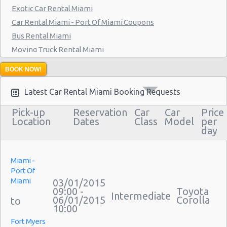
Exotic Car Rental Miami
Miami - 7275 Sw 40th Street
Car Rental Miami - Port Of Miami Coupons
Miami - 19002 W Dixie Hwy
Bus Rental Miami
Miami - 3900 Nw 25th St
Moving Truck Rental Miami
Hummer Rentals Miami
Miami - 18990 Nw 2nd Ave
BOOK NOW!
Miami - 940 Nw 27th Avenue
Latest Car Rental Miami Booking Requests
Miami - 7305 Sw 107th Ave
Pick-up
Reservation
Car
Car
Price
Location
Dates
Class
Model
per
Miami - 3621 South Dixie Hwy
day
Miami - 9800 S. Dixie Hwy Unit #1
Miami - 1201 Nw 89 Court
Miami -
Port Of
Miami - Port Of Miami
Miami
03/01/2015
09:00 -
Toyota
Miami - City of Miami Beach
Intermediate
06/01/2015
Corolla
10:00
Miami - Kendall