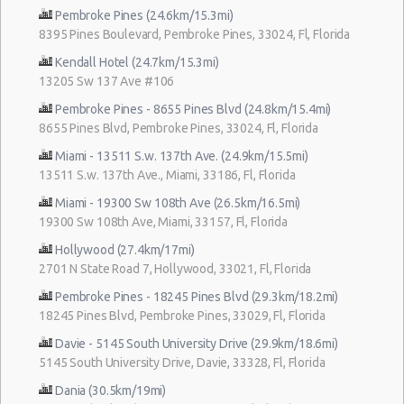
Pembroke Pines (24.6km/15.3mi)
8395 Pines Boulevard, Pembroke Pines, 33024, Fl, Florida
Kendall Hotel (24.7km/15.3mi)
13205 Sw 137 Ave #106
Pembroke Pines - 8655 Pines Blvd (24.8km/15.4mi)
8655 Pines Blvd, Pembroke Pines, 33024, Fl, Florida
Miami - 13511 S.w. 137th Ave. (24.9km/15.5mi)
13511 S.w. 137th Ave., Miami, 33186, Fl, Florida
Miami - 19300 Sw 108th Ave (26.5km/16.5mi)
19300 Sw 108th Ave, Miami, 33157, Fl, Florida
Hollywood (27.4km/17mi)
2701 N State Road 7, Hollywood, 33021, Fl, Florida
Pembroke Pines - 18245 Pines Blvd (29.3km/18.2mi)
18245 Pines Blvd, Pembroke Pines, 33029, Fl, Florida
Davie - 5145 South University Drive (29.9km/18.6mi)
5145 South University Drive, Davie, 33328, Fl, Florida
Dania (30.5km/19mi)