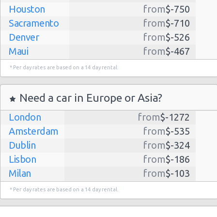
Houston
from
$-750
Sacramento
from
$-710
Denver
from
$-526
Maui
from
$-467
Dallas
from
$-435
* Per day rates are based on a 14 day rental.
Albuquerque
from
$-298
Atlanta
from
$-291
Need a car in Europe or Asia?
Kauai
from
$-224
London
from
$-1272
Lihue
from
$-224
Amsterdam
from
$-535
San Jose
from
$-212
Dublin
from
$-324
San Francisco
from
$-191
Lisbon
from
$-186
Salt Lake
from
$-186
Milan
from
$-103
City
Madrid
from
$-85
Las Vegas
from
$-159
* Per day rates are based on a 14 day rental.
Tel Aviv
from
$-22
Indianapolis
from
$-131
Barcelona
from
$-21
Philadelphia
from
$-130