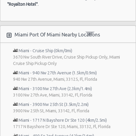
"Royalton Hotel"
.
Miami Port Of Miami Nearby Locations
Miami - Cruise Ship (0km/0mi)
3670 Nw South River Drive, Cruise Ship Pickup Only, Miami
Cruise Ship Pickup Only
Miami - 940 Nw 27th Avenue (1.5km/0.9mi)
940 Nw 27th Avenue, Miami, 33125, Fl, Florida
Miami - 3100 Nw 27th Ave (2.3km/1.4mi)
3100 Nw 27th Ave, Miami, 33142, Fl, Florida
Miami - 3900 Nw 25th St (3.5km/2.2mi)
3900 Nw 25th St, Miami, 33142, Fl, Florida
Miami - 1717 N Bayshore Dr Ste 120 (4km/2.5mi)
1717 N Bayshore Dr Ste 120, Miami, 33132, Fl, Florida
Miami - 400 Se 2nd Avenue (4.2km/2.6mi)