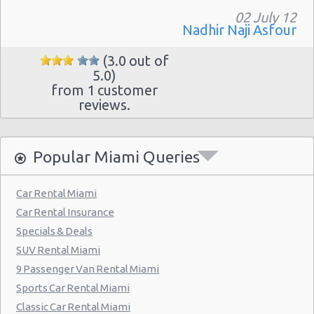
Miami - Collins Avenue
02 July 12
Miami - 13511 S.w. 137th Ave.
Nadhir Naji Asfour
Miami - 2118 Nw 107th Ave
(3.0 out of
5.0)
Miami - 3100 Nw 27th Ave
from 1 customer
reviews.
Miami - 650 Ne 167th St
Miami - 19300 Sw 108th Ave
Popular Miami Queries
Miami - 12037 S.w. 117 Ave.
Miami - 6396 S Dixie Hwy
Car Rental Miami
Miami - North Beach
Car Rental Insurance
Miami - 5721 Sw 137 Ave
Specials & Deals
SUV Rental Miami
Miami - 400 Se 2nd Avenue
9 Passenger Van Rental Miami
Miami - Cruise Ship
Sports Car Rental Miami
Kendall Hotel
Classic Car Rental Miami