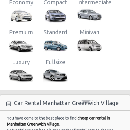
Economy
Compact
Intermediate
New York
05/08/2021
Airport
Mystery Car
06:00 -
Exotic
Compact or
Kennedy
09/08/2021
Larger
(JFK)
07:00
Premium
Standard
Minivan
New York
28/07/2021
Luxury
Fullsize
Airport
10:00 -
Volkswagen
Standard
Kennedy
25/08/2021
Jetta
(JFK)
10:00
Car Rental Manhattan Greenwich Village
New York
02/07/2021
10:00 -
Airport La
Compact
Ford Focus
03/07/2021
Guardia (LGA)
10:00
You have come to the best place to find
cheap car rental in
Manhattan Greenwich Village
.