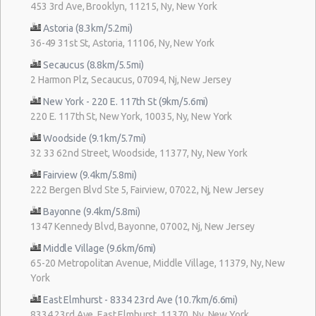
453 3rd Ave, Brooklyn, 11215, Ny, New York
Astoria (8.3km/5.2mi)
36-49 31st St, Astoria, 11106, Ny, New York
Secaucus (8.8km/5.5mi)
2 Harmon Plz, Secaucus, 07094, Nj, New Jersey
New York - 220 E. 117th St (9km/5.6mi)
220 E. 117th St, New York, 10035, Ny, New York
Woodside (9.1km/5.7mi)
32 33 62nd Street, Woodside, 11377, Ny, New York
Fairview (9.4km/5.8mi)
222 Bergen Blvd Ste 5, Fairview, 07022, Nj, New Jersey
Bayonne (9.4km/5.8mi)
1347 Kennedy Blvd, Bayonne, 07002, Nj, New Jersey
Middle Village (9.6km/6mi)
65-20 Metropolitan Avenue, Middle Village, 11379, Ny, New
York
East Elmhurst - 8334 23rd Ave (10.7km/6.6mi)
8334 23rd Ave, East Elmhurst, 11370, Ny, New York