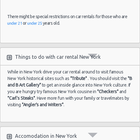
There might be special restrictions on car rentals for those who are
or
years old.
under 21
under 25
Things to do with car rental New York
While in New York drive your car rental around to visit famous
New York historical sites such as
"Tribute"
. You should visit the
"B
and B Art Gallery"
to get an inside glance into New York culture. If
you are hungry try famous New York cousine in
"Checkers"
and
"Carl's Steaks"
. Have more fun with your family or travelmates by
visiting
"Angler's and Writers"
.
Accomodation in New York