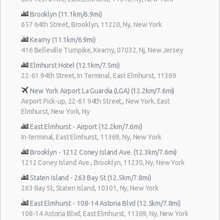
Brooklyn (11.1km/6.9mi)
657 64th Street, Brooklyn, 11220, Ny, New York
Kearny (11.1km/6.9mi)
416 Belleville Turnpike, Kearny, 07032, Nj, New Jersey
Elmhurst Hotel (12.1km/7.5mi)
22-61 94th Street, In Terminal, East Elmhurst, 11369
New York Airport La Guardia (LGA) (12.2km/7.6mi)
Airport Pick-up, 22-61 94th Street,, New York, East
Elmhurst, New York, Ny
East Elmhurst - Airport (12.2km/7.6mi)
In-terminal, East Elmhurst, 11369, Ny, New York
Brooklyn - 1212 Coney Island Ave. (12.3km/7.6mi)
1212 Coney Island Ave., Brooklyn, 11230, Ny, New York
Staten Island - 263 Bay St (12.5km/7.8mi)
263 Bay St, Staten Island, 10301, Ny, New York
East Elmhurst - 108-14 Astoria Blvd (12.5km/7.8mi)
108-14 Astoria Blvd, East Elmhurst, 11369, Ny, New York