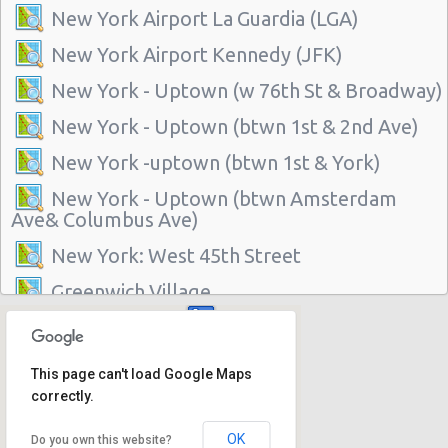
New York Airport La Guardia (LGA)
New York Airport Kennedy (JFK)
New York - Uptown (w 76th St & Broadway)
New York - Uptown (btwn 1st & 2nd Ave)
New York -uptown (btwn 1st & York)
New York - Uptown (btwn Amsterdam
Ave& Columbus Ave)
New York: West 45th Street
Greenwich Village
New York - 220 E. 117th St
Manhattan - Greenwich Village
This page can't load Google Maps
correctly.
New York - 106 W 24th St
New York - 234 E 85th St
OK
Do you own this website?