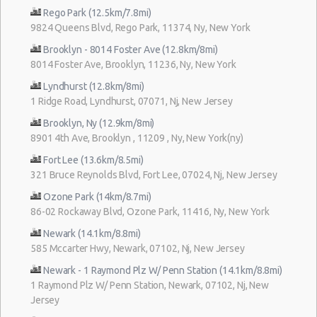
Rego Park (12.5km/7.8mi)
9824 Queens Blvd, Rego Park, 11374, Ny, New York
Brooklyn - 8014 Foster Ave (12.8km/8mi)
8014 Foster Ave, Brooklyn, 11236, Ny, New York
Lyndhurst (12.8km/8mi)
1 Ridge Road, Lyndhurst, 07071, Nj, New Jersey
Brooklyn, Ny (12.9km/8mi)
8901 4th Ave, Brooklyn , 11209 , Ny, New York(ny)
Fort Lee (13.6km/8.5mi)
321 Bruce Reynolds Blvd, Fort Lee, 07024, Nj, New Jersey
Ozone Park (14km/8.7mi)
86-02 Rockaway Blvd, Ozone Park, 11416, Ny, New York
Newark (14.1km/8.8mi)
585 Mccarter Hwy, Newark, 07102, Nj, New Jersey
Newark - 1 Raymond Plz W/ Penn Station (14.1km/8.8mi)
1 Raymond Plz W/ Penn Station, Newark, 07102, Nj, New
Jersey