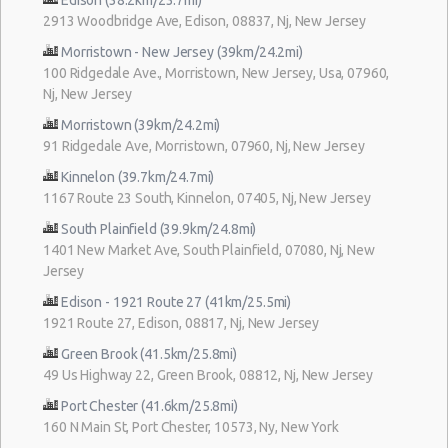
2913 Woodbridge Ave, Edison, 08837, Nj, New Jersey
Morristown - New Jersey (39km/24.2mi)
100 Ridgedale Ave., Morristown, New Jersey, Usa, 07960,
Nj, New Jersey
Morristown (39km/24.2mi)
91 Ridgedale Ave, Morristown, 07960, Nj, New Jersey
Kinnelon (39.7km/24.7mi)
1167 Route 23 South, Kinnelon, 07405, Nj, New Jersey
South Plainfield (39.9km/24.8mi)
1401 New Market Ave, South Plainfield, 07080, Nj, New
Jersey
Edison - 1921 Route 27 (41km/25.5mi)
1921 Route 27, Edison, 08817, Nj, New Jersey
Green Brook (41.5km/25.8mi)
49 Us Highway 22, Green Brook, 08812, Nj, New Jersey
Port Chester (41.6km/25.8mi)
160 N Main St, Port Chester, 10573, Ny, New York