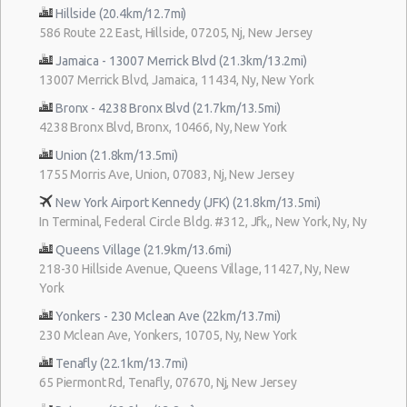
Hillside (20.4km/12.7mi)
586 Route 22 East, Hillside, 07205, Nj, New Jersey
Jamaica - 13007 Merrick Blvd (21.3km/13.2mi)
13007 Merrick Blvd, Jamaica, 11434, Ny, New York
Bronx - 4238 Bronx Blvd (21.7km/13.5mi)
4238 Bronx Blvd, Bronx, 10466, Ny, New York
Union (21.8km/13.5mi)
1755 Morris Ave, Union, 07083, Nj, New Jersey
New York Airport Kennedy (JFK) (21.8km/13.5mi)
In Terminal, Federal Circle Bldg. #312, Jfk,, New York, Ny, Ny
Queens Village (21.9km/13.6mi)
218-30 Hillside Avenue, Queens Village, 11427, Ny, New
York
Yonkers - 230 Mclean Ave (22km/13.7mi)
230 Mclean Ave, Yonkers, 10705, Ny, New York
Tenafly (22.1km/13.7mi)
65 Piermont Rd, Tenafly, 07670, Nj, New Jersey