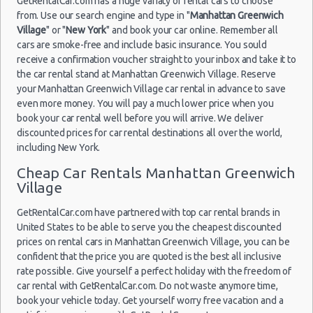
GetRentalCar.com has a huge variaty of rental cars to choose
from. Use our search engine and type in "
Manhattan Greenwich
Village
" or "
New York
" and book your car online. Remember all
New York
24/06/2021
12:00 -
cars are smoke-free and include basic insurance. You sould
Airport La
Compact
Kia Rio
30/06/2021
Guardia (LGA)
receive a confirmation voucher straight to your inbox and take it to
12:00
the car rental stand at Manhattan Greenwich Village. Reserve
your Manhattan Greenwich Village car rental in advance to save
even more money. You will pay a much lower price when you
book your car rental well before you will arrive. We deliver
New York
discounted prices for car rental destinations all over the world,
22/07/2021
Airport
including New York.
18:00 -
Toyota
Fullsize
Kennedy
17/08/2021
Camry
Cheap Car Rentals Manhattan Greenwich
(JFK)
11:00
Village
GetRentalCar.com have partnered with top car rental brands in
United States to be able to serve you the cheapest discounted
New York
prices on rental cars in Manhattan Greenwich Village, you can be
Airport La
confident that the price you are quoted is the best all inclusive
Guardia (LGA)
rate possible. Give yourself a perfect holiday with the freedom of
21/06/2021
car rental with GetRentalCar.com. Do not waste anymore time,
10:00 -
Toyota
book your vehicle today. Get yourself worry free vacation and a
Standard
28/06/2021
Camry