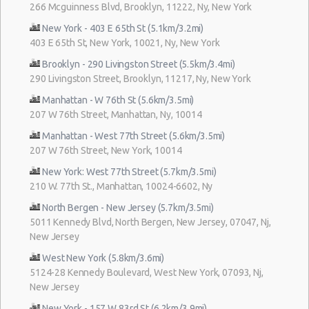
266 Mcguinness Blvd, Brooklyn, 11222, Ny, New York
New York - 403 E 65th St (5.1km/3.2mi)
403 E 65th St, New York, 10021, Ny, New York
Brooklyn - 290 Livingston Street (5.5km/3.4mi)
290 Livingston Street, Brooklyn, 11217, Ny, New York
Manhattan - W 76th St (5.6km/3.5mi)
207 W 76th Street, Manhattan, Ny, 10014
Manhattan - West 77th Street (5.6km/3.5mi)
207 W 76th Street, New York, 10014
New York: West 77th Street (5.7km/3.5mi)
210 W. 77th St., Manhattan, 10024-6602, Ny
North Bergen - New Jersey (5.7km/3.5mi)
5011 Kennedy Blvd, North Bergen, New Jersey, 07047, Nj,
New Jersey
West New York (5.8km/3.6mi)
5124-28 Kennedy Boulevard, West New York, 07093, Nj,
New Jersey
New York - 157 W 83rd St (6.2km/3.9mi)