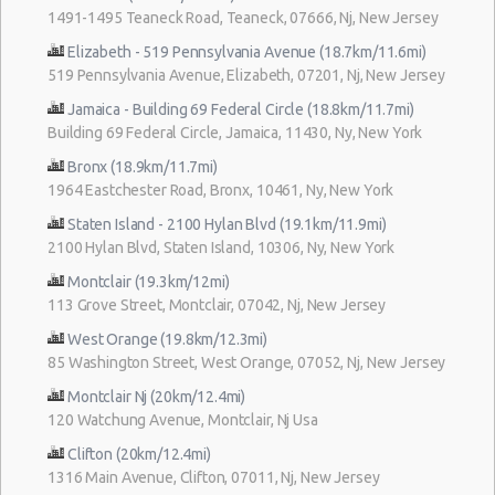
1491-1495 Teaneck Road, Teaneck, 07666, Nj, New Jersey
Elizabeth - 519 Pennsylvania Avenue (18.7km/11.6mi)
519 Pennsylvania Avenue, Elizabeth, 07201, Nj, New Jersey
Jamaica - Building 69 Federal Circle (18.8km/11.7mi)
Building 69 Federal Circle, Jamaica, 11430, Ny, New York
Bronx (18.9km/11.7mi)
1964 Eastchester Road, Bronx, 10461, Ny, New York
Staten Island - 2100 Hylan Blvd (19.1km/11.9mi)
2100 Hylan Blvd, Staten Island, 10306, Ny, New York
Montclair (19.3km/12mi)
113 Grove Street, Montclair, 07042, Nj, New Jersey
West Orange (19.8km/12.3mi)
85 Washington Street, West Orange, 07052, Nj, New Jersey
Montclair Nj (20km/12.4mi)
120 Watchung Avenue, Montclair, Nj Usa
Clifton (20km/12.4mi)
1316 Main Avenue, Clifton, 07011, Nj, New Jersey