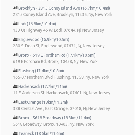
Brooklyn - 2815 Coney Island Ave (16.7km/10.4mi)
2815 Coney Island Ave, Brooklyn, 11235, Ny, New York
Lodi (16.8km/10.4mi)
133 Us Highway 46 W, Lodi, 07644, Nj, New Jersey
Englewood (16.9km/10.5mi)
280 S. Dean St, Englewood, 07631, Nj, New Jersey
Bronx - 619 E Fordham Rd (17.1km/10.6mi)
619 E Fordham Rd, Bronx, 10458, Ny, New York
Flushing (17.4km/10.8mi)
165-07 Northern Blvd, Flushing, 11358, Ny, New York
Hackensack (17.7km/11mi)
11 E Anderson St, Hackensack, 07601, Nj, New Jersey
East Orange (18km/11.2mi)
388 Central Ave., East Orange, 07018, Nj, New Jersey
Bronx - 5618 Broadway (18.3km/11.4mi)
5618 Broadway, Bronx, 10463, Ny, New York
Teaneck (18.6km/11.6mi)