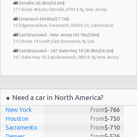
Denville (42.8km/26.6mi)
271 Route 46 East, Denville, 07834, Nj, New Jersey
Greenwich (44.6km/27.7mi)
15 Edgewood Ave, Greenwich, 06830, Ct, Connecticut
East Brunswick - New Jersey (45.1km/28mi)
215 Route 18 South, East Brunswick, Nj, Usa
East Brunswick - 367 State Hwy 18 (45.8km/28.5mi)
367 State Hwy 18, East Brunswick, 08816, Nj, New Jersey
Need a car in North America?
New York
from
$-766
Houston
from
$-750
Sacramento
from
$-710
Denver
from
$-526