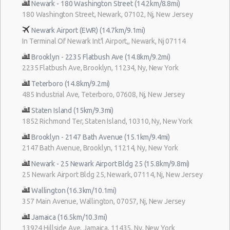
Newark - 180 Washington Street (14.2km/8.8mi)
180 Washington Street, Newark, 07102, Nj, New Jersey
Newark Airport (EWR) (14.7km/9.1mi)
In Terminal Of Newark Int'l Airport,, Newark, Nj 07114
Brooklyn - 2235 Flatbush Ave (14.8km/9.2mi)
2235 Flatbush Ave, Brooklyn, 11234, Ny, New York
Teterboro (14.8km/9.2mi)
485 Industrial Ave, Teterboro, 07608, Nj, New Jersey
Staten Island (15km/9.3mi)
1852 Richmond Ter, Staten Island, 10310, Ny, New York
Brooklyn - 2147 Bath Avenue (15.1km/9.4mi)
2147 Bath Avenue, Brooklyn, 11214, Ny, New York
Newark - 25 Newark Airport Bldg 25 (15.8km/9.8mi)
25 Newark Airport Bldg 25, Newark, 07114, Nj, New Jersey
Wallington (16.3km/10.1mi)
357 Main Avenue, Wallington, 07057, Nj, New Jersey
Jamaica (16.5km/10.3mi)
13924 Hillside Ave, Jamaica, 11435, Ny, New York