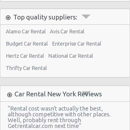
Manhattan - West 77th Street
Manhattan - East 80st Street
Top quality suppliers:
Manhattan - East 22nd Street
Alamo Car Rental
Avis Car Rental
New York Airport La Guardia (LGA)
Budget Car Rental
New York Airport Kennedy (JFK)
Enterprise Car Rental
New York - Uptown (w 76th St & Broadway)
Hertz Car Rental
National Car Rental
New York - Uptown (btwn 1st & 2nd Ave)
Thrifty Car Rental
New York -uptown (btwn 1st & York)
New York - Uptown (btwn Amsterdam
Ave& Columbus Ave)
Car Rental New York Reviews
New York: West 45th Street
"Rental cost wasn't actually the best,
Greenwich Village
although competitive with other places.
Well, probably rent through
New York - 220 E. 117th St
Getrentalcar.com next time"