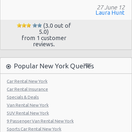
Manhattan - Greenwich Village
27 June 12
Laura Hunt
New York - 106 W 24th St
New York - 234 E 85th St
(3.0 out of
5.0)
New York - 403 E 65th St
from 1 customer
reviews.
New York - 157 W 83rd St
New York - 56 Fulton St
Popular New York Queries
New York - 667 11th Ave
New York - 12 W 48th St
Car Rental New York
New York - 221 Thompson Street
Car Rental Insurance
Specials & Deals
New York: East 31st street
Van Rental New York
Manhatten - West 52nd St
SUV Rental New York
Manhattan - W 76th St
9 Passenger Van Rental New York
Sports Car Rental New York
New York: Charles Street