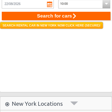
Search for cars
SEARCH RENTAL CAR IN NEW YORK NOW CLICK HERE (SECURE)!
New York Locations