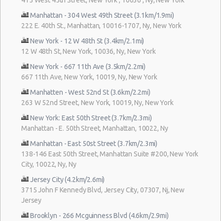
Manhattan - 304 West 49th Street (3.1km/1.9mi)
222 E. 40th St., Manhattan, 10016-1707, Ny, New York
New York - 12 W 48th St (3.4km/2.1mi)
12 W 48th St, New York, 10036, Ny, New York
New York - 667 11th Ave (3.5km/2.2mi)
667 11th Ave, New York, 10019, Ny, New York
Manhatten - West 52nd St (3.6km/2.2mi)
263 W 52nd Street, New York, 10019, Ny, New York
New York: East 50th Street (3.7km/2.3mi)
Manhattan - E. 50th Street, Manhattan, 10022, Ny
Manhattan - East 50st Street (3.7km/2.3mi)
138-146 East 50th Street, Manhattan Suite #200, New York
City, 10022, Ny, Ny
Jersey City (4.2km/2.6mi)
3715 John F Kennedy Blvd, Jersey City, 07307, Nj, New
Jersey
Brooklyn - 266 Mcguinness Blvd (4.6km/2.9mi)