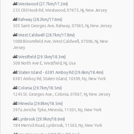
Westwood (27.7km/17.2mi)
255 Old Hook Rd, Westwood, 07675, Nj, New Jersey
Rahway (28.3km/17.6mi)
503 Saint Georges Ave, Rahway, 07065, Nj, New Jersey
West Caldwell (28.7km/17.8mi)
1088 Bloomfield Ave, West Caldwell, 07006, Nj, New
Jersey
Westfield (29.5km/18.3mi)
508 North Ave E, Westfield, Nj, Usa
Staten Island - 6381 Amboy Rd (29.6km/18.4mi)
6381 Amboy Rd, Staten Island, 10309, Ny, New York
Colonia (29.7km/18.5mi)
1245 St. Georges Ave., Colonia, 07067, Nj, New Jersey
Mineola (29.8km/18.5mi)
397a Jericho Tpke, Mineola, 11501, Ny, New York
Lynbrook (29.9km/18.6mi)
184 Merrick Road, Lynbrook, 11563, Ny, New York