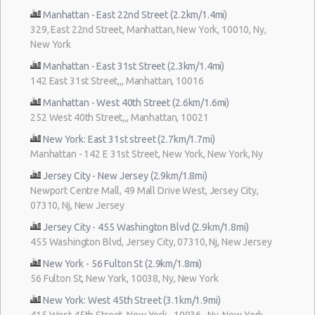
Manhattan - East 22nd Street (2.2km/1.4mi)
329, East 22nd Street, Manhattan, New York, 10010, Ny,
New York
Manhattan - East 31st Street (2.3km/1.4mi)
142 East 31st Street,,, Manhattan, 10016
Manhattan - West 40th Street (2.6km/1.6mi)
252 West 40th Street,,, Manhattan, 10021
New York: East 31st street (2.7km/1.7mi)
Manhattan - 142 E 31st Street, New York, New York, Ny
Jersey City - New Jersey (2.9km/1.8mi)
Newport Centre Mall, 49 Mall Drive West, Jersey City,
07310, Nj, New Jersey
Jersey City - 455 Washington Blvd (2.9km/1.8mi)
455 Washington Blvd, Jersey City, 07310, Nj, New Jersey
New York - 56 Fulton St (2.9km/1.8mi)
56 Fulton St, New York, 10038, Ny, New York
New York: West 45th Street (3.1km/1.9mi)
415 West 45th Street, New York , 10036 , Ny, New York