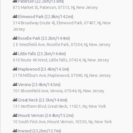
Paterson (22.2km/13.8mi)
875 Market St, Paterson, 07513, Nj, New Jersey
Elmwood Park (22.8km/14.2mi)
314 Broadway (route 4), Elmwood Park, 07407, Nj, New
Jersey
Roselle Park (23.2km/14.4mi)
2 E Westfield Ave, Roselle Park, 07204, Nj, New Jersey
Little Falls (23.2km/14.4mi)
610 Route 46 West, Little Falls, 07424, Nj, New Jersey
Maplewood (23.4km/14.5mi)
2178 Millburn Ave, Maplewood, 07040, Nj, New Jersey
Verona (23.4km/14.5mi)
701 Bloomfield Ave, Verona, 07044, Nj, New Jersey
Great Neck (23.5km/14.6mi)
131 Northern Blvd, Great Neck, 11021, Ny, New York
Mount Vernon (24.4km/15.2mi)
10 South First Ave, Mount Vernon, 10550, Ny, New York
Inwood (25.2km/15.7mi)