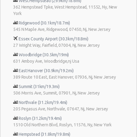
West Hempstead (29.9km/18.6mi)
362 Hempstead Tpke, West Hempstead, 11552, Ny, New
York
Ridgewood (30.1km/18.7mi)
545 N Maple Ave, Ridgewood, 07450, Nj, New Jersey
Essex County Airport (30.3km/18.8mi)
27 Wright Way, Fairfield, 07004, Nj, New Jersey
Woodbridge (30.5km/19mi)
631 Amboy Ave, Woodbridge,nj Usa
East Hanover (30.9km/19.2mi)
389 Route 10 East, East Hanover, 07936, Nj, New Jersey
Summit (31km/19.3mi)
506 Morris Ave, Summit, 07901, Nj, New Jersey
Northvale (31.2km/19.4mi)
205 Pegasus Ave, Northvale, 07647, Nj, New Jersey
Roslyn (31.2km/19.4mi)
1510 Old Northern Blvd, Roslyn, 11576, Ny, New York
Hempstead (31.8km/19.8mi)