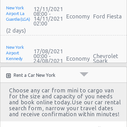
New York
12/11/2021
08:00 -
Airport La
Economy
Ford Fiesta
14/11/2021
Guardia (LGA)
02:00
New York
17/08/2021
Airport
00:00 -
Chevrolet
Economy
Kennedy
24/08/2021
Spark
(JFK)
23:30
Rent a Car New York
Choose any car from mini to cargo van
New York
for the size and capacity of you needs
12/08/2021
Airport
10:00 -
Toyota
and book online today.Use our car rental
Compact
Kennedy
25/08/2021
Yaris Sedan
search form, narrow your travel dates
(JFK)
10:00
and receive confirmation within minutes!