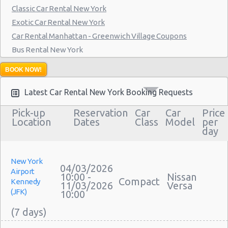
Classic Car Rental New York
Manthattan - West 83rd
Exotic Car Rental New York
Manhattan - East 50st Street
Car Rental Manhattan - Greenwich Village Coupons
Bus Rental New York
Manhattan - West 77th Street
Moving Truck Rental New York
Manhattan - East 80st Street
BOOK NOW!
Hummer Rentals New York
Manhattan - East 22nd Street
Latest Car Rental New York Booking Requests
Pick-up
Reservation
Car
Car
Price
Location
Dates
Class
Model
per
day
New York
04/03/2026
Airport
10:00 -
Nissan
Compact
Kennedy
11/03/2026
Versa
(JFK)
10:00