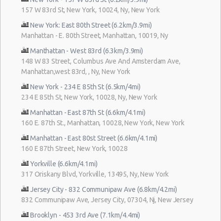
157 W 83rd St, New York, 10024, Ny, New York
New York: East 80th Street (6.2km/3.9mi)
Manhattan - E. 80th Street, Manhattan, 10019, Ny
Manthattan - West 83rd (6.3km/3.9mi)
148 W 83 Street, Columbus Ave And Amsterdam Ave,
Manhattan,west 83rd, , Ny, New York
New York - 234 E 85th St (6.5km/4mi)
234 E 85th St, New York, 10028, Ny, New York
Manhattan - East 87th St (6.6km/4.1mi)
160 E. 87th St., Manhattan, 10028, New York, New York
Manhattan - East 80st Street (6.6km/4.1mi)
160 E 87th Street, New York, 10028
Yorkville (6.6km/4.1mi)
317 Oriskany Blvd, Yorkville, 13495, Ny, New York
Jersey City - 832 Communipaw Ave (6.8km/4.2mi)
832 Communipaw Ave, Jersey City, 07304, Nj, New Jersey
Brooklyn - 453 3rd Ave (7.1km/4.4mi)