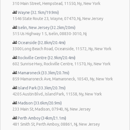
310 Main Street, Hempstead, 11550, Ny, New York
Wayne (32.1km/19.9mi)
1546 State Route 23, Wayne, 07470, Nj, New Jersey
Iselin, New Jersey (32.2km/20mi)
515 Us Highway 1 S, Iselin, 08830-3010, Nj
Oceanside (32.8km/20.4mi)
3300 Long Beach Road, Oceanside, 11572, Ny, New York
Rockville Centre (32.9km/20.4mi)
602 Sunrise Hwy, Rockville Centre, 11570, Ny, New York
Mamaroneck (33.3km/20.7mi)
859 Mamaroneck Ave, Mamaroneck, 10543, Ny, New York
Island Park (33.3km/20.7mi)
4205 Austin Blvd., Island Park, 11558, Ny, New York
Madison (33.6km/20.9mi)
233 Main St, Madison, 07940, Nj, New Jersey
Perth Amboy (34km/21.1mi)
481 Smith St, Perth Amboy, 08861, Nj, New Jersey