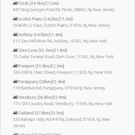
Fords (34.1km/21.2mi)
697 King Georges Post Rd, Fords, 08863, Nj, New Jersey
Scotch Plains (34.2km/21.3mi)
2046 Rt 22 East, Scotch Plains, 07076, Nj, New Jersey
Ardsley (34.5km/21.4mi)
915 Saw Mill River Rd, Ardsley, 10502, Ny, New York
Glen Cove (35.1km/21.8mi)
70 Cedar Swamp Road, Glen Cove, 11542, Ny, New York
Freeport (35.9km/22.3mi)
366-368 N. Main Street, Freeport, 11520, Ny, New York
Parsippany (36km/22.4mi)
118 Baldwin Rd, Parsippany, 07054, Nj, New Jersey
Westbury (36.8km/22.9mi)
775 Old Country Road, Westbury, 11590, Ny, New York
Oakland (37.8km/23.5mi)
350 Ramapo Vally Rd #470a, Oakland, 07436, Nj, New
Jersey
Edison (38.2km/23.7mi)