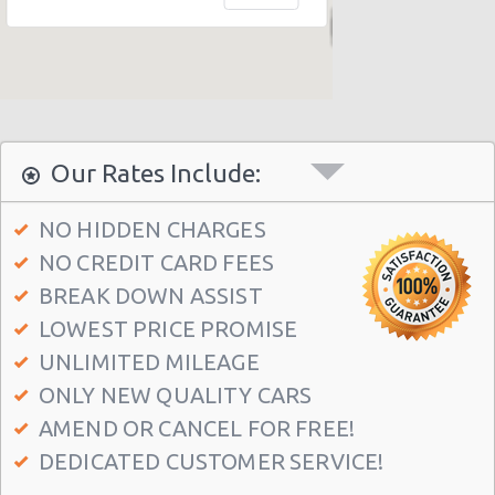
New York - 403 E 65th St
New York - 157 W 83rd St
New York - 56 Fulton St
New York - 667 11th Ave
Our Rates Include:
New York - 12 W 48th St
New York - 221 Thompson Street
NO HIDDEN CHARGES
NO CREDIT CARD FEES
New York: East 31st street
BREAK DOWN ASSIST
Manhatten - West 52nd St
LOWEST PRICE PROMISE
Manhattan - W 76th St
UNLIMITED MILEAGE
New York: Charles Street
ONLY NEW QUALITY CARS
Manthattan - West 83rd
AMEND OR CANCEL FOR FREE!
DEDICATED CUSTOMER SERVICE!
Manhattan - East 50st Street