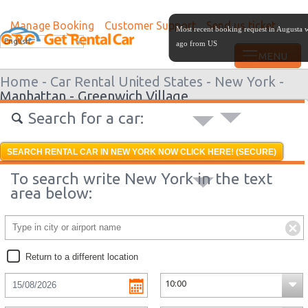
Manage Booking
Customer Support
Send us ticket
Most recent booking request in Augusta 
English
ago from US
Home -
Car Rental United States -
New York -
Manhattan - Greenwich Village
Search for a car:
SEARCH RENTAL CAR IN NEW YORK NOW CLICK HERE! (SECURE)
To search write New York in the text
area below:
Return to a different location