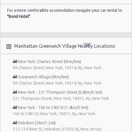
For a more comforatble accomodation navigate your car rental to
"Bond Hotel"
.
Manhattan Greenwich Village Nearby Locations
New York: Charles Street (0km/0mi)
99 Charles Street, New York, 10014, Ny, New York
Greenwich Village (0km/0mi)
99 Charles Street, New York, 10014, Ny, New York
New York - 221 Thompson Street (0.8km/0.5mi)
221 Thompson Street, New York, 10012, Ny, New York
New York - 106 W 24th St (1.4km/0.9mi)
106 W 24th St, New York, 10011, Ny, New York
Hoboken (2km/1.2mi)
112-134 River St, Hoboken, 07030, Nj, New Jersey