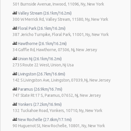
501 Burnside Avenue, Inwood, 11096, Ny, New York
Valley Stream (26.1km/16.2mi)
300 W Merrick Rd, Valley Stream, 11580, Ny, New York
Floral Park (26.1km/16.2mi)
387 Jericho Turnpike, Floral Park, 11001, Ny, New York
Hawthorne (26.1km/16.2mi)
34 Goffle Rd, Hawthorne, 07506, Nj, New Jersey
Union Nj (26.1km/16.2mi)
2735 Route 22 West, Union, Nj Usa
Livingston (26.7km/16.6mi)
142 S Livingston Ave, Livingston, 07039, Nj, New Jersey
Paramus (26.9km/16.7mi)
747 State Rt 17 S, Paramus, 07652, Nj, New Jersey
Yonkers (27.2km/16.9mi)
132 Tuckahoe Road, Yonkers, 10710, Ny, New York
New Rochelle (27.6km/17.1mi)
90 Huguenot St, New Rochelle, 10801, Ny, New York