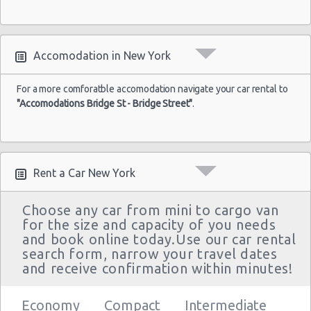
Accomodation in New York
For a more comforatble accomodation navigate your car rental to
"Accomodations Bridge St - Bridge Street"
.
Rent a Car New York
Choose any car from mini to cargo van
for the size and capacity of you needs
and book online today.Use our car rental
search form, narrow your travel dates
and receive confirmation within minutes!
Economy
Compact
Intermediate