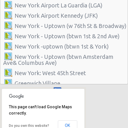
New York Airport La Guardia (LGA)
New York Airport Kennedy (JFK)
New York - Uptown (w 76th St & Broadway)
New York - Uptown (btwn 1st & 2nd Ave)
New York -uptown (btwn 1st & York)
New York - Uptown (btwn Amsterdam
Ave& Columbus Ave)
New York: West 45th Street
Greenwich Village
New York - 220 E. 117th St
Manhattan - Greenwich Village
This page can't load Google Maps
correctly.
New York - 106 W 24th St
New York - 234 E 85th St
OK
Do you own this website?