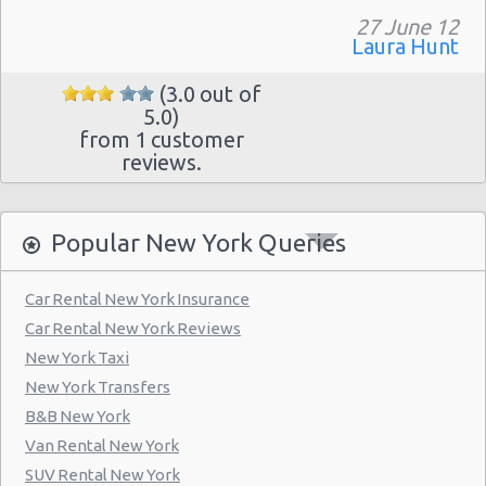
Manhattan - Greenwich Village
27 June 12
Laura Hunt
New York - 106 W 24th St
New York - 234 E 85th St
(3.0 out of
5.0)
New York - 403 E 65th St
from 1 customer
reviews.
New York - 157 W 83rd St
New York - 56 Fulton St
Popular New York Queries
New York - 667 11th Ave
New York - 12 W 48th St
Car Rental New York Insurance
New York - 221 Thompson Street
Car Rental New York Reviews
New York Taxi
New York: East 31st street
New York Transfers
Manhatten - West 52nd St
B&B New York
Manhattan - W 76th St
Van Rental New York
SUV Rental New York
New York: Charles Street