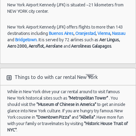
New York Airport Kennedy (JFK) is situated ~21 kilometers from
NEW YORK city center.
New York Airport Kennedy (JFK) offers flights to more than 143
destinations including
Buenos Aires
,
Oranjestad
,
Vienna
,
Nassau
and
Bridgetown
. It is served by 72 airlines such as
Aer Lingus,
Aero 2000,
Aeroflot,
Aerolane
and
Aerolineas Galapagos
.
Things to do with car rental New York
While in New York drive your car rental around to visit famous
New York historical sites such as
"Metropolitan Tower"
. You
should visit the
"Museum of Chinese in America"
to get an inside
glance into New York culture. If you are hungry try famous New
York cousine in
"Downtown Pizza"
and
"Albella"
. Have more fun
with your family or travelmates by visiting
"Historic House Trust of
NYC"
.