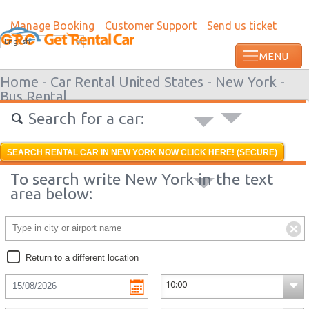
Manage Booking
Customer Support
Send us ticket
Most recent booking request in Augusta 
English
ago from US
Home -
Car Rental United States -
New York -
Bus Rental
Search for a car:
SEARCH RENTAL CAR IN NEW YORK NOW CLICK HERE! (SECURE)
To search write New York in the text
area below:
Return to a different location