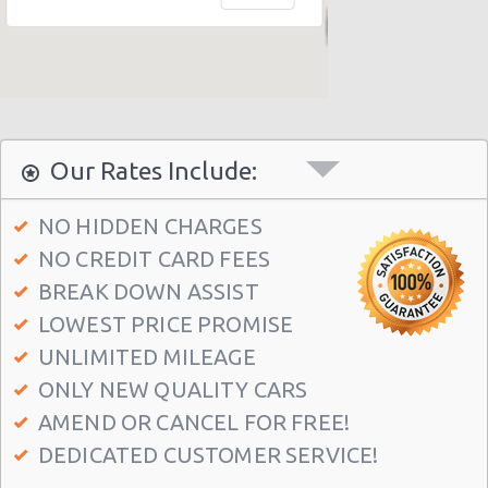
New York - 403 E 65th St
New York - 157 W 83rd St
New York - 56 Fulton St
New York - 667 11th Ave
Our Rates Include:
New York - 12 W 48th St
New York - 221 Thompson Street
NO HIDDEN CHARGES
NO CREDIT CARD FEES
New York: East 31st street
BREAK DOWN ASSIST
Manhatten - West 52nd St
LOWEST PRICE PROMISE
Manhattan - W 76th St
UNLIMITED MILEAGE
New York: Charles Street
ONLY NEW QUALITY CARS
Manthattan - West 83rd
AMEND OR CANCEL FOR FREE!
DEDICATED CUSTOMER SERVICE!
Manhattan - East 50st Street