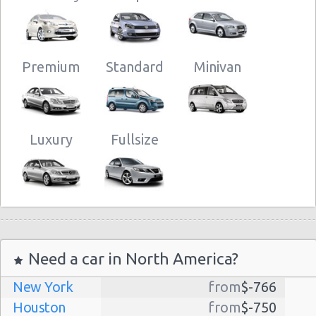
Premium
Standard
Minivan
Luxury
Fullsize
Need a car in North America?
New York
from
$-766
Houston
from
$-750