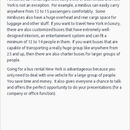
New York
New York Peak Season Rates
York is not an exception. For example, a minibus can easily carry
05/08/2021
Airport
Mystery Car
06:00 -
Child Safety Seats
anywhere from 12 to 15 passengers comfortably. Some
Exotic
Compact or
Kennedy
09/08/2021
minibuses also have a huge overhead and rear cargo space for
Larger
Chauffeured Car Rentals
(JFK)
07:00
luggage and other stuff. If you want to travel New York in luxury,
Green Car Rental
there are also customized buses that have extremely well-
Transportation Services
designed interiors, an entertainment system and can fit a
minimum of 12 to 14 people in them. If you want buses that are
Car Rental Forums
capable of transporting a really huge group like anywhere from
New York
Last Minute Car Rental Deals
28/07/2021
25 and up, then there are also charter buses for larger groups of
Airport
10:00 -
Volkswagen
Automatic Car Rental Deals
Standard
Kennedy
people.
25/08/2021
Jetta
(JFK)
Manual Car Rental Deals
10:00
Going for a bus rental New York is advantageous because you
Family Car Rental Deals
only need to deal with one vehicle for a large group of people.
You save time and money. It also gives everyone a chance to talk
Monthly Car Rental
and offers the perfect opportunity to do your presentations (for a
New York car rental coupons
company or office function).
New York
02/07/2021
New York discount travel
10:00 -
Airport La
Compact
Ford Focus
03/07/2021
New York discount car rental codes
Guardia (LGA)
10:00
New York specials & deals
New York vacation packages