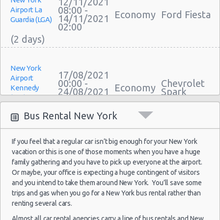
Car Leasing New York
12/11/2021
08:00 -
Airport La
Economy
Ford Fiesta
Discount Car Rental New York
14/11/2021
Guardia (LGA)
02:00
Car Rental Deals New York
Rental Car Rates New York
One Way Car Rental New York
Auto Rentals
New York
17/08/2021
Airport
Weekend Car Rental New York Deals
00:00 -
Chevrolet
Economy
Kennedy
24/08/2021
Spark
Long Term Car Rental New York
(JFK)
23:30
Limousine Rentals New York
Bus Rental New York
Airport Transfers New York
Corporate Car Rentals
If you feel that a regular car isn’t big enough for your New York
New York
Top Rated Companies
12/08/2021
vacation or this is one of those moments when you have a huge
Airport
Luxury Hotel Delivery
10:00 -
Toyota
family gathering and you have to pick up everyone at the airport.
Compact
Kennedy
25/08/2021
Yaris Sedan
Car Rental Useful Tips
Or maybe, your office is expecting a huge contingent of visitors
(JFK)
10:00
and you intend to take them around New York. You’ll save some
Car Rental Without Visa Creditcard
trips and gas when you go for a New York bus rental rather than
Car Rental Packages
renting several cars.
Car Rental Policies
Almost all car rental agencies carry a line of bus rentals and New