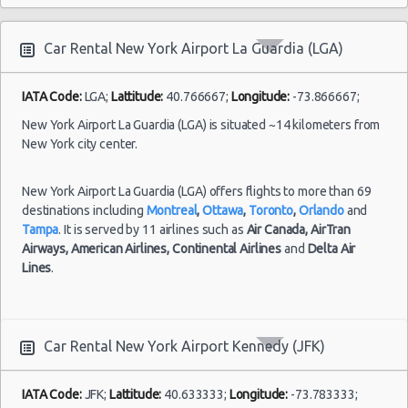
International
Car Rental New York Airport La Guardia (LGA)
IATA Code:
LGA;
Lattitude:
40.766667;
Longitude:
-73.866667;
New York Airport La Guardia (LGA) is situated ~14 kilometers from
New York city center.
New York Airport La Guardia (LGA) offers flights to more than 69
destinations including
Montreal
,
Ottawa
,
Toronto
,
Orlando
and
Tampa
. It is served by 11 airlines such as
Air Canada,
AirTran
Airways,
American Airlines,
Continental Airlines
and
Delta Air
Lines
.
Car Rental New York Airport Kennedy (JFK)
IATA Code:
JFK;
Lattitude:
40.633333;
Longitude:
-73.783333;