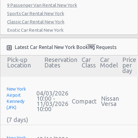
9 Passenger Van Rental New York
Manthattan - West 83rd
Sports Car Rental New York
Manhattan - East 50st Street
Classic Car Rental New York
Exotic Car Rental New York
Manhattan - West 77th Street
Bus Rental New York
Manhattan - East 80st Street
Moving Truck Rental New York
Latest Car Rental New York Booking Requests
Manhattan - East 22nd Street
Hummer Rentals New York
Pick-up
Reservation
Car
Car
Price
Electric Car Rental New York
Location
Dates
Class
Model
per
day
Hybrid Car Rental New York
Cargo Van Rental New York
Convertible Car Rental New York
New York
04/03/2026
Airport
Performance Car Rental New York
10:00 -
Nissan
Compact
Kennedy
11/03/2026
Versa
12 Passenger Van Rental New York
(JFK)
10:00
15 Passenger Van Rental New York
Motorhome And Camper Rentals
Cheap Car Insurance New York
New York