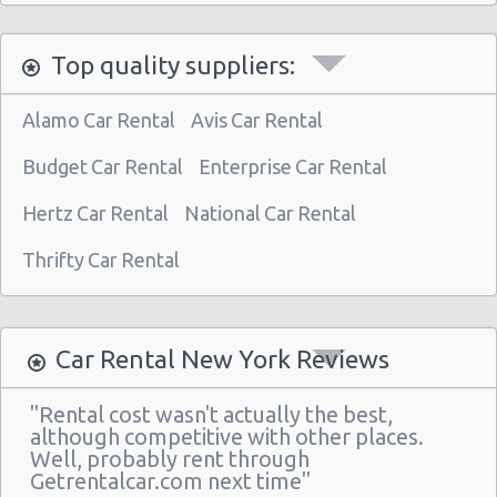
Manhattan - West 77th Street
Manhattan - East 80st Street
Top quality suppliers:
Manhattan - East 22nd Street
Alamo Car Rental
Avis Car Rental
New York Airport La Guardia (LGA)
Budget Car Rental
New York Airport Kennedy (JFK)
Enterprise Car Rental
New York - Uptown (w 76th St & Broadway)
Hertz Car Rental
National Car Rental
New York - Uptown (btwn 1st & 2nd Ave)
Thrifty Car Rental
New York -uptown (btwn 1st & York)
New York - Uptown (btwn Amsterdam
Ave& Columbus Ave)
Car Rental New York Reviews
New York: West 45th Street
"Rental cost wasn't actually the best,
Greenwich Village
although competitive with other places.
Well, probably rent through
New York - 220 E. 117th St
Getrentalcar.com next time"