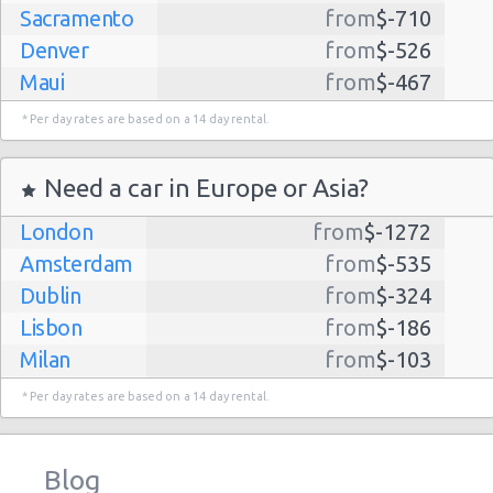
Sacramento
from
$-710
Denver
from
$-526
Maui
from
$-467
Dallas
from
$-435
* Per day rates are based on a 14 day rental.
Albuquerque
from
$-298
Atlanta
from
$-291
Need a car in Europe or Asia?
Lihue
from
$-224
London
from
$-1272
Kauai
from
$-224
Amsterdam
from
$-535
San Jose
from
$-212
Dublin
from
$-324
San Francisco
from
$-191
Lisbon
from
$-186
Salt Lake
from
$-186
Milan
from
$-103
City
Madrid
from
$-85
Las Vegas
from
$-159
* Per day rates are based on a 14 day rental.
Tel Aviv
from
$-22
Indianapolis
from
$-131
Barcelona
from
$-21
Philadelphia
from
$-130
Blog
Riga
from
$-4
Miami
from
$-125