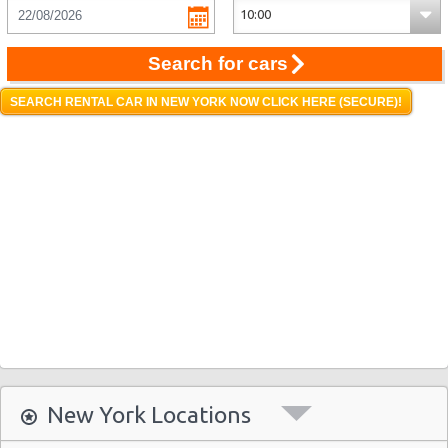
Search for cars
SEARCH RENTAL CAR IN NEW YORK NOW CLICK HERE (SECURE)!
New York Locations