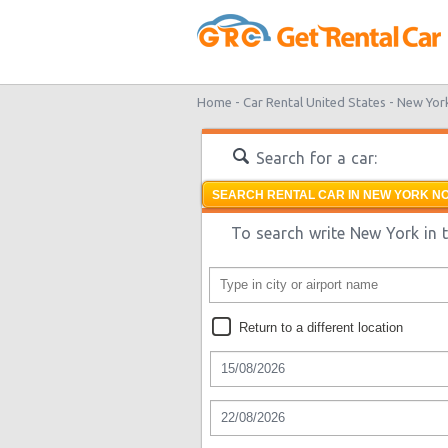
Home -
Car Rental United States -
New Yor
Search for a car:
SEARCH RENTAL CAR IN NEW YORK NO
To search write New York in t
Return to a different location