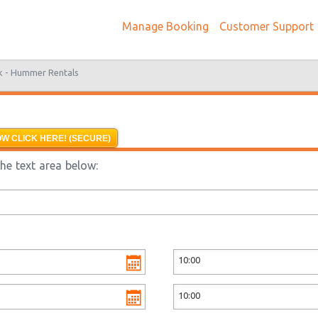
Manage Booking
Customer Support
k -
Hummer Rentals
W CLICK HERE! (SECURE)
he text area below: