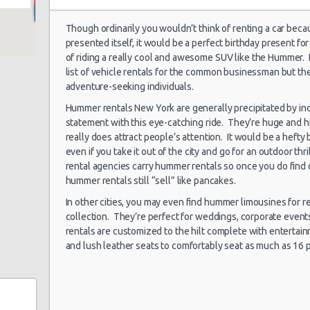
Though ordinarily you wouldn’t think of renting a car beca
presented itself, it would be a perfect birthday present 
New York Airport
My
05/08/2021 06:00 -
of riding a really cool and awesome SUV like the Hummer.
Kennedy (JFK)
Exotic
Co
09/08/2021 07:00
list of vehicle rentals for the common businessman but they
La
adventure-seeking individuals.
Hummer rentals New York are generally precipitated by in
statement with this eye-catching ride. They’re huge and 
New York Airport
really does attract people’s attention. It would be a hefty
28/07/2021 10:00 -
Vo
Kennedy (JFK)
Standard
25/08/2021 10:00
Je
even if you take it out of the city and go for an outdoor thr
rental agencies carry hummer rentals so once you do find
hummer rentals still “sell” like pancakes.
In other cities, you may even find hummer limousines for r
New York Airport
collection. They’re perfect for weddings, corporate even
02/07/2021 10:00 -
La Guardia (LGA)
Compact
Fo
rentals are customized to the hilt complete with entertai
03/07/2021 10:00
and lush leather seats to comfortably seat as much as 16 
New York Airport
24/06/2021 12:00 -
La Guardia (LGA)
Compact
Ki