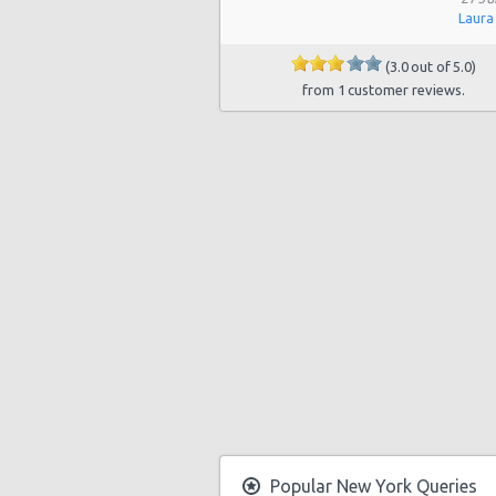
Laura
Manhattan - East 50st Street
(3.0 out of 5.0)
Manhattan - West 77th Street
from 1 customer reviews.
Manhattan - East 80st Street
Manhattan - East 22nd Street
Popular New York Queries