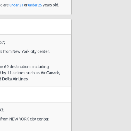
and 9
ho are
or
years old.
under 21
under 25
hour(s) ago
1872 day(s)
$94.98
yota Camry
and 13
hour(s) ago
67;
rs from New York city center.
an 69 destinations including
ed by 11 airlines such as
Air Canada,
d
Delta Air Lines
.
1880 day(s)
$184.83
yota Camry
and 11
hour(s) ago
33;
s from NEW YORK city center.