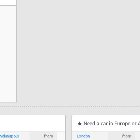
Need a car in Europe or 
Indianapolis
from
London
from