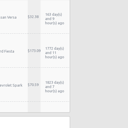
163 day(s)
$32.38
ssan Versa
and 9
hour(s) ago
1772 day(s)
$173.09
rd Fiesta
and 11
hour(s) ago
1823 day(s)
$70.59
evrolet Spark
and 7
hour(s) ago
1826 day(s)
yota Yaris
$61.21
and 14
dan
hour(s) ago