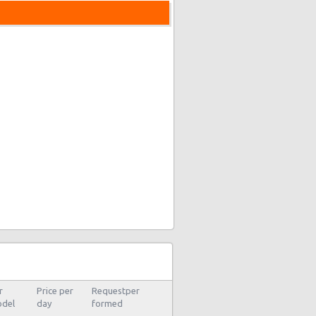
s
r
Price per
Requestper
del
day
formed