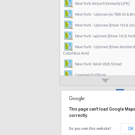
New York Airport Kennedy (JFK)
New York - Uptown (w 76th St & B
New York - Uptown (btwn 1st & 2n
New York -uptown (btwn 1st & York
New York - Uptown (btwn Amster
Columbus Ave)
New York: West 45th Street
Greenwich Village
New York - 220 E. 117th St
Manhattan - Greenwich Village
New York - 106 W 24th St
This page can't load Google Map
correctly.
New York - 234 E 85th St
OK
Do you own this website?
New York - 403 E 65th St