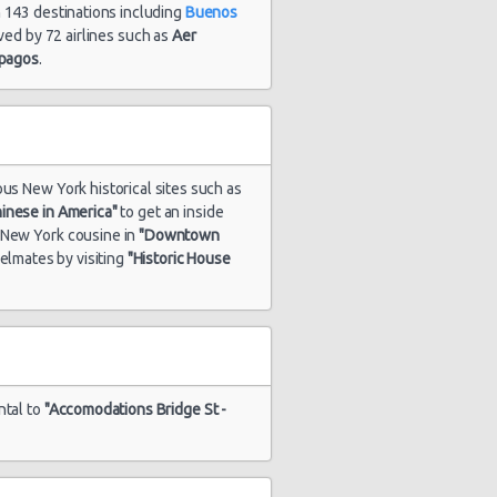
n 143 destinations including
Buenos
erved by 72 airlines such as
Aer
apagos
.
ous New York historical sites such as
inese in America"
to get an inside
s New York cousine in
"Downtown
velmates by visiting
"Historic House
ntal to
"Accomodations Bridge St -