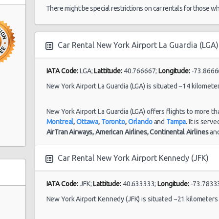
30/06/2021 12:00
There might be special restrictions on car rentals for those w
Car Rental New York Airport La Guardia (LGA)
New York Airport
22/07/2021 18:00 -
Kennedy (JFK)
Fullsize
To
17/08/2021 11:00
roadway)
IATA Code:
LGA;
Lattitude:
40.766667;
Longitude:
-73.8666
New York Airport La Guardia (LGA) is situated ~14 kilomete
d Ave)
New York Airport
)
New York Airport La Guardia (LGA) offers flights to more th
La Guardia (LGA)
Montreal
,
Ottawa
,
Toronto
,
Orlando
and
Tampa
. It is serv
dam Ave&
AirTran Airways,
American Airlines,
Continental Airlines
an
21/06/2021 10:00 -
Standard
To
28/06/2021 10:00
Niagara Falls
Car Rental New York Airport Kennedy (JFK)
International
IATA Code:
JFK;
Lattitude:
40.633333;
Longitude:
-73.7833
New York Airport Kennedy (JFK) is situated ~21 kilometer