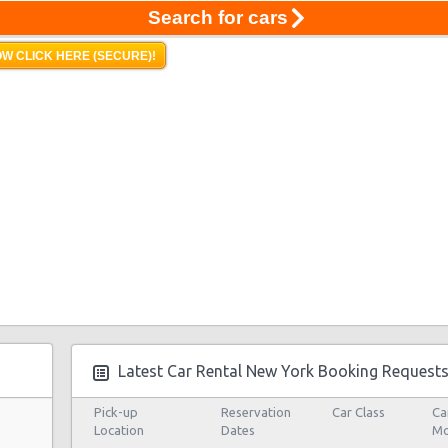
Search for cars
W CLICK HERE (SECURE)!
Latest Car Rental New York Booking Request
Pick-up
Reservation
Car Class
Ca
Location
Dates
Mo