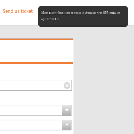
Send us ticket
English
Most recent booking request in Augusta was 855 minutes
ago from US