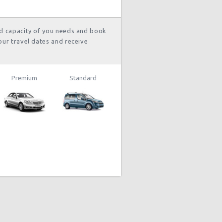
nd capacity of you needs and book
our travel dates and receive
Premium
Standard