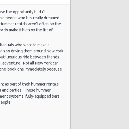
use the opportunity hadn’t
for someone who has really dreamed
stery Car
1839 day(s)
 Hummer rentals aren’t often on the
$132.43
mpact or
and 9
 do make it high on the list of
rger
hour(s) ago
dividuals who want to make a
high so driving them around New York
 but luxurious ride between friends
1859 day(s)
lkswagen
$89.46
and 7
tta
ill adventure. Not all New York car
hour(s) ago
 one, book one immediately because
ent as part of their hummer rentals
ts and parties. These hummer
1864 day(s)
$155.05
rd Focus
and 16
nment systems, fully-equipped bars
hour(s) ago
people.
1871 day(s)
$113.19
a Rio