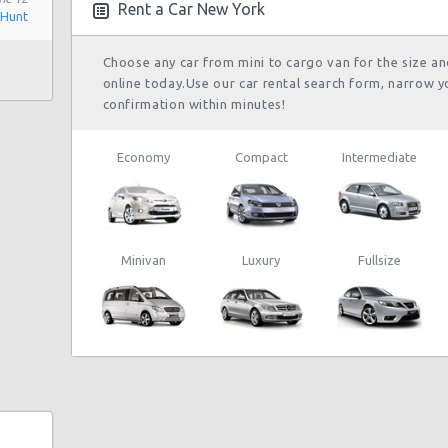
Rent a Car New York
 Hunt
Choose any car from mini to cargo van for the size a
online today.Use our car rental search form, narrow y
confirmation within minutes!
Economy
Compact
Intermediate
Minivan
Luxury
Fullsize