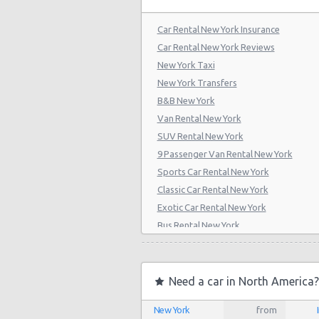
Car Rental New York Insurance
Car Rental New York Reviews
New York Taxi
New York Transfers
B&B New York
Van Rental New York
SUV Rental New York
9 Passenger Van Rental New York
Sports Car Rental New York
Classic Car Rental New York
Exotic Car Rental New York
Bus Rental New York
Moving Truck Rental New York
Hummer Rentals New York
Electric Car Rental New York
Need a car in North America?
Hybrid Car Rental New York
New York
from
Cargo Van Rental New York