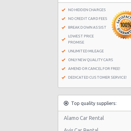
NO HIDDEN CHARGES
Manhattan - East 22nd Street
NO CREDIT CARD FEES
New York Airport La Guardia (LGA)
BREAK DOWN ASSIST
New York Airport Kennedy (JFK)
LOWEST PRICE
PROMISE
New York - Uptown (w 76th St & B
UNLIMITED MILEAGE
New York - Uptown (btwn 1st & 2n
ONLY NEW QUALITY CARS
New York -uptown (btwn 1st & York
AMEND OR CANCEL FOR FREE!
New York - Uptown (btwn Amster
DEDICATED CUSTOMER SERVICE!
Columbus Ave)
New York: West 45th Street
Greenwich Village
Top quality suppliers:
New York - 220 E. 117th St
Alamo Car Rental
Manhattan - Greenwich Village
Avis Car Rental