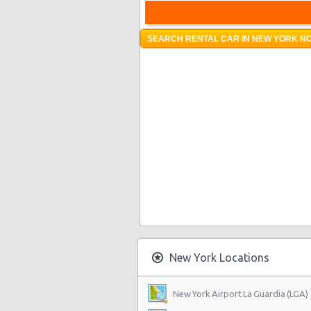
SEARCH RENTAL CAR IN NEW YORK NO
New York Locations
New York Airport La Guardia (LGA)