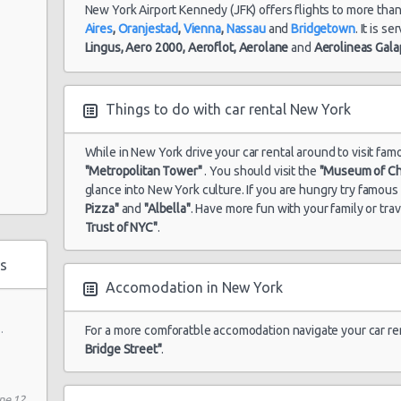
New York Airport Kennedy (JFK) offers flights to more tha
Aires
,
Oranjestad
,
Vienna
,
Nassau
and
Bridgetown
. It is s
Lingus,
Aero 2000,
Aeroflot,
Aerolane
and
Aerolineas Gal
Things to do with car rental New York
While in New York drive your car rental around to visit fam
"Metropolitan Tower"
. You should visit the
"Museum of Ch
glance into New York culture. If you are hungry try famou
Pizza"
and
"Albella"
. Have more fun with your family or tra
Trust of NYC"
.
s
Accomodation in New York
.
For a more comforatble accomodation navigate your car re
Bridge Street"
.
ne 12