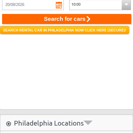
Search for cars
SEARCH RENTAL CAR IN PHILADELPHIA NOW CLICK HERE (SECURE)!
Philadelphia Locations