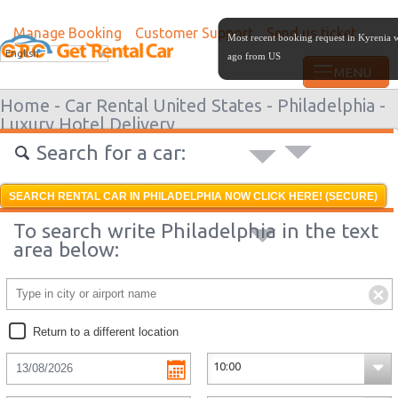
Manage Booking
Customer Support
Send us ticket
Most recent booking request in Kyrenia 
English
ago from US
Home -
Car Rental United States -
Philadelphia -
Luxury Hotel Delivery
Search for a car:
SEARCH RENTAL CAR IN PHILADELPHIA NOW CLICK HERE! (SECURE)
To search write Philadelphia in the text
area below:
Return to a different location