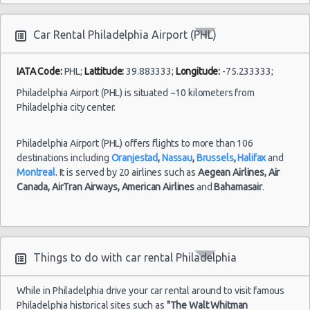
Philadelphia
Car Rental Philadelphia Airport (PHL)
Airport
(PHL)
19/07/2021
IATA Code:
PHL;
Lattitude:
39.883333;
Longitude:
-75.233333;
15:00 -
Ford
$3
Compact
20/07/2021
Focus
Philadelphia Airport (PHL) is situated ~10 kilometers from
15:00
Philadelphia city center.
Syracuse
Airport
Philadelphia Airport (PHL) offers flights to more than 106
destinations including
Oranjestad
,
Nassau
,
Brussels
,
Halifax
and
Montreal
. It is served by 20 airlines such as
Aegean Airlines,
Air
Canada,
AirTran Airways,
American Airlines
and
Bahamasair
.
Philadelphia
28/07/2021
Mystery
10:00 -
Car
Airport
$8
Exotic
04/08/2021
Compact
(PHL)
10:00
or Larger
Things to do with car rental Philadelphia
While in Philadelphia drive your car rental around to visit famous
Philadelphia historical sites such as
"The Walt Whitman