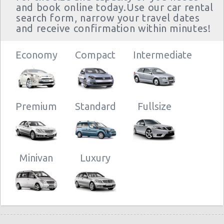
and book online today.Use our car rental
search form, narrow your travel dates
and receive confirmation within minutes!
Economy
Compact
Intermediate
Premium
Standard
Fullsize
Minivan
Luxury