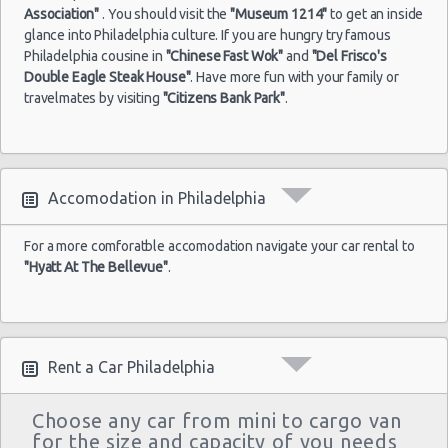
Association"
. You should visit the
"Museum 1214"
to get an inside
glance into Philadelphia culture. If you are hungry try famous
Philadelphia cousine in
"Chinese Fast Wok"
and
"Del Frisco's
Double Eagle Steak House"
. Have more fun with your family or
travelmates by visiting
"Citizens Bank Park"
.
Accomodation in Philadelphia
For a more comforatble accomodation navigate your car rental to
"Hyatt At The Bellevue"
.
Rent a Car Philadelphia
Choose any car from mini to cargo van
for the size and capacity of you needs