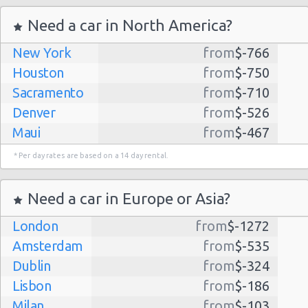
Need a car in North America?
New York
from
$-766
Houston
from
$-750
Sacramento
from
$-710
Denver
from
$-526
Maui
from
$-467
Dallas
from
$-435
* Per day rates are based on a 14 day rental.
Albuquerque
from
$-298
Atlanta
from
$-291
Need a car in Europe or Asia?
Kauai
from
$-224
London
from
$-1272
Lihue
from
$-224
Amsterdam
from
$-535
San Jose
from
$-212
Dublin
from
$-324
San Francisco
from
$-191
Lisbon
from
$-186
Salt Lake
from
$-186
Milan
from
$-103
City