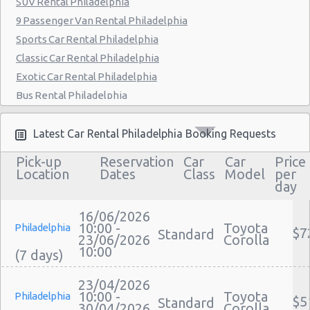
SUV Rental Philadelphia
Philadelphia - 9903 Haldeman Ave
9 Passenger Van Rental Philadelphia
Sports Car Rental Philadelphia
Philadelphia - 3950 N Broad St
Classic Car Rental Philadelphia
Exotic Car Rental Philadelphia
Bus Rental Philadelphia
Moving Truck Rental Philadelphia
Hummer Rentals Philadelphia
Latest Car Rental Philadelphia Booking Requests
Electric Car Rental Philadelphia
Pick-up
Reservation
Car
Car
Price
Hybrid Car Rental Philadelphia
Location
Dates
Class
Model
per
day
Cargo Van Rental Philadelphia
Convertible Car Rental Philadelphia
16/06/2026
Performance Car Rental Philadelphia
10:00 -
Toyota
Philadelphia
$7
Standard
23/06/2026
Corolla
12 Passenger Van Rental Philadelphia
10:00
15 Passenger Van Rental Philadelphia
Motorhome And Camper Rentals
23/04/2026
10:00 -
Toyota
Philadelphia
$5
Cheap Car Insurance Philadelphia
Standard
30/04/2026
Corolla