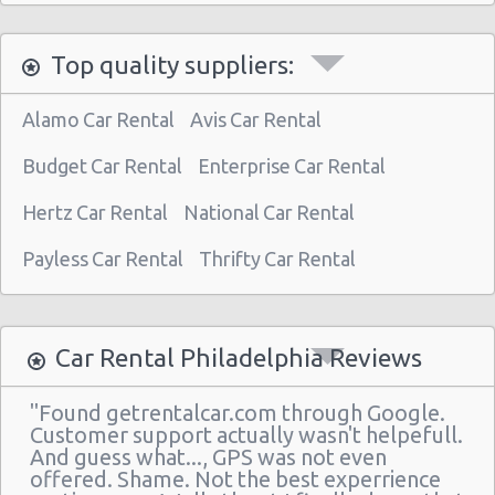
Philadelphia - 3950 N Broad St
Top quality suppliers:
Philadelphia Airport (PHL)
Philadelphia - 30th st Train Station
Alamo Car Rental
Avis Car Rental
Philadelphia - 510 N Front & Spring Garden
Budget Car Rental
Enterprise Car Rental
Philadelphia - 7601 Roosevelt Blvd
Hertz Car Rental
National Car Rental
Philadelphia - Hyatt Regency
Payless Car Rental
Thrifty Car Rental
Philadelphia - Sears Auto Center
Philadelphia - 20th And Arch Street
Philadelphia
Car Rental Philadelphia Reviews
Vancouver
"Found getrentalcar.com through Google.
Philadelphia - 7001 Essington Ave
Customer support actually wasn't helpefull.
And guess what..., GPS was not even
Philadelphia - 30th St
offered. Shame. Not the best experrience