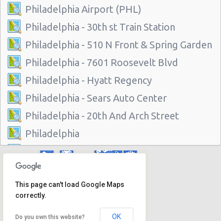
Philadelphia Airport (PHL)
Philadelphia - 30th st Train Station
Philadelphia - 510 N Front & Spring Garden
Philadelphia - 7601 Roosevelt Blvd
Philadelphia - Hyatt Regency
Philadelphia - Sears Auto Center
Philadelphia - 20th And Arch Street
Philadelphia
Vancouver
Philadelphia - 7001 Essington Ave
This page can't load Google Maps
Philadelphia - 30th St
correctly.
Philadelphia - 217 W Chelten Ave # 233
OK
Do you own this website?