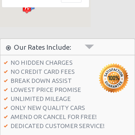
Philadelphia - Sheraton 15 S. 36th Street
Philadelphia - Crown Plaza Hotel
Philadelphia - 1236-40 Washington Ave
Philadelphia - 6800 Rising Sun Ave.
Philadelphia - 5220a Umbria Street
Our Rates Include:
Philadelphia - 2715 S Front St
NO HIDDEN CHARGES
Philadelphia - 123 S 12th St
NO CREDIT CARD FEES
Philadelphia - 6820-26 Castor Avenue
BREAK DOWN ASSIST
Philadelphia - 6801 Germantown Ave
LOWEST PRICE PROMISE
Philadelphia - 8913 Frankford Ave
UNLIMITED MILEAGE
ONLY NEW QUALITY CARS
Philadelphia - 3875 Kensington Ave
AMEND OR CANCEL FOR FREE!
Philadelphia - 36 S 19th St
DEDICATED CUSTOMER SERVICE!
Philadelphia - 9903 Haldeman Ave