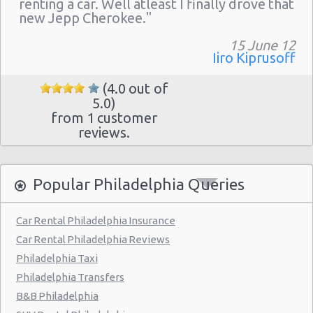
renting a car. Well atleast I finally drove that
Philadelphia - 217 W Chelten Ave # 233
new Jepp Cherokee."
Philadelphia - Sheraton 15 S. 36th Street
15 June 12
Philadelphia - Crown Plaza Hotel
Iiro Kiprusoff
Philadelphia - 1236-40 Washington Ave
(4.0 out of
5.0)
Philadelphia - 6800 Rising Sun Ave.
from 1 customer
Philadelphia - 5220a Umbria Street
reviews.
Philadelphia - 2715 S Front St
Philadelphia - 123 S 12th St
Popular Philadelphia Queries
Philadelphia - 6820-26 Castor Avenue
Car Rental Philadelphia Insurance
Philadelphia - 6801 Germantown Ave
Car Rental Philadelphia Reviews
Philadelphia - 8913 Frankford Ave
Philadelphia Taxi
Philadelphia Transfers
Philadelphia - 3875 Kensington Ave
B&B Philadelphia
Philadelphia - 36 S 19th St