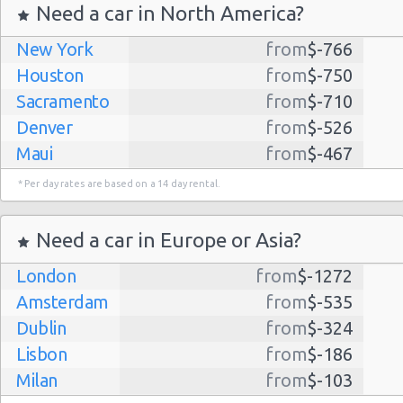
Need a car in North America?
New York
from
$-766
Houston
from
$-750
Sacramento
from
$-710
Denver
from
$-526
Maui
from
$-467
Dallas
from
$-435
* Per day rates are based on a 14 day rental.
Albuquerque
from
$-298
Atlanta
from
$-291
Need a car in Europe or Asia?
Lihue
from
$-224
London
from
$-1272
Kauai
from
$-224
Amsterdam
from
$-535
San Jose
from
$-212
Dublin
from
$-324
San Francisco
from
$-191
Lisbon
from
$-186
Salt Lake
from
$-186
Milan
from
$-103
City