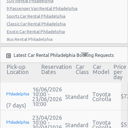
SUV Rental Philadelphia
Philadelphia - 9903 Haldeman Ave
9 Passenger Van Rental Philadelphia
Sports Car Rental Philadelphia
Philadelphia - 3950 N Broad St
Classic Car Rental Philadelphia
Exotic Car Rental Philadelphia
Bus Rental Philadelphia
Moving Truck Rental Philadelphia
Hummer Rentals Philadelphia
Latest Car Rental Philadelphia Booking Requests
Electric Car Rental Philadelphia
Pick-up
Reservation
Car
Car
Price
Hybrid Car Rental Philadelphia
Location
Dates
Class
Model
per
day
Cargo Van Rental Philadelphia
Convertible Car Rental Philadelphia
16/06/2026
Performance Car Rental Philadelphia
10:00 -
Toyota
Philadelphia
$7
Standard
23/06/2026
Corolla
12 Passenger Van Rental Philadelphia
10:00
15 Passenger Van Rental Philadelphia
Motorhome And Camper Rentals
23/04/2026
10:00 -
Toyota
Philadelphia
$5
Cheap Car Insurance Philadelphia
Standard
30/04/2026
Corolla