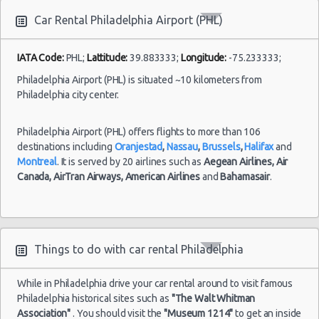
Car Rental Philadelphia Airport (PHL)
Philadelphia
Airport
(PHL)
IATA Code:
PHL;
Lattitude:
39.883333;
Longitude:
-75.233333;
19/07/2021
Philadelphia Airport (PHL) is situated ~10 kilometers from
15:00 -
Ford
$3
Compact
20/07/2021
Focus
Philadelphia city center.
15:00
Syracuse
Airport
Philadelphia Airport (PHL) offers flights to more than 106
destinations including
Oranjestad
,
Nassau
,
Brussels
,
Halifax
and
Montreal
. It is served by 20 airlines such as
Aegean Airlines,
Air
Canada,
AirTran Airways,
American Airlines
and
Bahamasair
.
Philadelphia
28/07/2021
Mystery
10:00 -
Car
Airport
$8
Exotic
04/08/2021
Compact
(PHL)
10:00
or Larger
Things to do with car rental Philadelphia
While in Philadelphia drive your car rental around to visit famous
Philadelphia historical sites such as
"The Walt Whitman
Association"
. You should visit the
"Museum 1214"
to get an inside