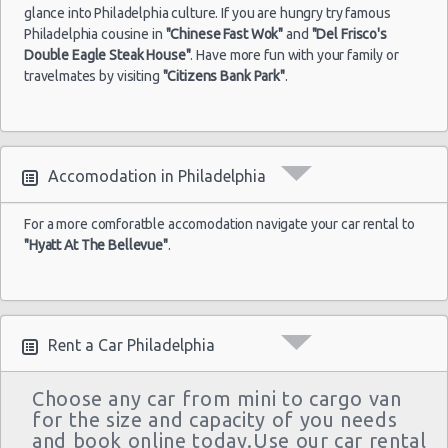
glance into Philadelphia culture. If you are hungry try famous
Philadelphia cousine in
"Chinese Fast Wok"
and
"Del Frisco's
Double Eagle Steak House"
. Have more fun with your family or
travelmates by visiting
"Citizens Bank Park"
.
Accomodation in Philadelphia
For a more comforatble accomodation navigate your car rental to
"Hyatt At The Bellevue"
.
Rent a Car Philadelphia
Choose any car from mini to cargo van
for the size and capacity of you needs
and book online today.Use our car rental