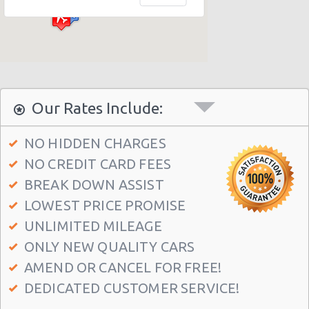
Philadelphia - Sheraton 15 S. 36th Street
Philadelphia - Crown Plaza Hotel
Philadelphia - 1236-40 Washington Ave
Philadelphia - 6800 Rising Sun Ave.
Philadelphia - 5220a Umbria Street
Our Rates Include:
Philadelphia - 2715 S Front St
NO HIDDEN CHARGES
Philadelphia - 123 S 12th St
NO CREDIT CARD FEES
Philadelphia - 6820-26 Castor Avenue
BREAK DOWN ASSIST
Philadelphia - 6801 Germantown Ave
LOWEST PRICE PROMISE
Philadelphia - 8913 Frankford Ave
UNLIMITED MILEAGE
ONLY NEW QUALITY CARS
Philadelphia - 3875 Kensington Ave
AMEND OR CANCEL FOR FREE!
Philadelphia - 36 S 19th St
DEDICATED CUSTOMER SERVICE!
Philadelphia - 9903 Haldeman Ave