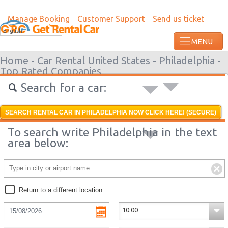
Manage Booking
Customer Support
Send us ticket
Most recent booking request in Paramari
English
minutes ago from US
Home -
Car Rental United States -
Philadelphia -
Top Rated Companies
Search for a car:
SEARCH RENTAL CAR IN PHILADELPHIA NOW CLICK HERE! (SECURE)
To search write Philadelphia in the text
area below:
Return to a different location