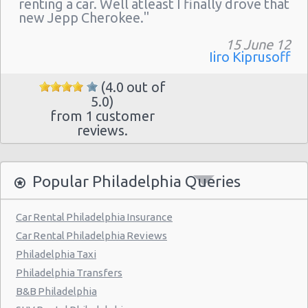
renting a car. Well atleast I finally drove that
Philadelphia - 217 W Chelten Ave # 233
new Jepp Cherokee."
Philadelphia - Sheraton 15 S. 36th Street
15 June 12
Philadelphia - Crown Plaza Hotel
Iiro Kiprusoff
Philadelphia - 1236-40 Washington Ave
(4.0 out of
5.0)
Philadelphia - 6800 Rising Sun Ave.
from 1 customer
Philadelphia - 5220a Umbria Street
reviews.
Philadelphia - 2715 S Front St
Philadelphia - 123 S 12th St
Popular Philadelphia Queries
Philadelphia - 6820-26 Castor Avenue
Car Rental Philadelphia Insurance
Philadelphia - 6801 Germantown Ave
Car Rental Philadelphia Reviews
Philadelphia - 8913 Frankford Ave
Philadelphia Taxi
Philadelphia Transfers
Philadelphia - 3875 Kensington Ave
B&B Philadelphia
Philadelphia - 36 S 19th St