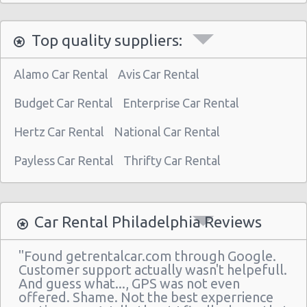
Philadelphia - 3950 N Broad St
Top quality suppliers:
Philadelphia Airport (PHL)
Philadelphia - 30th st Train Station
Alamo Car Rental
Avis Car Rental
Philadelphia - 510 N Front & Spring Garden
Budget Car Rental
Enterprise Car Rental
Philadelphia - 7601 Roosevelt Blvd
Hertz Car Rental
National Car Rental
Philadelphia - Hyatt Regency
Payless Car Rental
Thrifty Car Rental
Philadelphia - Sears Auto Center
Philadelphia - 20th And Arch Street
Philadelphia
Car Rental Philadelphia Reviews
Vancouver
"Found getrentalcar.com through Google.
Philadelphia - 7001 Essington Ave
Customer support actually wasn't helpefull.
And guess what..., GPS was not even
Philadelphia - 30th St
offered. Shame. Not the best experrience