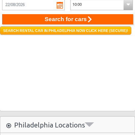
Search for cars
SEARCH RENTAL CAR IN PHILADELPHIA NOW CLICK HERE (SECURE)!
Philadelphia Locations