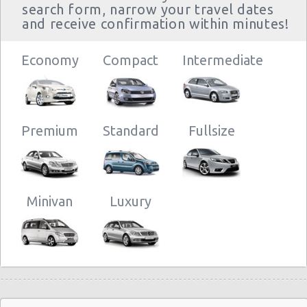
search form, narrow your travel dates
and receive confirmation within minutes!
Economy
Compact
Intermediate
Premium
Standard
Fullsize
Minivan
Luxury