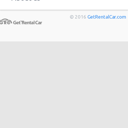
Marseille
from
$11
Bordeaux
from
$14
© 2016
GetRentalCar.com
Toulouse
from
$14
Berlin
from
$14
Cannes
from
$20
Hong
from
$48
Kong
from
$