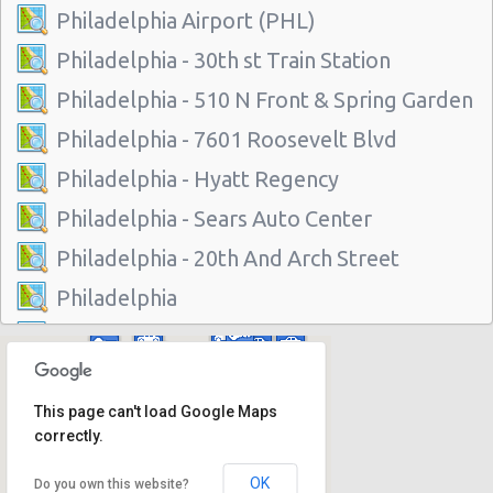
Philadelphia Airport (PHL)
Philadelphia - 30th st Train Station
Philadelphia - 510 N Front & Spring Garden
Philadelphia - 7601 Roosevelt Blvd
Philadelphia - Hyatt Regency
Philadelphia - Sears Auto Center
Philadelphia - 20th And Arch Street
Philadelphia
Vancouver
Philadelphia - 7001 Essington Ave
This page can't load Google Maps
Philadelphia - 30th St
correctly.
Philadelphia - 217 W Chelten Ave # 233
OK
Do you own this website?