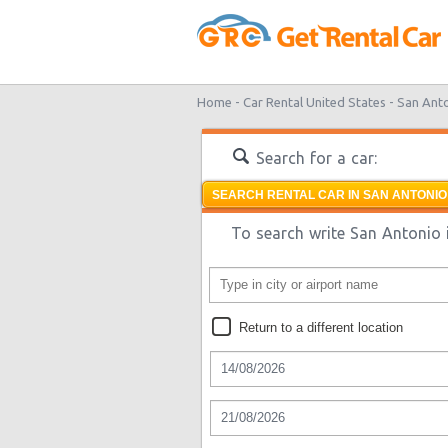
Home -
Car Rental United States -
San Ant
Search for a car:
SEARCH RENTAL CAR IN SAN ANTONIO
To search write San Antonio i
Return to a different location