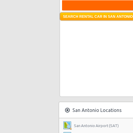
SEARCH RENTAL CAR IN SAN ANTONIO
San Antonio Locations
San Antonio Airport (SAT)