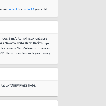
ho are
or
years old.
under 21
under 25
amous San Antonio historical sites
asa Navarro State Hstrc Park"
to get
ry try famous San Antonio cousine in
ant"
. Have more fun with your family
.
ntal to
"Drury Plaza Hotel