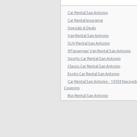
San Antonio - 808 S Saint Marys St
Car Rental San Antonio
San Antonio - 5245 Sw Loop 410
Car Rental Insurance
Specials & Deals
San Antonio - 1418 Se Military Dr
Van Rental San Antonio
San Antonio - 9999 W Ih 10
SUV Rental San Antonio
9 Passenger Van Rental San Antonio
San Antonio Central Park - Sears A
Center
Sports Car Rental San Antonio
Classic Car Rental San Antonio
San Antonio - Ingram Mal Sears Au
Exotic Car Rental San Antonio
San Antonio - Northwest San Anto
Car Rental San Antonio - 13303 Nacogd
Coupons
San Antonio - Stone Oak
Bus Rental San Antonio
San Antonio - City-base Landing
Moving Truck Rental San Antonio
Hummer Rentals San Antonio
San Antonio - Rolling Oaks Mall
San Antonio - Legend Collision Cen
San Antonio - 10718 Potranco