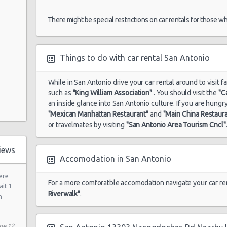
There might be special restrictions on car rentals for those w
 Dr
Things to do with car rental San Antonio
81 N
While in San Antonio drive your car rental around to visit f
such as
"King William Association"
. You should visit the
"C
an inside glance into San Antonio culture. If you are hung
"Mexican Manhattan Restaurant"
and
"Main China Restaur
or travelmates by visiting
"San Antonio Area Tourism Cncl"
 Rd
iews
Accomodation in San Antonio
ere
For a more comforatble accomodation navigate your car re
ait 1
Riverwalk"
.
h
ne 12