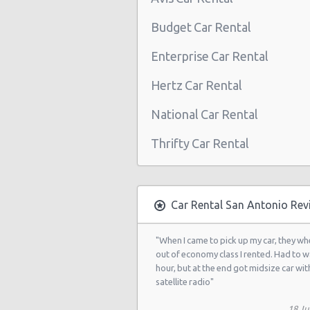
San Antonio - Northwest
Budget Car Rental
San Antonio Airport (SAT)
Enterprise Car Rental
San Antonio - 3218 Thousand Oaks
Hertz Car Rental
San Antonio - 20935 Us Highway 2
National Car Rental
San Antonio - 8530 Eastern St
San Antonio - 12300 San Pedro
Thrifty Car Rental
San Antonio - 155 S Ww White Rd
San Antonio - 5202 Fredericksburg
Car Rental San Antonio Rev
San Antonio - 2235 N.w. Loop 410
San Antonio - 10219 Culebra
"When I came to pick up my car, they wh
out of economy class I rented. Had to w
San Antonio - 6111 Bandera Rd
hour, but at the end got midsize car wit
satellite radio"
San Antonio - 1346 Parkridge Dr
18 Ju