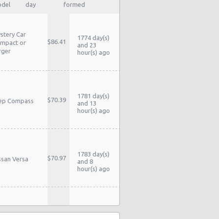
del
day
formed
stery Car
1774 day(s)
$86.41
mpact or
and 23
rger
hour(s) ago
1781 day(s)
$70.39
ep Compass
and 13
hour(s) ago
1783 day(s)
$70.97
ssan Versa
and 8
hour(s) ago
1783 day(s)
$70.97
ssan Versa