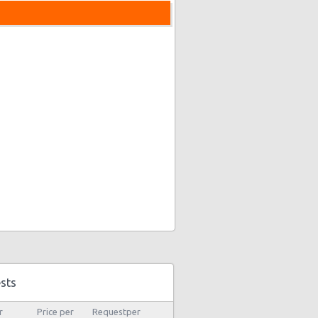
sts
r
Price per
Requestper