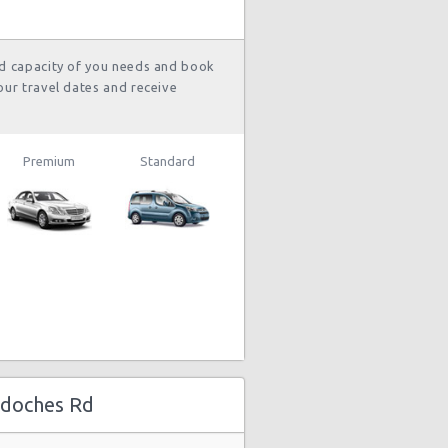
and 8
hour(s) ago
nd capacity of you needs and book
our travel dates and receive
1792 day(s)
$101.53
ep Compass
and 22
hour(s) ago
Premium
Standard
1798 day(s)
$34.00
yota Yaris
and 22
hour(s) ago
1812 day(s)
$94.36
yota Yaris
and 10
hour(s) ago
gdoches Rd