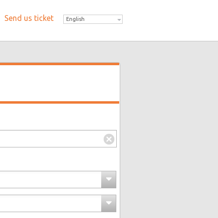
Send us ticket
English