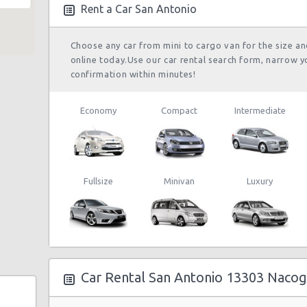
05/10/2021 10:00
Rent a Car San Antonio
 180
Choose any car from mini to cargo van for the size a
 Rd
online today.Use our car rental search form, narrow y
San Antonio
07/01/2022 10:00 -
confirmation within minutes!
Airport (SAT)
Suv
Je
09/01/2022 13:00
Economy
Compact
Intermediate
0b
San Antonio
24/09/2021 10:00 -
Airport (SAT)
Economy
To
05/10/2021 10:00
5
Fullsize
Minivan
Luxury
enue
San Antonio
21/08/2021 09:30 -
Airport (SAT)
Economy
To
22/08/2021 16:00
Car Rental San Antonio 13303 Naco