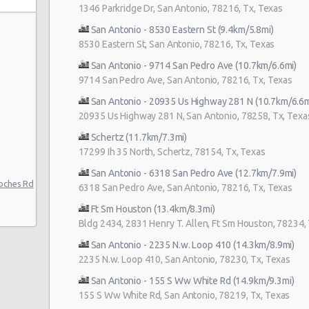
1346 Parkridge Dr, San Antonio, 78216, Tx, Texas
San Antonio - 8530 Eastern St (9.4km/5.8mi)
8530 Eastern St, San Antonio, 78216, Tx, Texas
San Antonio - 9714 San Pedro Ave (10.7km/6.6mi)
9714 San Pedro Ave, San Antonio, 78216, Tx, Texas
San Antonio - 20935 Us Highway 281 N (10.7km/6.6m
20935 Us Highway 281 N, San Antonio, 78258, Tx, Texa
uto
Schertz (11.7km/7.3mi)
17299 Ih 35 North, Schertz, 78154, Tx, Texas
to Center
San Antonio - 6318 San Pedro Ave (12.7km/7.9mi)
nio
oches Rd
6318 San Pedro Ave, San Antonio, 78216, Tx, Texas
Ft Sm Houston (13.4km/8.3mi)
Bldg 2434, 2831 Henry T. Allen, Ft Sm Houston, 78234,
San Antonio - 2235 N.w. Loop 410 (14.3km/8.9mi)
2235 N.w. Loop 410, San Antonio, 78230, Tx, Texas
ter
San Antonio - 155 S Ww White Rd (14.9km/9.3mi)
155 S Ww White Rd, San Antonio, 78219, Tx, Texas