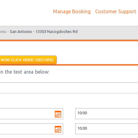
Manage Booking
Customer Support
onio -
San Antonio - 13303 Nacogdoches Rd
 NOW CLICK HERE! (SECURE)
n the text area below: