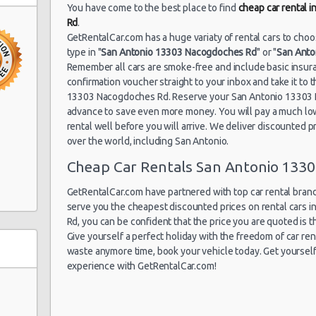
San Antonio
You have come to the best place to find
cheap car rental 
03/08/2021 16:00 -
Airport (SAT)
Economy
To
Rd
.
09/08/2021 16:00
GetRentalCar.com has a huge variaty of rental cars to cho
type in "
San Antonio 13303 Nacogdoches Rd
" or "
San Anto
uto
Remember all cars are smoke-free and include basic insura
confirmation voucher straight to your inbox and take it to 
San Antonio
30/07/2021 10:00 -
13303 Nacogdoches Rd. Reserve your San Antonio 13303 N
Airport (SAT)
Economy
To
to Center
08/08/2021 10:00
advance to save even more money. You will pay a much lo
rental well before you will arrive. We deliver discounted pri
nio
over the world, including San Antonio.
Cheap Car Rentals San Antonio 133
San Antonio
27/07/2021 10:00 -
Airport (SAT)
Standard
Hy
03/08/2021 10:00
GetRentalCar.com have partnered with top car rental brands
serve you the cheapest discounted prices on rental cars
Rd, you can be confident that the price you are quoted is th
ter
Give yourself a perfect holiday with the freedom of car re
waste anymore time, book your vehicle today. Get yourself 
experience with GetRentalCar.com!