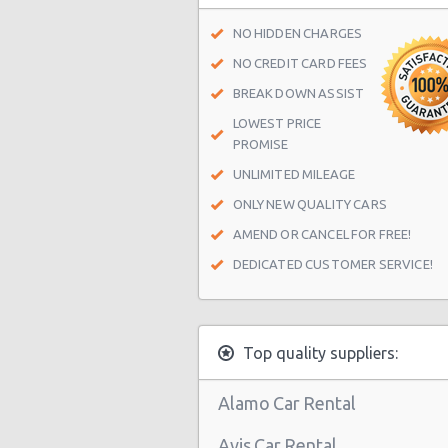
San Antonio - 1418 Se Military Dr
NO HIDDEN CHARGES
San Antonio - 9999 W Ih 10
NO CREDIT CARD FEES
San Antonio Central Park - Sears A
BREAK DOWN ASSIST
Center
LOWEST PRICE
PROMISE
San Antonio - Ingram Mal Sears Au
UNLIMITED MILEAGE
San Antonio - Northwest San Anto
ONLY NEW QUALITY CARS
San Antonio - Stone Oak
AMEND OR CANCEL FOR FREE!
San Antonio - City-base Landing
DEDICATED CUSTOMER SERVICE!
San Antonio - Rolling Oaks Mall
San Antonio - Legend Collision Cen
Top quality suppliers:
San Antonio - 10718 Potranco
San Antonio - 2122 Broadway St
Alamo Car Rental
San Antonio - 7129 Nw Loop 410
Avis Car Rental