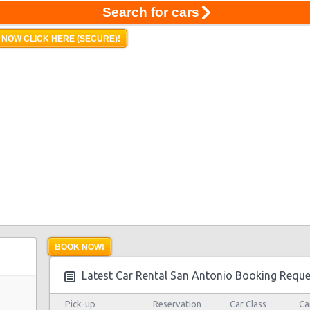
Search for cars
 NOW CLICK HERE (SECURE)!
BOOK NOW!
Latest Car Rental San Antonio Booking Reque
Pick-up
Reservation
Car Class
Ca