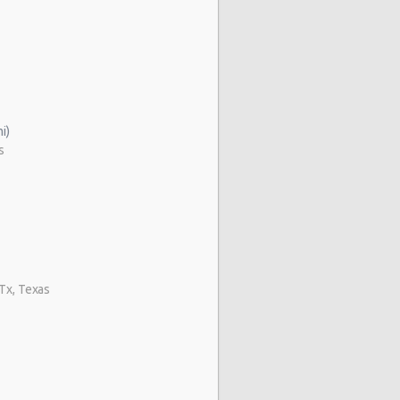
i)
s
 Tx, Texas