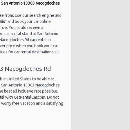
in San Antonio 13303 Nacogdoches
1829 day(s)
$53.88
yota Yaris
and 12
hour(s) ago
ose from. Use our search engine and
nio
" and book your car online.
nce. You sould receive a
the car rental stand at San Antonio
1847 day(s)
acogdoches Rd car rental in
$48.52
yota Yaris
and 2
wer price when you book your car
hour(s) ago
ces for car rental destinations all
03 Nacogdoches Rd
1850 day(s)
$54.86
undai Elantra
and 22
 in United States to be able to
hour(s) ago
 in San Antonio 13303 Nacogdoches
e best all inclusive rate possible.
ntal with GetRentalCar.com. Do not
worry free vacation and a satisfying