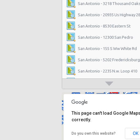
San Antonio - 3218 Thousand Oaks
San Antonio - 20935 Us Highway 2
San Antonio - 8530 Eastern St
San Antonio - 12300 San Pedro
San Antonio - 155 S Ww White Rd
San Antonio - 5202 Fredericksburg
San Antonio - 2235 N.w. Loop 410
San Antonio - 10219 Culebra
San Antonio - 6111 Bandera Rd
San Antonio - 1346 Parkridge Dr
This page can't load Google Map
San Antonio - 10807 W Ih 10
correctly.
San Antonio - 4800 Nw Loop 410
OK
Do you own this website?
San Antonio - 9714 San Pedro Ave