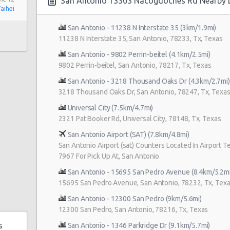
San Antonio 13303 Nacogdoches Rd Nearby 
Taihei
San Antonio - 11238 N Interstate 35 (3km/1.9mi)
11238 N Interstate 35, San Antonio, 78233, Tx, Texas
San Antonio - 9802 Perrin-beitel (4.1km/2.5mi)
 180
9802 Perrin-beitel, San Antonio, 78217, Tx, Texas
 Rd
San Antonio - 3218 Thousand Oaks Dr (4.3km/2.7mi)
3218 Thousand Oaks Dr, San Antonio, 78247, Tx, Texa
Universal City (7.5km/4.7mi)
2321 Pat Booker Rd, Universal City, 78148, Tx, Texas
San Antonio Airport (SAT) (7.8km/4.8mi)
San Antonio Airport (sat) Counters Located In Airport Te
0b
7967 For Pick Up At, San Antonio
5
San Antonio - 15695 San Pedro Avenue (8.4km/5.2mi
15695 San Pedro Avenue, San Antonio, 78232, Tx, Tex
San Antonio - 12300 San Pedro (9km/5.6mi)
enue
12300 San Pedro, San Antonio, 78216, Tx, Texas
s
San Antonio - 1346 Parkridge Dr (9.1km/5.7mi)