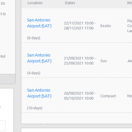
Location
Dates
Mo
 Dr
81 N
San Antonio
My
22/11/2021 10:00 -
Airport (SAT)
Exotic
Co
28/11/2021 17:00
La
San Antonio
 Rd
21/09/2021 10:00 -
Airport (SAT)
Suv
Je
25/09/2021 10:00
San Antonio
26/09/2021 10:00 -
Airport (SAT)
Compact
Ni
05/10/2021 10:00
s
San Antonio
26/09/2021 10:00 -
Airport (SAT)
Compact
Ni