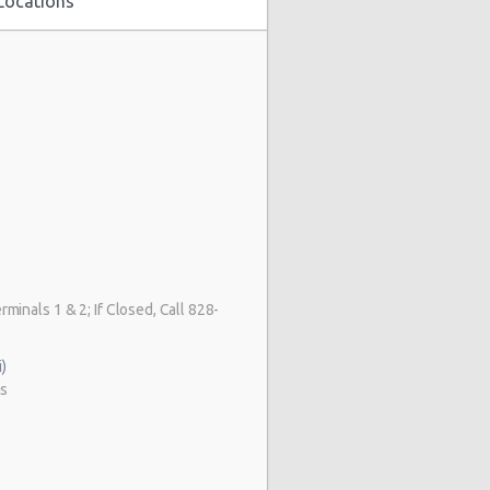
Locations
s
rminals 1 & 2; If Closed, Call 828-
)
as