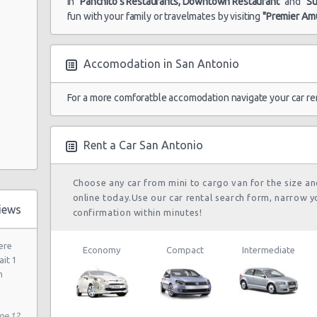
in
"Panchito's Restaurants, Downtown Restaurant"
and
"S
fun with your family or travelmates by visiting
"Premier A
Accomodation in San Antonio
 Dr
81 N
For a more comforatble accomodation navigate your car re
Rent a Car San Antonio
Choose any car from mini to cargo van for the size a
 Rd
online today.Use our car rental search form, narrow y
iews
confirmation within minutes!
ere
Economy
Compact
Intermediate
ait 1
h
ne 12