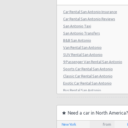
San Antonio - 808 S Saint Marys St
Car Rental San Antonio Insurance
San Antonio - 5245 Sw Loop 410
Car Rental San Antonio Reviews
San Antonio Taxi
San Antonio - 1418 Se Military Dr
San Antonio Transfers
San Antonio - 9999 W Ih 10
B&B San Antonio
Van Rental San Antonio
San Antonio Central Park - Sears A
Center
SUV Rental San Antonio
9 Passenger Van Rental San Antonio
San Antonio - Ingram Mal Sears Au
Sports Car Rental San Antonio
San Antonio - Northwest San Anto
Classic Car Rental San Antonio
Exotic Car Rental San Antonio
San Antonio - Stone Oak
Bus Rental San Antonio
San Antonio - City-base Landing
Moving Truck Rental San Antonio
Hummer Rentals San Antonio
San Antonio - Rolling Oaks Mall
Electric Car Rental San Antonio
Need a car in North America?
San Antonio - Legend Collision Cen
Hybrid Car Rental San Antonio
New York
from
Cargo Van Rental San Antonio
San Antonio - 10718 Potranco