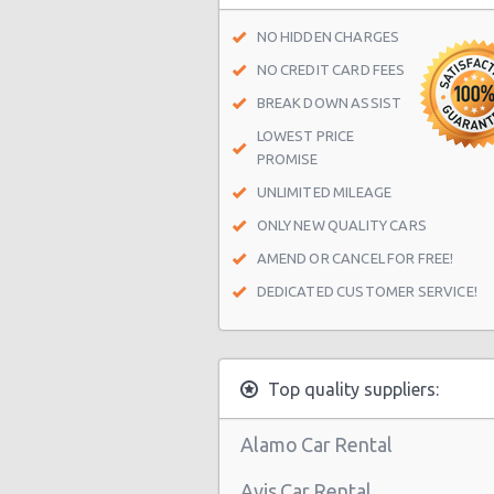
San Antonio - 1418 Se Military Dr
NO HIDDEN CHARGES
San Antonio - 9999 W Ih 10
NO CREDIT CARD FEES
San Antonio Central Park - Sears A
BREAK DOWN ASSIST
Center
LOWEST PRICE
PROMISE
San Antonio - Ingram Mal Sears Au
UNLIMITED MILEAGE
San Antonio - Northwest San Anto
ONLY NEW QUALITY CARS
San Antonio - Stone Oak
AMEND OR CANCEL FOR FREE!
San Antonio - City-base Landing
DEDICATED CUSTOMER SERVICE!
San Antonio - Rolling Oaks Mall
San Antonio - Legend Collision Cen
Top quality suppliers:
San Antonio - 10718 Potranco
San Antonio - 2122 Broadway St
Alamo Car Rental
San Antonio - 7129 Nw Loop 410
Avis Car Rental