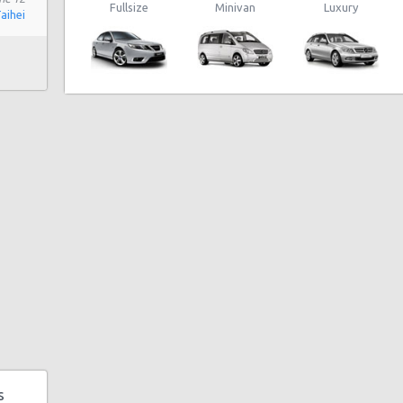
Fullsize
Minivan
Luxury
Taihei
 180
 Rd
0b
5
enue
s