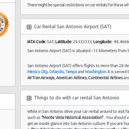
09/08/2021 16:00
There might be special restrictions on car rentals for those w
uto
Car Rental San Antonio Airport (SAT)
San Antonio
30/07/2021 10:00 -
Airport (SAT)
Economy
To
08/08/2021 10:00
to Center
IATA Code:
SAT;
Lattitude:
29.533333;
Longitude:
-98.4666
San Antonio Airport (SAT) is situated ~13 kilometers from S
nio
San Antonio
27/07/2021 10:00 -
San Antonio Airport (SAT) offers flights to more than 28 d
Airport (SAT)
Standard
Hy
03/08/2021 10:00
Mexico City
,
Orlando
,
Tampa
and
Washington
. It is served
AirTran Airways,
American Airlines,
Continental Airlines
an
ter
Things to do with car rental San Antonio
While in San Antonio drive your car rental around to visit f
such as
"Monte Vista Historical Association"
. You should v
get an inside glance into San Antonio culture. If you are 