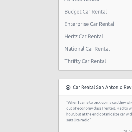
San Antonio - Northwest
Budget Car Rental
San Antonio Airport (SAT)
Enterprise Car Rental
San Antonio - 3218 Thousand Oaks
Hertz Car Rental
San Antonio - 20935 Us Highway 2
National Car Rental
San Antonio - 8530 Eastern St
San Antonio - 12300 San Pedro
Thrifty Car Rental
San Antonio - 155 S Ww White Rd
San Antonio - 5202 Fredericksburg
Car Rental San Antonio Rev
San Antonio - 2235 N.w. Loop 410
San Antonio - 10219 Culebra
"When I came to pick up my car, they wh
out of economy class I rented. Had to w
San Antonio - 6111 Bandera Rd
hour, but at the end got midsize car wit
satellite radio"
San Antonio - 1346 Parkridge Dr
18 Ju