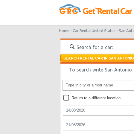
Home -
Car Rental United States -
San Ant
Search for a car:
SEARCH RENTAL CAR IN SAN ANTONIO
To search write San Antonio i
Return to a different location