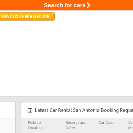
Search for cars
 NOW CLICK HERE (SECURE)!
Latest Car Rental San Antonio Booking Reque
Pick-up
Reservation
Car Class
Ca
Location
Dates
Mo