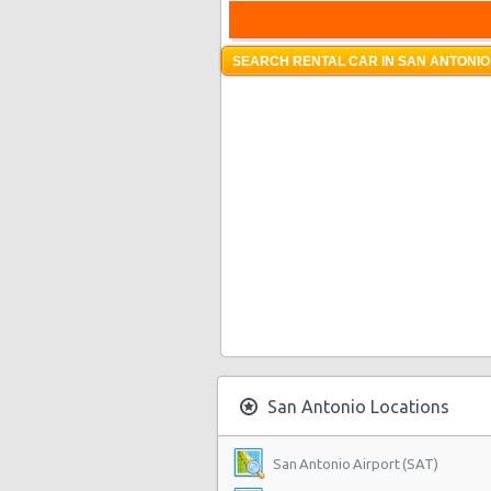
SEARCH RENTAL CAR IN SAN ANTONIO
San Antonio Locations
San Antonio Airport (SAT)