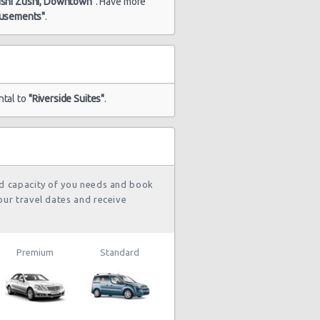
ushi Zushi, Downtown"
. Have more
musements"
.
ntal to
"Riverside Suites"
.
nd capacity of you needs and book
our travel dates and receive
Premium
Standard