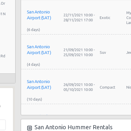
 Dr
San Antonio
My
81 N
22/11/2021 10:00 -
Airport (SAT)
Exotic
Co
28/11/2021 17:00
La
San Antonio
21/09/2021 10:00 -
Airport (SAT)
Suv
Je
25/09/2021 10:00
 Rd
San Antonio
26/09/2021 10:00 -
Airport (SAT)
Compact
Ni
05/10/2021 10:00
s
San Antonio
26/09/2021 10:00 -
Airport (SAT)
Compact
Ni
05/10/2021 10:00
San Antonio Hummer Rentals