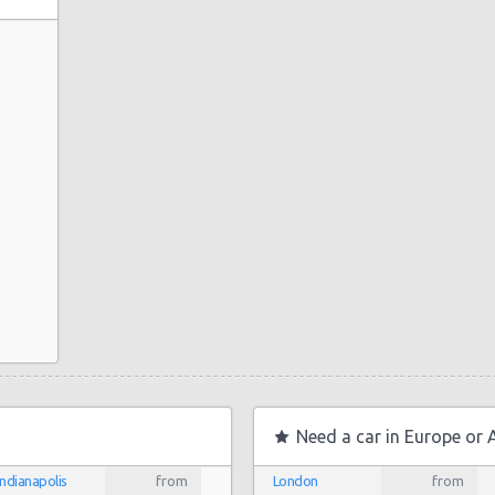
uto
to Center
nio
Need a car in Europe or 
ter
Indianapolis
from
London
from