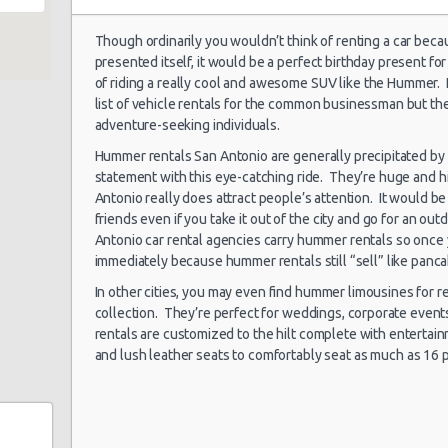
 180
Though ordinarily you wouldn’t think of renting a car beca
presented itself, it would be a perfect birthday present 
 Rd
San Antonio
07/01/2022 10:00 -
of riding a really cool and awesome SUV like the Hummer.
Airport (SAT)
Suv
Je
09/01/2022 13:00
list of vehicle rentals for the common businessman but they
adventure-seeking individuals.
Hummer rentals San Antonio are generally precipitated by
statement with this eye-catching ride. They’re huge and h
San Antonio
Antonio really does attract people’s attention. It would b
24/09/2021 10:00 -
Airport (SAT)
Economy
To
0b
05/10/2021 10:00
friends even if you take it out of the city and go for an out
Antonio car rental agencies carry hummer rentals so once
5
immediately because hummer rentals still “sell” like panc
In other cities, you may even find hummer limousines for r
San Antonio
collection. They’re perfect for weddings, corporate even
21/08/2021 09:30 -
enue
Airport (SAT)
Economy
To
rentals are customized to the hilt complete with entertai
22/08/2021 16:00
and lush leather seats to comfortably seat as much as 16 
San Antonio
03/08/2021 16:00 -
Airport (SAT)
Economy
To