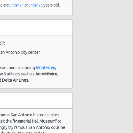
and 23
ho are
or
years old.
under 21
under 25
hour(s) ago
1847 day(s)
$48.52
yota Yaris
and 13
hour(s) ago
67;
an Antonio city center.
1851 day(s)
estinations including
Monterrey
,
$54.86
undai Elantra
and 9
 by 9 airlines such as
AeroMéxico,
hour(s) ago
d
Delta Air Lines
.
amous San Antonio historical sites
isit the
"Memorial Hall Museum"
to
hungry try famous San Antonio cousine