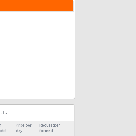
sts
r
Price per
Requestper
del
day
formed