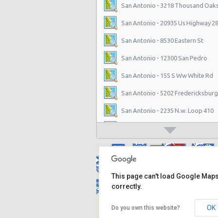
San Antonio - 3218 Thousand Oaks
San Antonio - 20935 Us Highway 2
San Antonio - 8530 Eastern St
San Antonio - 12300 San Pedro
San Antonio - 155 S Ww White Rd
San Antonio - 5202 Fredericksburg
San Antonio - 2235 N.w. Loop 410
San Antonio - 10219 Culebra
San Antonio - 6111 Bandera Rd
San Antonio - 1346 Parkridge Dr
This page can't load Google Map
San Antonio - 10807 W Ih 10
correctly.
San Antonio - 4800 Nw Loop 410
OK
Do you own this website?
San Antonio - 9714 San Pedro Ave