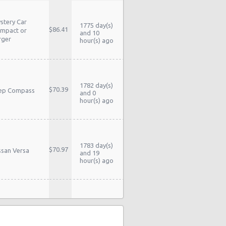
stery Car
1775 day(s)
$86.41
mpact or
and 10
rger
hour(s) ago
1782 day(s)
$70.39
ep Compass
and 0
hour(s) ago
1783 day(s)
$70.97
ssan Versa
and 19
hour(s) ago
1783 day(s)
$70.97
ssan Versa
and 19
hour(s) ago