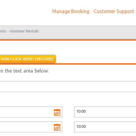
Manage Booking
Customer Support
onio -
Hummer Rentals
 NOW CLICK HERE! (SECURE)
n the text area below: