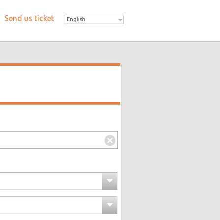
Send us ticket
English