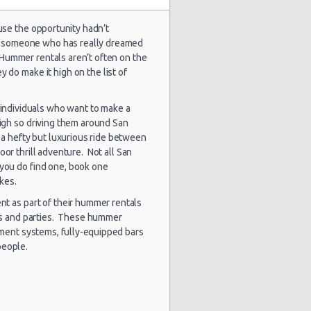
use the opportunity hadn’t
for someone who has really dreamed
1793 day(s)
 Hummer rentals aren’t often on the
$101.53
ep Compass
and 9
 do make it high on the list of
hour(s) ago
 individuals who want to make a
igh so driving them around San
e a hefty but luxurious ride between
1799 day(s)
$34.00
yota Yaris
and 9
door thrill adventure. Not all San
hour(s) ago
 you do find one, book one
akes.
ent as part of their hummer rentals
ts and parties. These hummer
1812 day(s)
$94.36
yota Yaris
and 20
nment systems, fully-equipped bars
hour(s) ago
people.
1829 day(s)
$53.88
yota Yaris