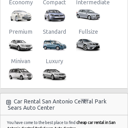
San Antonio - Legend Collision Center
10:00
Economy
Compact
Intermediate
Center
San Antonio - 10718 Potranco
(28
San Antonio - 2122 Broadway St
San Antonio - 7129 Nw Loop 410
Premium
Standard
Fullsize
San
San Antonio - Northwest
Antonio
Central
09/12/2012
Park -
10:00 -
Chevrolet
Minivan
Luxury
$32.7
Economy
Sears
17/12/2012
Aveo
Auto
10:00
Center
(8
Car Rental San Antonio Central Park
Sears Auto Center
You have come to the best place to find
cheap car rental in San