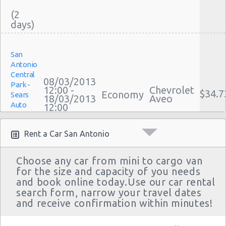
(2
San Antonio
San Antonio - 808 S Saint Marys St
San Antonio - 5245 Sw Loop 410
San
Antonio
San Antonio - 1418 Se Military Dr
Central
08/03/2013
Park -
San Antonio - 9999 W Ih 10
12:00 -
Chevrolet
$34.7
Economy
Sears
18/03/2013
Aveo
Auto
San Antonio Central Park - Sears Auto
12:00
Center
Center
(10
Rent a Car San Antonio
San Antonio - Ingram Mal Sears Auto Center
San Antonio - Northwest San Antonio
Choose any car from mini to cargo van
for the size and capacity of you needs
San Antonio - Stone Oak
San
and book online today.Use our car rental
Antonio
San Antonio - City-base Landing
search form, narrow your travel dates
Central
14/12/2012
and receive confirmation within minutes!
Park -
San Antonio - Rolling Oaks Mall
10:00 -
Chevrolet
$28.8
Economy
Sears
11/01/2013
Aveo
Auto