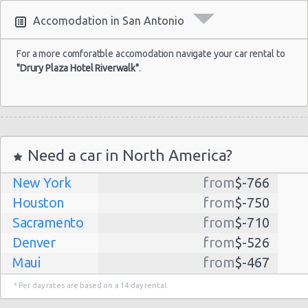
Accomodation in San Antonio
For a more comforatble accomodation navigate your car rental to
"Drury Plaza Hotel Riverwalk"
.
Need a car in North America?
New York
from
$-766
Houston
from
$-750
Sacramento
from
$-710
Denver
from
$-526
Maui
from
$-467
Dallas
from
$-435
* Per day rates are based on a 14 day rental.
Albuquerque
from
$-298