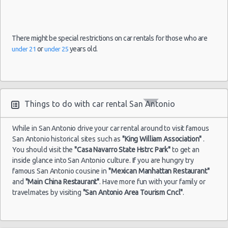
There might be special restrictions on car rentals for those who are
or
years old.
under 21
under 25
Things to do with car rental San Antonio
While in San Antonio drive your car rental around to visit famous
San Antonio historical sites such as
"King William Association"
.
You should visit the
"Casa Navarro State Hstrc Park"
to get an
inside glance into San Antonio culture. If you are hungry try
famous San Antonio cousine in
"Mexican Manhattan Restaurant"
and
"Main China Restaurant"
. Have more fun with your family or
travelmates by visiting
"San Antonio Area Tourism Cncl"
.