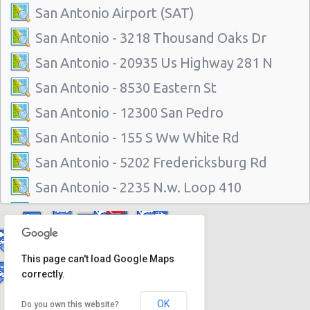
San Antonio Airport (SAT)
San Antonio - 3218 Thousand Oaks Dr
San Antonio - 20935 Us Highway 281 N
San Antonio - 8530 Eastern St
San Antonio - 12300 San Pedro
San Antonio - 155 S Ww White Rd
San Antonio - 5202 Fredericksburg Rd
San Antonio - 2235 N.w. Loop 410
San Antonio - 10219 Culebra
San Antonio - 6111 Bandera Rd
This page can't load Google Maps
San Antonio - 1346 Parkridge Dr
correctly.
San Antonio - 10807 W Ih 10
OK
Do you own this website?