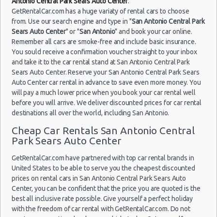
Antonio Central Park Sears Auto Center
.
GetRentalCar.com has a huge variaty of rental cars to choose
from. Use our search engine and type in "
San Antonio Central Park
Sears Auto Center
" or "
San Antonio
" and book your car online.
Remember all cars are smoke-free and include basic insurance.
You sould receive a confirmation voucher straight to your inbox
and take it to the car rental stand at San Antonio Central Park
Sears Auto Center. Reserve your San Antonio Central Park Sears
Auto Center car rental in advance to save even more money. You
will pay a much lower price when you book your car rental well
before you will arrive. We deliver discounted prices for car rental
destinations all over the world, including San Antonio.
Cheap Car Rentals San Antonio Central
Park Sears Auto Center
GetRentalCar.com have partnered with top car rental brands in
United States to be able to serve you the cheapest discounted
prices on rental cars in San Antonio Central Park Sears Auto
Center, you can be confident that the price you are quoted is the
best all inclusive rate possible. Give yourself a perfect holiday
with the freedom of car rental with GetRentalCar.com. Do not