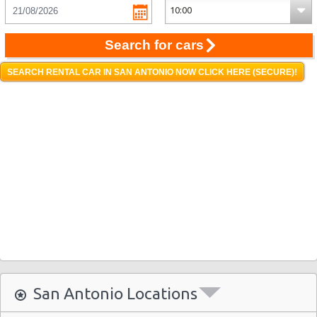
Search for cars
SEARCH RENTAL CAR IN SAN ANTONIO NOW CLICK HERE (SECURE)!
San Antonio Locations