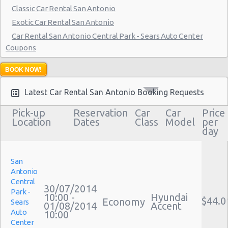
San Antonio - 1346 Parkridge Dr
Classic Car Rental San Antonio
Exotic Car Rental San Antonio
San Antonio - 10807 W Ih 10
Car Rental San Antonio Central Park - Sears Auto Center
San Antonio - 4800 Nw Loop 410
Coupons
San Antonio - 9714 San Pedro Ave
Bus Rental San Antonio
BOOK NOW!
Moving Truck Rental San Antonio
San Antonio - 8425 Bandera Rd Ste 180
Hummer Rentals San Antonio
Latest Car Rental San Antonio Booking Requests
San Antonio - 13303 Nacogdoches Rd
Pick-up
Reservation
Car
Car
Price
San Antonio - 3641 Sw Military Dr
Location
Dates
Class
Model
per
day
San Antonio - 6318 San Pedro Ave
San Antonio - 9802 Perrin-beitel
San
San Antonio - 5720 Bandera Rd #20b
Antonio
Central
30/07/2014
San Antonio - 11238 N Interstate 35
Park -
10:00 -
Hyundai
$44.0
Economy
Sears
01/08/2014
Accent
San Antonio - 13649 W Ih 10
Auto
10:00
Center
San Antonio - 15695 San Pedro Avenue