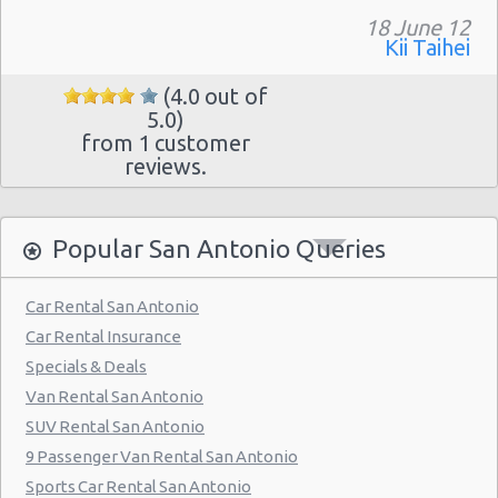
18 June 12
San Antonio - 7129 Nw Loop 410
Kii Taihei
San Antonio - Northwest
(4.0 out of
San Antonio Airport (SAT)
5.0)
from 1 customer
San Antonio - 3218 Thousand Oaks Dr
reviews.
San Antonio - 20935 Us Highway 281 N
San Antonio - 8530 Eastern St
Popular San Antonio Queries
San Antonio - 12300 San Pedro
Car Rental San Antonio
San Antonio - 155 S Ww White Rd
Car Rental Insurance
San Antonio - 5202 Fredericksburg Rd
Specials & Deals
San Antonio - 2235 N.w. Loop 410
Van Rental San Antonio
SUV Rental San Antonio
San Antonio - 10219 Culebra
9 Passenger Van Rental San Antonio
San Antonio - 6111 Bandera Rd
Sports Car Rental San Antonio