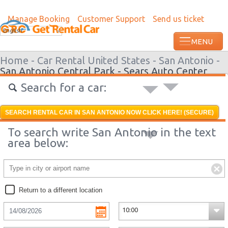
Manage Booking
Customer Support
Send us ticket
Most recent booking request in Roatan w
English
ago from US
Home -
Car Rental United States -
San Antonio -
San Antonio Central Park - Sears Auto Center
Search for a car:
SEARCH RENTAL CAR IN SAN ANTONIO NOW CLICK HERE! (SECURE)
To search write San Antonio in the text
area below:
Return to a different location