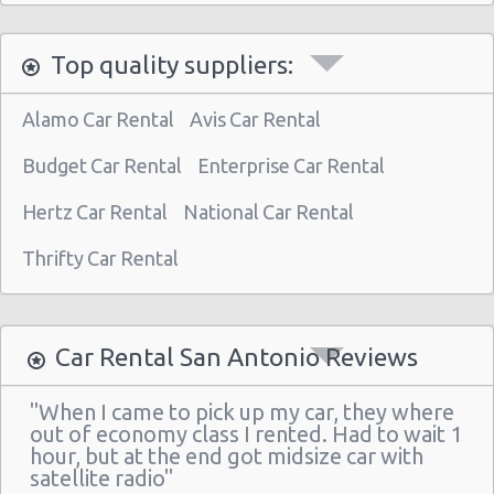
San Antonio - 5245 Sw Loop 410
Top quality suppliers:
San Antonio - 1418 Se Military Dr
San Antonio - 9999 W Ih 10
Alamo Car Rental
Avis Car Rental
San Antonio Central Park - Sears Auto
Center
Budget Car Rental
Enterprise Car Rental
San Antonio - Ingram Mal Sears Auto Center
Hertz Car Rental
National Car Rental
San Antonio - Northwest San Antonio
Thrifty Car Rental
San Antonio - Stone Oak
San Antonio - City-base Landing
Car Rental San Antonio Reviews
San Antonio - Rolling Oaks Mall
San Antonio - Legend Collision Center
"When I came to pick up my car, they where
out of economy class I rented. Had to wait 1
San Antonio - 10718 Potranco
hour, but at the end got midsize car with
satellite radio"
San Antonio - 2122 Broadway St