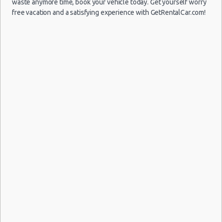
waste anymore time, book your vehicle today. Get yourself worry
free vacation and a satisfying experience with GetRentalCar.com!