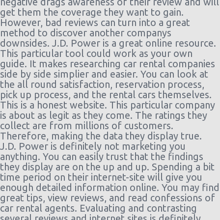
negative drags awareness of their review and will
get them the coverage they want to gain.
However, bad reviews can turn into a great
method to discover another companys
downsides. J.D. Power is a great online resource.
This particular tool could work as your own
guide. It makes researching car rental companies
side by side simplier and easier. You can look at
the all round satisfaction, reservation process,
pick up process, and the rental cars themselves.
This is a honest website. This particular company
is about as legit as they come. The ratings they
collect are from millions of customers.
Therefore, making the data they display true.
J.D. Power is definitely not marketing you
anything. You can easily trust that the findings
they display are on the up and up. Spending a bit
time period on their internet-site will give you
enough detailed information online. You may find
great tips, view reviews, and read confessions of
car rental agents. Evaluating and contrasting
several reviews and internet sites is definitely