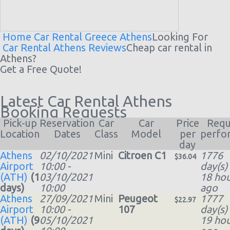
Home
Car Rental Greece
Athens
Looking For
Car Rental Athens Reviews
Cheap
car rental
in
Athens?
Get a Free Quote!
Latest Car Rental Athens
Booking Requests
Pick-up
Reservation
Car
Car
Price
Requ
Location
Dates
Class
Model
per
perfo
day
Athens
02/10/2021
Mini
Citroen C1
1776
$36.04
Airport
10:00 -
day(s)
(ATH)
(1
03/10/2021
18 hou
days)
10:00
ago
Athens
27/09/2021
Mini
Peugeot
1777
$22.97
Airport
10:00 -
107
day(s)
(ATH)
(9
05/10/2021
19 hou