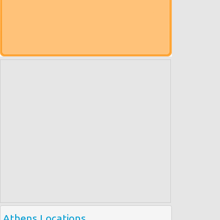
Athens Locations