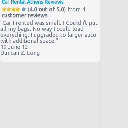
Car Rental Athens Reviews
(
4.0 out of 5.0
) from
1
customer reviews
.
"
Car I rented was small. I Couldn't put
all my bags. No way I could load
everything. I upgraded to larger auto
with additional space.
"
19 June 12
Duncan Z. Long