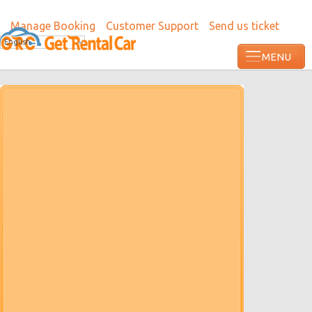
Manage Booking
Customer Support
Send us ticket
English