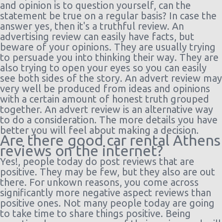
and opinion is to question yourself, can the
statement be true on a regular basis? In case the
answer yes, then it's a truthful review. An
advertising review can easily have facts, but
beware of your opinions. They are usually trying
to persuade you into thinking their way. They are
also trying to open your eyes so you can easily
see both sides of the story. An advert review may
very well be produced from ideas and opinions
with a certain amount of honest truth grouped
together. An advert review is an alternative way
to do a consideration. The more details you have
better you will feel about making a decision.
Are there good car rental Athens
reviews on the internet?
Yes!, people today do post reviews that are
positive. They may be few, but they also are out
there. For unkown reasons, you come across
significantly more negative aspect reviews than
positive ones. Not many people today are going
to take time to share things positive. Being