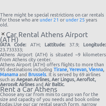
There might be special restrictions on car rentals
for those who are
under 21
or
under 25
years
old.
Car Rental Athens Airport
(ATH)
IATA Code:
ATH;
Lattitude:
37.9;
Longitude
23.733333;
Athens Airport (ATH) is situated ~9 kilometers
from Athens city center.
Athens Airport (ATH) offers flights to more than
95 destinations including
Tirane
,
Yerevan
,
Vienna
,
Manama
and
Brussels
. It is served by 69 airlines
such as
Aegean Airlines,
Aer Lingus,
Aeroflot,
Aerosvit Airlines
and
Air Baltic
.
Rent a Car Athens
Choose any car from mini to cargo van for the
size and capacity of you needs and book online
today.Use our car rental search form, narrow