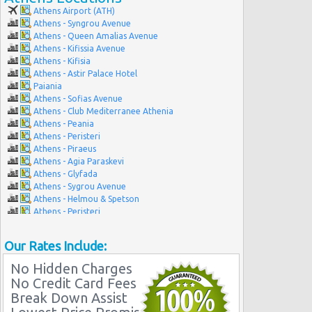
Athens Airport (ATH)
Athens - Syngrou Avenue
Athens - Queen Amalias Avenue
Athens - Kifissia Avenue
Athens - Kifisia
Athens - Astir Palace Hotel
Paiania
Athens - Sofias Avenue
Athens - Club Mediterranee Athenia
Athens - Peania
Athens - Peristeri
Athens - Piraeus
Athens - Agia Paraskevi
Athens - Glyfada
Athens - Sygrou Avenue
Athens - Helmou & Spetson
Athens - Peristeri
Athens - Hotel Hilton
Athens - Argyroupolis
Our Rates Include:
Athens - Koropi
No Hidden Charges
No Credit Card Fees
Break Down Assist