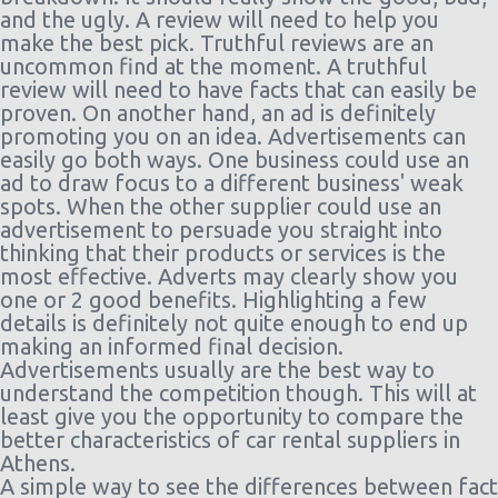
days)
10:00
ago
and the ugly. A review will need to help you
Athens
09/09/2021
Mini
Toyota
1810
make the best pick. Truthful reviews are an
$34.17
Airport
10:00 -
Aygo
day(s)
uncommon find at the moment. A truthful
(ATH)
(5
14/09/2021
12 hou
review will need to have facts that can easily be
days)
10:00
ago
proven. On another hand, an ad is definitely
Athens
18/08/2021
Mini
Citroen C1
1819
promoting you on an idea. Advertisements can
$83.88
Airport
10:00 -
day(s)
easily go both ways. One business could use an
(ATH)
(3
21/08/2021
21 hou
ad to draw focus to a different business' weak
days)
10:00
ago
spots. When the other supplier could use an
Athens
09/08/2021
Mini
Volkswagen
1827
advertisement to persuade you straight into
$126.97
Airport
10:00 -
Up
day(s)
thinking that their products or services is the
(ATH)
(7
16/08/2021
1 hour
most effective. Adverts may clearly show you
days)
10:00
ago
one or 2 good benefits. Highlighting a few
details is definitely not quite enough to end up
making an informed final decision.
Advertisements usually are the best way to
understand the competition though. This will at
least give you the opportunity to compare the
better characteristics of car rental suppliers in
Athens.
A simple way to see the differences between fact