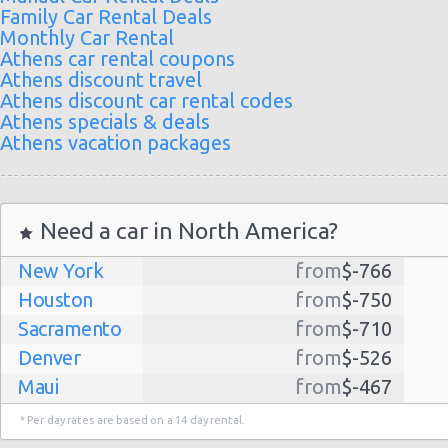
Family Car Rental Deals
Monthly Car Rental
Athens car rental coupons
Athens discount travel
Athens discount car rental codes
Athens specials & deals
Athens vacation packages
Need a car in North America?
New York
from
$-766
Houston
from
$-750
Sacramento
from
$-710
Denver
from
$-526
Maui
from
$-467
Dallas
from
$-435
* Per day rates are based on a 14 day rental.
Albuquerque
from
$-298