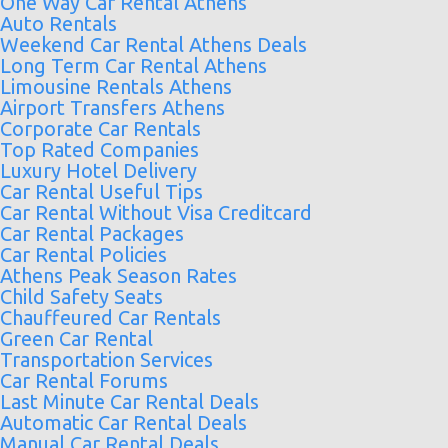
One Way Car Rental Athens
Auto Rentals
Weekend Car Rental Athens Deals
Long Term Car Rental Athens
Limousine Rentals Athens
Airport Transfers Athens
Corporate Car Rentals
Top Rated Companies
Luxury Hotel Delivery
Car Rental Useful Tips
Car Rental Without Visa Creditcard
Car Rental Packages
Car Rental Policies
Athens Peak Season Rates
Child Safety Seats
Chauffeured Car Rentals
Green Car Rental
Transportation Services
Car Rental Forums
Last Minute Car Rental Deals
Automatic Car Rental Deals
Manual Car Rental Deals