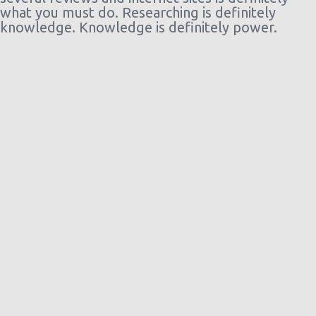
what you must do. Researching is definitely
knowledge. Knowledge is definitely power.