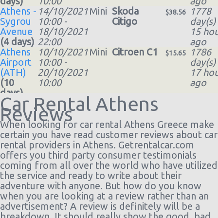
days)
10:00
ago
Athens -
14/10/2021
Mini
Skoda
1778
$38.56
Sygrou
10:00 -
Citigo
day(s)
Avenue
18/10/2021
15 hou
(4 days)
22:00
ago
Athens
10/10/2021
Mini
Citroen C1
1786
$15.65
Airport
10:00 -
day(s)
(ATH)
20/10/2021
17 hou
(10
10:00
ago
days)
Car Rental Athens
Athens
20/09/2021
Mini
Skoda
1790
$25.86
Reviews
Airport
10:00 -
Citigo
day(s)
(ATH)
(7
27/09/2021
16 hou
When looking for car rental Athens Greece make
days)
10:00
ago
certain you have read customer reviews about car
Athens
19/10/2021
Mini
Citroen C1
1800
rental providers in Athens. Getrentalcar.com
$12.52
Airport
10:00 -
day(s)
offers you third party consumer testimonials
(ATH)
30/10/2021
12 hou
coming from all over the world who have utilized
(11
10:00
ago
the service and ready to write about their
days)
adventure with anyone. But how do you know
Athens
04/09/2021
Mini
Skoda
1806
when you are looking at a review rather than an
$29.36
Airport
10:00 -
Citigo
day(s)
advertisement? A review is definitely will be a
(ATH)
(7
11/09/2021
13 hou
breakdown. It should really show the good, bad,