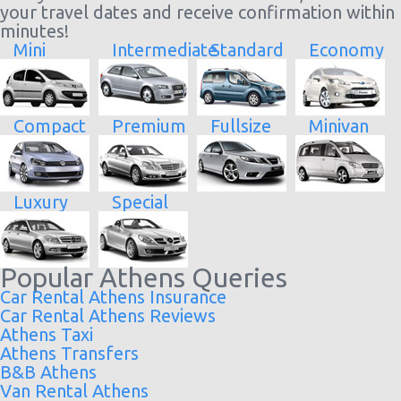
your travel dates and receive confirmation within
minutes!
Mini
Intermediate
Standard
Economy
Compact
Premium
Fullsize
Minivan
Luxury
Special
Popular Athens Queries
Car Rental Athens Insurance
Car Rental Athens Reviews
Athens Taxi
Athens Transfers
B&B Athens
Van Rental Athens