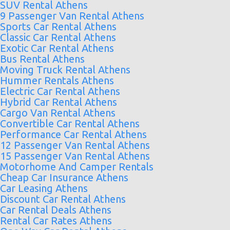
SUV Rental Athens
9 Passenger Van Rental Athens
Sports Car Rental Athens
Classic Car Rental Athens
Exotic Car Rental Athens
Bus Rental Athens
Moving Truck Rental Athens
Hummer Rentals Athens
Electric Car Rental Athens
Hybrid Car Rental Athens
Cargo Van Rental Athens
Convertible Car Rental Athens
Performance Car Rental Athens
12 Passenger Van Rental Athens
15 Passenger Van Rental Athens
Motorhome And Camper Rentals
Cheap Car Insurance Athens
Car Leasing Athens
Discount Car Rental Athens
Car Rental Deals Athens
Rental Car Rates Athens