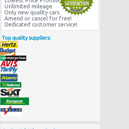
Lowest Price Promise
Unlimited mileage
Only new quality cars
Amend or cancel for free!
Dedicated customer service!
Top quality suppliers: